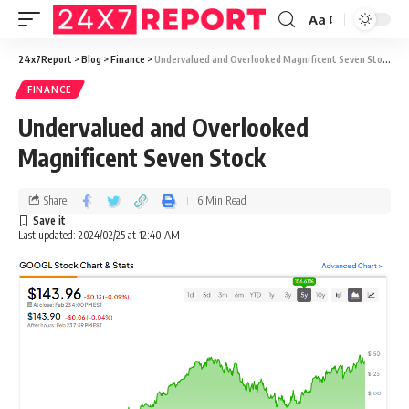
Aa
24x7Report
>
Blog
>
Finance
>
Undervalued and Overlooked Magnificent Seven Stock
FINANCE
Undervalued and Overlooked
Magnificent Seven Stock
Share
6 Min Read
Last updated: 2024/02/25 at 12:40 AM