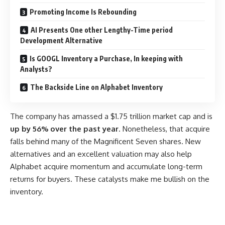
Promoting Income Is Rebounding
AI Presents One other Lengthy-Time period
Development Alternative
Is GOOGL Inventory a Purchase, In keeping with
Analysts?
The Backside Line on Alphabet Inventory
The company has amassed a $1.75 trillion market cap and is
up by 56% over the past year
. Nonetheless, that acquire
falls behind many of the Magnificent Seven shares. New
alternatives and an excellent valuation may also help
Alphabet acquire momentum and accumulate long-term
returns for buyers. These catalysts make me bullish on the
inventory.