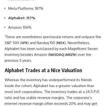
Meta Platforms: 187%
Alphabet: 157%
Amazon: 106%
These are nonetheless spectacular returns and outpace the
S&P 500 (
SPX
) and Nasdaq 100 (
NDX
). Nevertheless,
Alphabet has been outclassed by each Magnificent Seven
inventory besides Amazon (
NASDAQ:AMZN
) over the
previous 5 years.
Alphabet Trades at a Nice Valuation
Whereas the inventory has underperformed its friends
inside the cohort, Alphabet has a greater valuation than
most tech corporations. The inventory trades at a 24.5 P/E
ratio and has stable revenue margins. The corporate’s
internet revenue margin often exceeds 20% and may get