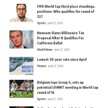
FIFA World Cup third place standings,
positions: Who qualifies for round of
32?
Sports
June 27, 2026
Newsom Slams Billionaire Tax
Proposal After It Qualifies For
California Ballot
World News
June 27, 2026
Lowest 30-year rate since April
Finance
June 27, 2026
Belgium tops Group G, sets up
potential USMNT meeting in World Cup
round of 16
Sports
June 27, 2026