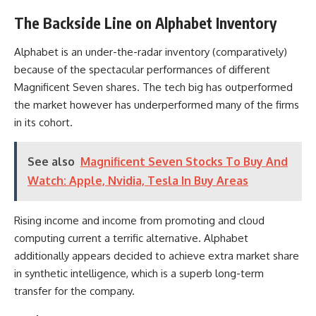
The Backside Line on Alphabet Inventory
Alphabet is an under-the-radar inventory (comparatively)
because of the spectacular performances of different
Magnificent Seven shares. The tech big has outperformed
the market however has underperformed many of the firms
in its cohort.
See also
Magnificent Seven Stocks To Buy And
Watch: Apple, Nvidia, Tesla In Buy Areas
Rising income and income from promoting and cloud
computing current a terrific alternative. Alphabet
additionally appears decided to achieve extra market share
in synthetic intelligence, which is a superb long-term
transfer for the company.