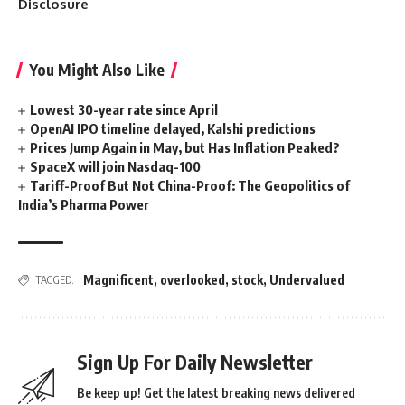
Disclosure
You Might Also Like
Lowest 30-year rate since April
OpenAI IPO timeline delayed, Kalshi predictions
Prices Jump Again in May, but Has Inflation Peaked?
SpaceX will join Nasdaq-100
Tariff-Proof But Not China-Proof: The Geopolitics of
India’s Pharma Power
Magnificent
,
overlooked
,
stock
,
Undervalued
TAGGED:
Sign Up For Daily Newsletter
Be keep up! Get the latest breaking news delivered