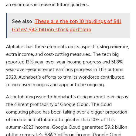
an enormous increase in future quarters.
See also
These are the top 10 holdings of Bill
Gates' $42 billion stock portfolio
Alphabet has three elements on its aspect:
rising revenue
,
extra income, and cost-cutting measures. The tech big
reported 13% year-over-year income progress and 51.8%
year-over-year internet earnings progress in This autumn
2023. Alphabet’s efforts to trim its workforce contributed
to increased margins and appear to be ongoing.
A contributing issue to Alphabet’s rising internet earnings is
the current profitability of Google Cloud. The cloud
computing phase has been taking over a bigger proportion
of income and attributed to greater than 10% of This
autumn-2023 income. Google Cloud generated $9.2 billion
of the corporate’s $86.3 billion in income. Google Cloud