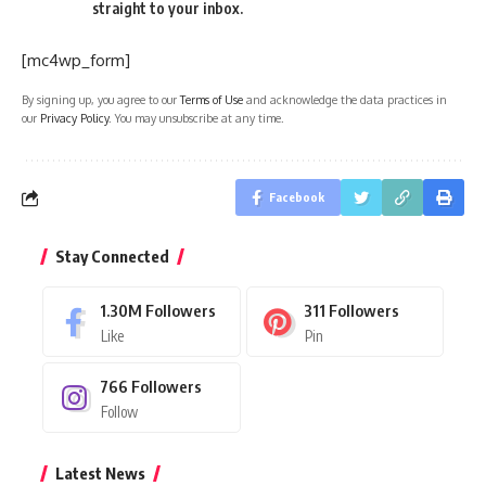
straight to your inbox.
[mc4wp_form]
By signing up, you agree to our
Terms of Use
and acknowledge the data practices in
our
Privacy Policy
. You may unsubscribe at any time.
Facebook
Stay Connected
1.30M
Followers
311
Followers
Like
Pin
766
Followers
Follow
Latest News