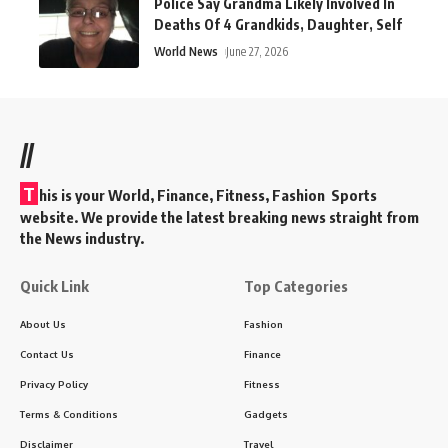
Police Say Grandma Likely Involved In
Deaths Of 4 Grandkids, Daughter, Self
World News
June 27, 2026
//
T
his is your World, Finance, Fitness, Fashion Sports
website. We provide the latest breaking news straight from
the News industry.
Quick Link
Top Categories
About Us
Fashion
Contact Us
Finance
Privacy Policy
Fitness
Terms & Conditions
Gadgets
Disclaimer
Travel