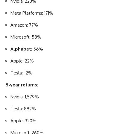
Nvidia: 223%
Meta Platforms: 171%
Amazon: 77%
Microsoft: 58%
Alphabet: 56%
Apple: 22%
Tesla: -2%
5-year returns:
Nvidia: 1,579%
Tesla: 882%
Apple: 320%
Microsoft: 260%