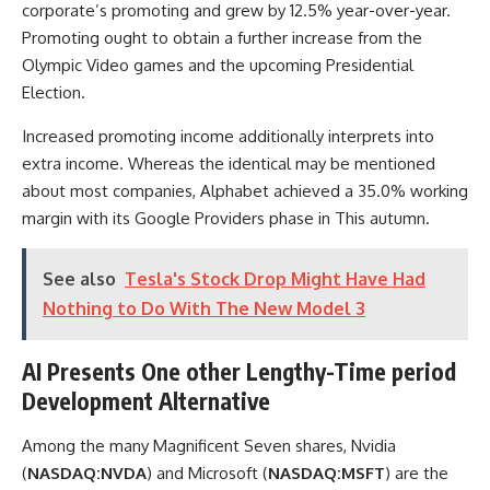
corporate’s promoting and grew by 12.5% year-over-year.
Promoting ought to obtain a further increase from the
Olympic Video games and the upcoming Presidential
Election.
Increased promoting income additionally interprets into
extra income. Whereas the identical may be mentioned
about most companies, Alphabet achieved a 35.0% working
margin with its Google Providers phase in This autumn.
See also
Tesla's Stock Drop Might Have Had
Nothing to Do With The New Model 3
AI Presents One other Lengthy-Time period
Development Alternative
Among the many Magnificent Seven shares, Nvidia
(
NASDAQ:NVDA
) and Microsoft (
NASDAQ:MSFT
) are the