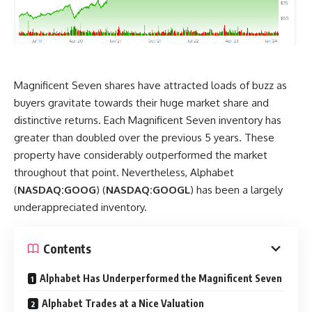
Magnificent Seven shares have attracted loads of buzz as
buyers gravitate towards their huge market share and
distinctive returns. Each Magnificent Seven inventory has
greater than doubled over the previous 5 years. These
property have considerably outperformed the market
throughout that point. Nevertheless, Alphabet
(
NASDAQ:GOOG
) (
NASDAQ:GOOGL
) has been a largely
underappreciated inventory.
Contents
Alphabet Has Underperformed the Magnificent Seven
Alphabet Trades at a Nice Valuation