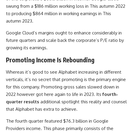
swung from a $186 million working loss in This autumn 2022
to producing $864 million in working earnings in This
autumn 2023.
Google Cloud’s margins ought to enhance considerably in
future quarters and scale back the corporate’s P/E ratio by
growing its earnings.
Promoting Income Is Rebounding
Whereas it’s good to see Alphabet increasing in different
verticals, it’s no secret that promoting is the primary engine
for this company. Promoting gross sales slowed down in
2022 however got here again to life in 2023. Its
fourth-
quarter results
additional spotlight this reality and counsel
that Alphabet has extra to achieve.
The fourth quarter featured $76.3 billion in Google
Providers income. This phase primarily consists of the