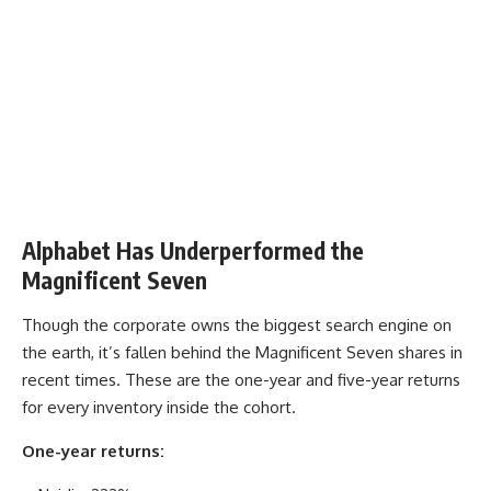
Alphabet Has Underperformed the
Magnificent Seven
Though the corporate owns the biggest search engine on
the earth, it’s fallen behind the Magnificent Seven shares in
recent times. These are the one-year and five-year returns
for every inventory inside the cohort.
One-year returns: