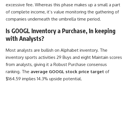
excessive fee. Whereas this phase makes up a small a part
of complete income, it’s value monitoring the gathering of
companies underneath the umbrella time period.
Is GOOGL Inventory a Purchase, In keeping
with Analysts?
Most analysts are bullish on Alphabet inventory. The
inventory sports activities 29 Buys and eight Maintain scores
from analysts, giving it a Robust Purchase consensus
ranking. The
average GOOGL stock price target
of
$164.59 implies 14.3% upside potential.