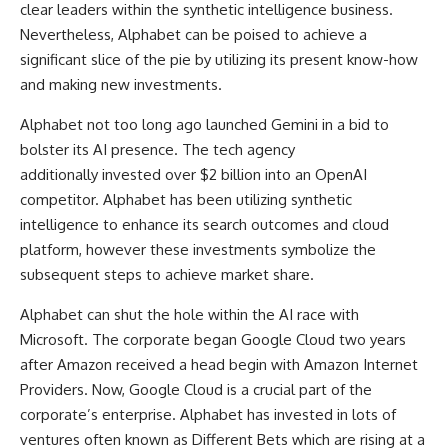
clear leaders within the synthetic intelligence business.
Nevertheless, Alphabet can be poised to achieve a
significant slice of the pie by utilizing its present know-how
and making new investments.
Alphabet not too long ago launched Gemini in a bid to
bolster its AI presence. The tech agency
additionally invested over $2 billion into an OpenAI
competitor. Alphabet has been utilizing synthetic
intelligence to enhance its search outcomes and cloud
platform, however these investments symbolize the
subsequent steps to achieve market share.
Alphabet can shut the hole within the AI race with
Microsoft. The corporate began Google Cloud two years
after Amazon received a head begin with Amazon Internet
Providers. Now, Google Cloud is a crucial part of the
corporate’s enterprise. Alphabet has invested in lots of
ventures often known as Different Bets which are rising at a