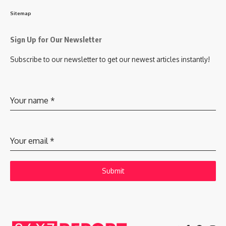
Sitemap
Sign Up for Our Newsletter
Subscribe to our newsletter to get our newest articles instantly!
Your name
*
Your email
*
Submit