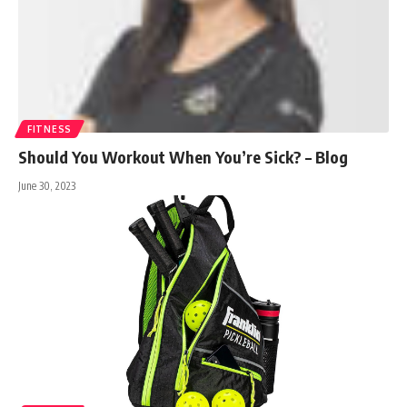
FITNESS
Should You Workout When You’re Sick? – Blog
June 30, 2023