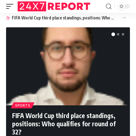
FIFA World Cup third place standings, positions: Who qualifies for round of 32?
SPORTS
FIFA World Cup third place standings,
positions: Who qualifies for round of
32?