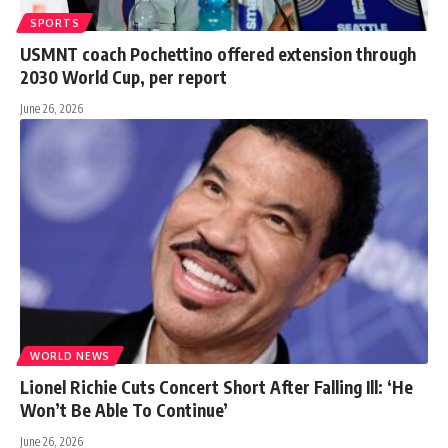
SPORTS
USMNT coach Pochettino offered extension through
2030 World Cup, per report
June 26, 2026
WORLD NEWS
Lionel Richie Cuts Concert Short After Falling Ill: ‘He
Won’t Be Able To Continue’
June 26, 2026