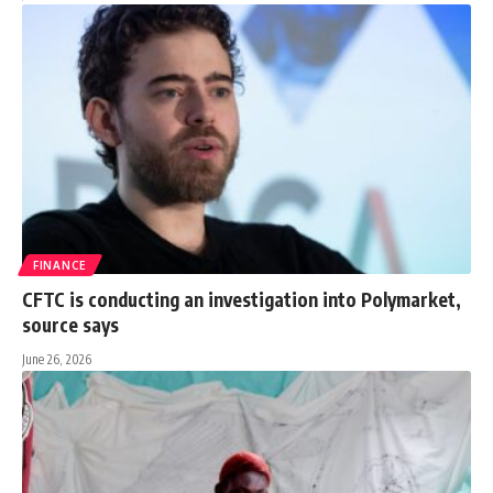
FINANCE
CFTC is conducting an investigation into Polymarket,
source says
June 26, 2026