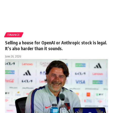
FINANCE
Selling a house for OpenAI or Anthropic stock is legal.
It’s also harder than it sounds.
June 26, 2026