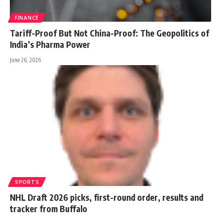
FINANCE
Tariff-Proof But Not China-Proof: The Geopolitics of
India’s Pharma Power
June 26, 2026
SPORTS
NHL Draft 2026 picks, first-round order, results and
tracker from Buffalo