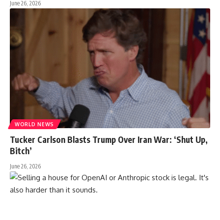
June 26, 2026
WORLD NEWS
Tucker Carlson Blasts Trump Over Iran War: ‘Shut Up,
Bitch’
June 26, 2026