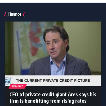
Finance
FINANCE
CEO of private credit giant Ares says his
firm is benefitting from rising rates