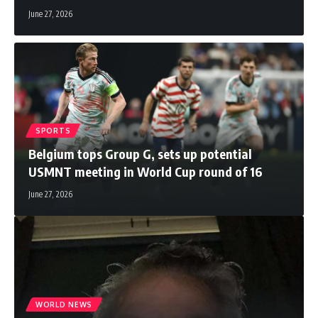
June 27, 2026
SPORTS
Belgium tops Group G, sets up potential
USMNT meeting in World Cup round of 16
June 27, 2026
WORLD NEWS