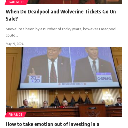
GADGETS
When Do Deadpool and Wolverine Tickets Go On
Sale?
Marvel has been by a number of rocky years, however Deadpool
could
…
May 19, 2024
FINANCE
How to take emotion out of investing in a