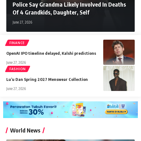
Police Say Grandma Likely Involved In Deaths
Of 4 Grandkids, Daughter, Self
June 27, 2026
FINANCE
OpenAI IPO timeline delayed, Kalshi predictions
June 27, 2026
FASHION
Lu’u Dan Spring 2027 Menswear Collection
June 27, 2026
World News