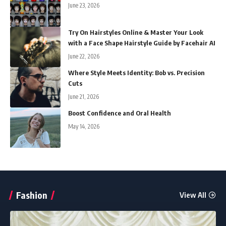
June 23, 2026
Try On Hairstyles Online & Master Your Look
with a Face Shape Hairstyle Guide by Facehair AI
June 22, 2026
Where Style Meets Identity: Bob vs. Precision
Cuts
June 21, 2026
Boost Confidence and Oral Health
May 14, 2026
Fashion
View All