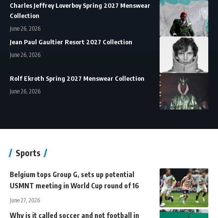
Charles Jeffrey Loverboy Spring 2027 Menswear
Collection
June 26, 2026
Jean Paul Gaultier Resort 2027 Collection
June 26, 2026
Rolf Ekroth Spring 2027 Menswear Collection
June 26, 2026
Sports
Belgium tops Group G, sets up potential
USMNT meeting in World Cup round of 16
June 27, 2026
Why is it called soccer and not football in