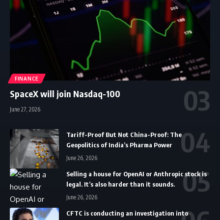
FINANCE
SpaceX will join Nasdaq-100
June 27, 2026
Tariff-Proof But Not China-Proof: The
Geopolitics of India’s Pharma Power
June 26, 2026
Selling a house for OpenAI or Anthropic stock is
legal. It’s also harder than it sounds.
June 26, 2026
CFTC is conducting an investigation into