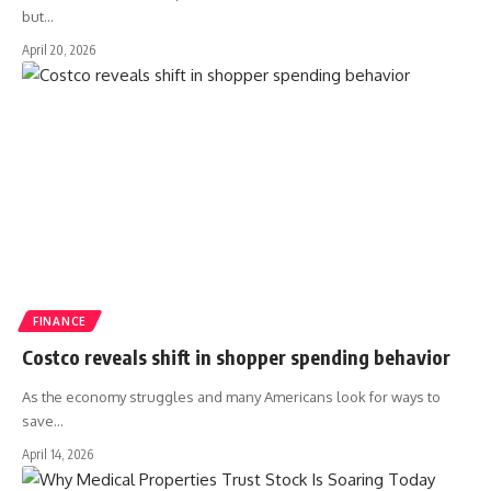
but
…
April 20, 2026
FINANCE
Costco reveals shift in shopper spending behavior
As the economy struggles and many Americans look for ways to
save
…
April 14, 2026