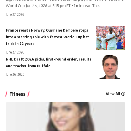
World Cup Jun 26, 2026 at 5:15 pm ET • 1 min read The
…
June 27, 2026
France roasts Norway: Ousmane Dembélé steps
into a starring role with fastest World Cup hat
trick in 72 years
June 27, 2026
NHL Draft 2026 picks, first-round order, results
and tracker from Buffalo
June 26, 2026
Fitness
View All