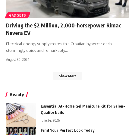
GADGETS
Driving the $2 Million, 2,000-horsepower Rimac
Nevera EV
Electrical energy supply makes this Croatian hypercar each
stunningly quick and remarkably
…
August 30, 2024
Show More
Beauty
Essential At-Home Gel Manicure Kit for Salon-
Quality Nails
June 24, 2026
Find Your Perfect Look Today