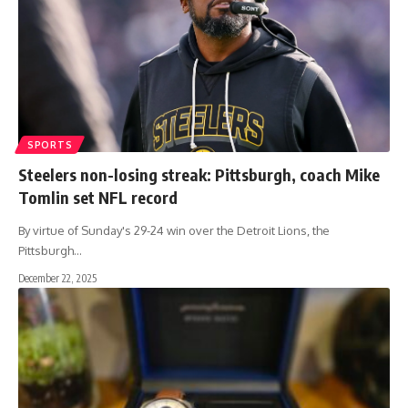
SPORTS
Steelers non-losing streak: Pittsburgh, coach Mike
Tomlin set NFL record
By virtue of Sunday's 29-24 win over the Detroit Lions, the
Pittsburgh
…
December 22, 2025