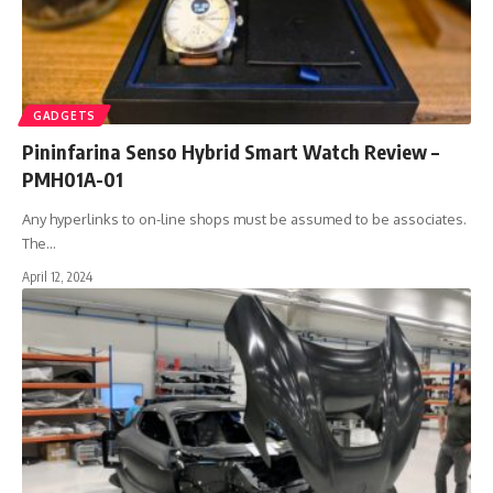
GADGETS
Pininfarina Senso Hybrid Smart Watch Review –
PMH01A-01
Any hyperlinks to on-line shops must be assumed to be associates.
The
…
April 12, 2024