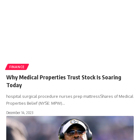
FINANCE
Why Medical Properties Trust Stock Is Soaring
Today
hospital surgical procedure nurses prep mattressShares of Medical
Properties Belief (NYSE: MPW)
…
December 14, 2023