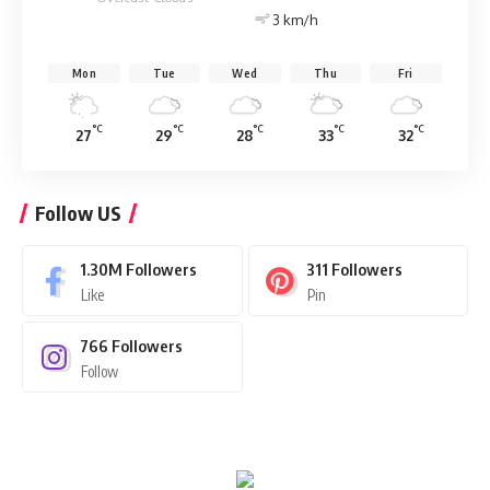
3 km/h
Mon
Tue
Wed
Thu
Fri
°C
°C
°C
°C
°C
27
29
28
33
32
Follow US
1.30M
Followers
311
Followers
Like
Pin
766
Followers
Follow