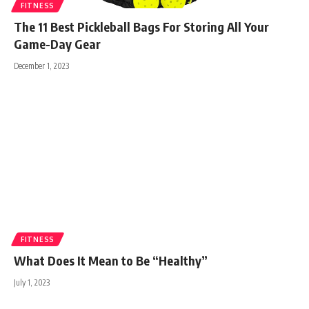
FITNESS
The 11 Best Pickleball Bags For Storing All Your
Game-Day Gear
December 1, 2023
FITNESS
What Does It Mean to Be “Healthy”
July 1, 2023