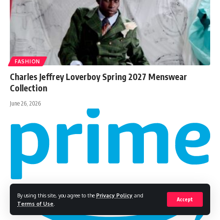
FASHION
Charles Jeffrey Loverboy Spring 2027 Menswear
Collection
June 26, 2026
By using this site, you agree to the
Privacy Policy
and
Accept
Terms of Use
.