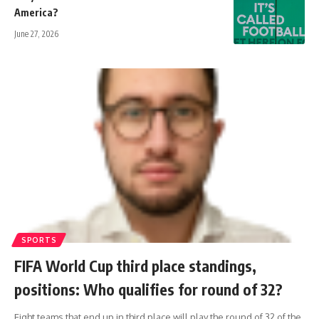
America?
June 27, 2026
SPORTS
FIFA World Cup third place standings,
positions: Who qualifies for round of 32?
Eight teams that end up in third place will play the round of 32 of the