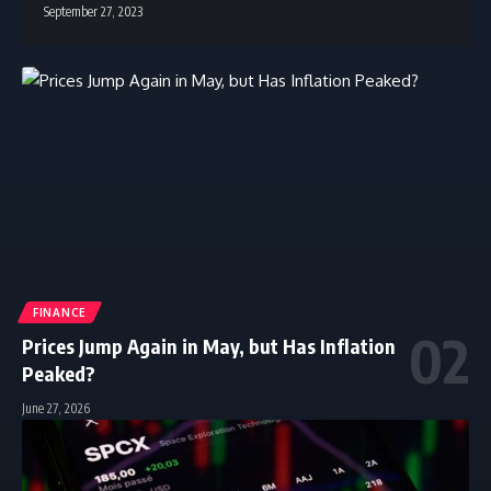
September 27, 2023
FINANCE
Prices Jump Again in May, but Has Inflation
Peaked?
June 27, 2026