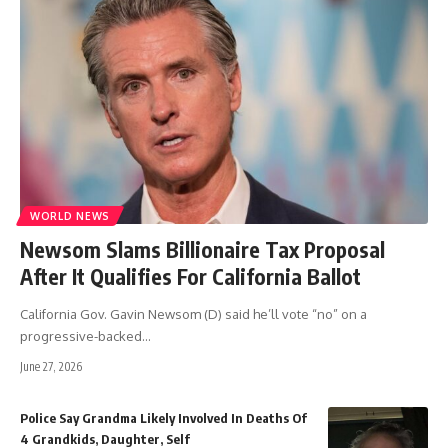
WORLD NEWS
Newsom Slams Billionaire Tax Proposal
After It Qualifies For California Ballot
California Gov. Gavin Newsom (D) said he’ll vote “no” on a
progressive-backed
…
June 27, 2026
Police Say Grandma Likely Involved In Deaths Of
4 Grandkids, Daughter, Self