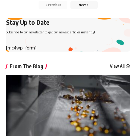
Previous
Next
Stay Up to Date
Subscribe to our newsletter to get our newest articles instantly!
[mc4wp_form]
From The Blog
View All