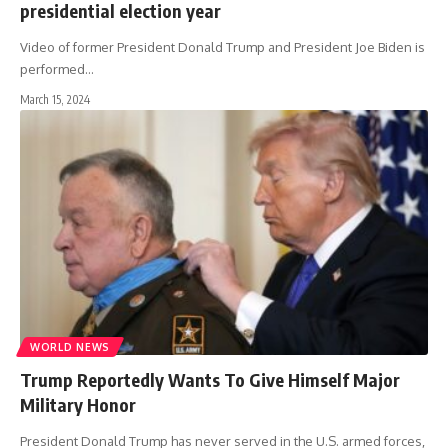
presidential election year
Video of former President Donald Trump and President Joe Biden is
performed
…
March 15, 2024
WORLD NEWS
Trump Reportedly Wants To Give Himself Major
Military Honor
President Donald Trump has never served in the U.S. armed forces,