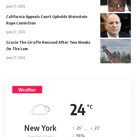
June 27, 2026
California Appeals Court Upholds Weinstein
Rape Conviction
June 27, 2026
Gracie The Giraffe Rescued After Two Weeks
On The Lam
June 27, 2026
Weather
24
°C
New York
°
°
25
_
23
94%
Overcast Clouds