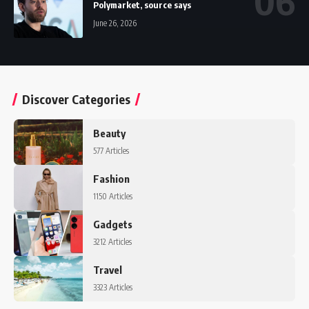
Polymarket, source says
June 26, 2026
Discover Categories
Beauty
577 Articles
Fashion
1150 Articles
Gadgets
3212 Articles
Travel
3323 Articles