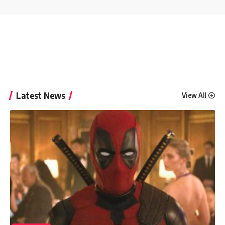
Latest News
View All