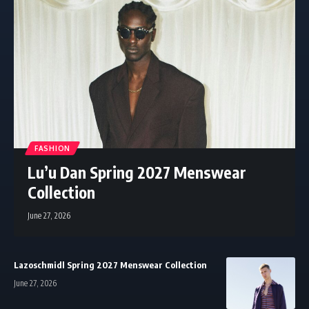
FASHION
Lu’u Dan Spring 2027 Menswear
Collection
June 27, 2026
Lazoschmidl Spring 2027 Menswear Collection
June 27, 2026