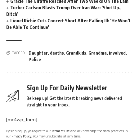
Gracie The Giraffe Rescued After Two Weeks On The Lam
Tucker Carlson Blasts Trump Over Iran War: ‘Shut Up,
Bitch’
Lionel Richie Cuts Concert Short After Falling Ill: ‘He Won’t
Be Able To Continue’
Daughter
,
deaths
,
Grandkids
,
Grandma
,
involved
,
TAGGED:
Police
Sign Up For Daily Newsletter
Be keep up! Get the latest breaking news delivered
straight to your inbox.
[mc4wp_form]
By signing up, you agree to our
Terms of Use
and acknowledge the data practices in
our
Privacy Policy
. You may unsubscribe at any time.