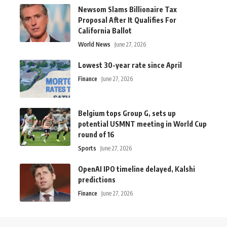
Newsom Slams Billionaire Tax
Proposal After It Qualifies For
California Ballot
World News
June 27, 2026
Lowest 30-year rate since April
Finance
June 27, 2026
Belgium tops Group G, sets up
potential USMNT meeting in World Cup
round of 16
Sports
June 27, 2026
OpenAI IPO timeline delayed, Kalshi
predictions
Finance
June 27, 2026