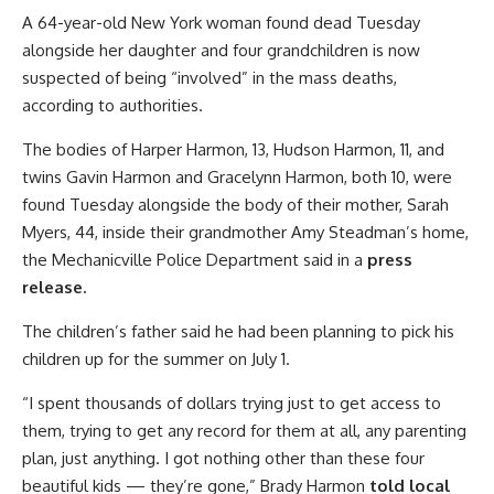
A 64-year-old New York woman found dead Tuesday
alongside her daughter and four grandchildren is now
suspected of being “involved” in the mass deaths,
according to authorities.
The bodies of Harper Harmon, 13, Hudson Harmon, 11, and
twins Gavin Harmon and Gracelynn Harmon, both 10, were
found Tuesday alongside the body of their mother, Sarah
Myers, 44, inside their grandmother Amy Steadman’s home,
the Mechanicville Police Department said in a
press
release.
The children’s father said he had been planning to pick his
children up for the summer on July 1.
“I spent thousands of dollars trying just to get access to
them, trying to get any record for them at all, any parenting
plan, just anything. I got nothing other than these four
beautiful kids — they’re gone,” Brady Harmon
told local