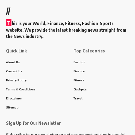
//
T
his is your World, Finance, Fitness, Fashion Sports
website. We provide the latest breaking news straight from
the News industry.
Quick Link
Top Categories
About Us
Fashion
Contact Us
Finance
Privacy Policy
Fitness
Terms & Conditions
Gadgets
Disclaimer
Travel
Sitemap
Sign Up for Our Newsletter
Subscribe to our newsletter to get our newest articles instantly!