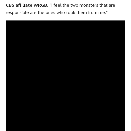
CBS affiliate
WRGB
. “I feel the two monsters that are
responsible are the ones who took them from me.”