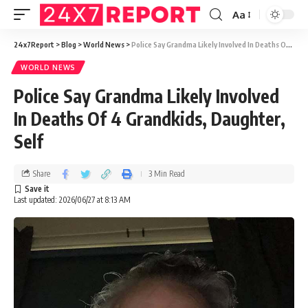
Aa
24x7Report
>
Blog
>
World News
>
Police Say Grandma Likely Involved In Deaths Of 4 Grandkids, Daughter, Self
WORLD NEWS
Police Say Grandma Likely Involved
In Deaths Of 4 Grandkids, Daughter,
Self
Share
3 Min Read
Last updated: 2026/06/27 at 8:13 AM