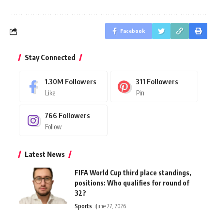
Facebook
Stay Connected
1.30M
Followers
311
Followers
Like
Pin
766
Followers
Follow
Latest News
FIFA World Cup third place standings,
positions: Who qualifies for round of
32?
Sports
June 27, 2026