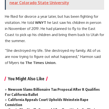
near Colorado State University
He filed for divorce a year later, but has been fighting for
visitation. He told
WNYT
he last saw his children in person
in November of 2019. He had planned to fly to the East
Coast to pick up his children and bring them back to Utah for
the summer.
“She destroyed my life. She destroyed my family. All of us
are now trying to figure out what happened,” Harmon said
of Myers
to The Times Union
.
You Might Also Like
Newsom Slams Billionaire Tax Proposal After It Qualifies
For California Ballot
California Appeals Court Upholds Weinstein Rape
Conviction