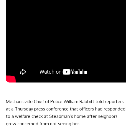
Mechanicville Chief of Police William Rabbitt told reporters
at a Thursday press conference that officers had responded
to a welfare check at Steadman’s home after neighbors
grew concerned from not seeing her.