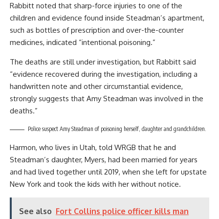
Rabbitt noted that sharp-force injuries to one of the
children and evidence found inside Steadman’s apartment,
such as bottles of prescription and over-the-counter
medicines, indicated “intentional poisoning.”
The deaths are still under investigation, but Rabbitt said
“evidence recovered during the investigation, including a
handwritten note and other circumstantial evidence,
strongly suggests that Amy Steadman was involved in the
deaths.”
Police suspect Amy Steadman of poisoning herself, daughter and grandchildren.
Harmon, who lives in Utah, told WRGB that he and
Steadman’s daughter, Myers, had been married for years
and had lived together until 2019, when she left for upstate
New York and took the kids with her without notice.
See also
Fort Collins police officer kills man