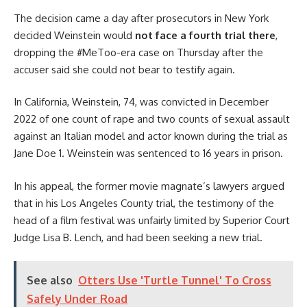
The decision came a day after prosecutors in New York
decided Weinstein would
not face a fourth trial there
,
dropping the #MeToo-era case on Thursday after the
accuser said she could not bear to testify again.
In California, Weinstein, 74, was convicted in December
2022 of one count of rape and two counts of sexual assault
against an Italian model and actor known during the trial as
Jane Doe 1. Weinstein was sentenced to 16 years in prison.
In his appeal, the former movie magnate’s lawyers argued
that in his Los Angeles County trial, the testimony of the
head of a film festival was unfairly limited by Superior Court
Judge Lisa B. Lench, and had been seeking a new trial.
See also
Otters Use 'Turtle Tunnel' To Cross
Safely Under Road