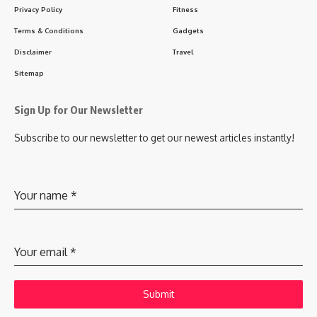
Privacy Policy
Fitness
Terms & Conditions
Gadgets
Disclaimer
Travel
Sitemap
Sign Up for Our Newsletter
Subscribe to our newsletter to get our newest articles instantly!
Your name
*
Your email
*
Submit