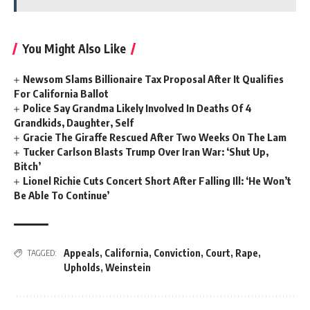
You Might Also Like
Newsom Slams Billionaire Tax Proposal After It Qualifies
For California Ballot
Police Say Grandma Likely Involved In Deaths Of 4
Grandkids, Daughter, Self
Gracie The Giraffe Rescued After Two Weeks On The Lam
Tucker Carlson Blasts Trump Over Iran War: ‘Shut Up,
Bitch’
Lionel Richie Cuts Concert Short After Falling Ill: ‘He Won’t
Be Able To Continue’
Appeals
,
California
,
Conviction
,
Court
,
Rape
,
TAGGED:
Upholds
,
Weinstein