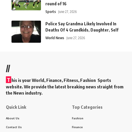
round of 16
Sports
June 27, 2026
Police Say Grandma Likely Involved In
Deaths Of 4 Grandkids, Daughter, Self
World News
June 27, 2026
//
T
his is your World, Finance, Fitness, Fashion Sports
website. We provide the latest breaking news straight from
the News industry.
Quick Link
Top Categories
About Us
Fashion
Contact Us
Finance