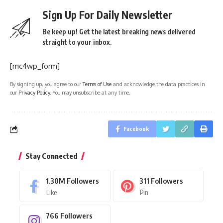
Sign Up For Daily Newsletter
Be keep up! Get the latest breaking news delivered
straight to your inbox.
[mc4wp_form]
By signing up, you agree to our
Terms of Use
and acknowledge the data practices in
our
Privacy Policy
. You may unsubscribe at any time.
Facebook
Stay Connected
1.30M
Followers
311
Followers
Like
Pin
766
Followers