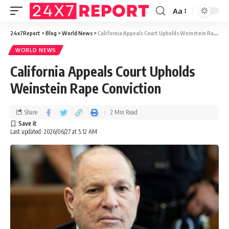
Aa
24x7Report
>
Blog
>
World News
>
California Appeals Court Upholds Weinstein Rape Conviction
WORLD NEWS
California Appeals Court Upholds
Weinstein Rape Conviction
Share
2 Min Read
Last updated: 2026/06/27 at 5:12 AM