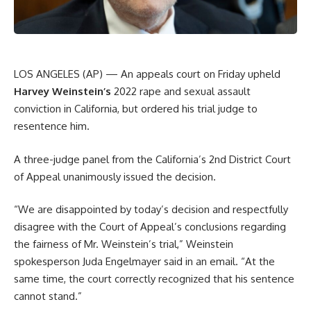
LOS ANGELES (AP) — An appeals court on Friday upheld
Harvey Weinstein’s
2022 rape and sexual assault
conviction in California, but ordered his trial judge to
resentence him.
A three-judge panel from the California’s 2nd District Court
of Appeal unanimously issued the decision.
“We are disappointed by today’s decision and respectfully
disagree with the Court of Appeal’s conclusions regarding
the fairness of Mr. Weinstein’s trial,” Weinstein
spokesperson Juda Engelmayer said in an email. “At the
same time, the court correctly recognized that his sentence
cannot stand.”