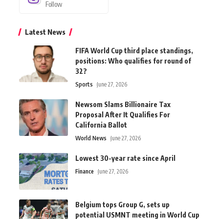
Follow
Latest News
FIFA World Cup third place standings,
positions: Who qualifies for round of
32?
Sports
June 27, 2026
Newsom Slams Billionaire Tax
Proposal After It Qualifies For
California Ballot
World News
June 27, 2026
Lowest 30-year rate since April
Finance
June 27, 2026
Belgium tops Group G, sets up
potential USMNT meeting in World Cup