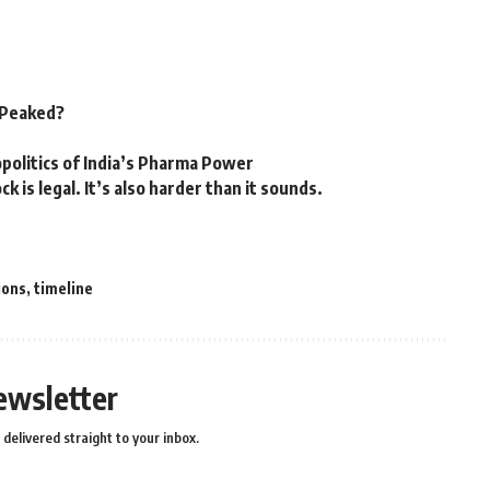
n Peaked?
politics of India’s Pharma Power
k is legal. It’s also harder than it sounds.
ions
,
timeline
ewsletter
delivered straight to your inbox.