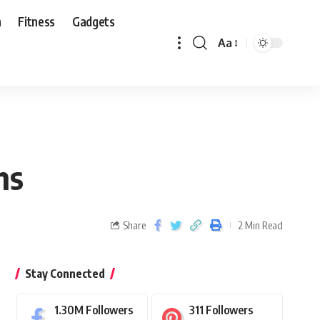
n
Fitness
Gadgets
Aa
ns
Share
2 Min Read
Stay Connected
1.30M
Followers
311
Followers