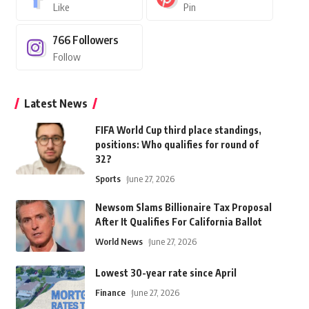
Like
Pin
766
Followers
Follow
Latest News
FIFA World Cup third place standings,
positions: Who qualifies for round of
32?
Sports
June 27, 2026
Newsom Slams Billionaire Tax Proposal
After It Qualifies For California Ballot
World News
June 27, 2026
Lowest 30-year rate since April
Finance
June 27, 2026