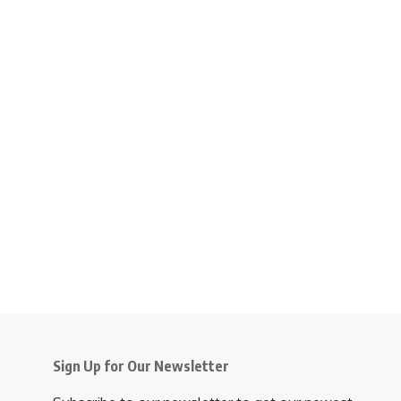
Sign Up for Our Newsletter