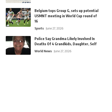
Belgium tops Group G, sets up potential
USMNT meeting in World Cup round of
16
Sports
June 27, 2026
Police Say Grandma Likely Involved In
Deaths Of 4 Grandkids, Daughter, Self
World News
June 27, 2026