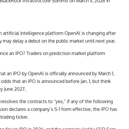
lackRock Infrastructure Summit on March 11, 2026 in
m artificial intelligence platform OpenAI is changing after
 may delay a debut on the public market until next year.
ce an IPO? Traders on prediction market platform
.
at an IPO by OpenAI is officially announced by March 1,
odds that an IPO is announced before Jan. 1, but think
by June 2027.
resolves the contracts to “yes,” if any of the following
ion declares a company’s S-1 form effective, the IPO has
 trading ticker.