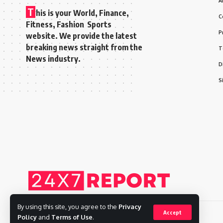
A
T
his is your World, Finance,
C
Fitness, Fashion Sports
P
website. We provide the latest
breaking news straight from the
T
News industry.
D
S
By using this site, you agree to the
Privacy
Accept
Policy
and
Terms of Use
.
Copyright © 2025 Adways VC India Private Limited