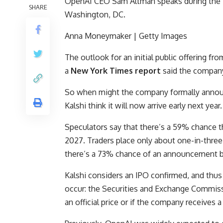
OpenAI CEO Sam Altman speaks during the B
SHARE
Washington, DC.
Anna Moneymaker | Getty Images
The outlook for an initial public offering fro
a
New York Times report
said the company
So when might the company formally announ
Kalshi think it will now arrive early next year
Speculators say that there’s a 59% chance th
2027. Traders place only about one-in-three 
there’s a 73% chance of an announcement 
Kalshi considers an IPO confirmed, and thus 
occur: the Securities and Exchange Commiss
an official price or if the company receives a