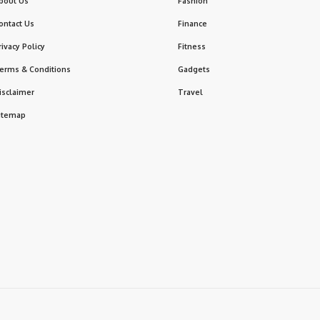
bout Us
Fashion
ontact Us
Finance
rivacy Policy
Fitness
erms & Conditions
Gadgets
isclaimer
Travel
itemap