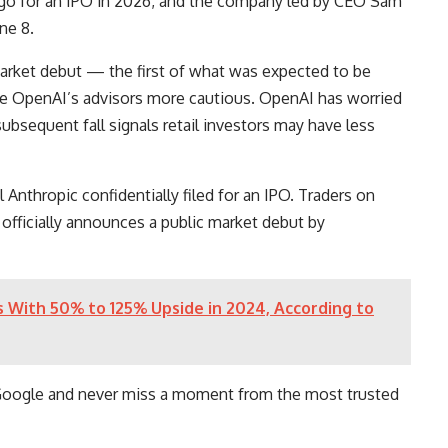
 go for an IPO in 2026, and the company led by CEO Sam
une 8.
rket debut — the first of what was expected to be
e OpenAI’s advisors more cautious. OpenAI has worried
subsequent fall signals retail investors may have less
l Anthropic confidentially filed for an IPO. Traders on
officially announces a public market debut by
s With 50% to 125% Upside in 2024, According to
Google and never miss a moment from the most trusted