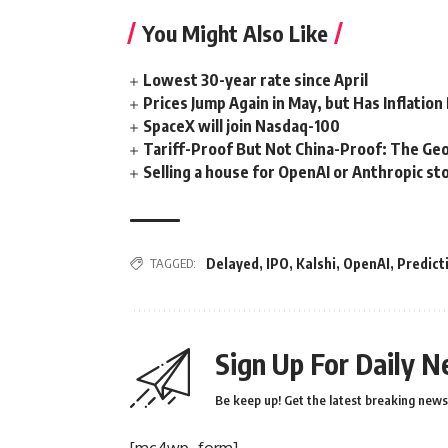
You Might Also Like
Lowest 30-year rate since April
Prices Jump Again in May, but Has Inflatio
SpaceX will join Nasdaq-100
Tariff-Proof But Not China-Proof: The Geo
Selling a house for OpenAI or Anthropic stoc
TAGGED:
Delayed
,
IPO
,
Kalshi
,
OpenAI
,
Predict
Sign Up For Daily N
Be keep up! Get the latest breaking news 