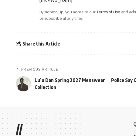
[mc4wp_form]
By signing up, you agree to our
Terms of Use
and ackn
unsubscribe at any time.
Share this Article
PREVIOUS ARTICLE
Lu’u Dan Spring 2027 Menswear
Police Say 
Collection
Q
//