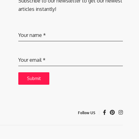
Subscribe to our newsletter to get our newest
articles instantly!
Your name
*
Your email
*
Submit
Follow US