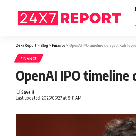
24x7Report
>
Blog
>
Finance
>
OpenAI IPO timeline delayed, Kalshi pre
FINANCE
OpenAI IPO timeline d
Last updated: 2026/06/27 at 8:11 AM