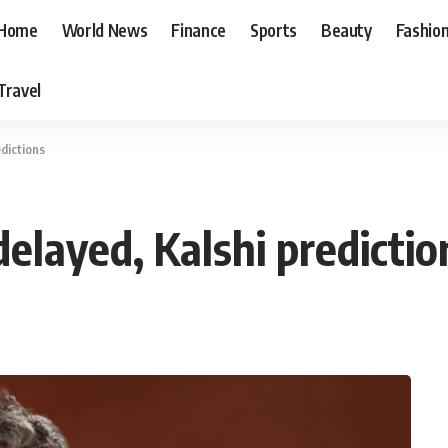
Home
World News
Finance
Sports
Beauty
Fashio
Travel
dictions
elayed, Kalshi predictio