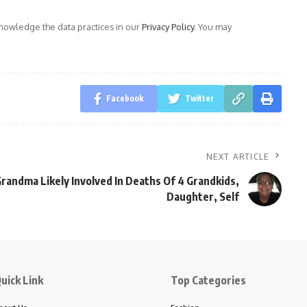
owledge the data practices in our
Privacy Policy
. You may
Facebook
Twitter
NEXT ARTICLE
Grandma Likely Involved In Deaths Of 4 Grandkids,
Daughter, Self
uick Link
Top Categories