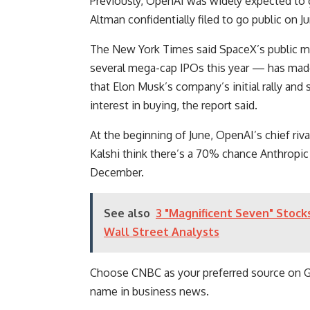
Previously, OpenAI was widely expected to
Altman confidentially filed to go public on J
The New York Times said SpaceX’s public ma
several mega-cap IPOs this year — has mad
that Elon Musk’s company’s initial rally and 
interest in buying, the report said.
At the beginning of June, OpenAI’s chief riva
Kalshi think there’s a 70% chance Anthropic 
December.
See also
3 "Magnificent Seven" Stock
Wall Street Analysts
Choose CNBC as your preferred source on 
name in business news.