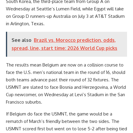
South Korea, the third-place team from Group A on
Wednesday at Seattle’s Lumen Field, while Egypt will take
on Group D runners-up
Australia
on July 3 at AT&T Stadium
in Arlington, Texas.
See also
Brazil vs. Morocco prediction, odds,
spread, line, start time: 2026 World Cup picks
The results mean Belgium are now on a collision course to
face the U.S. men’s national team in the round of 16, should
both teams advance past their round of 32 fixtures. The
USMNT
are slated to face Bosnia and Herzegovina, a World
Cup newcomer, on Wednesday at Levi’s Stadium in the San
Francisco suburbs.
If Belgium do face the USMNT, the game would be a
rematch of March’s friendly between the two sides. The
USMNT scored first but went on to lose 5-2 after being tied