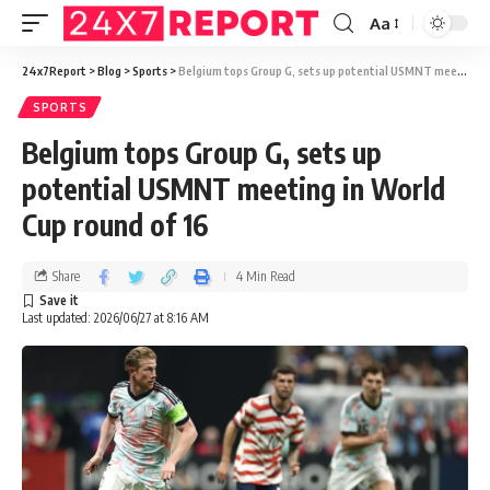
Aa
24x7Report
>
Blog
>
Sports
>
Belgium tops Group G, sets up potential USMNT meeting in World Cup round of 16
SPORTS
Belgium tops Group G, sets up
potential USMNT meeting in World
Cup round of 16
Share
4 Min Read
Last updated: 2026/06/27 at 8:16 AM