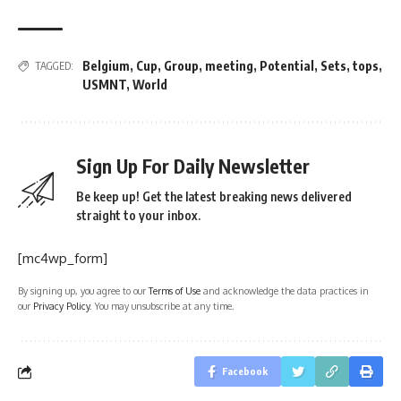
Belgium
,
Cup
,
Group
,
meeting
,
Potential
,
Sets
,
tops
,
TAGGED:
USMNT
,
World
Sign Up For Daily Newsletter
Be keep up! Get the latest breaking news delivered
straight to your inbox.
[mc4wp_form]
By signing up, you agree to our
Terms of Use
and acknowledge the data practices in
our
Privacy Policy
. You may unsubscribe at any time.
Facebook