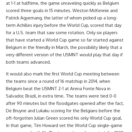
at 1-1 at halftime, the game unraveling quickly as Belgium
scored three goals in 15 minutes. Weston McKennie and
Patrick Agyemang, the latter of whom picked up a long-
term Achilles injury before the World Cup, scored that day
for a U.S. team that saw some rotation. Only six players
that have started a World Cup game so far started against
Belgium in the friendly in March, the possibility likely that a
very different version of the USMNT would play that day if
both teams advanced.
It would also mark the first World Cup meeting between
the teams since a round of 16 matchup in 2014, when
Belgium beat the USMNT 2-1 at Arena Fonte Nova in
Salvador,
Brazil
, in extra time. The teams were tied 0-0
after 90 minutes but the floodgates opened after the fact,
De Bruyne and Lukaku scoring for the Belgians before the
oft-forgotten Julian Green scored his only World Cup goal.
In that game, Tim Howard set the World Cup single-game