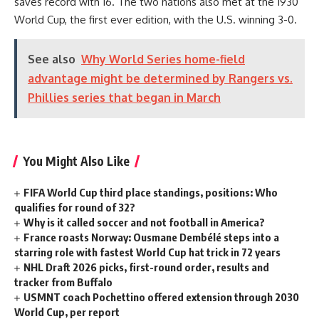
saves record with 16. The two nations also met at the 1930
World Cup, the first ever edition, with the U.S. winning 3-0.
See also
Why World Series home-field
advantage might be determined by Rangers vs.
Phillies series that began in March
You Might Also Like
FIFA World Cup third place standings, positions: Who
qualifies for round of 32?
Why is it called soccer and not football in America?
France roasts Norway: Ousmane Dembélé steps into a
starring role with fastest World Cup hat trick in 72 years
NHL Draft 2026 picks, first-round order, results and
tracker from Buffalo
USMNT coach Pochettino offered extension through 2030
World Cup, per report