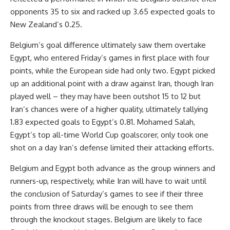
opponents 35 to six and racked up 3.65 expected goals to
New Zealand’s 0.25.
Belgium’s goal difference ultimately saw them overtake
Egypt, who entered Friday’s games in first place with four
points, while the European side had only two. Egypt picked
up an additional point with a draw against Iran, though Iran
played well – they may have been outshot 15 to 12 but
Iran’s chances were of a higher quality, ultimately tallying
1.83 expected goals to Egypt’s 0.81.
Mohamed Salah
,
Egypt’s top all-time World Cup goalscorer, only took one
shot on a day Iran’s defense limited their attacking efforts.
Belgium and Egypt both advance as the group winners and
runners-up, respectively, while Iran will have to wait until
the conclusion of Saturday’s games to see if their three
points from three draws will be enough to see them
through the knockout stages. Belgium are likely to face