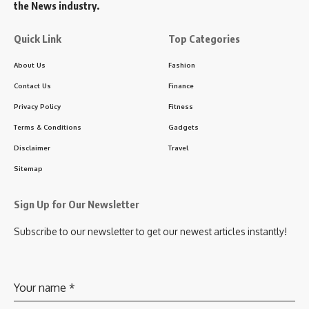
the News industry.
Quick Link
Top Categories
About Us
Fashion
Contact Us
Finance
Privacy Policy
Fitness
Terms & Conditions
Gadgets
Disclaimer
Travel
Sitemap
Sign Up for Our Newsletter
Subscribe to our newsletter to get our newest articles instantly!
Your name
*