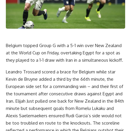
Belgium
topped Group G with a 5-1 win over
New Zealand
at the
World Cup
on Friday, overtaking
Egypt
for a spot as
they played to a 1-1 draw with
Iran
in a simultaneous kickoff.
Leandro Trossard
scored a brace for Belgium while star
Kevin de Bruyne added a third by the 66th minute, the
European side set for a commanding win – and their first of
the tournament after consecutive draws against Egypt and
Iran.
Elijah Just
pulled one back for New Zealand in the 84th
minute but subsequent goals from Romelu Lukaku and
Alexis Saelemaekers
ensured Rudi Garcia’s side would not
be too troubled en route to the knockouts. The scoreline
reflected a performance in which the Belgians outshot their