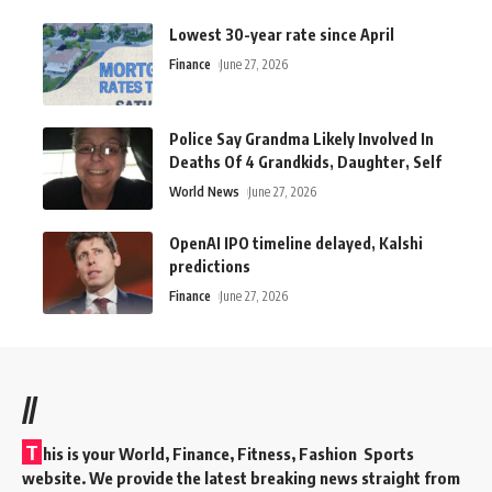
Lowest 30-year rate since April
Finance
June 27, 2026
Police Say Grandma Likely Involved In
Deaths Of 4 Grandkids, Daughter, Self
World News
June 27, 2026
OpenAI IPO timeline delayed, Kalshi
predictions
Finance
June 27, 2026
//
T
his is your World, Finance, Fitness, Fashion Sports
website. We provide the latest breaking news straight from