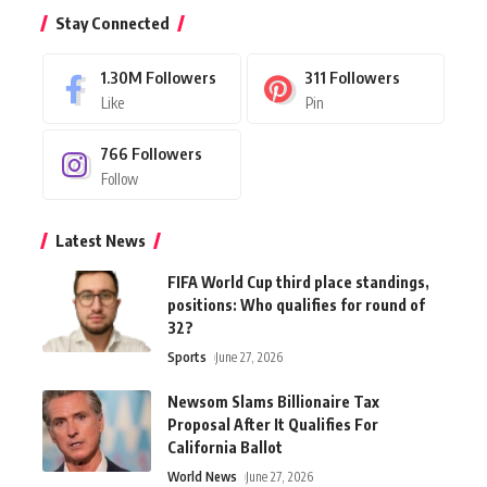
Stay Connected
1.30M
Followers
311
Followers
Like
Pin
766
Followers
Follow
Latest News
FIFA World Cup third place standings,
positions: Who qualifies for round of
32?
Sports
June 27, 2026
Newsom Slams Billionaire Tax
Proposal After It Qualifies For
California Ballot
World News
June 27, 2026