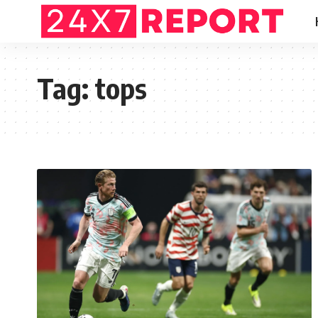
Tag:
tops