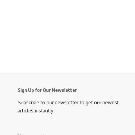
Sign Up for Our Newsletter
Subscribe to our newsletter to get our newest
articles instantly!