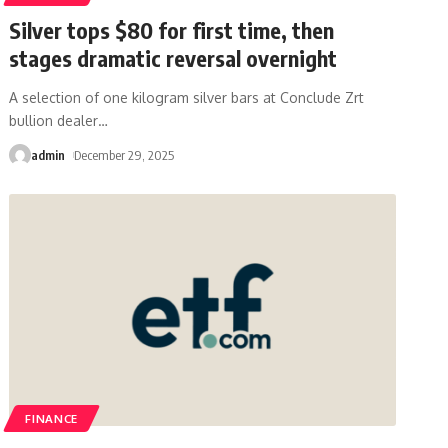
Silver tops $80 for first time, then
stages dramatic reversal overnight
A selection of one kilogram silver bars at Conclude Zrt
bullion dealer
…
admin
December 29, 2025
FINANCE