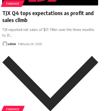
FINANCE
TJX Q4 tops expectations as profit and
sales climb
TJX reported net sales of $17.74bn over the three months
to 31
…
admin
February 26, 2026
FINANCE