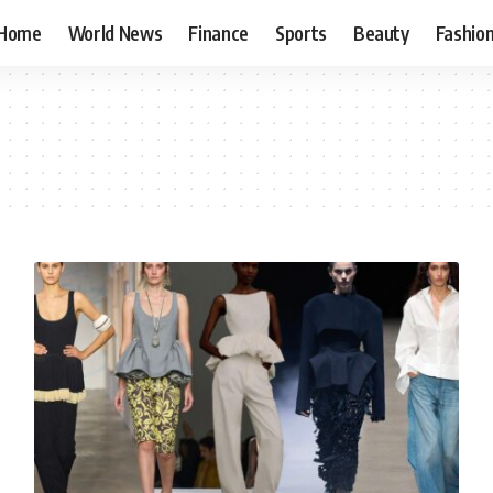
Home
World News
Finance
Sports
Beauty
Fashio