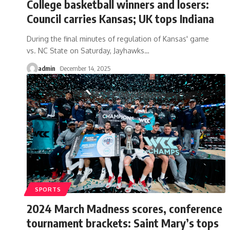
College basketball winners and losers:
Council carries Kansas; UK tops Indiana
During the final minutes of regulation of Kansas' game
vs. NC State on Saturday, Jayhawks
…
admin
December 14, 2025
SPORTS
2024 March Madness scores, conference
tournament brackets: Saint Mary’s tops