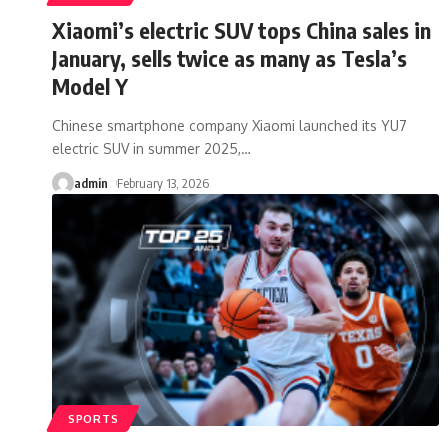
Xiaomi’s electric SUV tops China sales in
January, sells twice as many as Tesla’s
Model Y
Chinese smartphone company Xiaomi launched its YU7
electric SUV in summer 2025,
…
admin
February 13, 2026
SPORTS