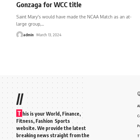
Gonzaga for WCC title
Saint Mary's would have made the NCAA Match as an at-
large group,
…
admin
March 13, 2024
Q
//
A
T
his is your World, Finance,
C
Fitness, Fashion Sports
P
website. We provide the latest
breaking news straight from the
T