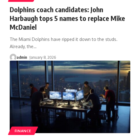
Dolphins coach candidates: John
Harbaugh tops 5 names to replace Mike
McDaniel
The Miami Dolphins have ripped it down to the studs.
Already, the
…
admin
January 8, 2026
FINANCE