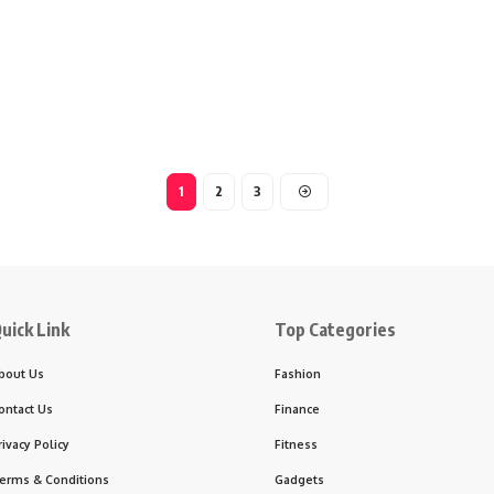
1
2
3
uick Link
Top Categories
bout Us
Fashion
ontact Us
Finance
rivacy Policy
Fitness
erms & Conditions
Gadgets