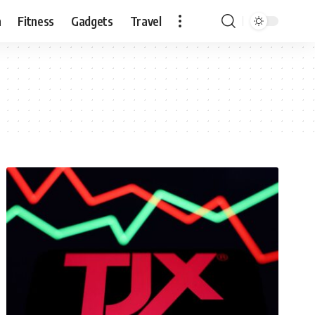
n
Fitness
Gadgets
Travel