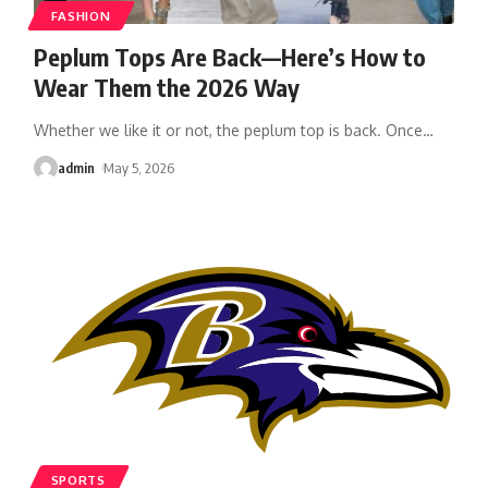
FASHION
Peplum Tops Are Back—Here’s How to
Wear Them the 2026 Way
Whether we like it or not, the peplum top is back. Once
…
admin
May 5, 2026
SPORTS