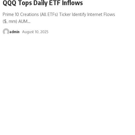
QQQ Tops Daily ETF Inflows
Prime 10 Creations (All ETFs) Ticker Identify Internet Flows
($, mm) AUM
…
admin
August 10, 2025