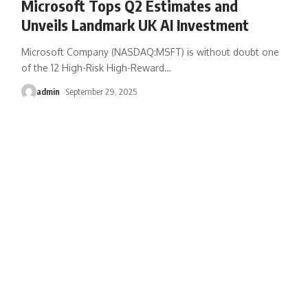
Microsoft Tops Q2 Estimates and
Unveils Landmark UK AI Investment
Microsoft Company (NASDAQ:MSFT) is without doubt one
of the 12 High-Risk High-Reward
…
admin
September 29, 2025