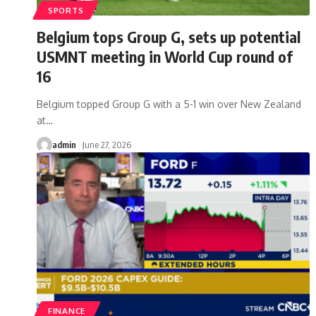
SPORTS
Belgium tops Group G, sets up potential
USMNT meeting in World Cup round of
16
Belgium topped Group G with a 5-1 win over New Zealand
at
…
admin
June 27, 2026
FINANCE