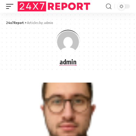
24x7Report
>
Articles by: admin
admin