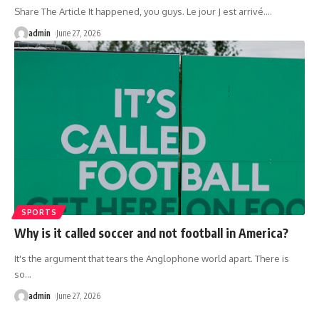
Share The Article It happened, you guys. Le jour J est arrivé.
…
admin
June 27, 2026
SPORTS
Why is it called soccer and not football in America?
It's the argument that tears the Anglophone world apart. There is
so
…
admin
June 27, 2026