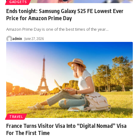
GADGETS
Ends tonight: Samsung Galaxy S25 FE Lowest Ever
Price for Amazon Prime Day
Amazon Prime Day is one of the best times of the year
…
admin
June 27, 2026
TRAVEL
France Turns Visitor Visa Into “Digital Nomad” Visa
For The First Time