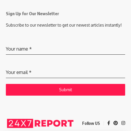
Sign Up for Our Newsletter
Subscribe to our newsletter to get our newest articles instantly!
Your name
*
Your email
*
Submit
Follow US