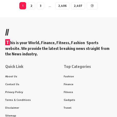
1
2
3
…
2,406
2,407
//
T
his is your World, Finance, Fitness, Fashion Sports
website. We provide the latest breaking news straight from
the News industry.
Quick Link
Top Categories
About Us
Fashion
Contact Us
Finance
Privacy Policy
Fitness
Terms & Conditions
Gadgets
Disclaimer
Travel
Sitemap