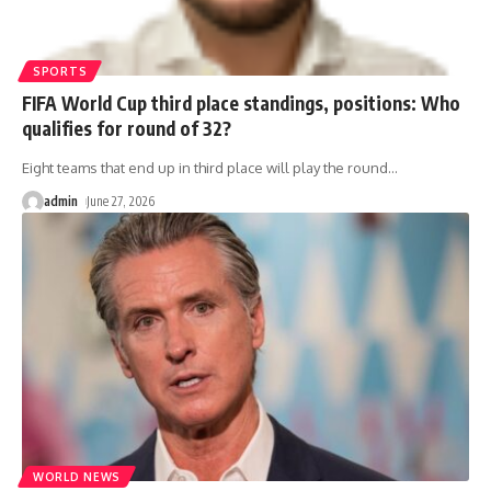
SPORTS
FIFA World Cup third place standings, positions: Who
qualifies for round of 32?
Eight teams that end up in third place will play the round
…
admin
June 27, 2026
WORLD NEWS