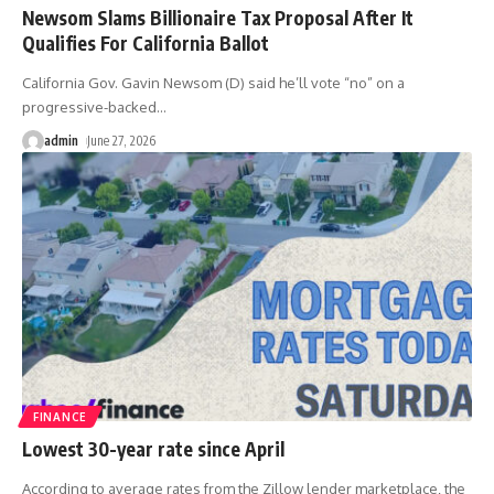
Newsom Slams Billionaire Tax Proposal After It
Qualifies For California Ballot
California Gov. Gavin Newsom (D) said he’ll vote “no” on a
progressive-backed
…
admin
June 27, 2026
FINANCE
Lowest 30-year rate since April
According to average rates from the Zillow lender marketplace, the