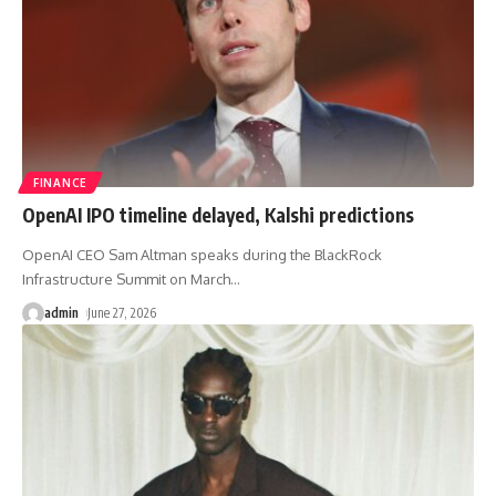
FINANCE
OpenAI IPO timeline delayed, Kalshi predictions
OpenAI CEO Sam Altman speaks during the BlackRock
Infrastructure Summit on March
…
admin
June 27, 2026