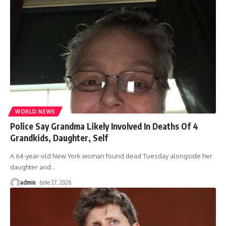
WORLD NEWS
Police Say Grandma Likely Involved In Deaths Of 4
Grandkids, Daughter, Self
A 64-year-old New York woman found dead Tuesday alongside her
daughter and
…
admin
June 27, 2026