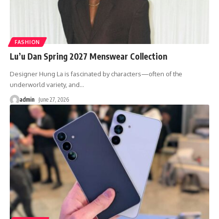
FASHION
Lu’u Dan Spring 2027 Menswear Collection
Designer Hung La is fascinated by characters—often of the
underworld variety, and
…
admin
June 27, 2026