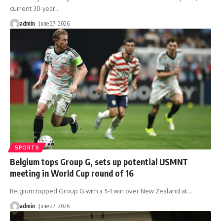
current 30-year
…
admin
June 27, 2026
SPORTS
Belgium tops Group G, sets up potential USMNT
meeting in World Cup round of 16
Belgium topped Group G with a 5-1 win over New Zealand at
…
admin
June 27, 2026