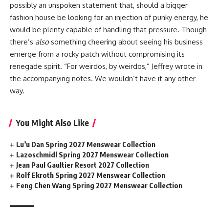
possibly an unspoken statement that, should a bigger
fashion house be looking for an injection of punky energy, he
would be plenty capable of handling that pressure. Though
there’s
also
something cheering about seeing his business
emerge from a rocky patch without compromising its
renegade spirit. “For weirdos, by weirdos,” Jeffrey wrote in
the accompanying notes. We wouldn’t have it any other
way.
You Might Also Like
Lu’u Dan Spring 2027 Menswear Collection
Lazoschmidl Spring 2027 Menswear Collection
Jean Paul Gaultier Resort 2027 Collection
Rolf Ekroth Spring 2027 Menswear Collection
Feng Chen Wang Spring 2027 Menswear Collection