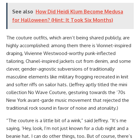
See also
How Did Heidi Klum Become Medusa
for Halloween? (Hint: It Took Six Months)
The couture outfits, which aren’t being shared publicly, are
highly accomplished: among them there is Vionnet-inspired
draping, Vivienne Westwood-worthy punk-inflected
tailoring, Chanel-inspired jackets cut from denim, and some
clever, gender-agnostic subversions of traditionally
masculine elements like military frogging recreated in knit
and softer riffs on sailor hats. (Jeffrey aptly titled the mini
collection No Wave Couture, gesturing towards the ’70s
New York avant-garde music movement that rejected the
traditional rock sound in favor of noise and atonality.)
“The couture is a little bit of a wink,” said Jeffrey. “It’s me
saying, ‘Hey, look, I’m not just known for a club night and a
beanie hat. I can do other things, too. But of course, there’s