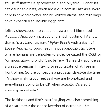
still stuff that feels approachable and buyable.” Hence his
cat-ear beanie hats, which are a cult item in East Asia, were
here in new colorways, and his knitted animal and fruit bags
have expanded to include eggplants.
Jeffrey showcased the collection via a short film titled
Aeolian Afternoon
, a parody of a British daytime TV show
that is “part Lynchian, part
Mighty Boosh
, with a dash of
Loose Women
to boot,” set in a post-apocalyptic future
where humans are beholden to a device called the OGB, or
“ominous glowing brick.” Said Jeffery: “I am a dry sponge as
a creative person; I’m trying to regurgitate what I see in
front of me. So the concept is a propaganda-style daytime
TV show, making you feel as if you are hypnotized and
everything’s going to be OK when actually, it’s a soft
apocalypse outside.”
The lookbook and film’s outré styling was also something
of a statement: the gonzo layering of garments, the