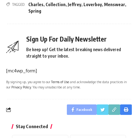
Charles
,
Collection
,
Jeffrey
,
Loverboy
,
Menswear
,
TAGGED:
Spring
Sign Up For Daily Newsletter
Be keep up! Get the latest breaking news delivered
straight to your inbox.
[mc4wp_form]
By signing up, you agree to our
Terms of Use
and acknowledge the data practices in
our
Privacy Policy
. You may unsubscribe at any time.
Facebook
Stay Connected