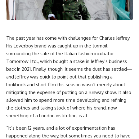
The past year has come with challenges for Charles Jeffrey.
His Loverboy brand was caught up in the turmoil
surrounding the sale of the Italian fashion incubator
Tomorrow Ltd., which bought a stake in Jeffrey’s business
back in 2021. Finally, though, it seems the dust has settled—
and Jeffrey was quick to point out that publishing a
lookbook and short film this season wasn’t merely about
mitigating the expense of putting on a runway show. It also
allowed him to spend more time developing and refining
the clothes and taking stock of where his brand, now
something of a London institution, is at.
“It’s been 12 years, and a lot of experimentation has
happened along the way, but sometimes you need to have