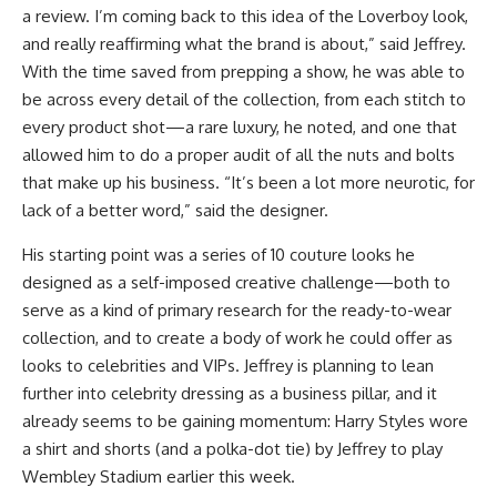
a review. I’m coming back to this idea of the Loverboy look,
and really reaffirming what the brand is about,” said Jeffrey.
With the time saved from prepping a show, he was able to
be across every detail of the collection, from each stitch to
every product shot—a rare luxury, he noted, and one that
allowed him to do a proper audit of all the nuts and bolts
that make up his business. “It’s been a lot more neurotic, for
lack of a better word,” said the designer.
His starting point was a series of 10 couture looks he
designed as a self-imposed creative challenge—both to
serve as a kind of primary research for the ready-to-wear
collection, and to create a body of work he could offer as
looks to celebrities and VIPs. Jeffrey is planning to lean
further into celebrity dressing as a business pillar, and it
already seems to be gaining momentum: Harry Styles wore
a shirt and shorts (and a polka-dot tie) by Jeffrey to play
Wembley Stadium earlier this week.