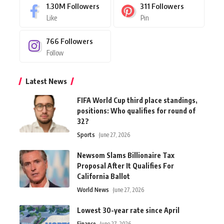
1.30M
Followers
311
Followers
Like
Pin
766
Followers
Follow
Latest News
FIFA World Cup third place standings,
positions: Who qualifies for round of
32?
Sports
June 27, 2026
Newsom Slams Billionaire Tax
Proposal After It Qualifies For
California Ballot
World News
June 27, 2026
Lowest 30-year rate since April
Finance
June 27, 2026