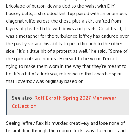
bricolage of button-downs tied to the waist with DIY
hosiery belts, a shredded knit-top paired with an enormous
diagonal ruffle across the chest, plus a skirt crafted from
layers of pleated tulle with bows and pearls. Or, at least, it
was a metaphor for the turbulence Jeffrey has endured over
the past year, and his ability to push through to the other
side. “It’s a little bit of a protest as well,” he said. “Some of
the garments are not really meant to be worn. I’m not
trying to make them worn in the way that they’re meant to
be. It’s a bit of a fuck you, returning to that anarchic spirit
that Loverboy was originally based on.”
See also
Rolf Ekroth Spring 2027 Menswear
Collection
Seeing Jeffrey flex his muscles creatively and lose none of
his ambition through the couture looks was cheering—and