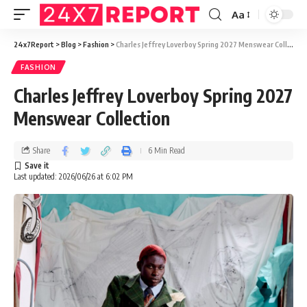
Aa
24x7Report
>
Blog
>
Fashion
>
Charles Jeffrey Loverboy Spring 2027 Menswear Collection
FASHION
Charles Jeffrey Loverboy Spring 2027
Menswear Collection
Share
6 Min Read
Last updated: 2026/06/26 at 6:02 PM