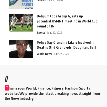
Belgium tops Group G, sets up
potential USMNT meeting in World Cup
round of 16
Sports
June 27, 2026
Police Say Grandma Likely Involved In
Deaths Of 4 Grandkids, Daughter, Self
World News
June 27, 2026
//
T
his is your World, Finance, Fitness, Fashion Sports
website. We provide the latest breaking news straight from
the News industry.