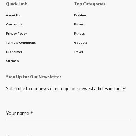
Quick Link
Top Categories
About Us
Fashion
Contact Us
Finance
Privacy Policy
Fitness
Terms & Conditions
Gadgets
Disclaimer
Travel
Sitemap
Sign Up for Our Newsletter
Subscribe to our newsletter to get our newest articles instantly!
Your name
*