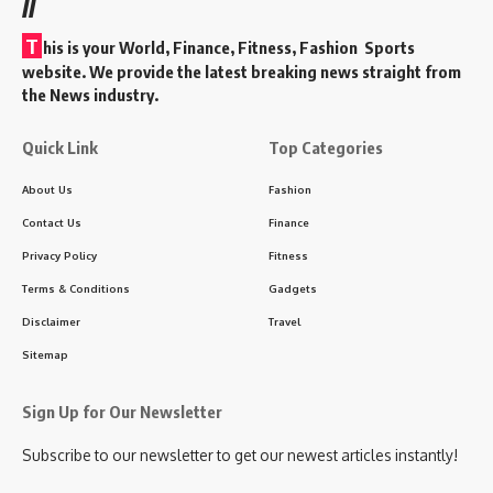
//
T
his is your World, Finance, Fitness, Fashion Sports
website. We provide the latest breaking news straight from
the News industry.
Quick Link
Top Categories
About Us
Fashion
Contact Us
Finance
Privacy Policy
Fitness
Terms & Conditions
Gadgets
Disclaimer
Travel
Sitemap
Sign Up for Our Newsletter
Subscribe to our newsletter to get our newest articles instantly!