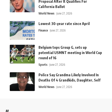
Proposal After It Qualifies For
California Ballot
World News
June 27, 2026
Lowest 30-year rate since April
Finance
June 27, 2026
Belgium tops Group G, sets up
potential USMNT meeting in World Cup
round of 16
Sports
June 27, 2026
Police Say Grandma Likely Involved In
Deaths Of 4 Grandkids, Daughter, Self
World News
June 27, 2026