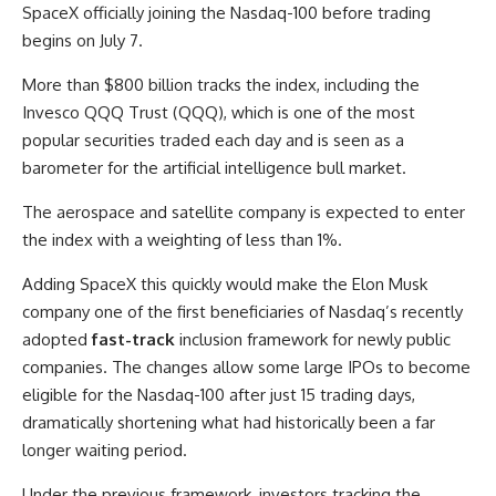
SpaceX officially joining the Nasdaq-100 before trading
begins on July 7.
More than $800 billion tracks the index, including the
Invesco QQQ Trust (QQQ)
, which is one of the most
popular securities traded each day and is seen as a
barometer for the artificial intelligence bull market.
The aerospace and satellite company is expected to enter
the index with a weighting of less than 1%.
Adding SpaceX this quickly would make the Elon Musk
company one of the first beneficiaries of Nasdaq’s recently
adopted
fast-track
inclusion framework for newly public
companies. The changes allow some large IPOs to become
eligible for the Nasdaq-100 after just 15 trading days,
dramatically shortening what had historically been a far
longer waiting period.
Under the previous framework, investors tracking the