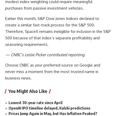
modest index weighting could require meaningful
purchases from passive investment vehicles.
Earlier this month, S&P Dow Jones Indices declined to
create a similar fast-track process for the S&P 500.
Therefore, SpaceX remains ineligible for inclusion in the S&P
500 because of that index’s separate profitability and
seasoning requirements.
— CNBC’s Leslie Picker contributed reporting.
Choose CNBC as your preferred source on Google and
never miss a moment from the most trusted name in
business news.
You Might Also Like
Lowest 30-year rate since April
OpenAI IPO timeline delayed, Kalshi predictions
Prices Jump Again in May, but Has Inflation Peaked?