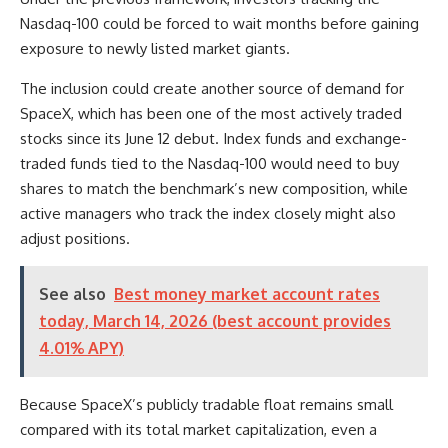
Nasdaq-100 could be forced to wait months before gaining
exposure to newly listed market giants.
The inclusion could create another source of demand for
SpaceX, which has been one of the most actively traded
stocks since its June 12 debut. Index funds and exchange-
traded funds tied to the Nasdaq-100 would need to buy
shares to match the benchmark’s new composition, while
active managers who track the index closely might also
adjust positions.
See also
Best money market account rates
today, March 14, 2026 (best account provides
4.01% APY)
Because SpaceX’s publicly tradable float remains small
compared with its total market capitalization, even a