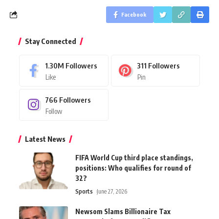
Facebook
Stay Connected
1.30M
Followers
311
Followers
Like
Pin
766
Followers
Follow
Latest News
FIFA World Cup third place standings,
positions: Who qualifies for round of
32?
Sports
June 27, 2026
Newsom Slams Billionaire Tax