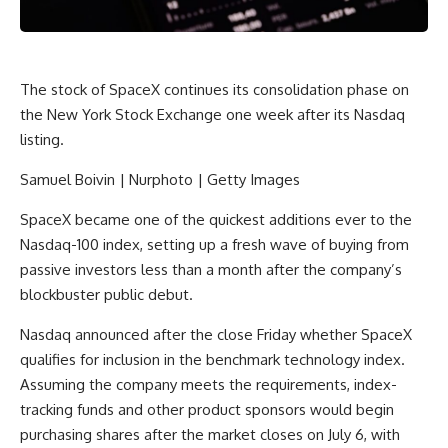
The stock of SpaceX continues its consolidation phase on
the New York Stock Exchange one week after its Nasdaq
listing.
Samuel Boivin | Nurphoto | Getty Images
SpaceX
became one of the quickest additions ever to the
Nasdaq-100
index, setting up a fresh wave of buying from
passive investors less than a month after the company’s
blockbuster public debut.
Nasdaq announced after the close Friday whether SpaceX
qualifies for inclusion in the benchmark technology index.
Assuming the company meets the requirements, index-
tracking funds and other product sponsors would begin
purchasing shares after the market closes on July 6, with