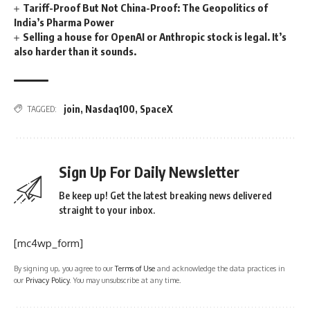
Tariff-Proof But Not China-Proof: The Geopolitics of
India’s Pharma Power
Selling a house for OpenAI or Anthropic stock is legal. It’s
also harder than it sounds.
join
,
Nasdaq100
,
SpaceX
TAGGED:
Sign Up For Daily Newsletter
Be keep up! Get the latest breaking news delivered
straight to your inbox.
[mc4wp_form]
By signing up, you agree to our
Terms of Use
and acknowledge the data practices in
our
Privacy Policy
. You may unsubscribe at any time.