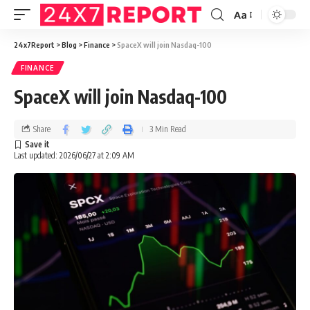
Aa
24x7Report
>
Blog
>
Finance
>
SpaceX will join Nasdaq-100
FINANCE
SpaceX will join Nasdaq-100
Share
3 Min Read
Last updated: 2026/06/27 at 2:09 AM