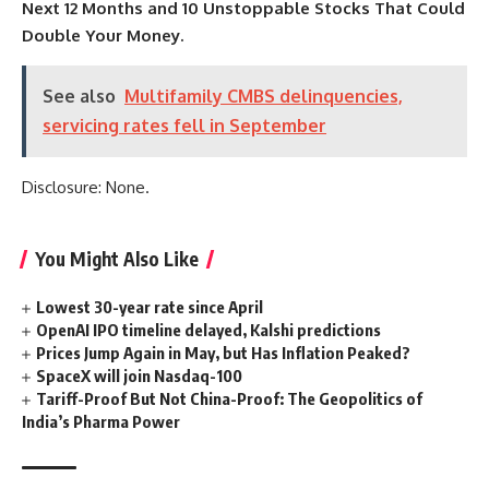
Next 12 Months
and
10 Unstoppable Stocks That Could
Double Your Money
.
See also
Multifamily CMBS delinquencies,
servicing rates fell in September
Disclosure: None.
You Might Also Like
Lowest 30-year rate since April
OpenAI IPO timeline delayed, Kalshi predictions
Prices Jump Again in May, but Has Inflation Peaked?
SpaceX will join Nasdaq-100
Tariff-Proof But Not China-Proof: The Geopolitics of
India’s Pharma Power