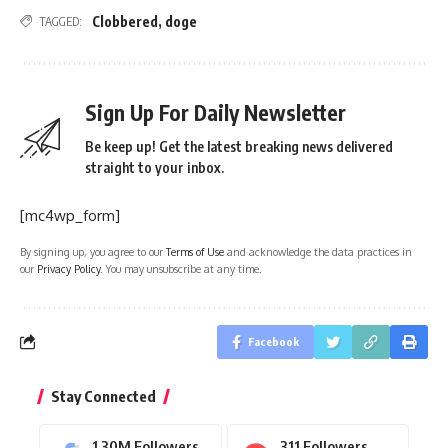
Clobbered
,
doge
TAGGED:
Sign Up For Daily Newsletter
Be keep up! Get the latest breaking news delivered
straight to your inbox.
[mc4wp_form]
By signing up, you agree to our
Terms of Use
and acknowledge the data practices in
our
Privacy Policy
. You may unsubscribe at any time.
Facebook
Stay Connected
1.30M
Followers
311
Followers