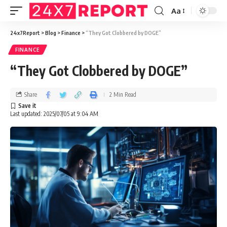
Aa
24x7Report
>
Blog
>
Finance
>
“They Got Clobbered by DOGE”
FINANCE
“They Got Clobbered by DOGE”
Share
2 Min Read
Last updated: 2025/07/05 at 9:04 AM