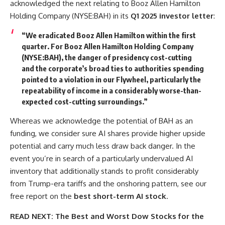
acknowledged the next relating to Booz Allen Hamilton
Holding Company (NYSE:BAH) in its
Q1 2025 investor letter
:
“We eradicated Booz Allen Hamilton within the first
quarter. For Booz Allen Hamilton Holding Company
(NYSE:BAH), the danger of presidency cost-cutting
and the corporate’s broad ties to authorities spending
pointed to a violation in our Flywheel, particularly the
repeatability of income in a considerably worse-than-
expected cost-cutting surroundings.”
Whereas we acknowledge the potential of BAH as an
funding, we consider sure AI shares provide higher upside
potential and carry much less draw back danger. In the
event you’re in search of a particularly undervalued AI
inventory that additionally stands to profit considerably
from Trump-era tariffs and the onshoring pattern, see our
free report on the
best short-term AI stock
.
READ NEXT:
The Best and Worst Dow Stocks for the