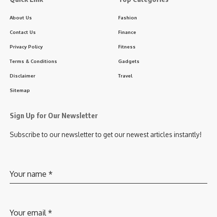
About Us
Fashion
Contact Us
Finance
Privacy Policy
Fitness
Terms & Conditions
Gadgets
Disclaimer
Travel
Sitemap
Sign Up for Our Newsletter
Subscribe to our newsletter to get our newest articles instantly!
Your name
*
Your email
*