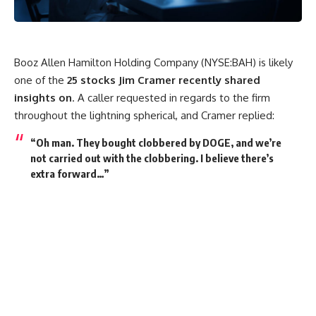
Booz Allen Hamilton Holding Company (NYSE:BAH) is likely
one of the
25 stocks Jim Cramer recently shared
insights on
. A caller requested in regards to the firm
throughout the lightning spherical, and Cramer replied:
“Oh man. They bought clobbered by DOGE, and we’re
not carried out with the clobbering. I believe there’s
extra forward…”