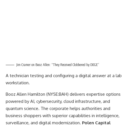
Jim Cramer on Booz Allen: “They Received Clobbered by DOGE”
A technician testing and configuring a digital answer at a lab
workstation.
Booz Allen Hamilton (NYSE:BAH) delivers expertise options
powered by AI, cybersecurity, cloud infrastructure, and
quantum science. The corporate helps authorities and
business shoppers with superior capabilities in intelligence,
surveillance, and digital modernization.
Polen Capital