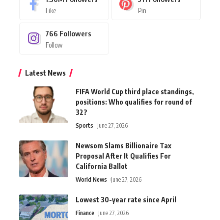
Like
Pin
766
Followers
Follow
Latest News
FIFA World Cup third place standings,
positions: Who qualifies for round of
32?
Sports
June 27, 2026
Newsom Slams Billionaire Tax
Proposal After It Qualifies For
California Ballot
World News
June 27, 2026
Lowest 30-year rate since April
Finance
June 27, 2026