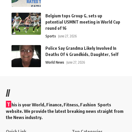
Belgium tops Group G, sets up
potential USMNT meeting in World Cup
round of 16
Sports
June 27, 2026
Police Say Grandma Likely Involved In
Deaths Of 4 Grandkids, Daughter, Self
World News
June 27, 2026
//
T
his is your World, Finance, Fitness, Fashion Sports
website. We provide the latest breaking news straight from
the News industry.
Quick Link
Top Categories