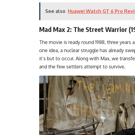
See also
Huawei Watch GT 6 Pro Revi
Mad Max 2: The Street Warrior (1
The movie is ready round 1988, three years a
one idea, a nuclear struggle has already swe
it’s but to occur. Along with Max, we transf
and the few settlers attempt to survive.