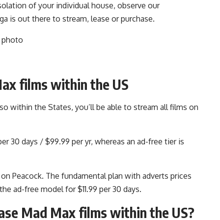
olation of your individual house, observe our
 is out there to stream, lease or purchase.
ax films within the US
within the States, you’ll be able to stream all films on
r 30 days / $99.99 per yr, whereas an ad-free tier is
 on Peacock. The fundamental plan with adverts prices
he ad-free model for $11.99 per 30 days.
hase Mad Max films within the US?