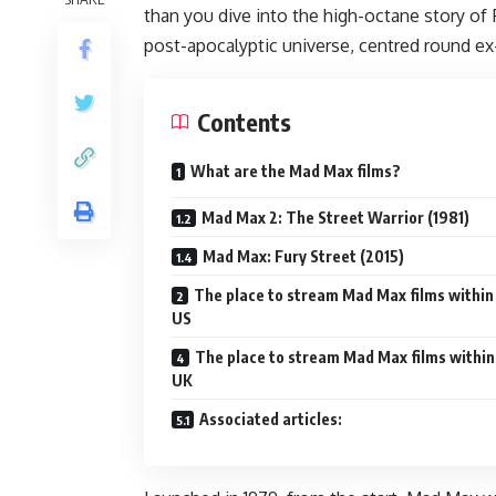
than you dive into the high-octane story of 
post-apocalyptic universe, centred round e
Contents
What are the Mad Max films?
Mad Max 2: The Street Warrior (1981)
Mad Max: Fury Street (2015)
The place to stream Mad Max films within
US
The place to stream Mad Max films within
UK
Associated articles: