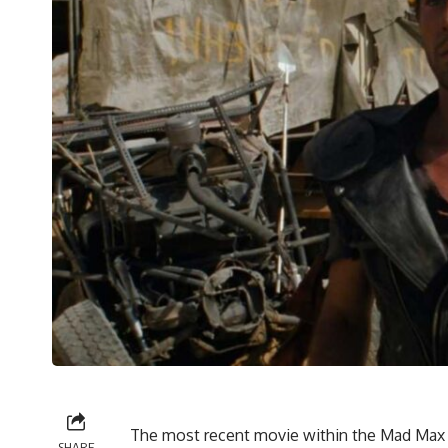
The most recent movie within the Mad Max 
SHARE