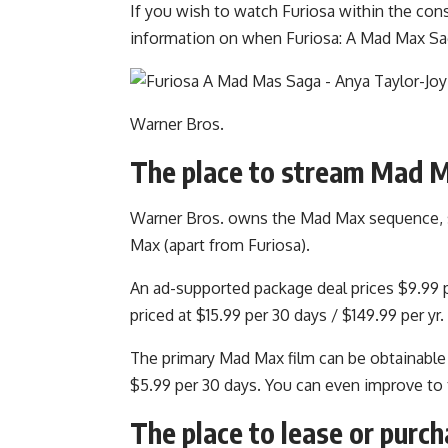
If you wish to watch Furiosa within the cons
information on when Furiosa: A Mad Max Saga
Warner Bros.
The place to stream Mad M
Warner Bros. owns the Mad Max sequence, so 
Max (apart from Furiosa).
An ad-supported package deal prices $9.99 pe
priced at $15.99 per 30 days / $149.99 per yr.
The primary Mad Max film can be obtainable
$5.99 per 30 days. You can even improve to t
The place to lease or purc