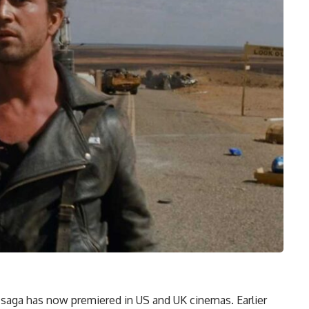
saga has now premiered in US and UK cinemas. Earlier