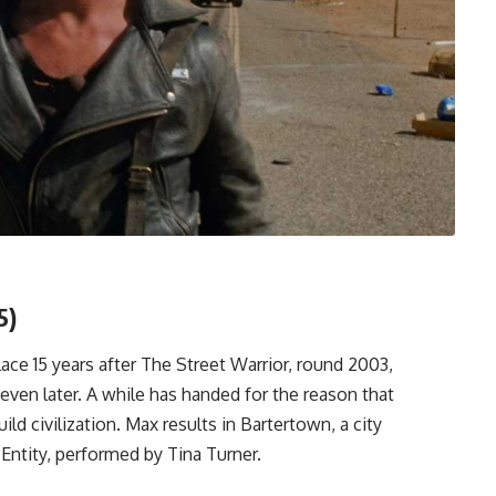
5)
lace 15 years after The Street Warrior, round 2003,
even later. A while has handed for the reason that
ild civilization. Max results in Bartertown, a city
ntity, performed by Tina Turner.