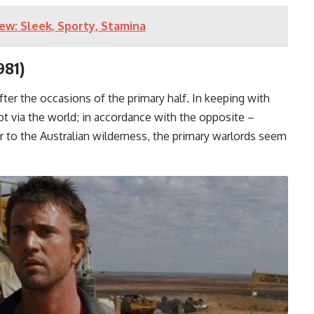
ew: Sleek, Sporty, Stamina
981)
fter the occasions of the primary half. In keeping with
pt via the world; in accordance with the opposite –
er to the Australian wilderness, the primary warlords seem