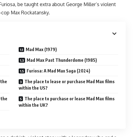
Furiosa, be taught extra about George Miller’s violent
x-cop Max Rockatansky.
Mad Max (1979)
Mad Max Past Thunderdome (1985)
Furiosa: A Mad Max Saga (2024)
 the
The place to lease or purchase Mad Max films
within the US?
 the
The place to purchase or lease Mad Max films
within the UK?