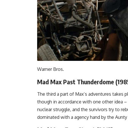
Warner Bros.
Mad Max Past Thunderdome (198
The third a part of Max’s adventures takes p
though in accordance with one other idea – 
nuclear struggle, and the survivors try to rebu
dominated with a agency hand by the Aunty E