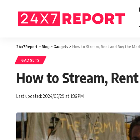
24x7Report
>
Blog
>
Gadgets
>
How to Stream, Rent and Buy the Ma
GADGETS
How to Stream, Rent
Last updated: 2024/05/29 at 1:36 PM