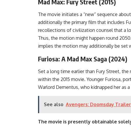
Mad Max: Fury Street (2015)
The movie initiates a “new” sequence about 
additionally the primary film that includes
recollections of civilization counsel that a
Thus, the motion might happen round 2050.
implies the motion may additionally be set wi
Furiosa: A Mad Max Saga (2024)
Set a long time earlier than Fury Street, the
within the 2015 movie. Younger Furiosa, por
Warlord Dementus, who kidnapped her as a bab
See also
Avengers: Doomsday Trailer
The movie is presently obtainable solely