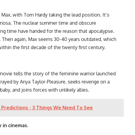
Max, with Tom Hardy taking the lead position. It’s
 Furiosa. The nuclear summer time and obscure
 long time have handed for the reason that apocalypse.
 Then again, Max seems 30-40 years outdated, which
thin the first decade of the twenty first century.
 movie tells the story of the feminine warrior launched
trayed by Anya Taylor-Pleasure, seeks revenge on a
y, and joins forces with unlikely allies.
 Predictions - 3 Things We Need To See
 in cinemas.