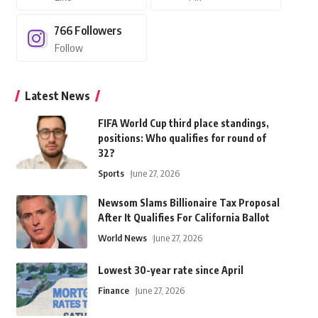
766
Followers
Follow
Latest News
FIFA World Cup third place standings,
positions: Who qualifies for round of
32?
Sports
June 27, 2026
Newsom Slams Billionaire Tax Proposal
After It Qualifies For California Ballot
World News
June 27, 2026
Lowest 30-year rate since April
Finance
June 27, 2026