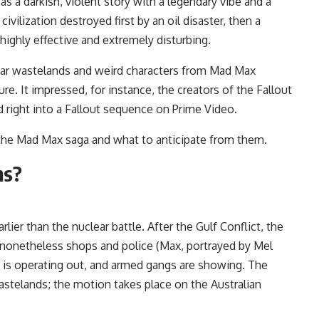
s a darkish, violent story with a legendary vibe and a
ilization destroyed first by an oil disaster, then a
 highly effective and extremely disturbing.
ear wastelands and weird characters from Mad Max
e. It impressed, for instance, the creators of the Fallout
d right into a Fallout sequence on Prime Video.
 the Mad Max saga and what to anticipate from them.
ms?
rlier than the nuclear battle. After the Gulf Conflict, the
e nonetheless shops and police (Max, portrayed by Mel
 is operating out, and armed gangs are showing. The
stelands; the motion takes place on the Australian