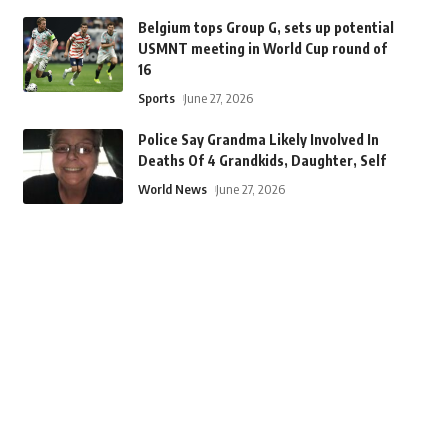
Belgium tops Group G, sets up potential
USMNT meeting in World Cup round of
16
Sports
June 27, 2026
Police Say Grandma Likely Involved In
Deaths Of 4 Grandkids, Daughter, Self
World News
June 27, 2026