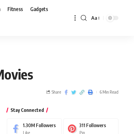
n
Fitness
Gadgets
Aa
Movies
Share
6 Min Read
Stay Connected
1.30M
Followers
311
Followers
Like
Pin