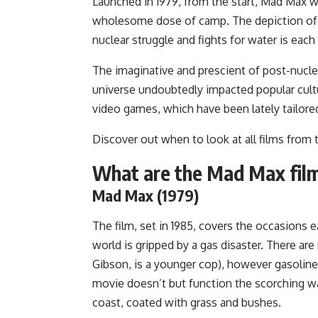
Launched in 1979, from the start, Mad Max wa
wholesome dose of camp. The depiction of civ
nuclear struggle and fights for water is each
The imaginative and prescient of post-nucl
universe undoubtedly impacted popular cultur
video games, which have been lately tailore
Discover out when to look at all films from
What are the Mad Max fil
Mad Max (1979)
The film, set in 1985, covers the occasions ea
world is gripped by a gas disaster. There ar
Gibson, is a younger cop), however gasoline
movie doesn’t but function the scorching wa
coast, coated with grass and bushes.