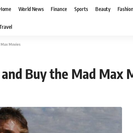
Home
World News
Finance
Sports
Beauty
Fashio
Travel
d Max Movies
 and Buy the Mad Max 