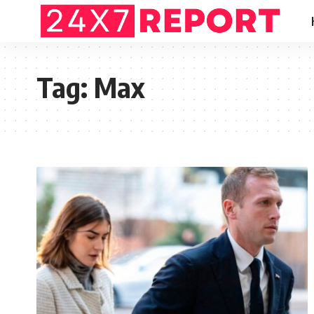
Tag:
Max