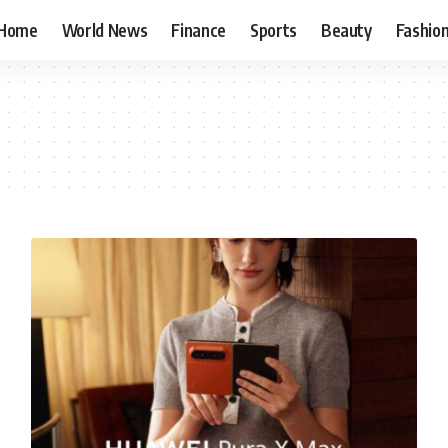
Home
World News
Finance
Sports
Beauty
Fashio