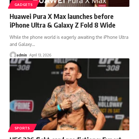
GADGETS
Huawei Pura X Max launches before
iPhone Ultra & Galaxy Z Fold 8 Wide
While the phone world is eagerly awaiting the iPhone Ultra
and Galaxy
…
admin
April 13, 2026
SPORTS