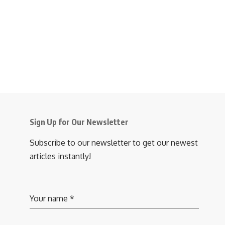
Sign Up for Our Newsletter
Subscribe to our newsletter to get our newest
articles instantly!
Your name
*