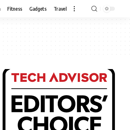
n
Fitness
Gadgets
Travel