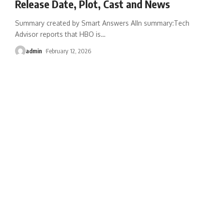
Release Date, Plot, Cast and News
Summary created by Smart Answers AIIn summary:Tech
Advisor reports that HBO is
…
admin
February 12, 2026