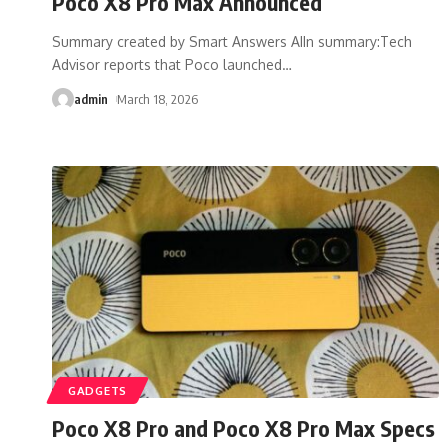
Poco X8 Pro Max Announced
Summary created by Smart Answers AIIn summary:Tech
Advisor reports that Poco launched
…
admin
March 18, 2026
GADGETS
Poco X8 Pro and Poco X8 Pro Max Specs