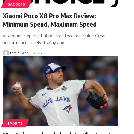
GADGETS
Xiaomi Poco X8 Pro Max Review:
Minimum Spend, Maximum Speed
At a glanceExpert's Rating Pros Excellent value Great
performance Lovely display and
…
admin
April 1, 2026
SPORTS