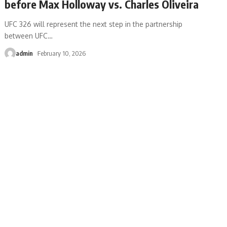
before Max Holloway vs. Charles Oliveira
UFC 326 will represent the next step in the partnership
between UFC
…
admin
February 10, 2026