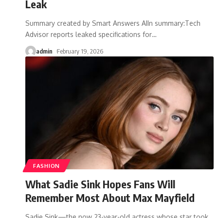
Leak
Summary created by Smart Answers AIIn summary:Tech
Advisor reports leaked specifications for
…
admin
February 19, 2026
FASHION
What Sadie Sink Hopes Fans Will
Remember Most About Max Mayfield
Sadie Sink—the now 23-year-old actress whose star took