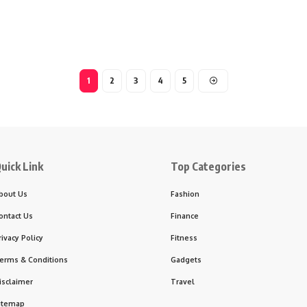
1
2
3
4
5
uick Link
Top Categories
bout Us
Fashion
ontact Us
Finance
rivacy Policy
Fitness
erms & Conditions
Gadgets
isclaimer
Travel
itemap