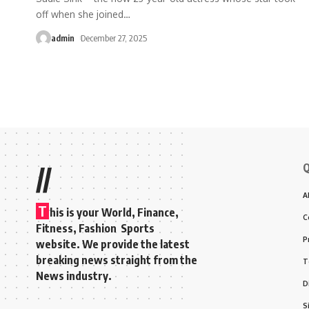
off when she joined
…
admin
December 27, 2025
Q
//
A
T
his is your World, Finance,
C
Fitness, Fashion Sports
P
website. We provide the latest
breaking news straight from the
T
News industry.
D
S