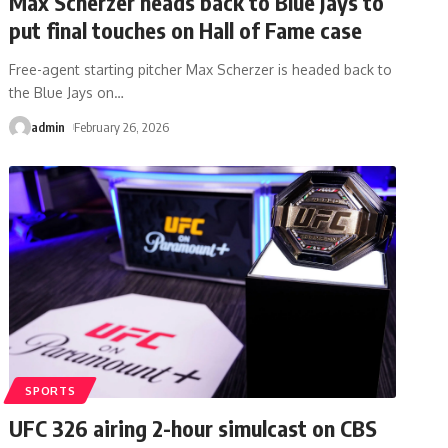
Max Scherzer heads back to Blue Jays to
put final touches on Hall of Fame case
Free-agent starting pitcher Max Scherzer is headed back to
the Blue Jays on
…
admin
February 26, 2026
SPORTS
UFC 326 airing 2-hour simulcast on CBS