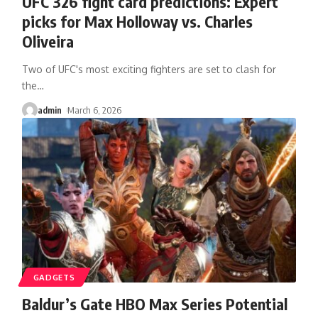
UFC 326 fight card predictions: Expert
picks for Max Holloway vs. Charles
Oliveira
Two of UFC's most exciting fighters are set to clash for
the
…
admin
March 6, 2026
GADGETS
Baldur’s Gate HBO Max Series Potential