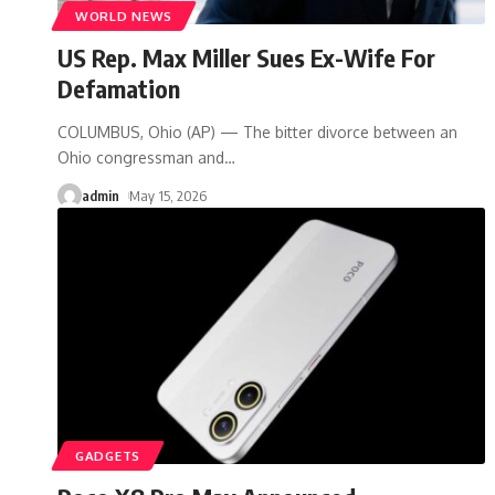
WORLD NEWS
US Rep. Max Miller Sues Ex-Wife For
Defamation
COLUMBUS, Ohio (AP) — The bitter divorce between an
Ohio congressman and
…
admin
May 15, 2026
GADGETS