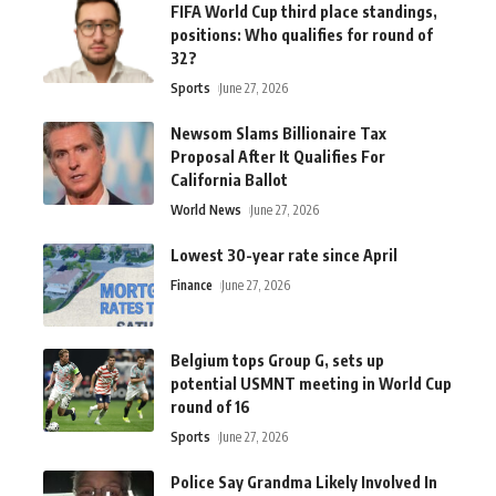
FIFA World Cup third place standings,
positions: Who qualifies for round of
32?
Sports
June 27, 2026
Newsom Slams Billionaire Tax
Proposal After It Qualifies For
California Ballot
World News
June 27, 2026
Lowest 30-year rate since April
Finance
June 27, 2026
Belgium tops Group G, sets up
potential USMNT meeting in World Cup
round of 16
Sports
June 27, 2026
Police Say Grandma Likely Involved In