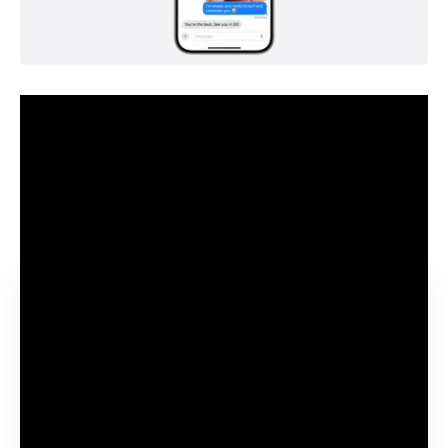
Apple is introducing a brand new central function of iOS 18
within the type of Apple Intelligence (“AI” for brief, little
question a intelligent advertising ploy to applicable this
abbreviation for itself on this method now), which runs to a
big extent on the gadgets – and naturally that wants
energy.
Contents
Not a gross sales gimmick
Doable on “outdated” gadgets, however very gradual
Apple all the time endeavours to combine older
gadgets