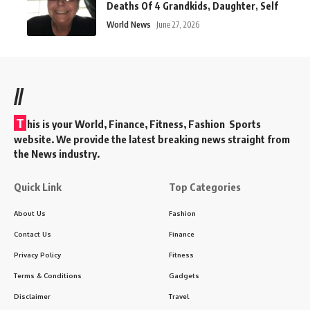
Deaths Of 4 Grandkids, Daughter, Self
World News
June 27, 2026
//
T
his is your World, Finance, Fitness, Fashion Sports
website. We provide the latest breaking news straight from
the News industry.
Quick Link
Top Categories
About Us
Fashion
Contact Us
Finance
Privacy Policy
Fitness
Terms & Conditions
Gadgets
Disclaimer
Travel