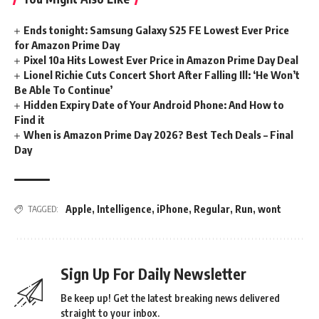
Ends tonight: Samsung Galaxy S25 FE Lowest Ever Price
for Amazon Prime Day
Pixel 10a Hits Lowest Ever Price in Amazon Prime Day Deal
Lionel Richie Cuts Concert Short After Falling Ill: ‘He Won’t
Be Able To Continue’
Hidden Expiry Date of Your Android Phone: And How to
Find it
When is Amazon Prime Day 2026? Best Tech Deals – Final
Day
Apple
,
Intelligence
,
iPhone
,
Regular
,
Run
,
wont
TAGGED:
Sign Up For Daily Newsletter
Be keep up! Get the latest breaking news delivered
straight to your inbox.