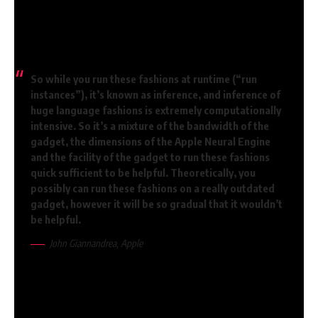
Macrumors has highlighted a few of the most necessary
passages on Apple Intelligence. That is what John
Gianandrea says:
So while you run these fashions at runtime (“run
instances”), it’s known as inference, and inference of
huge language fashions is extremely computationally
intensive. So it’s a mixture of the bandwidth of the
gadget, the dimensions of the Apple Neural Engine
and the facility of the gadget to run these fashions
quick sufficient to be helpful. Theoretically, you
possibly can run these fashions on a really outdated
gadget, however it will be so gradual that it wouldn’t
be helpful.
John Giannandrea, Apple
Doable on “outdated” gadgets, however
very gradual
Presenter John Gruber instantly interjects: “So it’s not about