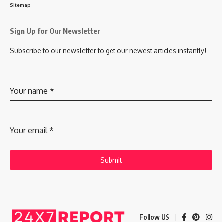
Sitemap
Sign Up for Our Newsletter
Subscribe to our newsletter to get our newest articles instantly!
Your name
*
Your email
*
Submit
Follow US