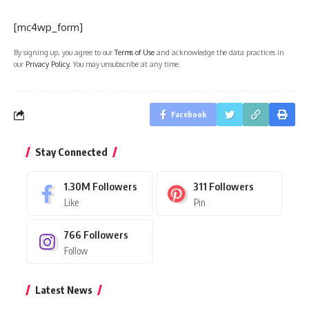
[mc4wp_form]
By signing up, you agree to our
Terms of Use
and acknowledge the data practices in
our
Privacy Policy
. You may unsubscribe at any time.
Facebook
Stay Connected
1.30M
Followers
311
Followers
Like
Pin
766
Followers
Follow
Latest News