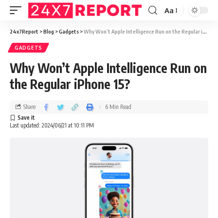
Aa
24x7Report
>
Blog
>
Gadgets
>
Why Won’t Apple Intelligence Run on the Regular iPhone 15?
GADGETS
Why Won’t Apple Intelligence Run on
the Regular iPhone 15?
Share
6 Min Read
Last updated: 2024/06/21 at 10:11 PM