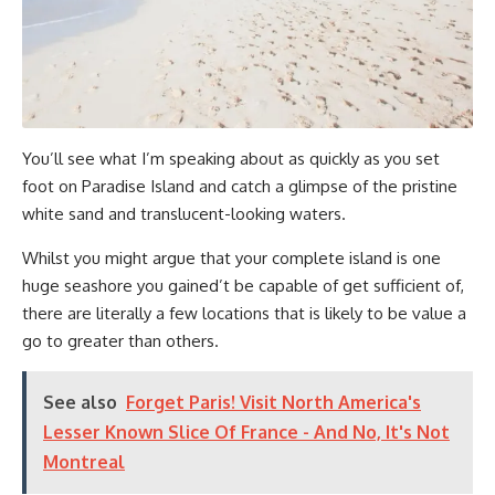
You’ll see what I’m speaking about as quickly as you set
foot on Paradise Island and catch a glimpse of the pristine
white sand and translucent-looking waters.
Whilst you might argue that your complete island is one
huge seashore you gained’t be capable of get sufficient of,
there are literally a few locations that is likely to be value a
go to greater than others.
See also
Forget Paris! Visit North America's
Lesser Known Slice Of France - And No, It's Not
Montreal