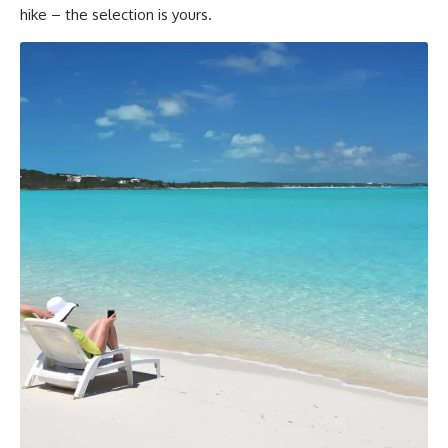
hike – the selection is yours.