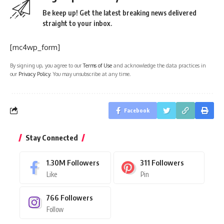
Be keep up! Get the latest breaking news delivered
straight to your inbox.
[mc4wp_form]
By signing up, you agree to our
Terms of Use
and acknowledge the data practices in
our
Privacy Policy
. You may unsubscribe at any time.
Facebook
Stay Connected
1.30M
Followers
311
Followers
Like
Pin
766
Followers
Follow