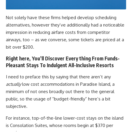
Not solely have these firms helped develop scheduling
alternatives, however they’ve additionally had a noticeable
impression in reducing airfare costs from competitor
airways, too – as we converse, some tickets are priced at a
bit over $200.
Right here, You’ll Discover Every thing From Funds-
Pleasant Stays To Indulgent All-Inclusive Resorts
I need to preface this by saying that there aren’t any
actually
low cost accommodations in Paradise Island, a
minimum of not ones broadly out there to the general
public, so the usage of “budget-friendly” here’s a bit
subjective.
For instance, top-of-the-line lower-cost stays on the island
is Consolation Suites, whose rooms begin at $370 per