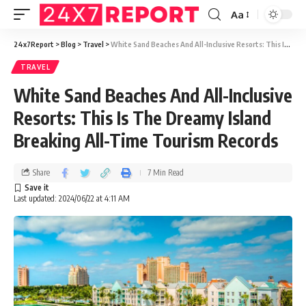
Aa
24x7Report
>
Blog
>
Travel
>
White Sand Beaches And All-Inclusive Resorts: This Is The Dreamy Island Breaking All-Time Tourism Records
TRAVEL
White Sand Beaches And All-Inclusive
Resorts: This Is The Dreamy Island
Breaking All-Time Tourism Records
Share
7 Min Read
Last updated: 2024/06/22 at 4:11 AM