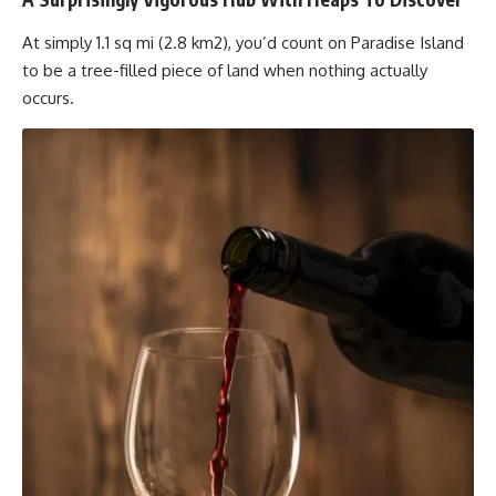
At simply 1.1 sq mi (2.8 km2), you’d count on Paradise Island
to be a tree-filled piece of land when nothing actually
occurs.