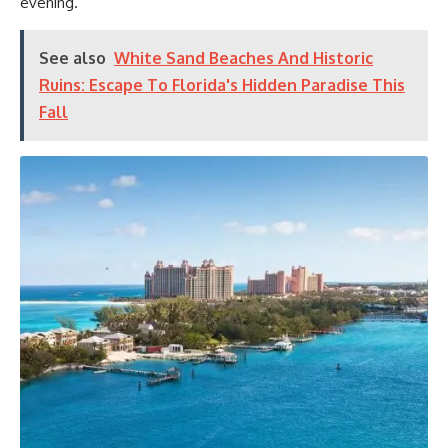
evening.
See also
White Sand Beaches And Historic
Ruins: Escape To Florida's Hidden Paradise This
Fall