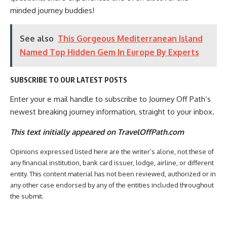
minded journey buddies!
See also
This Gorgeous Mediterranean Island
Named Top Hidden Gem In Europe By Experts
SUBSCRIBE TO OUR LATEST POSTS
Enter your e mail handle to subscribe to Journey Off Path’s
newest breaking journey information, straight to your inbox.
This text initially appeared on TravelOffPath.com
Opinions expressed listed here are the writer’s alone, not these of
any financial institution, bank card issuer, lodge, airline, or different
entity. This content material has not been reviewed, authorized or in
any other case endorsed by any of the entities included throughout
the submit.