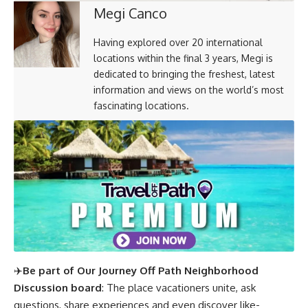
Megi Canco
Having explored over 20 international
locations within the final 3 years, Megi is
dedicated to bringing the freshest, latest
information and views on the world’s most
fascinating locations.
✈️
Be part of Our Journey Off Path Neighborhood
Discussion board
: The place vacationers unite, ask
questions, share experiences and even discover like-