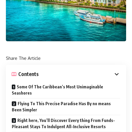
Share The Article
Contents
Some Of The Caribbean’s Most Unimaginable
Seashores
Flying To This Precise Paradise Has By no means
Been Simpler
Right here, You’ll Discover Every thing From Funds-
Pleasant Stays To Indulgent All-Inclusive Resorts