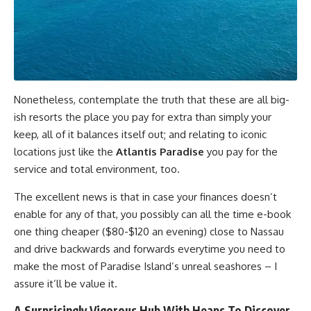
Nonetheless, contemplate the truth that these are all big-
ish resorts the place you pay for extra than simply your
keep, all of it balances itself out; and relating to iconic
locations just like the
Atlantis Paradise
you pay for the
service and total environment, too.
The excellent news is that in case your finances doesn’t
enable for any of that, you possibly can all the time e-book
one thing cheaper ($80-$120 an evening) close to Nassau
and drive backwards and forwards everytime you need to
make the most of Paradise Island’s unreal seashores – I
assure it’ll be value it.
A Surprisingly Vigorous Hub With Heaps To Discover