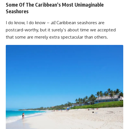
Some Of The Caribbean’s Most Unimaginable
Seashores
I do know, I do know –
all
Caribbean seashores are
postcard-worthy, but it surely’s about time we accepted
that some are merely extra spectacular than others.