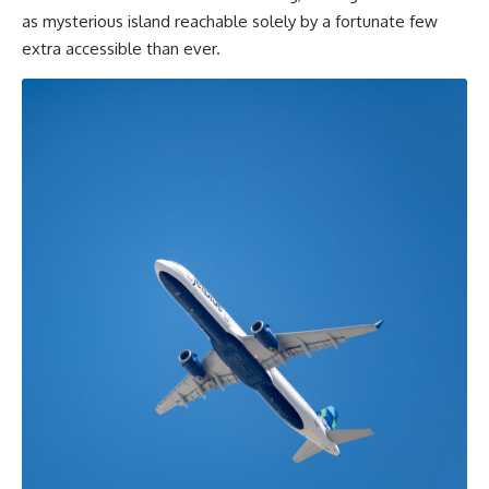
as mysterious island reachable solely by a fortunate few
extra accessible than ever.