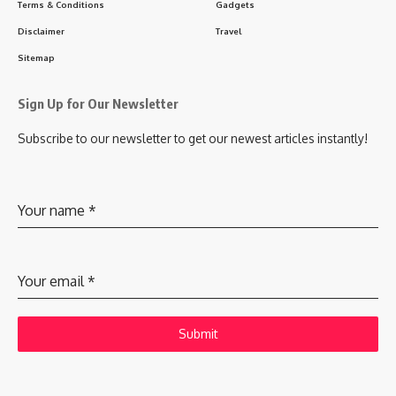
Terms & Conditions
Gadgets
Disclaimer
Travel
Sitemap
Sign Up for Our Newsletter
Subscribe to our newsletter to get our newest articles instantly!
Your name
*
Your email
*
Submit