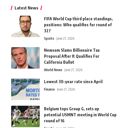
Latest News
FIFA World Cup third place standings,
positions: Who qualifies for round of
32?
Sports
June 27, 2026
Newsom Slams Billionaire Tax
Proposal After It Qualifies For
California Ballot
World News
June 27, 2026
Lowest 30-year rate since April
Finance
June 27, 2026
Belgium tops Group G, sets up
potential USMNT meeting in World Cup
round of 16