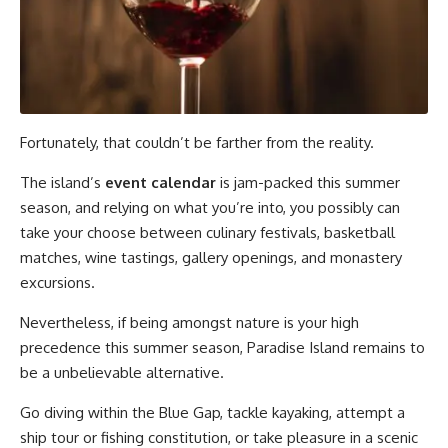
Fortunately, that couldn’t be farther from the reality.
The island’s
event calendar
is jam-packed this summer
season, and relying on what you’re into, you possibly can
take your choose between culinary festivals, basketball
matches, wine tastings, gallery openings, and monastery
excursions.
Nevertheless, if being amongst nature is your high
precedence this summer season, Paradise Island remains to
be a unbelievable alternative.
Go diving within the Blue Gap, tackle kayaking, attempt a
ship tour or fishing constitution, or take pleasure in a scenic