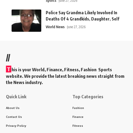
Sports
June 27, 2026
Police Say Grandma Likely Involved In
Deaths Of 4 Grandkids, Daughter, Self
World News
June 27, 2026
//
T
his is your World, Finance, Fitness, Fashion Sports
website. We provide the latest breaking news straight from
the News industry.
Quick Link
Top Categories
About Us
Fashion
Contact Us
Finance
Privacy Policy
Fitness