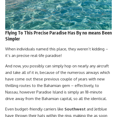
Flying To This Precise Paradise Has By no means Been
Simpler
When individuals named this place, they weren’t kidding –
it’s an precise real-life paradise!
And now, you possibly can simply hop on nearly any aircraft
and take all of it in, because of the numerous airways which
have come out these previous couple of years with new
thrilling routes to the Bahamian gem – effectively, to
Nassau, however Paradise Island is simply an 18-minute
drive away from the Bahamian capital, so all the identical.
Even budget-friendly carriers like
Southwest
and Jetblue
have thrown their hats within the ring, making the as soon