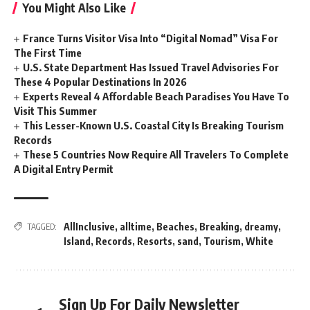
You Might Also Like
France Turns Visitor Visa Into “Digital Nomad” Visa For
The First Time
U.S. State Department Has Issued Travel Advisories For
These 4 Popular Destinations In 2026
Experts Reveal 4 Affordable Beach Paradises You Have To
Visit This Summer
This Lesser-Known U.S. Coastal City Is Breaking Tourism
Records
These 5 Countries Now Require All Travelers To Complete
A Digital Entry Permit
AllInclusive
,
alltime
,
Beaches
,
Breaking
,
dreamy
,
TAGGED:
Island
,
Records
,
Resorts
,
sand
,
Tourism
,
White
Sign Up For Daily Newsletter