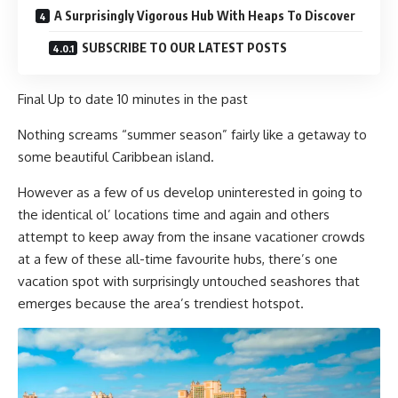
A Surprisingly Vigorous Hub With Heaps To Discover
SUBSCRIBE TO OUR LATEST POSTS
Final Up to date
10 minutes in the past
Nothing screams “summer season” fairly like a getaway to
some beautiful Caribbean island.
However as a few of us develop uninterested in going to
the identical ol’ locations time and again and others
attempt to keep away from the insane vacationer crowds
at a few of these all-time favourite hubs, there’s one
vacation spot with surprisingly untouched seashores that
emerges because the area’s trendiest hotspot.