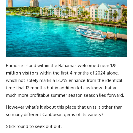
Paradise Island within the Bahamas welcomed near
1.9
million visitors
within the first 4 months of 2024 alone,
which not solely marks a 13.2% enhance from the identical
time final 12 months but in addition lets us know that an
much more profitable summer season season lies forward.
However what’s it about this place that units it other than
so many different Caribbean gems of its variety?
Stick round to seek out out.