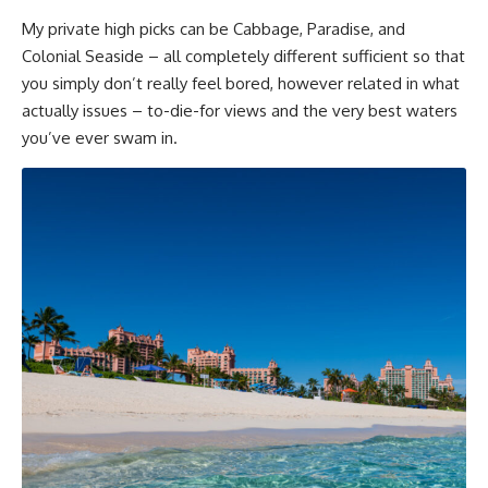
My private high picks can be Cabbage, Paradise, and
Colonial Seaside – all completely different sufficient so that
you simply don’t really feel bored, however related in what
actually issues – to-die-for views and the very best waters
you’ve ever swam in.