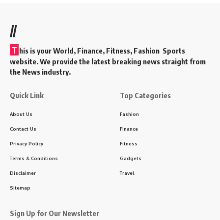
//
T
his is your World, Finance, Fitness, Fashion Sports
website. We provide the latest breaking news straight from
the News industry.
Quick Link
Top Categories
About Us
Fashion
Contact Us
Finance
Privacy Policy
Fitness
Terms & Conditions
Gadgets
Disclaimer
Travel
Sitemap
Sign Up for Our Newsletter