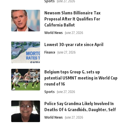
Sports
June 27, 2026
Newsom Slams Billionaire Tax
Proposal After It Qualifies For
California Ballot
World News
June 27, 2026
Lowest 30-year rate since April
Finance
June 27, 2026
Belgium tops Group G, sets up
potential USMNT meeting in World Cup
round of 16
Sports
June 27, 2026
Police Say Grandma Likely Involved In
Deaths Of 4 Grandkids, Daughter, Self
World News
June 27, 2026