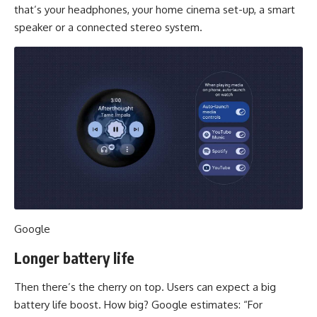
that’s your headphones, your home cinema set-up, a smart
speaker or a connected stereo system.
Google
Longer battery life
Then there’s the cherry on top. Users can expect a big
battery life boost. How big? Google estimates: “For