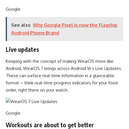
Google
See also
Why Google Pixel is now the Flagship
Android Phone Brand
Live updates
Keeping with the concept of making WearOS more like
Android, WearOS 7 brings across Android 16’s Live Updates.
These can surface real-time information in a glanceable
format – think real-time progress indicators for your food
order, right there on your watch.
Google
Workouts are about to get better