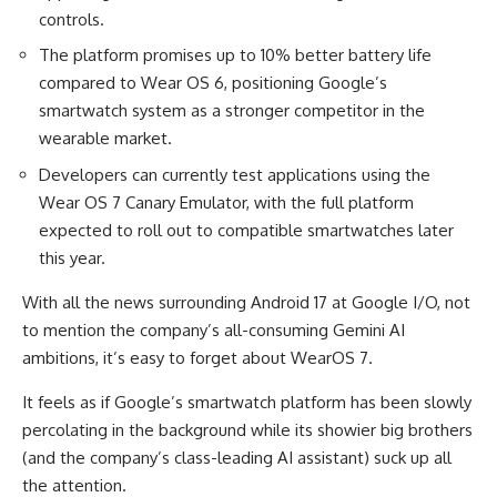
controls.
The platform promises up to 10% better battery life
compared to Wear OS 6, positioning Google’s
smartwatch system as a stronger competitor in the
wearable market.
Developers can currently test applications using the
Wear OS 7 Canary Emulator, with the full platform
expected to roll out to compatible smartwatches later
this year.
With all the news surrounding Android 17 at Google I/O, not
to mention the company’s all-consuming Gemini AI
ambitions, it’s easy to forget about WearOS 7.
It feels as if Google’s smartwatch platform has been slowly
percolating in the background while its showier big brothers
(and the company’s class-leading AI assistant) suck up all
the attention.