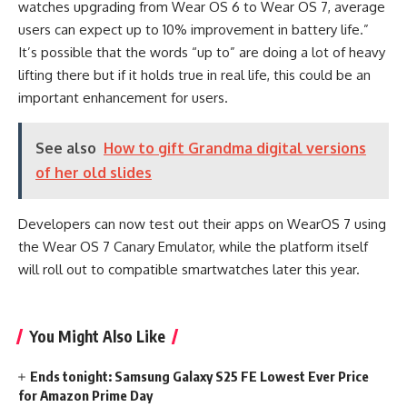
watches upgrading from Wear OS 6 to Wear OS 7, average
users can expect up to 10% improvement in battery life.”
It’s possible that the words “up to” are doing a lot of heavy
lifting there but if it holds true in real life, this could be an
important enhancement for users.
See also
How to gift Grandma digital versions
of her old slides
Developers can now test out their apps on WearOS 7 using
the Wear OS 7 Canary Emulator, while the platform itself
will roll out to compatible smartwatches later this year.
You Might Also Like
Ends tonight: Samsung Galaxy S25 FE Lowest Ever Price
for Amazon Prime Day