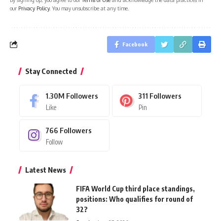
our
Privacy Policy
. You may unsubscribe at any time.
Facebook
Stay Connected
1.30M
Followers
311
Followers
Like
Pin
766
Followers
Follow
Latest News
FIFA World Cup third place standings,
positions: Who qualifies for round of
32?