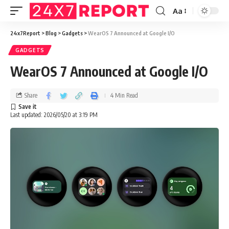
Aa
24x7Report
>
Blog
>
Gadgets
>
WearOS 7 Announced at Google I/O
GADGETS
WearOS 7 Announced at Google I/O
Share
4 Min Read
Last updated: 2026/05/20 at 3:19 PM