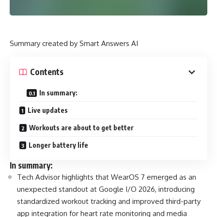
Summary created by Smart Answers AI
Contents
In summary:
Live updates
Workouts are about to get better
Longer battery life
In summary:
Tech Advisor highlights that WearOS 7 emerged as an
unexpected standout at Google I/O 2026, introducing
standardized workout tracking and improved third-party
app integration for heart rate monitoring and media