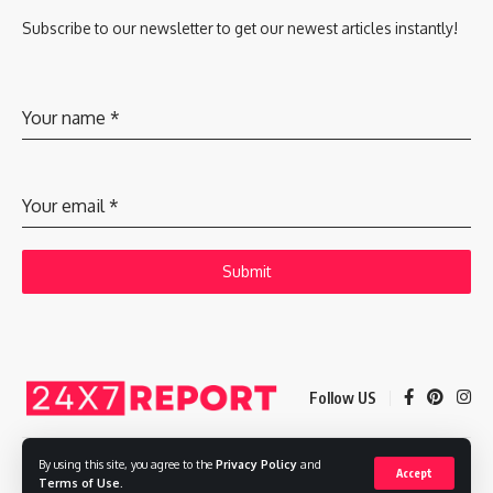
Subscribe to our newsletter to get our newest articles instantly!
Your name
*
Your email
*
Submit
Follow US
By using this site, you agree to the
Privacy Policy
and
Accept
Copyright © 2025 Adways VC India Private Limited
Terms of Use
.