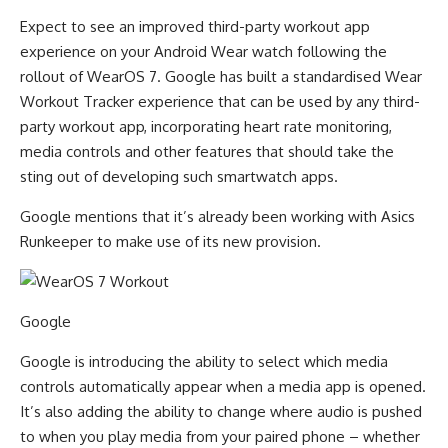
Expect to see an improved third-party workout app
experience on your Android Wear watch following the
rollout of WearOS 7. Google has built a standardised Wear
Workout Tracker experience that can be used by any third-
party workout app, incorporating heart rate monitoring,
media controls and other features that should take the
sting out of developing such smartwatch apps.
Google mentions that it’s already been working with Asics
Runkeeper to make use of its new provision.
Google
Google is introducing the ability to select which media
controls automatically appear when a media app is opened.
It’s also adding the ability to change where audio is pushed
to when you play media from your paired phone – whether