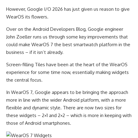
However, Google I/O 2026 has just given us reason to give
WearOS its flowers.
Over on the Android Developers Blog, Google engineer
John Zoeller runs us through some key improvements that
could make WearOS 7 the best smartwatch platform in the
business – if it isn’t already.
Screen-filling Tiles have been at the heart of the WearOS
experience for some time now, essentially making widgets
the central focus.
In WearOS 7, Google appears to be bringing the approach
more in line with the wider Android platform, with a more
flexible and dynamic style. There are now two sizes for
these widgets – 2×1 and 2×2 – which is more in keeping with
those of Android smartphones.