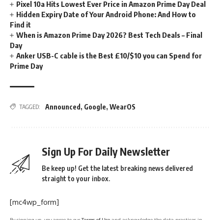
Pixel 10a Hits Lowest Ever Price in Amazon Prime Day Deal
Hidden Expiry Date of Your Android Phone: And How to
Find it
When is Amazon Prime Day 2026? Best Tech Deals – Final
Day
Anker USB-C cable is the Best £10/$10 you can Spend for
Prime Day
Announced
,
Google
,
WearOS
TAGGED:
Sign Up For Daily Newsletter
Be keep up! Get the latest breaking news delivered
straight to your inbox.
[mc4wp_form]
By signing up, you agree to our
Terms of Use
and acknowledge the data practices in