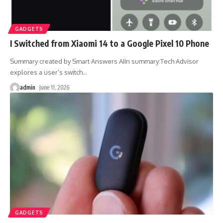
GADGETS
I Switched from Xiaomi 14 to a Google Pixel 10 Phone
Summary created by Smart Answers AIIn summary:Tech Advisor
explores a user’s switch
…
admin
June 11, 2026
GADGETS