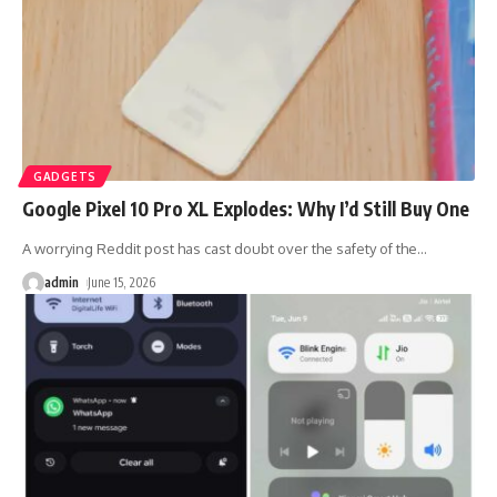
GADGETS
Google Pixel 10 Pro XL Explodes: Why I’d Still Buy One
A worrying Reddit post has cast doubt over the safety of the
…
admin
June 15, 2026