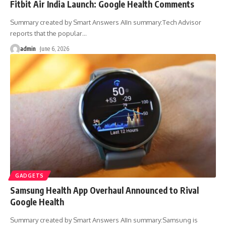
Fitbit Air India Launch: Google Health Comments
Summary created by Smart Answers AIIn summary:Tech Advisor
reports that the popular
…
admin
June 6, 2026
GADGETS
Samsung Health App Overhaul Announced to Rival
Google Health
Summary created by Smart Answers AIIn summary:Samsung is