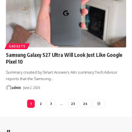
GADGETS
Samsung Galaxy S27 Ultra Will Look Just Like Google
Pixel 10
Summary created by Smart Answers AIIn summary:Tech Advisor
reports that the Samsung
…
admin
June 2, 2026
1
2
3
…
23
24