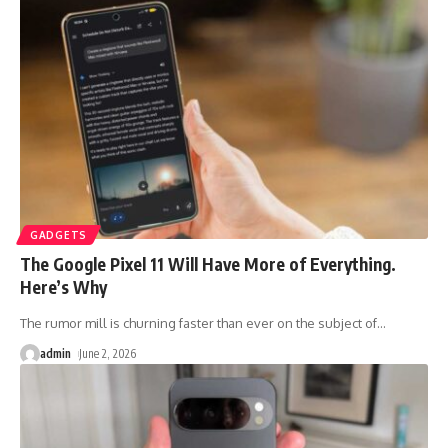
GADGETS
The Google Pixel 11 Will Have More of Everything.
Here’s Why
The rumor mill is churning faster than ever on the subject of
…
admin
June 2, 2026