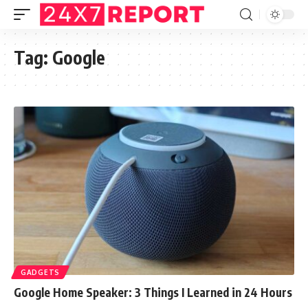
Tag:
Google
GADGETS
Google Home Speaker: 3 Things I Learned in 24 Hours