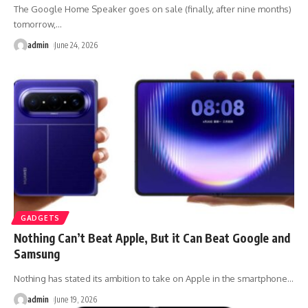
The Google Home Speaker goes on sale (finally, after nine months)
tomorrow,
…
admin
June 24, 2026
GADGETS
Nothing Can’t Beat Apple, But it Can Beat Google and
Samsung
Nothing has stated its ambition to take on Apple in the smartphone
…
admin
June 19, 2026