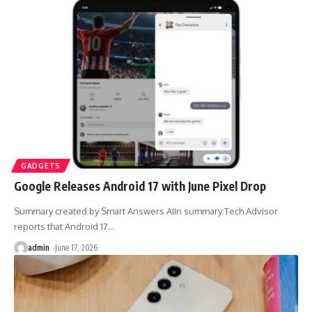
GADGETS
Google Releases Android 17 with June Pixel Drop
Summary created by Smart Answers AIIn summary:Tech Advisor
reports that Android 17
…
admin
June 17, 2026