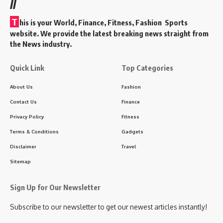
//
T
his is your World, Finance, Fitness, Fashion Sports
website. We provide the latest breaking news straight from
the News industry.
Quick Link
Top Categories
About Us
Fashion
Contact Us
Finance
Privacy Policy
Fitness
Terms & Conditions
Gadgets
Disclaimer
Travel
Sitemap
Sign Up for Our Newsletter
Subscribe to our newsletter to get our newest articles instantly!