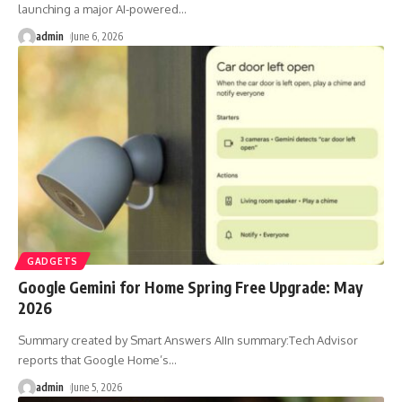
launching a major AI-powered
…
admin
June 6, 2026
GADGETS
Google Gemini for Home Spring Free Upgrade: May
2026
Summary created by Smart Answers AIIn summary:Tech Advisor
reports that Google Home’s
…
admin
June 5, 2026