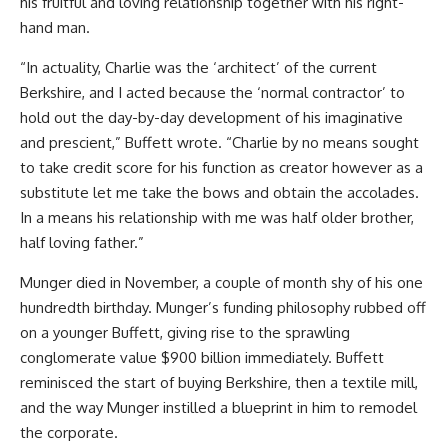
his fruitful and loving relationship together with his right-
hand man.
“In actuality, Charlie was the ‘architect’ of the current
Berkshire, and I acted because the ‘normal contractor’ to
hold out the day-by-day development of his imaginative
and prescient,” Buffett wrote. “Charlie by no means sought
to take credit score for his function as creator however as a
substitute let me take the bows and obtain the accolades.
In a means his relationship with me was half older brother,
half loving father.”
Munger died in November, a couple of month shy of his one
hundredth birthday. Munger’s funding philosophy rubbed off
on a younger Buffett, giving rise to the sprawling
conglomerate value $900 billion immediately. Buffett
reminisced the start of buying Berkshire, then a textile mill,
and the way Munger instilled a blueprint in him to remodel
the corporate.