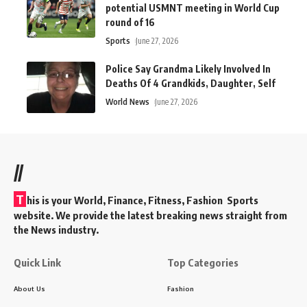
potential USMNT meeting in World Cup
round of 16
Sports
June 27, 2026
Police Say Grandma Likely Involved In
Deaths Of 4 Grandkids, Daughter, Self
World News
June 27, 2026
//
T
his is your World, Finance, Fitness, Fashion Sports
website. We provide the latest breaking news straight from
the News industry.
Quick Link
Top Categories
About Us
Fashion