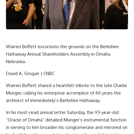
Warren Buffett excursions the grounds on the Berkshire
Hathaway Annual Shareholders Assembly in Omaha
Nebraska.
David A. Grogan | CNBC
Warren Buffett shared a heartfelt tribute to the late Charlie
Munger, calling his enterprise accomplice of 60 years the
architect of immediately’s
Berkshire Hathaway
.
In his must-read annual letter Saturday, the 93-year-old
“Oracle of Omaha” detailed Munger’s instrumental function
in serving to him broaden his conglomerate and mirrored on