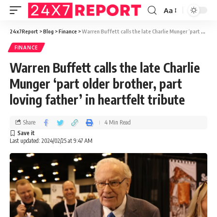
Aa
24x7Report
>
Blog
>
Finance
>
Warren Buffett calls the late Charlie Munger ‘part older brother, part loving father’ in heartfelt tribute
FINANCE
Warren Buffett calls the late Charlie
Munger ‘part older brother, part
loving father’ in heartfelt tribute
Share
4 Min Read
Last updated: 2024/02/25 at 9:47 AM