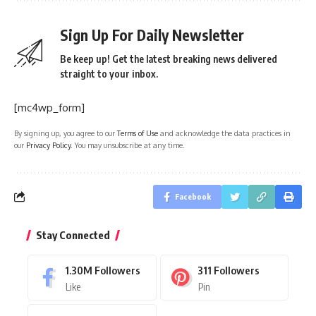
Sign Up For Daily Newsletter
Be keep up! Get the latest breaking news delivered
straight to your inbox.
[mc4wp_form]
By signing up, you agree to our
Terms of Use
and acknowledge the data practices in
our
Privacy Policy
. You may unsubscribe at any time.
Facebook
Stay Connected
1.30M
Followers
311
Followers
Like
Pin