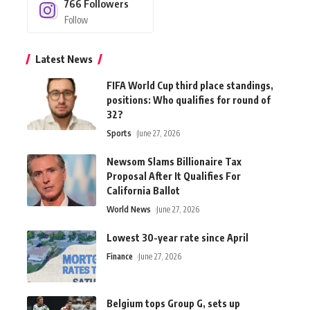
766
Followers
Follow
Latest News
FIFA World Cup third place standings,
positions: Who qualifies for round of
32?
Sports
June 27, 2026
Newsom Slams Billionaire Tax
Proposal After It Qualifies For
California Ballot
World News
June 27, 2026
Lowest 30-year rate since April
Finance
June 27, 2026
Belgium tops Group G, sets up