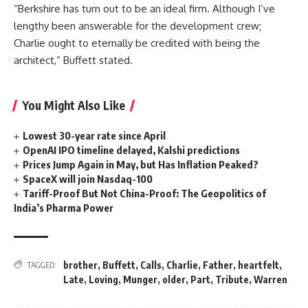
“Berkshire has turn out to be an ideal firm. Although I’ve
lengthy been answerable for the development crew;
Charlie ought to eternally be credited with being the
architect,” Buffett stated.
You Might Also Like
Lowest 30-year rate since April
OpenAI IPO timeline delayed, Kalshi predictions
Prices Jump Again in May, but Has Inflation Peaked?
SpaceX will join Nasdaq-100
Tariff-Proof But Not China-Proof: The Geopolitics of
India’s Pharma Power
brother
,
Buffett
,
Calls
,
Charlie
,
Father
,
heartfelt
,
TAGGED:
Late
,
Loving
,
Munger
,
older
,
Part
,
Tribute
,
Warren