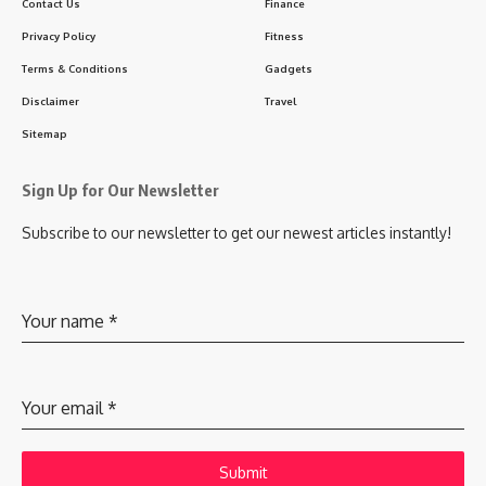
Contact Us
Finance
Privacy Policy
Fitness
Terms & Conditions
Gadgets
Disclaimer
Travel
Sitemap
Sign Up for Our Newsletter
Subscribe to our newsletter to get our newest articles instantly!
Your name
*
Your email
*
Submit