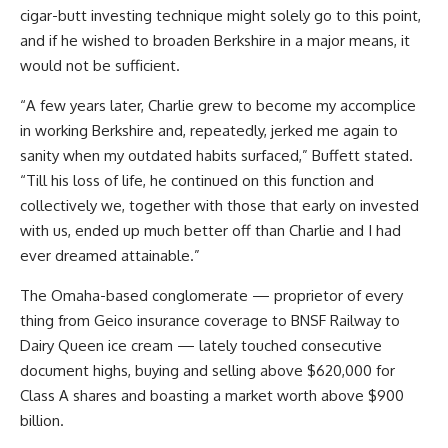
cigar-butt investing technique might solely go to this point,
and if he wished to broaden Berkshire in a major means, it
would not be sufficient.
“A few years later, Charlie grew to become my accomplice
in working Berkshire and, repeatedly, jerked me again to
sanity when my outdated habits surfaced,” Buffett stated.
“Till his loss of life, he continued on this function and
collectively we, together with those that early on invested
with us, ended up much better off than Charlie and I had
ever dreamed attainable.”
The Omaha-based conglomerate — proprietor of every
thing from Geico insurance coverage to BNSF Railway to
Dairy Queen ice cream — lately touched consecutive
document highs, buying and selling above $620,000 for
Class A shares and boasting a market worth above $900
billion.