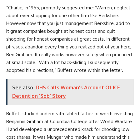
“Charlie, in 1965, promptly suggested me: ‘Warren, neglect
about ever shopping for one other firm like Berkshire.
However now that you just management Berkshire, add to
it great companies bought at honest costs and quit
shopping for honest companies at great costs. In different
phrases, abandon every thing you realized out of your hero,
Ben Graham. It really works however solely when practiced
at small scale.’ With a lot back-sliding I subsequently
adopted his directions,” Buffett wrote within the letter.
See also
DHS Calls Woman's Account Of ICE
Detention 'Sob' Story
Buffett studied underneath fabled father of worth investing
Benjamin Graham at Columbia College after World Warfare
II and developed a unprecedented knack for choosing low
cost shares. It was Munger who made him understand this