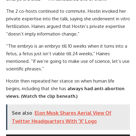
The 2 co-hosts continued to commute. Hostin invoked her
private expertise into the talk, saying she underwent in vitro
fertilization. Haines argued that Hostin’s private expertise
“doesn’t imply information change.”
“The embryo is an embryo till 10 weeks when it turns into a
fetus, a fetus just isn’t viable till 24 weeks,” Haines
mentioned. “If we’re going to make use of science, let’s use
scientific phrases.”
Hostin then repeated her stance on when human life
begins, including that she has
always had anti-abortion
views.
(Watch the clip beneath.)
See also
Elon Musk Shares Aerial View Of
Twitter Headquarters With 'X' Logo