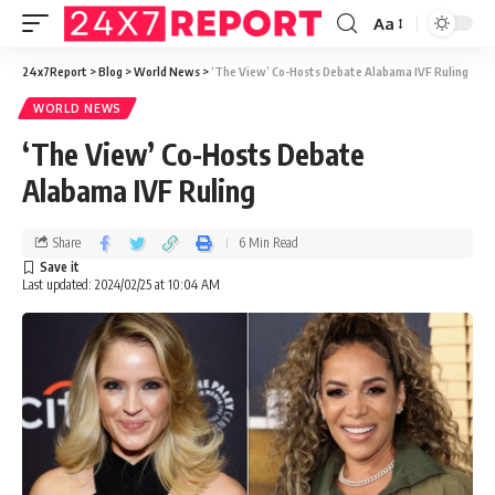
Aa
24x7Report
>
Blog
>
World News
>
‘The View’ Co-Hosts Debate Alabama IVF Ruling
WORLD NEWS
‘The View’ Co-Hosts Debate
Alabama IVF Ruling
Share
6 Min Read
Last updated: 2024/02/25 at 10:04 AM