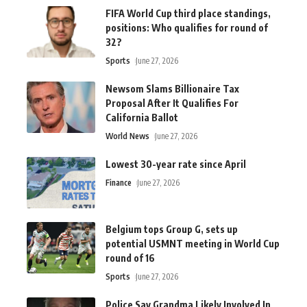
FIFA World Cup third place standings,
positions: Who qualifies for round of
32?
Sports
June 27, 2026
Newsom Slams Billionaire Tax
Proposal After It Qualifies For
California Ballot
World News
June 27, 2026
Lowest 30-year rate since April
Finance
June 27, 2026
Belgium tops Group G, sets up
potential USMNT meeting in World Cup
round of 16
Sports
June 27, 2026
Police Say Grandma Likely Involved In