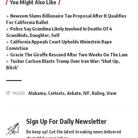
You Might Also Like
Newsom Slams Billionaire Tax Proposal After It Qualifies
For California Ballot
Police Say Grandma Likely Involved In Deaths Of 4
Grandkids, Daughter, Self
California Appeals Court Upholds Weinstein Rape
Conviction
Gracie The Giraffe Rescued After Two Weeks On The Lam
Tucker Carlson Blasts Trump Over Iran War: ‘Shut Up,
Bitch’
Alabama
,
CoHosts
,
debate
,
IVF
,
Ruling
,
View
TAGGED:
Sign Up For Daily Newsletter
Be keep up! Get the latest breaking news delivered