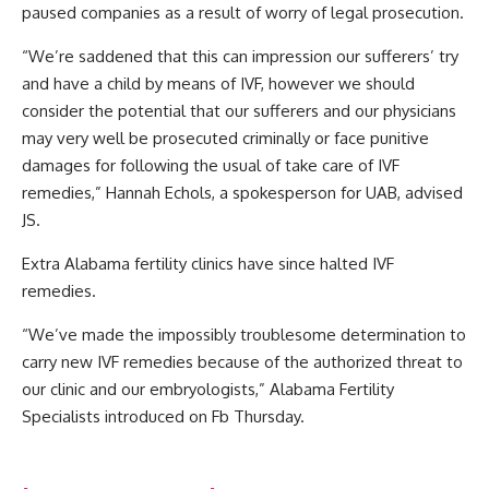
paused companies as a result of worry of legal prosecution.
“We’re saddened that this can impression our sufferers’ try
and have a child by means of IVF, however we should
consider the potential that our sufferers and our physicians
may very well be prosecuted criminally or face punitive
damages for following the usual of take care of IVF
remedies,” Hannah Echols, a spokesperson for UAB, advised
JS.
Extra Alabama fertility clinics have since halted IVF
remedies.
“We’ve made the impossibly troublesome determination to
carry new IVF remedies because of the authorized threat to
our clinic and our embryologists,” Alabama Fertility
Specialists introduced on Fb Thursday.