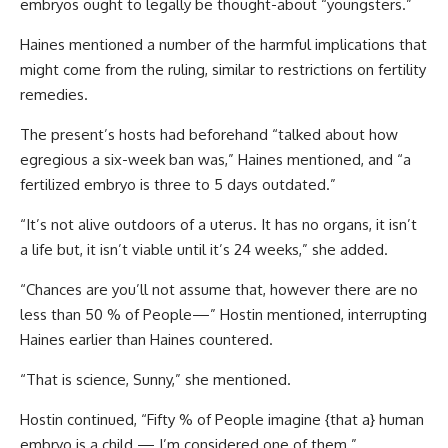
embryos ought to legally be thought-about “youngsters.”
Haines mentioned a number of the harmful implications that
might come from the ruling, similar to restrictions on fertility
remedies.
The present’s hosts had beforehand “talked about how
egregious a six-week ban was,” Haines mentioned, and “a
fertilized embryo is three to 5 days outdated.”
“It’s not alive outdoors of a uterus. It has no organs, it isn’t
a life but, it isn’t viable until it’s 24 weeks,” she added.
“Chances are you’ll not assume that, however there are no
less than 50 % of People—” Hostin mentioned, interrupting
Haines earlier than Haines countered.
“That is science, Sunny,” she mentioned.
Hostin continued, “Fifty % of People imagine {that a} human
embryo is a child — I’m considered one of them.”