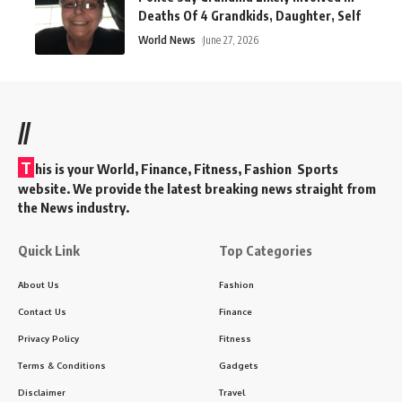
Deaths Of 4 Grandkids, Daughter, Self
World News
June 27, 2026
//
T
his is your World, Finance, Fitness, Fashion Sports
website. We provide the latest breaking news straight from
the News industry.
Quick Link
Top Categories
About Us
Fashion
Contact Us
Finance
Privacy Policy
Fitness
Terms & Conditions
Gadgets
Disclaimer
Travel