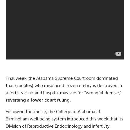
Final week, the Alabama Supreme Courtroom dominated
that {couples} who misplaced frozen embryos destroyed in
a fertility clinic and hospital may sue for “wrongful demise,”
reversing a lower court ruling
.
Following the choice, the College of Alabama at
Birmingham well being system introduced this week that its
Division of Reproductive Endocrinology and Infertility