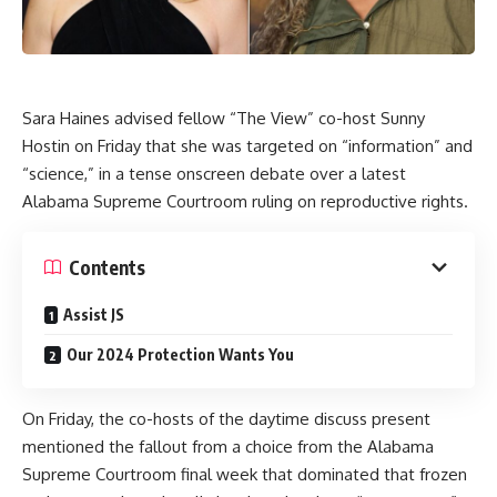
Sara Haines advised fellow “The View” co-host Sunny
Hostin on Friday that she was targeted on “information” and
“science,” in a tense onscreen debate over a latest
Alabama Supreme Courtroom ruling on reproductive rights.
Contents
Assist JS
Our 2024 Protection Wants You
On Friday, the co-hosts of the daytime discuss present
mentioned the fallout from a choice from the Alabama
Supreme Courtroom final week that dominated that frozen