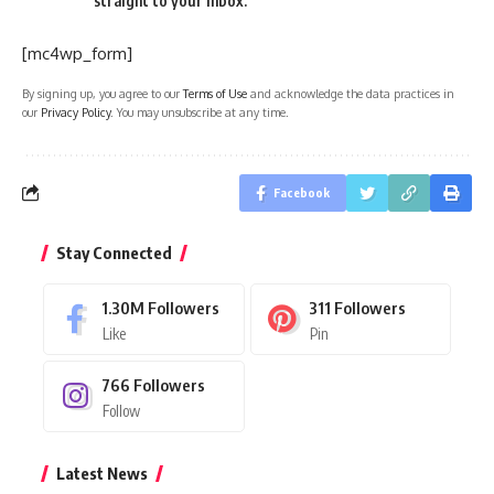
straight to your inbox.
[mc4wp_form]
By signing up, you agree to our
Terms of Use
and acknowledge the data practices in
our
Privacy Policy
. You may unsubscribe at any time.
Facebook
Stay Connected
1.30M
Followers
311
Followers
Like
Pin
766
Followers
Follow
Latest News