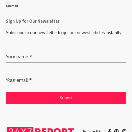
Sitemap
Sign Up for Our Newsletter
Subscribe to our newsletter to get our newest articles instantly!
Your name
*
Your email
*
Submit
Follow US