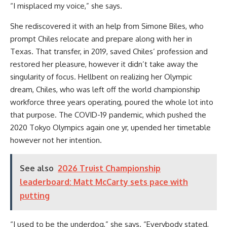
“I misplaced my voice,” she says.
She rediscovered it with an help from Simone Biles, who
prompt Chiles relocate and prepare along with her in
Texas. That transfer, in 2019, saved Chiles’ profession and
restored her pleasure, however it didn’t take away the
singularity of focus. Hellbent on realizing her Olympic
dream, Chiles, who was left off the world championship
workforce three years operating, poured the whole lot into
that purpose. The COVID-19 pandemic, which pushed the
2020 Tokyo Olympics again one yr, upended her timetable
however not her intention.
See also
2026 Truist Championship
leaderboard: Matt McCarty sets pace with
putting
“I used to be the underdog,” she says. “Everybody stated,