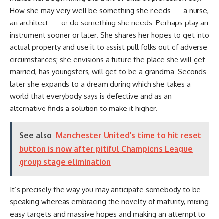
How she may very well be something she needs — a nurse,
an architect — or do something she needs. Perhaps play an
instrument sooner or later. She shares her hopes to get into
actual property and use it to assist pull folks out of adverse
circumstances; she envisions a future the place she will get
married, has youngsters, will get to be a grandma. Seconds
later she expands to a dream during which she takes a
world that everybody says is defective and as an
alternative finds a solution to make it higher.
See also
Manchester United's time to hit reset
button is now after pitiful Champions League
group stage elimination
It’s precisely the way you may anticipate somebody to be
speaking whereas embracing the novelty of maturity, mixing
easy targets and massive hopes and making an attempt to