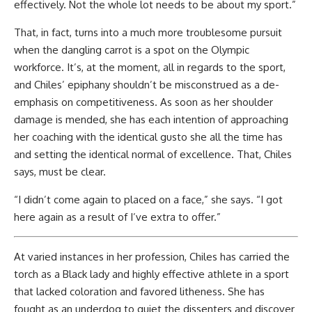
effectively. Not the whole lot needs to be about my sport.”
That, in fact, turns into a much more troublesome pursuit
when the dangling carrot is a spot on the Olympic
workforce. It’s, at the moment, all in regards to the sport,
and Chiles’ epiphany shouldn’t be misconstrued as a de-
emphasis on competitiveness. As soon as her shoulder
damage is mended, she has each intention of approaching
her coaching with the identical gusto she all the time has
and setting the identical normal of excellence. That, Chiles
says, must be clear.
“I didn’t come again to placed on a face,” she says. “I got
here again as a result of I’ve extra to offer.”
At varied instances in her profession, Chiles has carried the
torch as a Black lady and highly effective athlete in a sport
that lacked coloration and favored litheness. She has
fought as an underdog to quiet the dissenters and discover