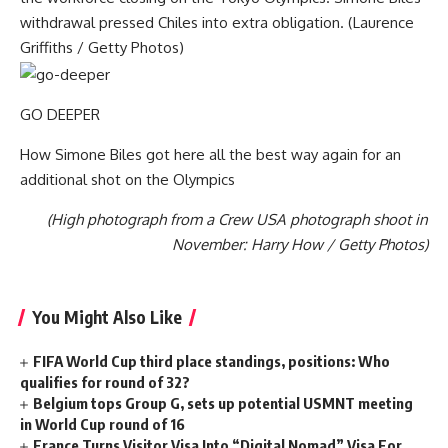
withdrawal pressed Chiles into extra obligation. (Laurence
Griffiths / Getty Photos)
GO DEEPER
How Simone Biles got here all the best way again for an
additional shot on the Olympics
(High photograph from a Crew USA photograph shoot in
November: Harry How / Getty Photos)
You Might Also Like
FIFA World Cup third place standings, positions: Who
qualifies for round of 32?
Belgium tops Group G, sets up potential USMNT meeting
in World Cup round of 16
France Turns Visitor Visa Into “Digital Nomad” Visa For