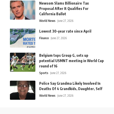
Newsom Slams Billionaire Tax
Proposal After It Qualifies For
California Ballot
World News
June 27, 2026
Lowest 30-year rate since April
Finance
June 27, 2026
Belgium tops Group G, sets up
potential USMNT meeting in World Cup
round of 16
Sports
June 27, 2026
Police Say Grandma Likely Involved In
Deaths Of 4 Grandkids, Daughter, Self
World News
June 27, 2026