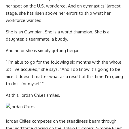
her spot on the U.S. workforce. And on gymnastics’ largest
stage, she has risen above her errors to ship what her
workforce wanted.
She is an Olympian. She is a world champion. She is a
daughter, a teammate, a buddy.
And he or she is simply getting began.
“I’m able to go for the following six months with the whole
lot I’ve acquired,” she says. “And I do know it’s going to be
nice it doesn’t matter what as a result of this time I’m going
to do it for myself.”
At this, Jordan Chiles smiles.
Jordan Chiles competes on the steadiness beam through
the workforce closing on the Tokyo Olympics. Simone Biles’