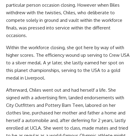
particular person occasion closing. However when Biles
withdrew with the twisties, Chiles, who deliberate to
compete solely in ground and vault within the workforce
finals, was pressed into service within the different
occasions.
Within the workforce closing, she got here by way of with
higher scores. The efficiency wound up serving to Crew USA
to a silver medal. A yr later, she lastly earned her spot on
this planet championships, serving to the USA to a gold
medal in Liverpool.
Afterward, Chiles went out and had herself a life. She
signed with a advertising firm, landed endorsements with
City Outfitters and Pottery Barn Teen, labored on her
clothes line, purchased her mother and father a home and
herself a automobile and, after deferring for 2 years, lastly
enrolled at UCLA. She went to class, made mates and tried
to be as regular as a world-famous Olympic athlete might