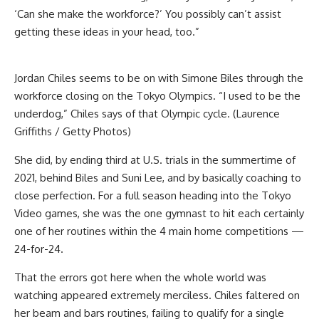
‘Can she make the workforce?’ You possibly can’t assist
getting these ideas in your head, too.”
Jordan Chiles seems to be on with Simone Biles through the
workforce closing on the Tokyo Olympics. “I used to be the
underdog,” Chiles says of that Olympic cycle. (Laurence
Griffiths / Getty Photos)
She did, by ending third at U.S. trials in the summertime of
2021, behind Biles and Suni Lee, and by basically coaching to
close perfection. For a full season heading into the Tokyo
Video games, she was the one gymnast to hit each certainly
one of her routines within the 4 main home competitions —
24-for-24.
That the errors got here when the whole world was
watching appeared extremely merciless. Chiles faltered on
her beam and bars routines, failing to qualify for a single