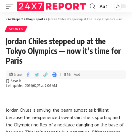
Aa
24x7Report
>
Blog
>
Sports
>
Jordan Chiles stepped up at the Tokyo Olympics — now it’s time for Paris
SPORTS
Jordan Chiles stepped up at the
Tokyo Olympics — now it’s time for
Paris
Share
11 Min Read
Last updated: 2024/02/25 at 7:06 AM
Jordan Chiles is smiling, the beam almost as brilliant
because the inexperienced sweatshirt she’s sporting and
the Olympic ring flex of a necklace dangling on the base of