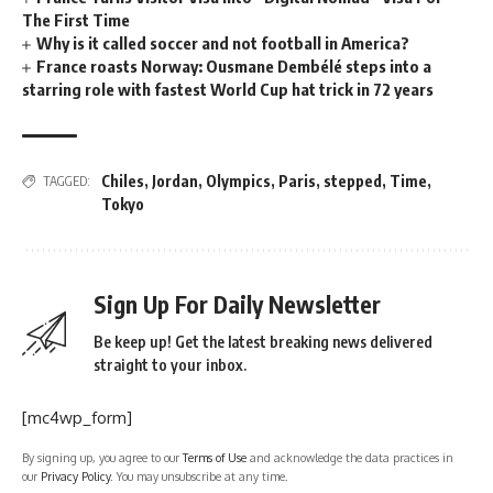
The First Time
Why is it called soccer and not football in America?
France roasts Norway: Ousmane Dembélé steps into a
starring role with fastest World Cup hat trick in 72 years
Chiles
,
Jordan
,
Olympics
,
Paris
,
stepped
,
Time
,
TAGGED:
Tokyo
Sign Up For Daily Newsletter
Be keep up! Get the latest breaking news delivered
straight to your inbox.
[mc4wp_form]
By signing up, you agree to our
Terms of Use
and acknowledge the data practices in
our
Privacy Policy
. You may unsubscribe at any time.