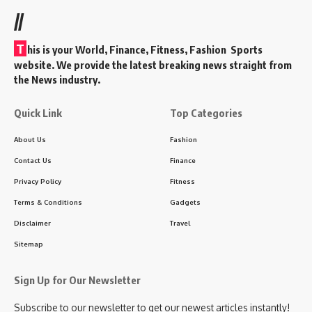
//
T
his is your World, Finance, Fitness, Fashion Sports
website. We provide the latest breaking news straight from
the News industry.
Quick Link
Top Categories
About Us
Fashion
Contact Us
Finance
Privacy Policy
Fitness
Terms & Conditions
Gadgets
Disclaimer
Travel
Sitemap
Sign Up for Our Newsletter
Subscribe to our newsletter to get our newest articles instantly!