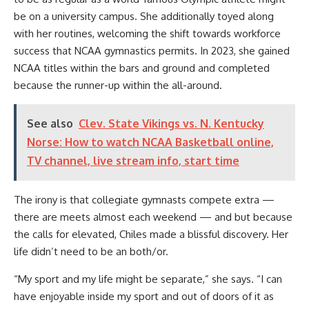
be on a university campus. She additionally toyed along
with her routines, welcoming the shift towards workforce
success that NCAA gymnastics permits. In 2023, she gained
NCAA titles within the bars and ground and completed
because the runner-up within the all-around.
See also
Clev. State Vikings vs. N. Kentucky
Norse: How to watch NCAA Basketball online,
TV channel, live stream info, start time
The irony is that collegiate gymnasts compete extra —
there are meets almost each weekend — and but because
the calls for elevated, Chiles made a blissful discovery. Her
life didn’t need to be an both/or.
“My sport and my life might be separate,” she says. “I can
have enjoyable inside my sport and out of doors of it as