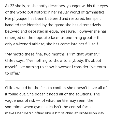
At 22 she is, as she aptly describes, younger within the eyes
of the world but historic in her insular world of gymnastics.
Her physique has been battered and restored, her spirit
handled the identical by the game she has alternatively
beloved and detested in equal measure. However she has
emerged on the opposite facet as one thing greater than
only a wizened athlete; she has come into her full self.
“My motto these final two months is ‘I’m that woman,’”
Chiles says. “I’ve nothing to show to anybody. It’s about
myself. I’ve nothing to show, however I consider I’ve extra
to offer.”
Chiles would be the first to confess she doesn’t have all of
it found out. She doesn’t need all of the solutions. The
vagueness of risk — of what her life may seem like
sometime when gymnastics isn’t the central focus —
makes her begin riffing like a bit of child at profession day.