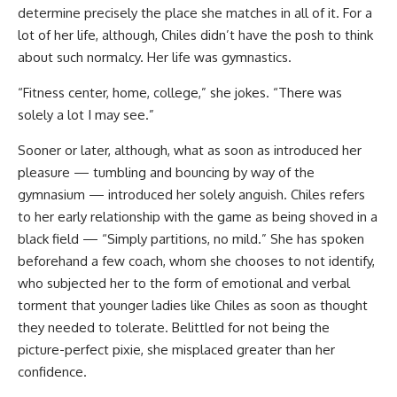
determine precisely the place she matches in all of it. For a
lot of her life, although, Chiles didn’t have the posh to think
about such normalcy. Her life was gymnastics.
“Fitness center, home, college,” she jokes. “There was
solely a lot I may see.”
Sooner or later, although, what as soon as introduced her
pleasure — tumbling and bouncing by way of the
gymnasium — introduced her solely anguish. Chiles refers
to her early relationship with the game as being shoved in a
black field — “Simply partitions, no mild.” She has spoken
beforehand a few coach, whom she chooses to not identify,
who subjected her to the form of emotional and verbal
torment that younger ladies like Chiles as soon as thought
they needed to tolerate. Belittled for not being the
picture-perfect pixie, she misplaced greater than her
confidence.