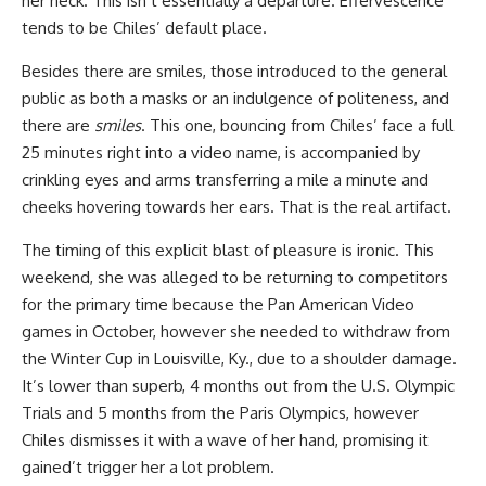
her neck. This isn’t essentially a departure. Effervescence
tends to be Chiles’ default place.
Besides there are smiles, those introduced to the general
public as both a masks or an indulgence of politeness, and
there are
smiles
. This one, bouncing from Chiles’ face a full
25 minutes right into a video name, is accompanied by
crinkling eyes and arms transferring a mile a minute and
cheeks hovering towards her ears. That is the real artifact.
The timing of this explicit blast of pleasure is ironic. This
weekend, she was alleged to be returning to competitors
for the primary time because the Pan American Video
games in October, however she needed to withdraw from
the Winter Cup in Louisville, Ky., due to a shoulder damage.
It’s lower than superb, 4 months out from the U.S. Olympic
Trials and 5 months from the Paris Olympics, however
Chiles dismisses it with a wave of her hand, promising it
gained’t trigger her a lot problem.