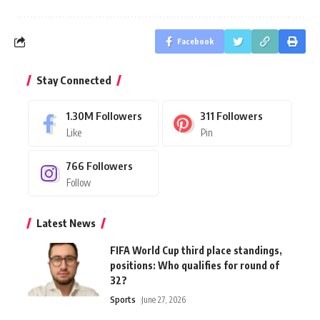
Facebook
Stay Connected
1.30M
Followers
311
Followers
Like
Pin
766
Followers
Follow
Latest News
FIFA World Cup third place standings,
positions: Who qualifies for round of
32?
Sports
June 27, 2026