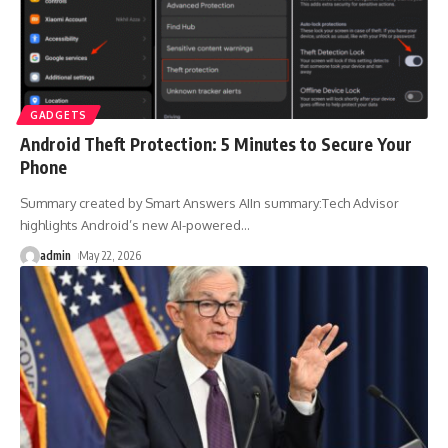
GADGETS
Android Theft Protection: 5 Minutes to Secure Your
Phone
Summary created by Smart Answers AIIn summary:Tech Advisor
highlights Android’s new AI-powered
…
admin
May 22, 2026