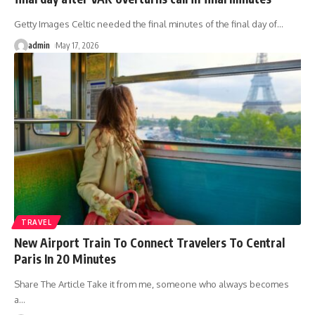
Getty Images Celtic needed the final minutes of the final day of
…
admin
May 17, 2026
TRAVEL
New Airport Train To Connect Travelers To Central
Paris In 20 Minutes
Share The Article Take it from me, someone who always becomes
a
…