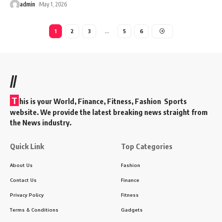
admin
May 1, 2026
1
2
3
…
5
6
//
T
his is your World, Finance, Fitness, Fashion Sports
website. We provide the latest breaking news straight from
the News industry.
Quick Link
Top Categories
About Us
Fashion
Contact Us
Finance
Privacy Policy
Fitness
Terms & Conditions
Gadgets