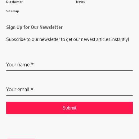
Disclaimer
Travel
Sitemap
Sign Up for Our Newsletter
Subscribe to our newsletter to get our newest articles instantly!
Your name
*
Your email
*
Submit