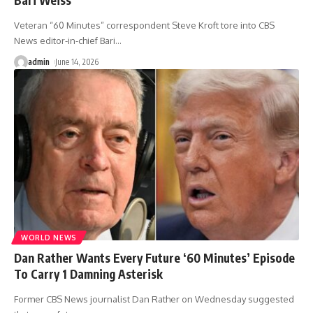
Veteran “60 Minutes” correspondent Steve Kroft tore into CBS
News editor-in-chief Bari
…
admin
June 14, 2026
WORLD NEWS
Dan Rather Wants Every Future ‘60 Minutes’ Episode
To Carry 1 Damning Asterisk
Former CBS News journalist Dan Rather on Wednesday suggested