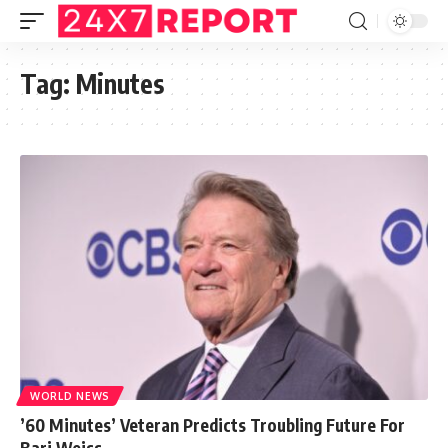
Tag:
Minutes
WORLD NEWS
’60 Minutes’ Veteran Predicts Troubling Future For
Bari Weiss