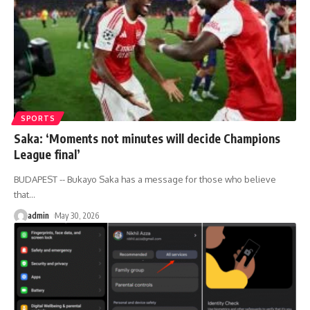
SPORTS
Saka: ‘Moments not minutes will decide Champions
League final’
BUDAPEST -- Bukayo Saka has a message for those who believe
that
…
admin
May 30, 2026