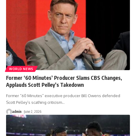
WORLD NEWS
Former ‘60 Minutes’ Producer Slams CBS Changes,
Applauds Scott Pelley’s Takedown
Former “60 Minutes” executive producer Bill Owens defended
Scott Pelley’s scathing criticism
…
admin
June 2, 2026