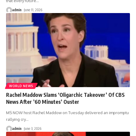
that every future
…
admin
June 11, 2026
WORLD NEWS
Rachel Maddow Slams ‘Oligarchic Takeover’ Of CBS
News After ’60 Minutes’ Ouster
MS NOW host Rachel Maddow on Tuesday delivered an impromptu
rallying cry
…
admin
June 3, 2026