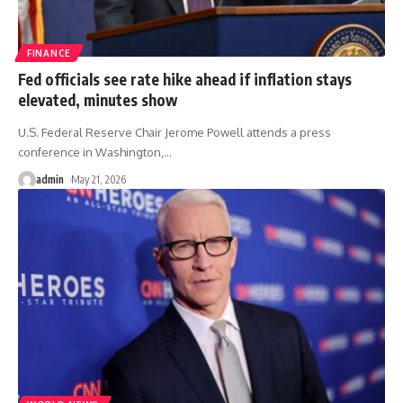
FINANCE
Fed officials see rate hike ahead if inflation stays
elevated, minutes show
U.S. Federal Reserve Chair Jerome Powell attends a press
conference in Washington,
…
admin
May 21, 2026