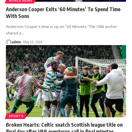
WORLD NEWS
Anderson Cooper Exits ‘60 Minutes’ To Spend Time
With Sons
Anderson Cooper’s time is up on “60 Minutes.”The CNN anchor
shared a
…
admin
May 20, 2026
SPORTS
Broken Hearts: Celtic snatch Scottish league title on
final day after VAR overturns call in final minutes