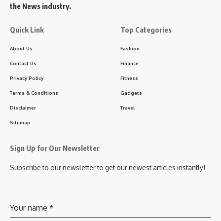
the News industry.
Quick Link
Top Categories
About Us
Fashion
Contact Us
Finance
Privacy Policy
Fitness
Terms & Conditions
Gadgets
Disclaimer
Travel
Sitemap
Sign Up for Our Newsletter
Subscribe to our newsletter to get our newest articles instantly!
Your name
*