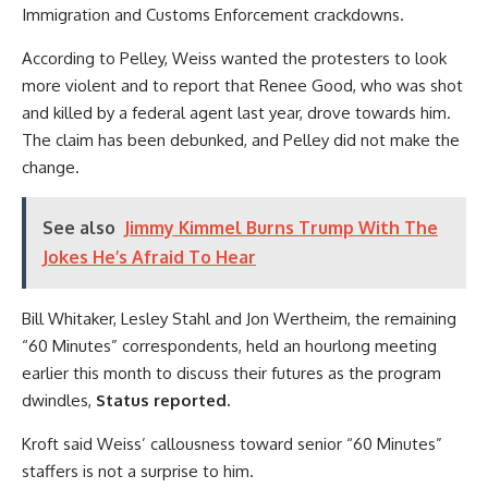
Immigration and Customs Enforcement crackdowns.
According to Pelley, Weiss wanted the protesters to look
more violent and to report that Renee Good, who was shot
and killed by a federal agent last year, drove towards him.
The claim has been debunked, and Pelley did not make the
change.
See also
Jimmy Kimmel Burns Trump With The
Jokes He’s Afraid To Hear
Bill Whitaker, Lesley Stahl and Jon Wertheim, the remaining
“60 Minutes” correspondents, held an hourlong meeting
earlier this month to discuss their futures as the program
dwindles,
Status reported.
Kroft said Weiss’ callousness toward senior “60 Minutes”
staffers is not a surprise to him.