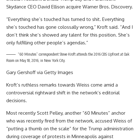
Skydance CEO David Ellison acquire Warner Bros. Discovery.
“Everything she’s touched has turned to shit. Everything
she’s touched has gone colossally wrong,” Kroft said. “And I
don’t think she’s showed any talent for this position. She’s
only fulfilling other people’s agendas.”
“60 Minutes” correspondent Steve Kroft attends the 2016 CBS Upfront at Oak
Room on May 18, 2016, in New York City.
Gary Gershoff via Getty Images
Kroft’s ruthless remarks towards Weiss come amid a
controversial rightward shift in the network’s editorial
decisions.
Most recently Scott Pelley, another “60 Minutes” anchor
who was recently fired from the network, accused Weiss of
“
putting a thumb on the scale
” for the Trump administration
during coverage of protests in Minneapolis against