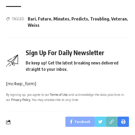
Bari
,
Future
,
Minutes
,
Predicts
,
Troubling
,
Veteran
,
TAGGED:
Weiss
Sign Up For Daily Newsletter
Be keep up! Get the latest breaking news delivered
straight to your inbox.
[mc4wp_form]
By signing up, you agree to our
Terms of Use
and acknowledge the data practices in
our
Privacy Policy
. You may unsubscribe at any time.
Facebook