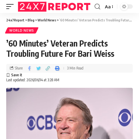
Aa
24x7Report
>
Blog
>
World News
>
’60 Minutes’ Veteran Predicts Troubling Future For Bari Weiss
WORLD NEWS
’60 Minutes’ Veteran Predicts
Troubling Future For Bari Weiss
Share
3 Min Read
Last updated: 2026/06/14 at 3:28 AM