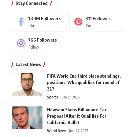
Stay Connected
1.30M
Followers
311
Followers
Like
Pin
766
Followers
Follow
Latest News
FIFA World Cup third place standings,
positions: Who qualifies for round of
32?
Sports
June 27, 2026
Newsom Slams Billionaire Tax
Proposal After It Qualifies For
California Ballot
World News
June 27, 2026