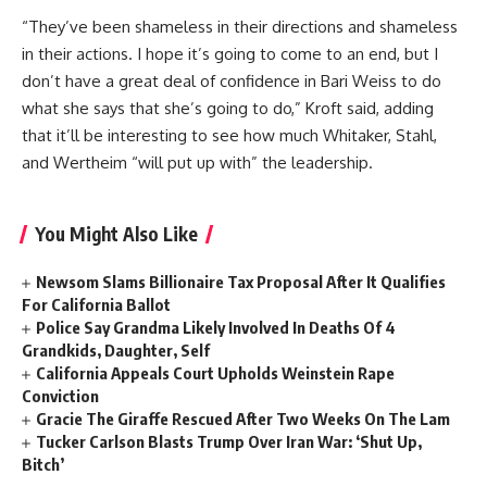
“They’ve been shameless in their directions and shameless
in their actions. I hope it’s going to come to an end, but I
don’t have a great deal of confidence in Bari Weiss to do
what she says that she’s going to do,” Kroft said, adding
that it’ll be interesting to see how much Whitaker, Stahl,
and Wertheim “will put up with” the leadership.
You Might Also Like
Newsom Slams Billionaire Tax Proposal After It Qualifies
For California Ballot
Police Say Grandma Likely Involved In Deaths Of 4
Grandkids, Daughter, Self
California Appeals Court Upholds Weinstein Rape
Conviction
Gracie The Giraffe Rescued After Two Weeks On The Lam
Tucker Carlson Blasts Trump Over Iran War: ‘Shut Up,
Bitch’