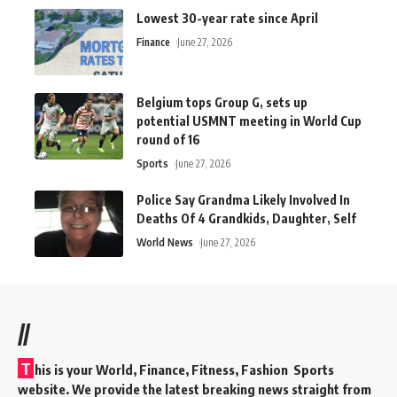
Lowest 30-year rate since April
Finance
June 27, 2026
Belgium tops Group G, sets up
potential USMNT meeting in World Cup
round of 16
Sports
June 27, 2026
Police Say Grandma Likely Involved In
Deaths Of 4 Grandkids, Daughter, Self
World News
June 27, 2026
//
T
his is your World, Finance, Fitness, Fashion Sports
website. We provide the latest breaking news straight from