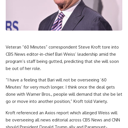
Veteran “60 Minutes” correspondent Steve Kroft tore into
CBS News editor-in-chief Bari Weiss’ leadership amid the
program’s staff being gutted, predicting that she will soon
be out of her role.
“I have a feeling that Bari will not be overseeing ‘60
Minutes’ for very much longer. I think once the deal gets
done with Warner Bros., people will demand that she be let
go or move into another position,” Kroft told
Variety
.
Kroft referenced an
Axios report
which alleged Weiss will
be overseeing all news editorial across CBS News and CNN
should President Donald Trump ally and Paramount-