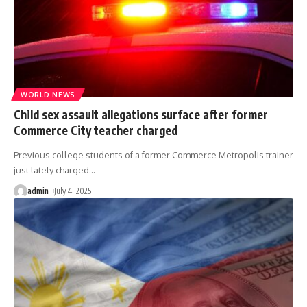
WORLD NEWS
Child sex assault allegations surface after former
Commerce City teacher charged
Previous college students of a former Commerce Metropolis trainer
just lately charged
…
admin
July 4, 2025