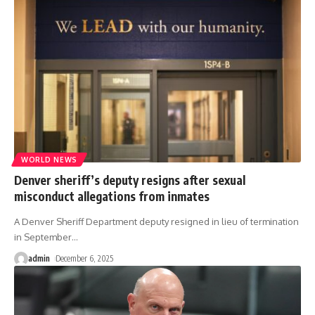
WORLD NEWS
Denver sheriff’s deputy resigns after sexual
misconduct allegations from inmates
A Denver Sheriff Department deputy resigned in lieu of termination
in September
…
admin
December 6, 2025