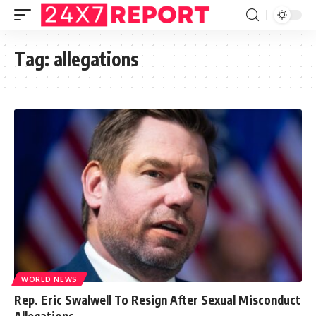
Tag:
allegations
WORLD NEWS
Rep. Eric Swalwell To Resign After Sexual Misconduct
Allegations