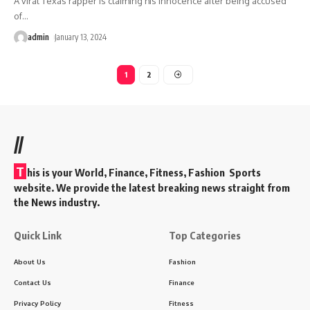
A viral Texas rapper is claiming his innocence after being accused
of
…
admin
January 13, 2024
1
2
//
T
his is your World, Finance, Fitness, Fashion Sports
website. We provide the latest breaking news straight from
the News industry.
Quick Link
Top Categories
About Us
Fashion
Contact Us
Finance
Privacy Policy
Fitness