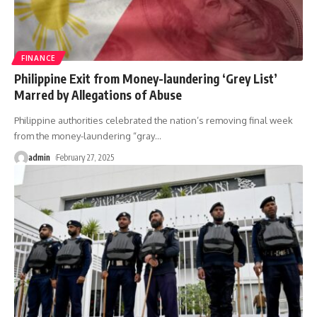
FINANCE
Philippine Exit from Money-laundering ‘Grey List’
Marred by Allegations of Abuse
Philippine authorities celebrated the nation’s removing final week
from the money-laundering “gray
…
admin
February 27, 2025