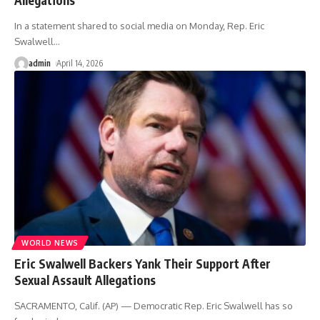
In a statement shared to social media on Monday, Rep. Eric
Swalwell
…
admin
April 14, 2026
WORLD NEWS
Eric Swalwell Backers Yank Their Support After
Sexual Assault Allegations
SACRAMENTO, Calif. (AP) — Democratic Rep. Eric Swalwell has so