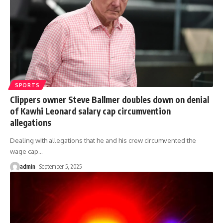
SPORTS
Clippers owner Steve Ballmer doubles down on denial
of Kawhi Leonard salary cap circumvention
allegations
Dealing with allegations that he and his crew circumvented the
wage cap
…
admin
September 5, 2025