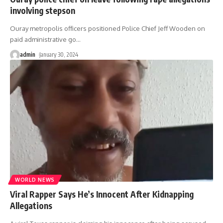
involving stepson
Ouray metropolis officers positioned Police Chief Jeff Wooden on
paid administrative go
…
admin
January 30, 2024
WORLD NEWS
Viral Rapper Says He’s Innocent After Kidnapping
Allegations