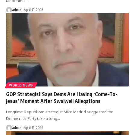
far denied
…
admin
April 13, 2026
WORLD NEWS
GOP Strategist Says Dems Are Having ‘Come-To-
Jesus’ Moment After Swalwell Allegations
Longtime Republican strategist Mike Madrid suggested the
Democratic Party take a long
…
admin
April 12, 2026