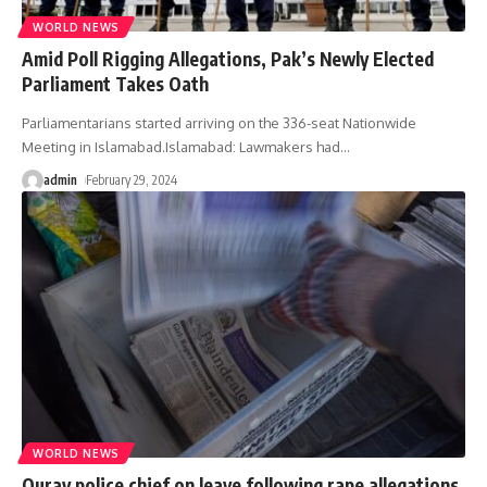
WORLD NEWS
Amid Poll Rigging Allegations, Pak’s Newly Elected
Parliament Takes Oath
Parliamentarians started arriving on the 336-seat Nationwide
Meeting in Islamabad.Islamabad: Lawmakers had
…
admin
February 29, 2024
WORLD NEWS
Ouray police chief on leave following rape allegations