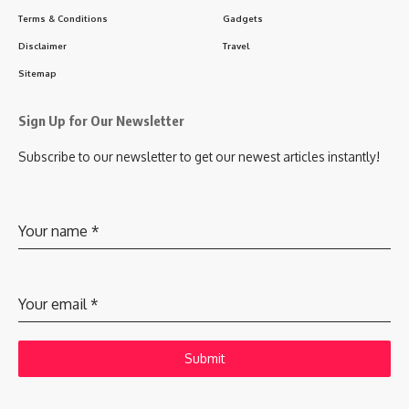
Terms & Conditions
Gadgets
Disclaimer
Travel
Sitemap
Sign Up for Our Newsletter
Subscribe to our newsletter to get our newest articles instantly!
Your name
*
Your email
*
Submit