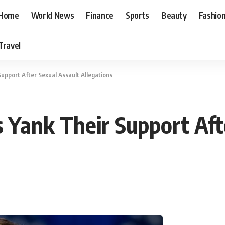
Home
World News
Finance
Sports
Beauty
Fashio
Travel
Support After Sexual Assault Allegations
s Yank Their Support Aft