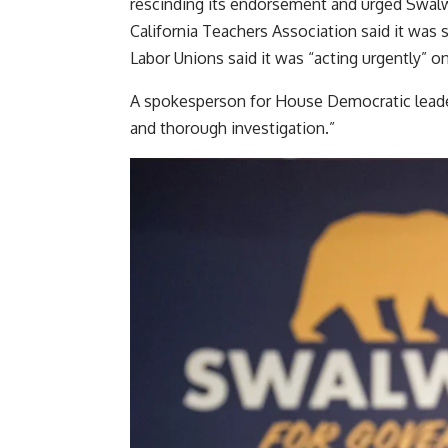
rescinding its endorsement and urged Swalw
California Teachers Association said it was 
Labor Unions said it was “acting urgently” o
A spokesperson for House Democratic leader 
and thorough investigation.”