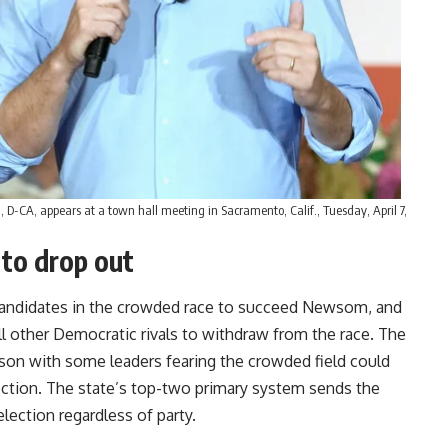
, D-CA, appears at a town hall meeting in Sacramento, Calif., Tuesday, April 7,
 to drop out
candidates in the crowded race to succeed Newsom, and
 other Democratic rivals to withdraw from the race. The
son with some leaders fearing the crowded field could
ction. The state’s top-two primary system sends the
lection regardless of party.