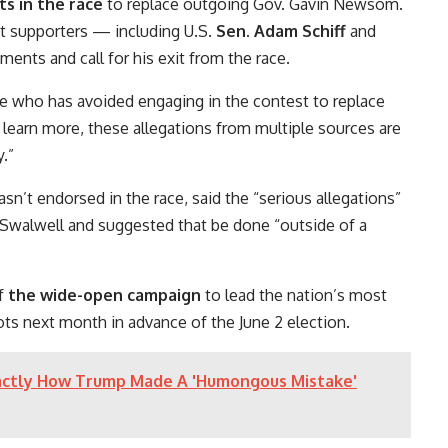
s in the race
to replace outgoing Gov. Gavin Newsom.
nt supporters — including U.S.
Sen. Adam Schiff
and
ents and call for his exit from the race.
te who has avoided engaging in the contest to replace
 learn more, these allegations from multiple sources are
.”
’t endorsed in the race, said the “serious allegations”
 Swalwell and suggested that be done “outside of a
of
the wide-open campaign
to lead the nation’s most
lots next month in advance of the June 2 election.
actly How Trump Made A 'Humongous Mistake'