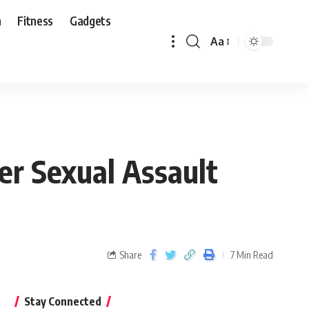
n
Fitness
Gadgets
Aa
er Sexual Assault
Share
7 Min Read
Stay Connected