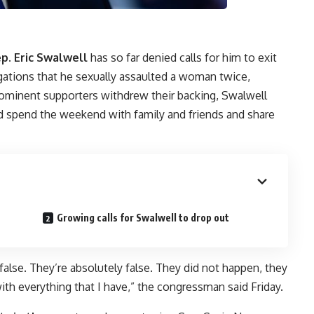
p. Eric Swalwell
has so far denied calls for him to exit
egations that he sexually assaulted a woman twice,
rominent supporters withdrew their backing, Swalwell
ld spend the weekend with family and friends and share
Growing calls for Swalwell to drop out
 false. They’re absolutely false. They did not happen, they
ith everything that I have,” the congressman said Friday.