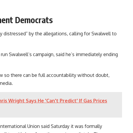
nent Democrats
y distressed” by the allegations, calling for Swalwell to
un Swalwell’s campaign, said he’s immediately ending
so there can be full accountability without doubt,
 media.
is Wright Says He 'Can't Predict' If Gas Prices
nternational Union said Saturday it was formally