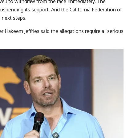
ell to withdraw from the race immediately. The
suspending its support. And the California Federation of
n next steps.
Hakeem Jeffries said the allegations require a “serious