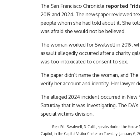
The San Francisco Chronicle
reported Frid
2019 and 2024. The newspaper reviewed tex
people whom she had told about it. She tol
was afraid she would not be believed.
The woman worked for Swalwell in 2019, whe
assault allegedly occurred after a charity g
was too intoxicated to consent to sex.
The paper didn’t name the woman, and The 
verify her account and identity. Her lawyer
The alleged 2024 incident occurred in New Y
Saturday that it was investigating. The DA’
special victims division.
Rep. Eric Swalwell, D-Calif., speaks during the House
Capitol, in the Capitol Visitor Center on Tuesday, January 6,