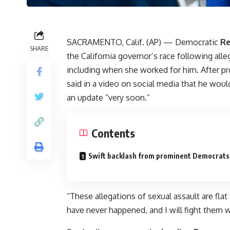
SACRAMENTO, Calif. (AP) — Democratic
Re
SHARE
the California governor’s race following all
including when she worked for him. After p
said in a video on social media that he wou
an update “very soon.”
Contents
Swift backlash from prominent Democrats
“These allegations of sexual assault are flat
have never happened, and I will fight them w