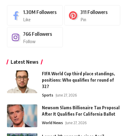
1.30M
Followers
311
Followers
Like
Pin
766
Followers
Follow
Latest News
FIFA World Cup third place standings,
positions: Who qualifies for round of
32?
Sports
June 27, 2026
Newsom Slams Billionaire Tax Proposal
After It Qualifies For California Ballot
World News
June 27, 2026