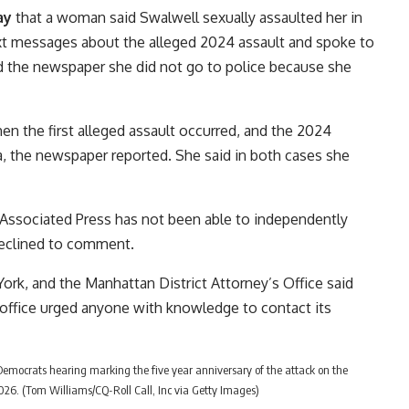
ay
that a woman said Swalwell sexually assaulted her in
t messages about the alleged 2024 assault and spoke to
d the newspaper she did not go to police because she
n the first alleged assault occurred, and the 2024
ala, the newspaper reported. She said in both cases she
Associated Press has not been able to independently
 declined to comment.
ork, and the Manhattan District Attorney’s Office said
s office urged anyone with knowledge to contact its
 Democrats hearing marking the five year anniversary of the attack on the
 2026. (Tom Williams/CQ-Roll Call, Inc via Getty Images)