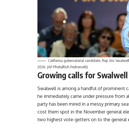
California gubernatorial candidate, Rep. Eric Swalwell
2026. (AP Photo/Rich Pedroncelli)
Growing calls for Swalwell
Swalwell is among a handful of prominent 
he immediately came under pressure from all
party has been mired in a messy primary sea
cost them spot in the November general ele
two highest vote-getters on to the general e