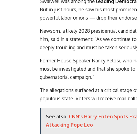
Swalwell was among the
leading Democrat
But in just hours, he saw his most promine
powerful labor unions — drop their endorsem
Newsom, a likely 2028 presidential candida
him, said in a statement: “As we continue to
deeply troubling and must be taken seriously
Former House Speaker Nancy Pelosi, who hasn
must be investigated and that she spoke to
gubernatorial campaign.”
The allegations surfaced at a critical stage 
populous state. Voters will receive mail bal
See also
CNN's Harry Enten Spots Ex
Attacking Pope Leo