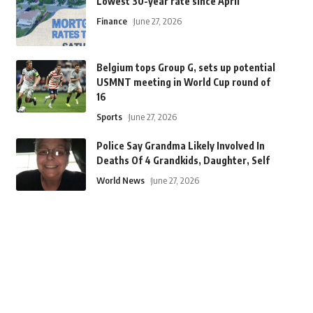
Lowest 30-year rate since April
Finance
June 27, 2026
Belgium tops Group G, sets up potential
USMNT meeting in World Cup round of
16
Sports
June 27, 2026
Police Say Grandma Likely Involved In
Deaths Of 4 Grandkids, Daughter, Self
World News
June 27, 2026