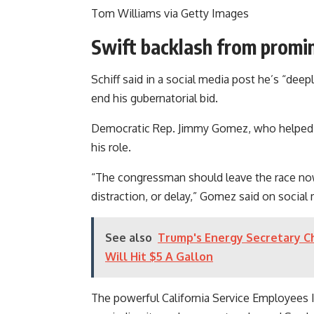
Tom Williams via Getty Images
Swift backlash from promi
Schiff said in a social media post he’s “deepl
end his gubernatorial bid.
Democratic Rep. Jimmy Gomez, who helped r
his role.
“The congressman should leave the race now 
distraction, or delay,” Gomez said on social
See also
Trump's Energy Secretary Chr
Will Hit $5 A Gallon
The powerful California Service Employees I