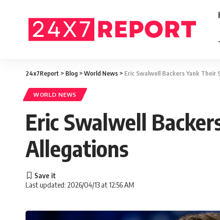
24x7Report
>
Blog
>
World News
>
Eric Swalwell Backers Yank Their 
WORLD NEWS
Eric Swalwell Backer
Allegations
Last updated: 2026/04/13 at 12:56 AM