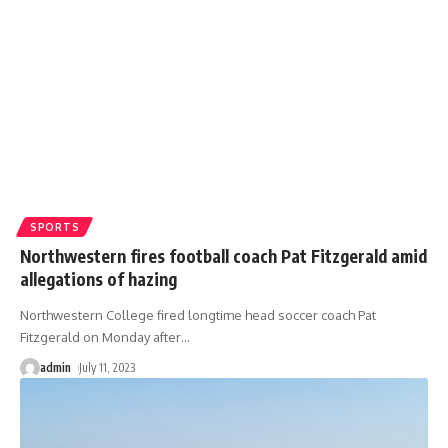
SPORTS
Northwestern fires football coach Pat Fitzgerald amid
allegations of hazing
Northwestern College fired longtime head soccer coach Pat
Fitzgerald on Monday after
…
admin
July 11, 2023