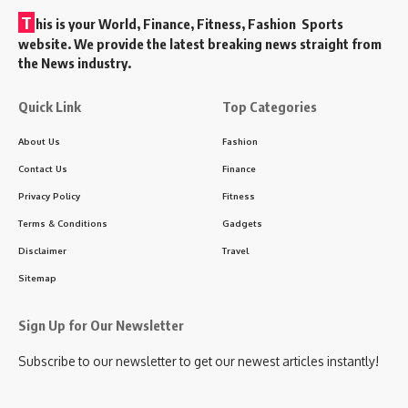
T
his is your World, Finance, Fitness, Fashion Sports
website. We provide the latest breaking news straight from
the News industry.
Quick Link
Top Categories
About Us
Fashion
Contact Us
Finance
Privacy Policy
Fitness
Terms & Conditions
Gadgets
Disclaimer
Travel
Sitemap
Sign Up for Our Newsletter
Subscribe to our newsletter to get our newest articles instantly!