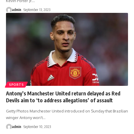
Kevin Porter Jr.
…
admin
September 13, 2023
SPORTS
Antony’s Manchester United return delayed as Red
Devils aim to ‘to address allegations’ of assault
Getty Photos Manchester United introduced on Sunday that Brazilian
winger Antony won't
…
admin
September 10, 2023