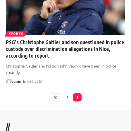
SPORTS
PSG’s Christophe Galtier and son questioned in police
custody over discrimination allegations in Nice,
according to report
Christophe Galtier and his son John Valovic have been in police
custody
…
admin
June 30, 2023
1
2
//