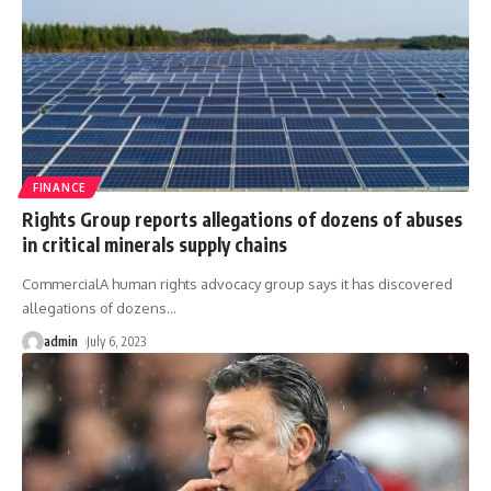
FINANCE
Rights Group reports allegations of dozens of abuses
in critical minerals supply chains
CommercialA human rights advocacy group says it has discovered
allegations of dozens
…
admin
July 6, 2023