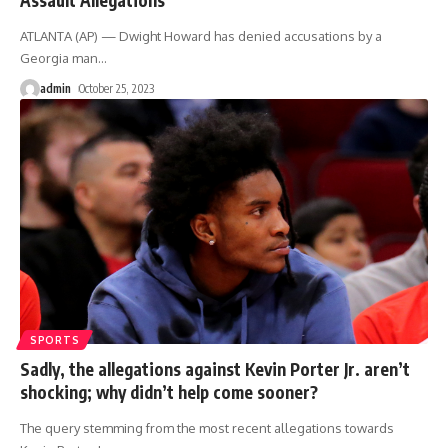
ATLANTA (AP) — Dwight Howard has denied accusations by a
Georgia man
…
admin
October 25, 2023
SPORTS
Sadly, the allegations against Kevin Porter Jr. aren’t
shocking; why didn’t help come sooner?
The query stemming from the most recent allegations towards