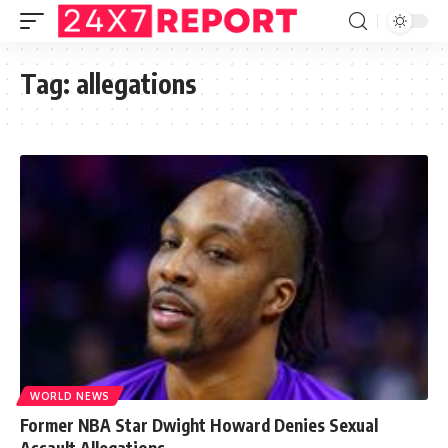
Tag:
allegations
WORLD NEWS
Former NBA Star Dwight Howard Denies Sexual
Assault Allegations