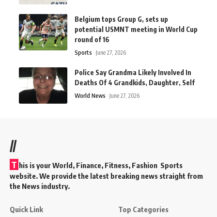
Belgium tops Group G, sets up
potential USMNT meeting in World Cup
round of 16
Sports
June 27, 2026
Police Say Grandma Likely Involved In
Deaths Of 4 Grandkids, Daughter, Self
World News
June 27, 2026
//
T
his is your World, Finance, Fitness, Fashion Sports
website. We provide the latest breaking news straight from
the News industry.
Quick Link
Top Categories