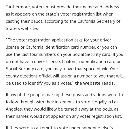
Furthermore, voters must provide their name and address
as it appears on the state’s voter registration list when
casting their ballot, according to the California Secretary of
State’s website.
“The voter registration application asks for your driver
license or California identification card number, or you can
use the last four numbers on your Social Security card. If you
do not have a driver license, California identification card or
Social Security card, you may leave that space blank. Your
county elections official will assign a number to you that will
be used to identify you as a voter,”
the website reads.
If any of the people making these posts and videos were to
follow through with their intentions to vote illegally in Los
Angeles, they would likely be turned away at the polls, as
their names would not appear on any voter registration list.
If they were to attempt to vote under someone else’s