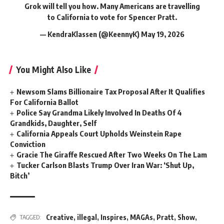
Grok will tell you how. Many Americans are travelling
to California to vote for Spencer Pratt.
— KendraKlassen (@KeennyK)
May 19, 2026
You Might Also Like
Newsom Slams Billionaire Tax Proposal After It Qualifies
For California Ballot
Police Say Grandma Likely Involved In Deaths Of 4
Grandkids, Daughter, Self
California Appeals Court Upholds Weinstein Rape
Conviction
Gracie The Giraffe Rescued After Two Weeks On The Lam
Tucker Carlson Blasts Trump Over Iran War: ‘Shut Up,
Bitch’
Creative
,
illegal
,
Inspires
,
MAGAs
,
Pratt
,
Show
,
TAGGED: