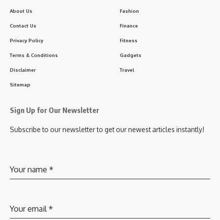
About Us
Fashion
Contact Us
Finance
Privacy Policy
Fitness
Terms & Conditions
Gadgets
Disclaimer
Travel
Sitemap
Sign Up for Our Newsletter
Subscribe to our newsletter to get our newest articles instantly!
Your name
*
Your email
*