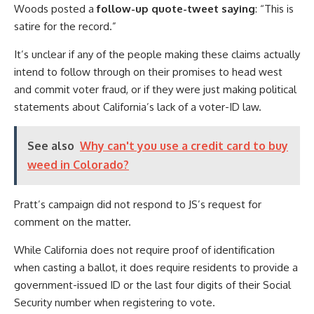
Woods posted a
follow-up quote-tweet saying
: “This is
satire for the record.”
It’s unclear if any of the people making these claims actually
intend to follow through on their promises to head west
and commit voter fraud, or if they were just making political
statements about California’s lack of a voter-ID law.
See also
Why can't you use a credit card to buy
weed in Colorado?
Pratt’s campaign did not respond to JS’s request for
comment on the matter.
While California does not require proof of identification
when casting a ballot, it does require residents to provide a
government-issued ID or the last four digits of their Social
Security number when registering to vote.