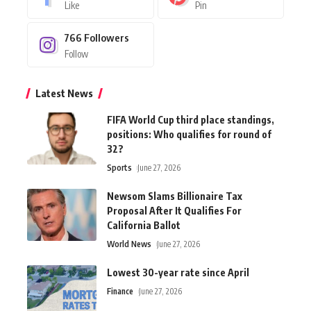
Like
Pin
766
Followers
Follow
Latest News
FIFA World Cup third place standings,
positions: Who qualifies for round of
32?
Sports
June 27, 2026
Newsom Slams Billionaire Tax
Proposal After It Qualifies For
California Ballot
World News
June 27, 2026
Lowest 30-year rate since April
Finance
June 27, 2026