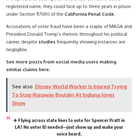
registered name, they could face up to three years in prison
under Section 1170(h) of the
California Penal Code.
Accusations of voter fraud have been a staple of MAGA and
President Donald Trump’s rhetoric throughout his political
career, despite
studies
frequently showing instances are
negligible.
See more posts from social media users making
similar claims here:
See also
Disney World Worker Is Injured Trying
To Stop Runaway Boulder At Indiana Jones
Show
✈️ Flying across state lines to vote for Spencer Pratt in
LA? No voter ID needed—just show up and make your
voice heard.