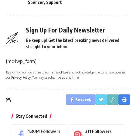
Spencer
,
Support
Sign Up For Daily Newsletter
Be keep up! Get the latest breaking news delivered
straight to your inbox.
[mc4wp_form]
By signing up, you agree to our
Terms of Use
and acknowledge the data practices in
our
Privacy Policy
. You may unsubscribe at any time.
Facebook
Stay Connected
1.30M
Followers
311
Followers