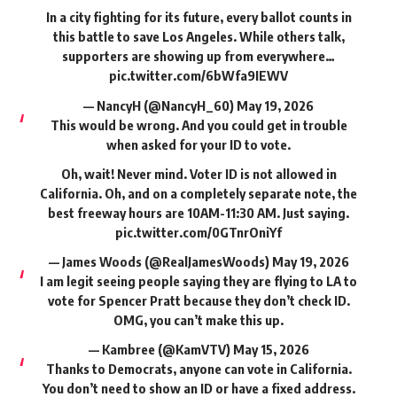
In a city fighting for its future, every ballot counts in
this battle to save Los Angeles. While others talk,
supporters are showing up from everywhere…
pic.twitter.com/6bWfa9IEWV
— NancyH (@NancyH_60)
May 19, 2026
This would be wrong. And you could get in trouble
when asked for your ID to vote.
Oh, wait! Never mind. Voter ID is not allowed in
California. Oh, and on a completely separate note, the
best freeway hours are 10AM-11:30 AM. Just saying.
pic.twitter.com/0GTnrOniYf
— James Woods (@RealJamesWoods)
May 19, 2026
I am legit seeing people saying they are flying to LA to
vote for Spencer Pratt because they don’t check ID.
OMG, you can’t make this up.
— Kambree (@KamVTV)
May 15, 2026
Thanks to Democrats, anyone can vote in California.
You don’t need to show an ID or have a fixed address.