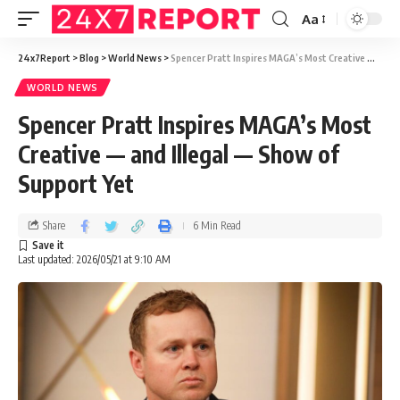
Aa
24x7Report
>
Blog
>
World News
>
Spencer Pratt Inspires MAGA’s Most Creative — and Illegal — Show of Support Yet
WORLD NEWS
Spencer Pratt Inspires MAGA’s Most
Creative — and Illegal — Show of
Support Yet
Share
6 Min Read
Last updated: 2026/05/21 at 9:10 AM