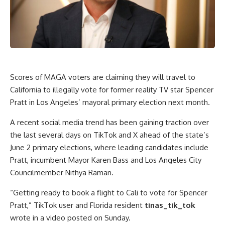
Scores of
MAGA
voters are claiming they will travel to
California to illegally vote for former reality TV star
Spencer
Pratt
in Los Angeles’ mayoral primary election next month.
A recent social media trend has been gaining traction over
the last several days on TikTok and X ahead of the state’s
June 2 primary elections, where leading candidates include
Pratt, incumbent Mayor Karen Bass and Los Angeles City
Councilmember
Nithya Raman.
“Getting ready to book a flight to Cali to vote for Spencer
Pratt,” TikTok user and Florida resident
tinas_tik_tok
wrote in a video posted on Sunday.