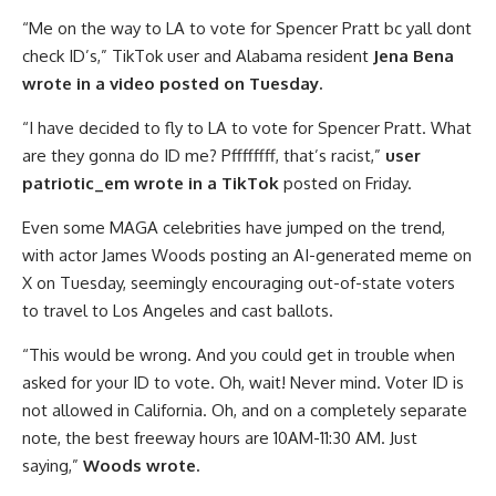
“Me on the way to LA to vote for Spencer Pratt bc yall dont
check ID’s,” TikTok user and Alabama resident
Jena Bena
wrote in a video posted on Tuesday.
“I have decided to fly to LA to vote for Spencer Pratt. What
are they gonna do ID me? Pffffffff, that’s racist,”
user
patriotic_em wrote in a TikTok
posted on Friday.
Even some MAGA celebrities have jumped on the trend,
with actor James Woods posting an AI-generated meme on
X on Tuesday, seemingly encouraging out-of-state voters
to travel to Los Angeles and cast ballots.
“This would be wrong. And you could get in trouble when
asked for your ID to vote. Oh, wait! Never mind. Voter ID is
not allowed in California. Oh, and on a completely separate
note, the best freeway hours are 10AM-11:30 AM. Just
saying,”
Woods wrote.