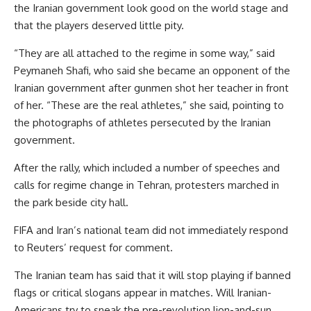
the Iranian government look good on the world stage and
that the players deserved little pity.
“They are all attached to the regime in some way,” said
Peymaneh Shafi, who said she became an opponent of the
Iranian government after gunmen shot her teacher in front
of her. “These are the real athletes,” she said, pointing to
the photographs of athletes persecuted by the Iranian
government.
After the rally, which included a number of speeches and
calls for regime change in Tehran, protesters marched in
the park beside city hall.
FIFA and Iran’s national team did not immediately respond
to Reuters’ request for comment.
The Iranian team has said that it will stop playing if banned
flags or critical slogans appear in matches. Will Iranian-
Americans try to sneak the pre-revolution lion-and-sun