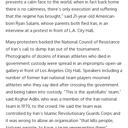
presents a calm face to the world, when in fact back home
there is no calmness, there’s only execution and suffering
that the regime has brought,” said 21-year-old American-
born Ryan Salami, whose parents both fled Iran, in an
interview at a protest in front of L.A. City Hall.
Many protesters backed the National Council of Resistance
of Iran’s call to dump Iran out of the tournament.
Photographs of dozens of Iranian athletes who died in
government custody were spread in an impromptu open-air
gallery in front of Los Angeles City Hall. Speakers including a
number of former Iran national team players mourned
athletes who they say died after crossing the government
and being taken into custody. “This is the ayatollahs’ team,”
said Asghar Adibi, who was a member of the Iran national
team in 1970, to the crowd. He said the team was
controlled by Iran’s Islamic Revolutionary Guards Corps and
it was wrong to allow an organisation “that kills people,
tortures people, to have a team representing them”.