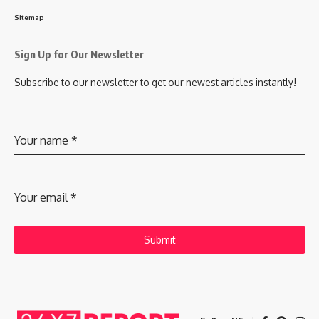
Sitemap
Sign Up for Our Newsletter
Subscribe to our newsletter to get our newest articles instantly!
Your name
*
Your email
*
Submit