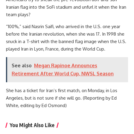
Iranian flag into the SoFi stadium and unfurl it when the Iran
team plays?
“100%,” said Nasrin Saifi, who arrived in the U.S. one year
before the Iranian revolution, when she was 17. In 1998 she
snuck in a T-shirt with the banned flag image when the U.S.
played Iran in Lyon, France, during the World Cup.
See also
Megan Rapinoe Announces
Retirement After World Cup, NWSL Season
She has a ticket for Iran’s first match, on Monday, in Los
Angeles, but is not sure if she will go. (Reporting by Ed
White, editing by Ed Osmond)
You Might Also Like