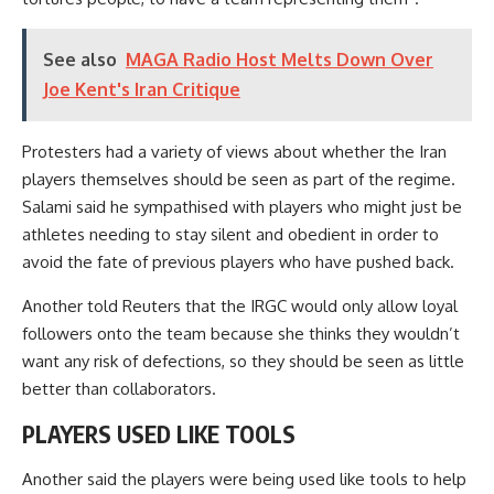
See also
MAGA Radio Host Melts Down Over
Joe Kent's Iran Critique
Protesters had a variety of views about whether the Iran
players themselves should be seen as part of the regime.
Salami said he sympathised with players who might just be
athletes needing to stay silent and obedient in order to
avoid the fate of previous players who have pushed back.
Another told Reuters that the IRGC would only allow loyal
followers onto the team because she thinks they wouldn’t
want any risk of defections, so they should be seen as little
better than collaborators.
PLAYERS USED LIKE TOOLS
Another said the players were being used like tools to help