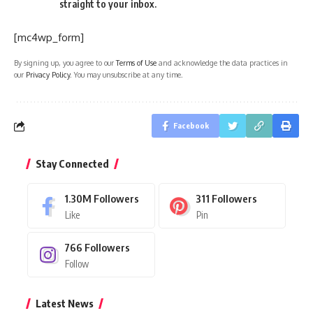
straight to your inbox.
[mc4wp_form]
By signing up, you agree to our
Terms of Use
and acknowledge the data practices in
our
Privacy Policy
. You may unsubscribe at any time.
Facebook
Stay Connected
1.30M
Followers
311
Followers
Like
Pin
766
Followers
Follow
Latest News