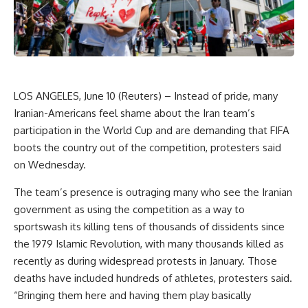
LOS ANGELES, June 10 (Reuters) – Instead of pride, many
Iranian-Americans feel shame about the Iran team’s
participation in the World Cup and are demanding that FIFA
boots the country out of the competition, protesters said
on Wednesday.
The team’s presence is outraging many who see the Iranian
government as using the competition as a way to
sportswash its killing tens of thousands of dissidents since
the 1979 Islamic Revolution, with many thousands killed as
recently as during widespread protests in January. Those
deaths have included hundreds of athletes, protesters said.
“Bringing them here and having them play basically