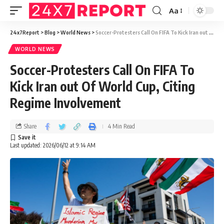
Aa
24x7Report
>
Blog
>
World News
>
Soccer-Protesters Call On FIFA To Kick Iran out Of World Cup, Citing Regime Involvement
WORLD NEWS
Soccer-Protesters Call On FIFA To
Kick Iran out Of World Cup, Citing
Regime Involvement
Share
4 Min Read
Last updated: 2026/06/12 at 9:14 AM