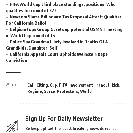
FIFA World Cup third place standings, positions: Who
qualifies for round of 32?
Newsom Slams Billionaire Tax Proposal After It Qualifies
For California Ballot
Belgium tops Group G, sets up potential USMNT meeting
in World Cup round of 16
Police Say Grandma Likely Involved In Deaths Of 4
Grandkids, Daughter, Self
California Appeals Court Upholds Weinstein Rape
Conviction
Call
,
Citing
,
Cup
,
FIFA
,
involvement
,
Iranout
,
kick
,
TAGGED:
Regime
,
SoccerProtesters
,
World
Sign Up For Daily Newsletter
Be keep up! Get the latest breaking news delivered