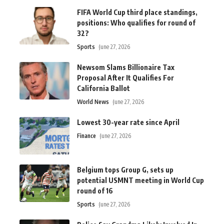
FIFA World Cup third place standings,
positions: Who qualifies for round of
32?
Sports
June 27, 2026
Newsom Slams Billionaire Tax
Proposal After It Qualifies For
California Ballot
World News
June 27, 2026
Lowest 30-year rate since April
Finance
June 27, 2026
Belgium tops Group G, sets up
potential USMNT meeting in World Cup
round of 16
Sports
June 27, 2026