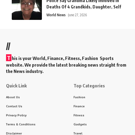
Police Say Grandma Likely Involved In
Deaths Of 4 Grandkids, Daughter, Self
World News
June 27, 2026
//
T
his is your World, Finance, Fitness, Fashion Sports
website. We provide the latest breaking news straight from
the News industry.
Quick Link
Top Categories
About Us
Fashion
Contact Us
Finance
Privacy Policy
Fitness
Terms & Conditions
Gadgets
Disclaimer
Travel