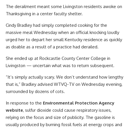
The derailment meant some Livingston residents awoke on
Thanksgiving in a center faculty shelter.
Cindy Bradley had simply completed cooking for the
massive meal Wednesday when an official knocking loudly
urged her to depart her small Kentucky residence as quickly
as doable as a result of a practice had derailed.
She ended up at Rockcastle County Center College in
Livingston — uncertain what was to return subsequent.
“It’s simply actually scary. We don’t understand how lengthy
that is,” Bradley advised WTVQ-TV on Wednesday evening,
surrounded by dozens of cots.
In response to the
Environmental Protection Agency
website
, sulfur dioxide could cause respiratory issues,
relying on the focus and size of publicity. The gasoline is
usually produced by burning fossil fuels at energy crops and