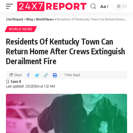
Aa
24x7Report
>
Blog
>
World News
>
Residents Of Kentucky Town Can Return Home After Crews Extinguish Derailment Fire
WORLD NEWS
Residents Of Kentucky Town Can
Return Home After Crews Extinguish
Derailment Fire
Share
7 Min Read
Last updated: 2023/11/24 at 1:52 AM