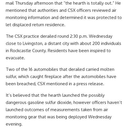
mail Thursday afternoon that “the hearth is totally out.” He
mentioned that authorities and CSX officers reviewed air
monitoring information and determined it was protected to
let displaced return residence.
The CSX practice derailed round 2:30 p.m. Wednesday
close to Livingston, a distant city with about 200 individuals
in Rockcastle County. Residents have been inspired to
evacuate.
Two of the 16 automobiles that derailed carried molten
sulfur, which caught fireplace after the automobiles have
been breached, CSX mentioned in a press release.
It’s believed that the hearth launched the possibly
dangerous gasoline sulfur dioxide, however officers haven’t
launched outcomes of measurements taken from air
monitoring gear that was being deployed Wednesday
evening.