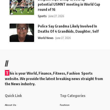
potential USMNT meeting in World Cup
round of 16
Sports
June 27, 2026
Police Say Grandma Likely Involved In
Deaths Of 4 Grandkids, Daughter, Self
World News
June 27, 2026
//
T
his is your World, Finance, Fitness, Fashion Sports
website. We provide the latest breaking news straight from
the News industry.
Quick Link
Top Categories
About Us
Fashion