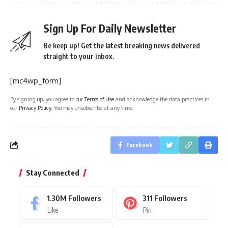
Sign Up For Daily Newsletter
Be keep up! Get the latest breaking news delivered
straight to your inbox.
[mc4wp_form]
By signing up, you agree to our
Terms of Use
and acknowledge the data practices in
our
Privacy Policy
. You may unsubscribe at any time.
Facebook
Stay Connected
1.30M
Followers
311
Followers
Like
Pin