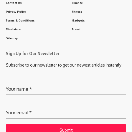
Contact Us
Finance
Privacy Policy
Fitness
Terms & Conditions
Gadgets
Disclaimer
Travel
Sitemap
Sign Up for Our Newsletter
Subscribe to our newsletter to get our newest articles instantly!
Your name
*
Your email
*
Submit