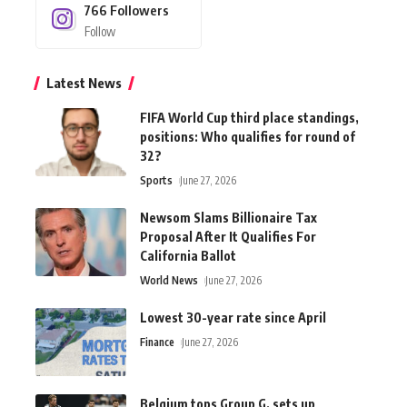
766
Followers
Follow
Latest News
FIFA World Cup third place standings,
positions: Who qualifies for round of
32?
Sports
June 27, 2026
Newsom Slams Billionaire Tax
Proposal After It Qualifies For
California Ballot
World News
June 27, 2026
Lowest 30-year rate since April
Finance
June 27, 2026
Belgium tops Group G, sets up