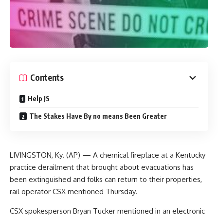
Contents
Help JS
The Stakes Have By no means Been Greater
LIVINGSTON, Ky. (AP) — A chemical fireplace at a Kentucky
practice derailment that brought about evacuations has
been extinguished and folks can return to their properties,
rail operator CSX mentioned Thursday.
CSX spokesperson Bryan Tucker mentioned in an electronic