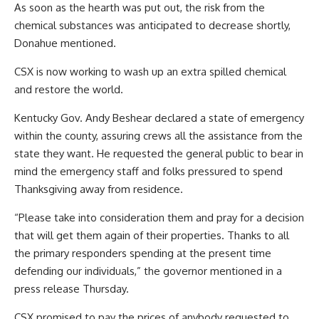
As soon as the hearth was put out, the risk from the
chemical substances was anticipated to decrease shortly,
Donahue mentioned.
CSX is now working to wash up an extra spilled chemical
and restore the world.
Kentucky Gov. Andy Beshear declared a state of emergency
within the county, assuring crews all the assistance from the
state they want. He requested the general public to bear in
mind the emergency staff and folks pressured to spend
Thanksgiving away from residence.
“Please take into consideration them and pray for a decision
that will get them again of their properties. Thanks to all
the primary responders spending at the present time
defending our individuals,” the governor mentioned in a
press release Thursday.
CSX promised to pay the prices of anybody requested to