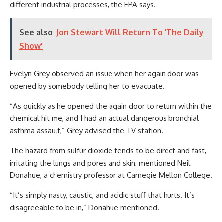
different industrial processes, the EPA says.
See also
Jon Stewart Will Return To 'The Daily
Show'
Evelyn Grey observed an issue when her again door was
opened by somebody telling her to evacuate.
“As quickly as he opened the again door to return within the
chemical hit me, and I had an actual dangerous bronchial
asthma assault,” Grey advised the TV station.
The hazard from sulfur dioxide tends to be direct and fast,
irritating the lungs and pores and skin, mentioned Neil
Donahue, a chemistry professor at Carnegie Mellon College.
“It’s simply nasty, caustic, and acidic stuff that hurts. It’s
disagreeable to be in,” Donahue mentioned.