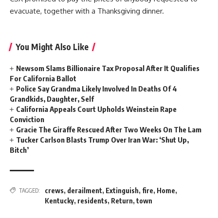
evacuate, together with a Thanksgiving dinner.
You Might Also Like
Newsom Slams Billionaire Tax Proposal After It Qualifies
For California Ballot
Police Say Grandma Likely Involved In Deaths Of 4
Grandkids, Daughter, Self
California Appeals Court Upholds Weinstein Rape
Conviction
Gracie The Giraffe Rescued After Two Weeks On The Lam
Tucker Carlson Blasts Trump Over Iran War: ‘Shut Up,
Bitch’
crews
,
derailment
,
Extinguish
,
fire
,
Home
,
TAGGED:
Kentucky
,
residents
,
Return
,
town