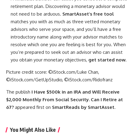
retirement plan. Discovering a monetary advisor would
not need to be arduous.
SmartAsset’s free
tool
matches you with as much as three vetted monetary
advisors who serve your space, and you’ll have a free
introductory name along with your advisor matches to
resolve which one you are feeling is best for you. When
you’re prepared to seek out an advisor who can assist
you obtain your monetary objectives,
get started now.
Picture credit score: ©iStock.com/Luke Chan,
©iStock.com/GetUpStudio, ©iStock.com/Ridofranz
The publish
I Have $500k in an IRA and Will Receive
$2,000 Monthly From Social Security. Can I Retire at
67?
appeared first on
SmartReads by SmartAsset
.
You Might Also Like