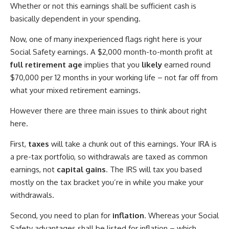
Whether or not this earnings shall be sufficient cash is
basically dependent in your spending.
Now, one of many inexperienced flags right here is your
Social Safety earnings. A $2,000 month-to-month profit at
full retirement age
implies that you
likely
earned round
$70,000 per 12 months in your working life – not far off from
what your mixed retirement earnings.
However there are three main issues to think about right
here.
First,
taxes
will take a chunk out of this earnings. Your IRA is
a pre-tax portfolio, so withdrawals are taxed as common
earnings, not
capital gains
. The IRS will tax you based
mostly on the tax bracket you’re in while you make your
withdrawals.
Second, you need to plan for
inflation
. Whereas your Social
Safety advantages shall be listed for inflation – which