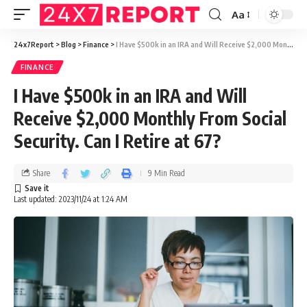
Aa
24x7Report
>
Blog
>
Finance
>
I Have $500k in an IRA and Will Receive $2,000 Monthly From Social Security. Can I Retire at 67?
FINANCE
I Have $500k in an IRA and Will
Receive $2,000 Monthly From Social
Security. Can I Retire at 67?
Share
9 Min Read
Last updated: 2023/11/24 at 1:24 AM