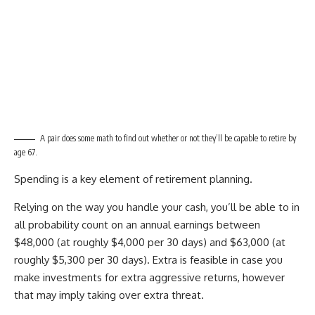
A pair does some math to find out whether or not they’ll be capable to retire by
age 67.
Spending is a key element of retirement planning.
Relying on the way you handle your cash, you’ll be able to in
all probability count on an annual earnings between
$48,000 (at roughly $4,000 per 30 days) and $63,000 (at
roughly $5,300 per 30 days). Extra is feasible in case you
make investments for extra aggressive returns, however
that may imply taking over extra threat.