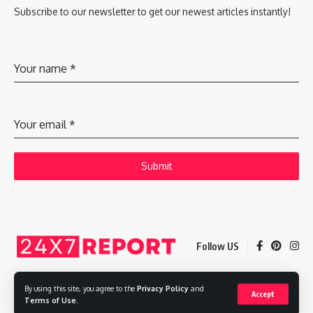
Subscribe to our newsletter to get our newest articles instantly!
Your name
*
Your email
*
Submit
Follow US
By using this site, you agree to the
Privacy Policy
and
Accept
Copyright © 2025 Adways VC India Private Limited
Terms of Use
.