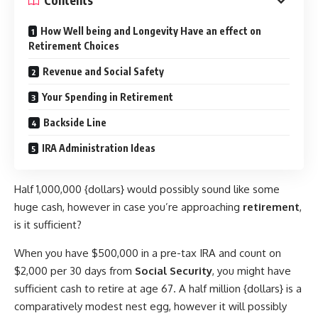
Contents
How Well being and Longevity Have an effect on
Retirement Choices
Revenue and Social Safety
Your Spending in Retirement
Backside Line
IRA Administration Ideas
Half 1,000,000 {dollars} would possibly sound like some
huge cash, however in case you’re approaching
retirement
,
is it sufficient?
When you have $500,000 in a pre-tax IRA and count on
$2,000 per 30 days from
Social Security
, you might have
sufficient cash to retire at age 67. A half million {dollars} is a
comparatively modest nest egg, however it will possibly