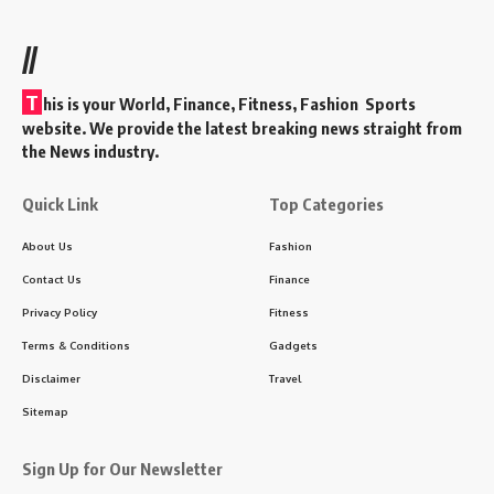
//
T
his is your World, Finance, Fitness, Fashion Sports
website. We provide the latest breaking news straight from
the News industry.
Quick Link
Top Categories
About Us
Fashion
Contact Us
Finance
Privacy Policy
Fitness
Terms & Conditions
Gadgets
Disclaimer
Travel
Sitemap
Sign Up for Our Newsletter