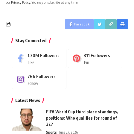
our
Privacy Policy
. You may unsubscribe at any time.
Facebook
Stay Connected
1.30M
Followers
311
Followers
Like
Pin
766
Followers
Follow
Latest News
FIFA World Cup third place standings,
positions: Who qualifies for round of
32?
Sports
June 27, 2026