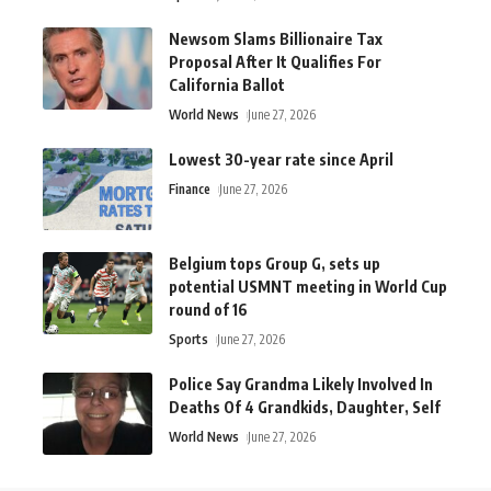
Newsom Slams Billionaire Tax
Proposal After It Qualifies For
California Ballot
World News
June 27, 2026
Lowest 30-year rate since April
Finance
June 27, 2026
Belgium tops Group G, sets up
potential USMNT meeting in World Cup
round of 16
Sports
June 27, 2026
Police Say Grandma Likely Involved In
Deaths Of 4 Grandkids, Daughter, Self
World News
June 27, 2026