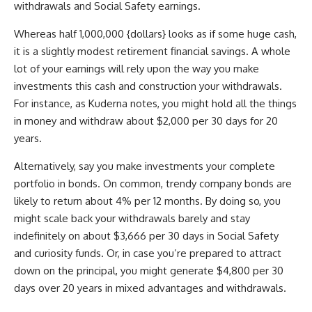
withdrawals and Social Safety earnings.
Whereas half 1,000,000 {dollars} looks as if some huge cash,
it is a slightly modest retirement financial savings. A whole
lot of your earnings will rely upon the way you make
investments this cash and construction your withdrawals.
For instance, as Kuderna notes, you might hold all the things
in money and withdraw about $2,000 per 30 days for 20
years.
Alternatively, say you make investments your complete
portfolio in bonds. On common, trendy company bonds are
likely to return about 4% per 12 months. By doing so, you
might scale back your withdrawals barely and stay
indefinitely on about $3,666 per 30 days in Social Safety
and curiosity funds. Or, in case you’re prepared to attract
down on the principal, you might generate $4,800 per 30
days over 20 years in mixed advantages and withdrawals.