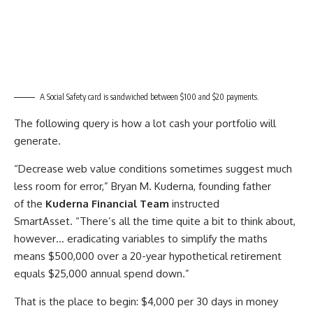
A Social Safety card is sandwiched between $100 and $20 payments.
The following query is how a lot cash your portfolio will
generate.
“Decrease web value conditions sometimes suggest much
less room for error,” Bryan M. Kuderna, founding father
of the
Kuderna Financial Team
instructed
SmartAsset. “There’s all the time quite a bit to think about,
however… eradicating variables to simplify the maths
means $500,000 over a 20-year hypothetical retirement
equals $25,000 annual spend down.”
That is the place to begin: $4,000 per 30 days in money