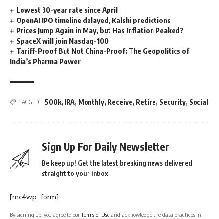
Lowest 30-year rate since April
OpenAI IPO timeline delayed, Kalshi predictions
Prices Jump Again in May, but Has Inflation Peaked?
SpaceX will join Nasdaq-100
Tariff-Proof But Not China-Proof: The Geopolitics of
India’s Pharma Power
500k
,
IRA
,
Monthly
,
Receive
,
Retire
,
Security
,
Social
TAGGED:
Sign Up For Daily Newsletter
Be keep up! Get the latest breaking news delivered
straight to your inbox.
[mc4wp_form]
By signing up, you agree to our
Terms of Use
and acknowledge the data practices in