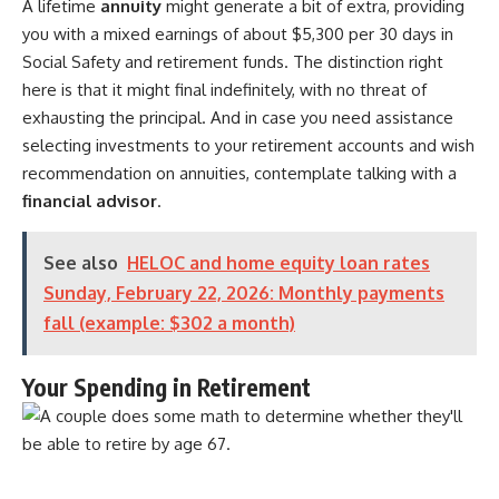
A lifetime
annuity
might generate a bit of extra, providing
you with a mixed earnings of about $5,300 per 30 days in
Social Safety and retirement funds. The distinction right
here is that it might final indefinitely, with no threat of
exhausting the principal. And in case you need assistance
selecting investments to your retirement accounts and wish
recommendation on annuities, contemplate talking with a
financial advisor
.
See also
HELOC and home equity loan rates
Sunday, February 22, 2026: Monthly payments
fall (example: $302 a month)
Your Spending in Retirement