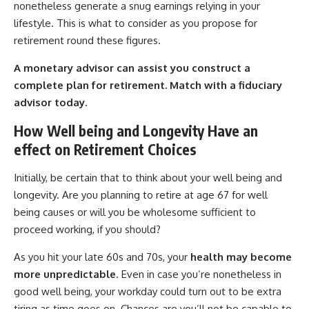
nonetheless generate a snug earnings relying in your
lifestyle. This is what to consider as you propose for
retirement round these figures.
A monetary advisor can assist you construct a
complete plan for retirement.
Match with a fiduciary
advisor today.
How Well being and Longevity Have an
effect on Retirement Choices
Initially, be certain that to think about your well being and
longevity. Are you planning to retire at age 67 for well
being causes or will you be wholesome sufficient to
proceed working, if you should?
As you hit your late 60s and 70s, your
health may become
more unpredictable
. Even in case you’re nonetheless in
good well being, your workday could turn out to be extra
tiring as time goes on. Chances are you’ll not be capable to