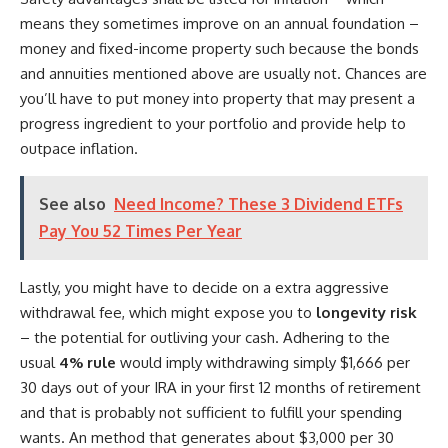
means they sometimes improve on an annual foundation –
money and fixed-income property such because the bonds
and annuities mentioned above are usually not. Chances are
you’ll have to put money into property that may present a
progress ingredient to your portfolio and provide help to
outpace inflation.
See also
Need Income? These 3 Dividend ETFs
Pay You 52 Times Per Year
Lastly, you might have to decide on a extra aggressive
withdrawal fee, which might expose you to
longevity risk
– the potential for outliving your cash. Adhering to the
usual
4% rule
would imply withdrawing simply $1,666 per
30 days out of your IRA in your first 12 months of retirement
and that is probably not sufficient to fulfill your spending
wants. An method that generates about $3,000 per 30