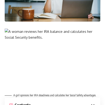
A girl opinions her IRA steadiness and calculates her Social Safety advantages.