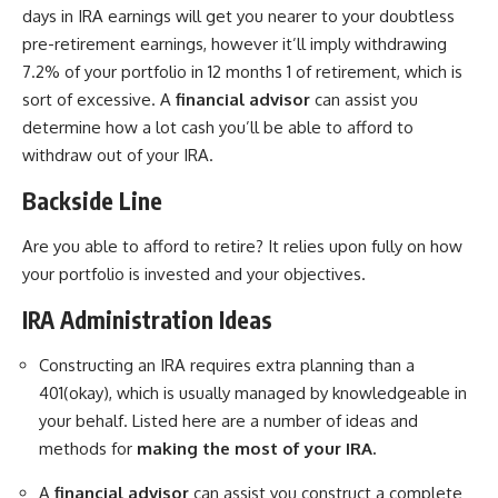
days in IRA earnings will get you nearer to your doubtless
pre-retirement earnings, however it’ll imply withdrawing
7.2% of your portfolio in 12 months 1 of retirement, which is
sort of excessive. A
financial advisor
can assist you
determine how a lot cash you’ll be able to afford to
withdraw out of your IRA.
Backside Line
Are you able to afford to retire? It relies upon fully on how
your portfolio is invested and your objectives.
IRA Administration Ideas
Constructing an IRA requires extra planning than a
401(okay), which is usually managed by knowledgeable in
your behalf. Listed here are a number of ideas and
methods for
making the most of your IRA.
A
financial advisor
can assist you construct a complete