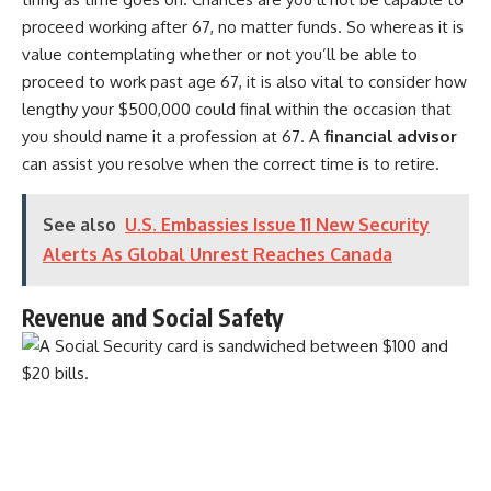
proceed working after 67, no matter funds. So whereas it is
value contemplating whether or not you’ll be able to
proceed to work past age 67, it is also vital to consider how
lengthy your $500,000 could final within the occasion that
you should name it a profession at 67. A
financial advisor
can assist you resolve when the correct time is to retire.
See also
U.S. Embassies Issue 11 New Security
Alerts As Global Unrest Reaches Canada
Revenue and Social Safety