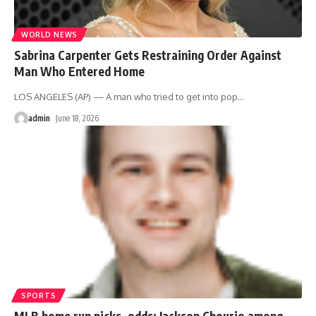
WORLD NEWS
Sabrina Carpenter Gets Restraining Order Against
Man Who Entered Home
LOS ANGELES (AP) — A man who tried to get into pop
…
admin
June 18, 2026
SPORTS
MLB home run picks, odds: Jackson Chourio among