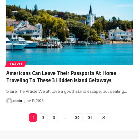
TRAVEL
Americans Can Leave Their Passports At Home
Traveling To These 3 Hidden Island Getaways
Share The Article We all love a good island escape, but dealing
…
admin
June 13, 2026
1
2
3
…
20
21