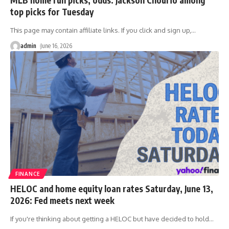
top picks for Tuesday
This page may contain affiliate links. If you click and sign up,
…
admin
June 16, 2026
FINANCE
HELOC and home equity loan rates Saturday, June 13,
2026: Fed meets next week
If you're thinking about getting a HELOC but have decided to hold
…