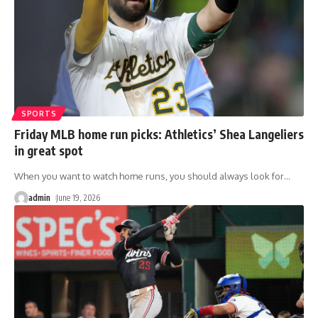
SPORTS
Friday MLB home run picks: Athletics’ Shea Langeliers
in great spot
When you want to watch home runs, you should always look for
…
admin
June 19, 2026