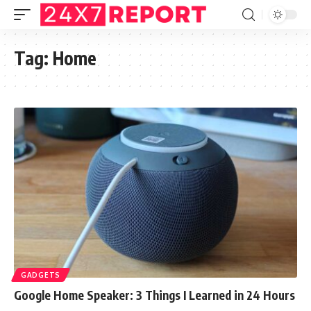
Tag:
Home
GADGETS
Google Home Speaker: 3 Things I Learned in 24 Hours