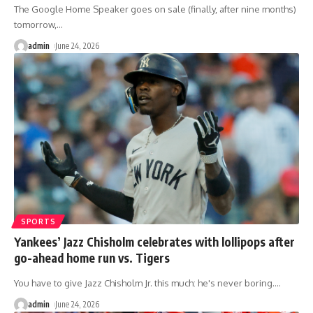
The Google Home Speaker goes on sale (finally, after nine months)
tomorrow,
…
admin
June 24, 2026
SPORTS
Yankees’ Jazz Chisholm celebrates with lollipops after
go-ahead home run vs. Tigers
You have to give Jazz Chisholm Jr. this much: he's never boring.
…
admin
June 24, 2026