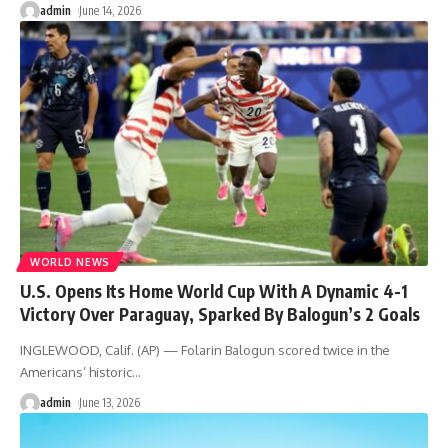
admin
June 14, 2026
WORLD NEWS
U.S. Opens Its Home World Cup With A Dynamic 4-1
Victory Over Paraguay, Sparked By Balogun’s 2 Goals
INGLEWOOD, Calif. (AP) — Folarin Balogun scored twice in the
Americans’ historic
…
admin
June 13, 2026