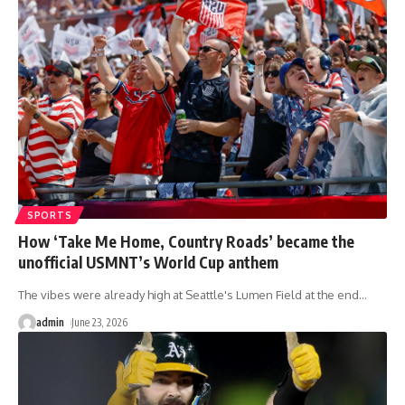
SPORTS
How ‘Take Me Home, Country Roads’ became the
unofficial USMNT’s World Cup anthem
The vibes were already high at Seattle's Lumen Field at the end
…
admin
June 23, 2026