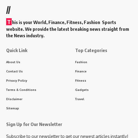
//
T
his is your World, Finance, Fitness, Fashion Sports
website. We provide the latest breaking news straight from
the News industry.
Quick Link
Top Categories
About Us
Fashion
Contact Us
Finance
Privacy Policy
Fitness
Terms & Conditions
Gadgets
Disclaimer
Travel
Sitemap
Sign Up for Our Newsletter
Subscribe to our newsletter to get our newest articles instantly!