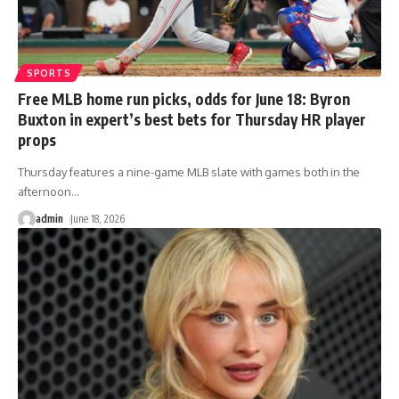
SPORTS
Free MLB home run picks, odds for June 18: Byron
Buxton in expert’s best bets for Thursday HR player
props
Thursday features a nine-game MLB slate with games both in the
afternoon
…
admin
June 18, 2026