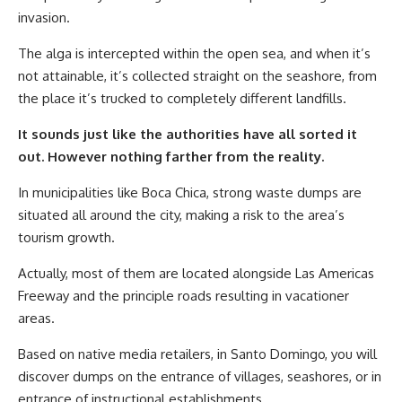
invasion.
The alga is intercepted within the open sea, and when it’s
not attainable, it’s collected straight on the seashore, from
the place it’s trucked to completely different landfills.
It sounds just like the authorities have all sorted it
out. However nothing farther from the reality.
In municipalities like Boca Chica, strong waste dumps are
situated all around the city, making a risk to the area’s
tourism growth.
Actually, most of them are located alongside Las Americas
Freeway and the principle roads resulting in vacationer
areas.
Based on native media retailers, in Santo Domingo, you will
discover dumps on the entrance of villages, seashores, or in
entrance of instructional establishments.