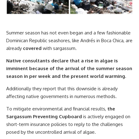
Summer season has not even began and a few fashionable
Dominican Republic seashores, like Andrés in Boca Chica, are
already
covered
with sargassum.
Native consultants declare that a rise in algae is
imminent because of the arrival of the summer season
season in per week and the present world warming.
Additionally they report that this downside is already
affecting native governments in numerous methods.
To mitigate environmental and financial results,
the
Sargassum Preventing Cupboard
is actively engaged on
short-term insurance policies to reply to the challenges
posed by the uncontrolled arrival of algae.