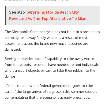
See also
Surprising Florida Beach City
Revealed As The Top Alternative To Miami
The Metropolis Corridor says it has not been in a position to
correctly take away family waste as a result of most
assortment autos the brand new mayor acquired are
damaged.
Seeing authorities’ lack of capability to take away waste
from the streets, residents have needed to rent individuals
who transport objects by cart to take their rubbish to the
dumps.
It’s not clear how the federal government goes to take
care of the large arrival of sargassum this summer season,
contemplating that the scenario is already precarious.