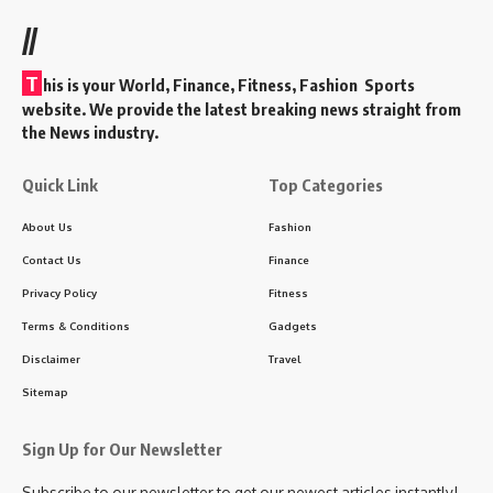
//
T
his is your World, Finance, Fitness, Fashion Sports
website. We provide the latest breaking news straight from
the News industry.
Quick Link
Top Categories
About Us
Fashion
Contact Us
Finance
Privacy Policy
Fitness
Terms & Conditions
Gadgets
Disclaimer
Travel
Sitemap
Sign Up for Our Newsletter
Subscribe to our newsletter to get our newest articles instantly!