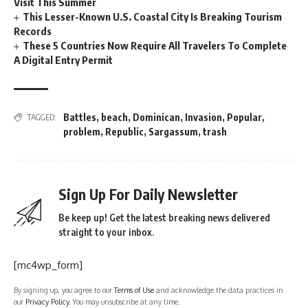
Visit This Summer
This Lesser-Known U.S. Coastal City Is Breaking Tourism
Records
These 5 Countries Now Require All Travelers To Complete
A Digital Entry Permit
Battles
,
beach
,
Dominican
,
Invasion
,
Popular
,
TAGGED:
problem
,
Republic
,
Sargassum
,
trash
Sign Up For Daily Newsletter
Be keep up! Get the latest breaking news delivered
straight to your inbox.
[mc4wp_form]
By signing up, you agree to our
Terms of Use
and acknowledge the data practices in
our
Privacy Policy
. You may unsubscribe at any time.