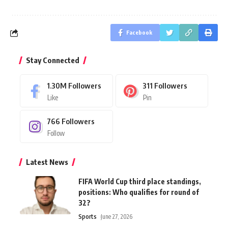
Facebook
Stay Connected
1.30M
Followers
311
Followers
Like
Pin
766
Followers
Follow
Latest News
FIFA World Cup third place standings,
positions: Who qualifies for round of
32?
Sports
June 27, 2026