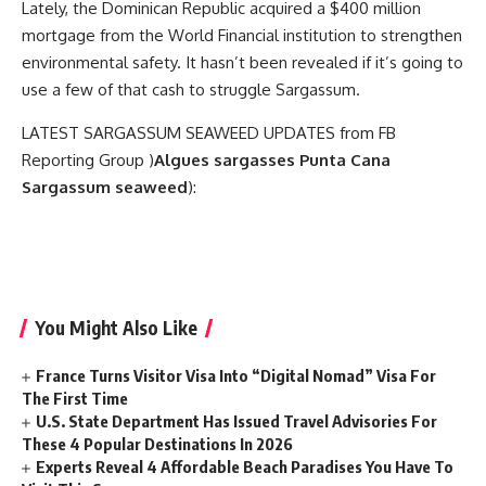
Lately, the Dominican Republic acquired a $400 million
mortgage from the World Financial institution to strengthen
environmental safety. It hasn’t been revealed if it’s going to
use a few of that cash to struggle Sargassum.
LATEST SARGASSUM SEAWEED UPDATES from FB
Reporting Group )
Algues sargasses Punta Cana
Sargassum seaweed
):
You Might Also Like
France Turns Visitor Visa Into “Digital Nomad” Visa For
The First Time
U.S. State Department Has Issued Travel Advisories For
These 4 Popular Destinations In 2026
Experts Reveal 4 Affordable Beach Paradises You Have To