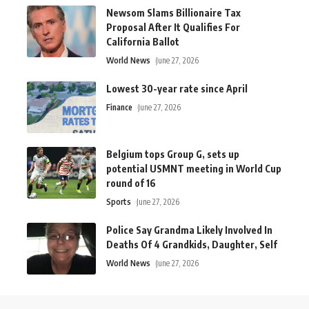
Newsom Slams Billionaire Tax
Proposal After It Qualifies For
California Ballot
World News
June 27, 2026
Lowest 30-year rate since April
Finance
June 27, 2026
Belgium tops Group G, sets up
potential USMNT meeting in World Cup
round of 16
Sports
June 27, 2026
Police Say Grandma Likely Involved In
Deaths Of 4 Grandkids, Daughter, Self
World News
June 27, 2026