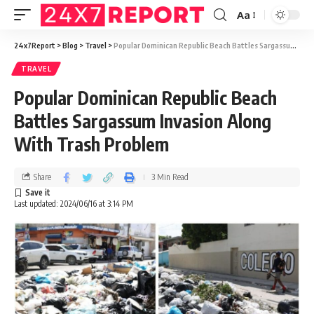
Aa
24x7Report
>
Blog
>
Travel
>
Popular Dominican Republic Beach Battles Sargassum Invasion Along With Trash Problem
TRAVEL
Popular Dominican Republic Beach
Battles Sargassum Invasion Along
With Trash Problem
Share
3 Min Read
Last updated: 2024/06/16 at 3:14 PM