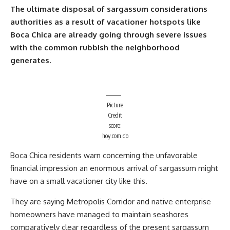
The ultimate disposal of sargassum considerations
authorities as a result of vacationer hotspots like
Boca Chica are already going through severe issues
with the common rubbish the neighborhood
generates.
Picture
Credit
score:
hoy.com.do
Boca Chica residents warn concerning the unfavorable
financial impression an enormous arrival of sargassum might
have on a small vacationer city like this.
They are saying Metropolis Corridor and native enterprise
homeowners have managed to maintain seashores
comparatively clear regardless of the present sargassum