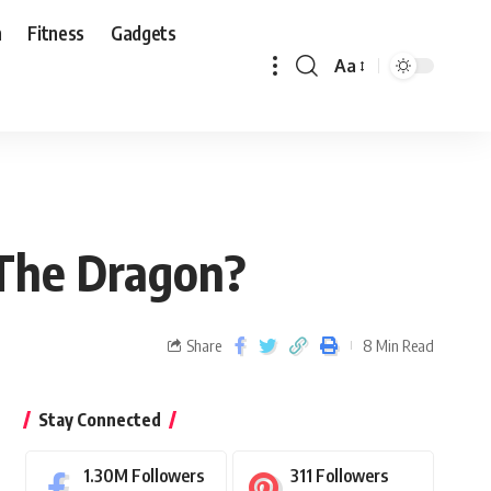
n
Fitness
Gadgets
Aa
 The Dragon?
Share
8 Min Read
Stay Connected
1.30M
Followers
311
Followers