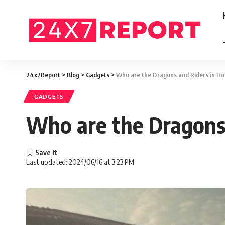
24x7Report
>
Blog
>
Gadgets
>
Who are the Dragons and Riders in H
GADGETS
Who are the Dragons 
Last updated: 2024/06/16 at 3:23 PM