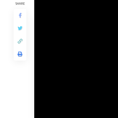
The writers of The Recreation of Thrones p
SHARE
the unique sequence, and so they definitely 
Contents
Which dragons have appeared in Home of 
Dragon?
Caraxes (Rider: Daemon Targaryen)
Vhagar (Rider: Aemond Targaryen)
Vermax (Rider: Jacaerys Velaryon)
Arrax (Rider: Lucerys Velaryon)
Balerion (lifeless)
Dragons of the Rhaenyra’s social gather
(The Blacks):