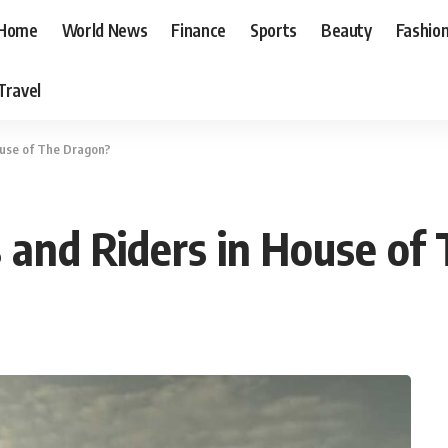
Home
World News
Finance
Sports
Beauty
Fashio
Travel
ouse of The Dragon?
and Riders in House of