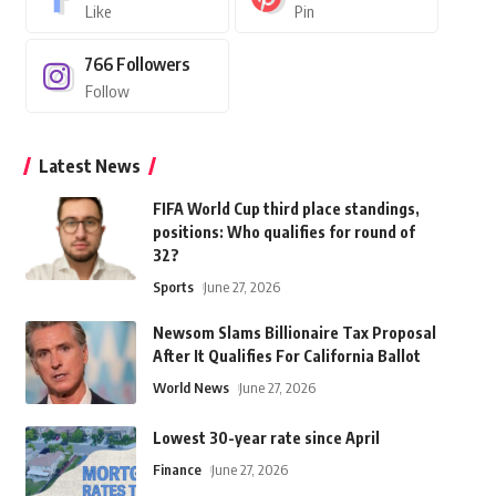
Like
Pin
766
Followers
Follow
Latest News
FIFA World Cup third place standings,
positions: Who qualifies for round of
32?
Sports
June 27, 2026
Newsom Slams Billionaire Tax Proposal
After It Qualifies For California Ballot
World News
June 27, 2026
Lowest 30-year rate since April
Finance
June 27, 2026