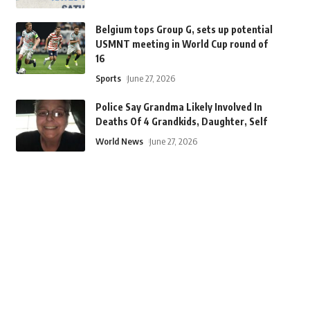
Belgium tops Group G, sets up potential
USMNT meeting in World Cup round of
16
Sports
June 27, 2026
Police Say Grandma Likely Involved In
Deaths Of 4 Grandkids, Daughter, Self
World News
June 27, 2026