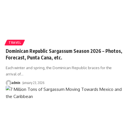
TRAVEL
Dominican Republic Sargassum Season 2026 – Photos,
Forecast, Punta Cana, etc.
Each winter and spring, the Dominican Republic braces for the
arrival of
…
admin
January 23, 2026