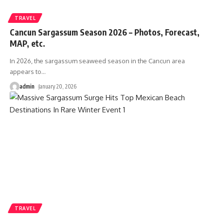
TRAVEL
Cancun Sargassum Season 2026 – Photos, Forecast,
MAP, etc.
In 2026, the sargassum seaweed season in the Cancun area
appears to
…
admin
January 20, 2026
TRAVEL