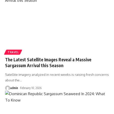
TRAVEL
The Latest Satellite Images Reveal a Massive
Sargassum Arrival this Season
Satellite imagery analyzed in recent weeks is raising fresh concerns
about the
…
admin
February 10, 2026