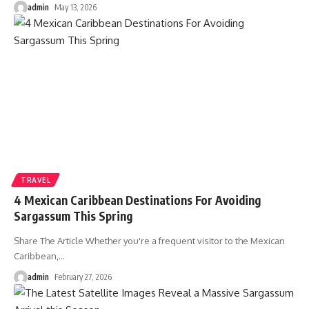
admin
May 13, 2026
TRAVEL
4 Mexican Caribbean Destinations For Avoiding
Sargassum This Spring
Share The Article Whether you're a frequent visitor to the Mexican
Caribbean,
…
admin
February 27, 2026