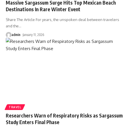
Massive Sargassum Surge Hits Top Mexican Beach
Destinations In Rare Winter Event
Share The Article For years, the unspoken deal between travelers
and the
…
admin
January 11, 2026
TRAVEL
Researchers Warn of Respiratory Risks as Sargassum
Study Enters Final Phase