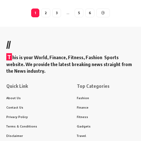
1
2
3
…
5
6
//
T
his is your World, Finance, Fitness, Fashion Sports
website. We provide the latest breaking news straight from
the News industry.
Quick Link
Top Categories
About Us
Fashion
Contact Us
Finance
Privacy Policy
Fitness
Terms & Conditions
Gadgets
Disclaimer
Travel