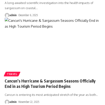
A long-awaited scientific investigation into the health impacts of
sargassum on coastal
…
admin
December 6, 2025
TRAVEL
Cancun’s Hurricane & Sargassum Seasons Officially
End in as High Tourism Period Begins
Cancun is entering its most anticipated stretch of the year as both
…
admin
November 22, 2025