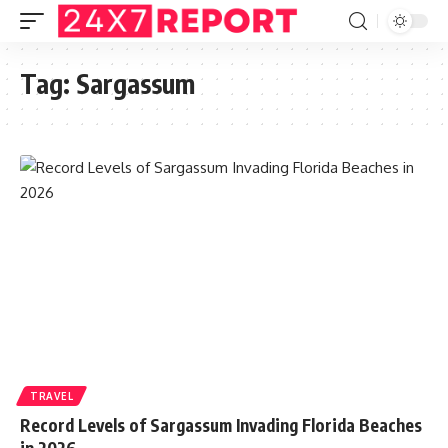
Tag:
Sargassum
TRAVEL
Record Levels of Sargassum Invading Florida Beaches
in 2026