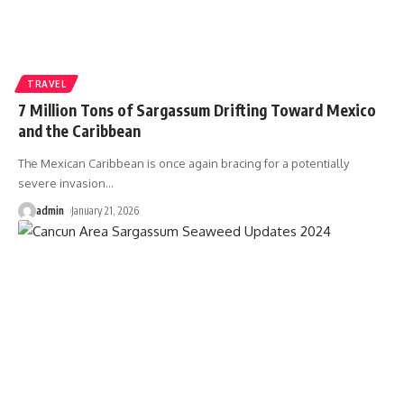
TRAVEL
7 Million Tons of Sargassum Drifting Toward Mexico
and the Caribbean
The Mexican Caribbean is once again bracing for a potentially
severe invasion
…
admin
January 21, 2026