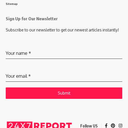
Sitemap
Sign Up for Our Newsletter
Subscribe to our newsletter to get our newest articles instantly!
Your name
*
Your email
*
Submit
Follow US