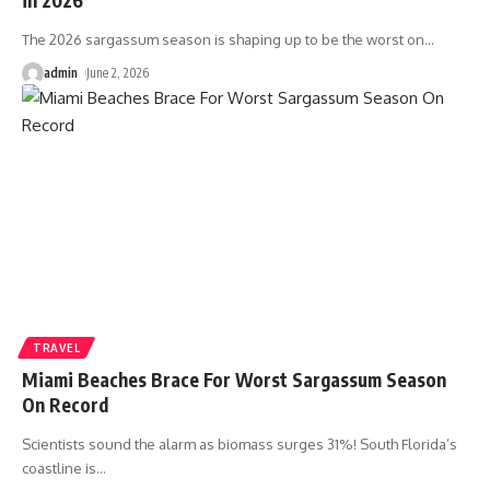
The 2026 sargassum season is shaping up to be the worst on
…
admin
June 2, 2026
TRAVEL
Miami Beaches Brace For Worst Sargassum Season
On Record
Scientists sound the alarm as biomass surges 31%! South Florida’s
coastline is
…