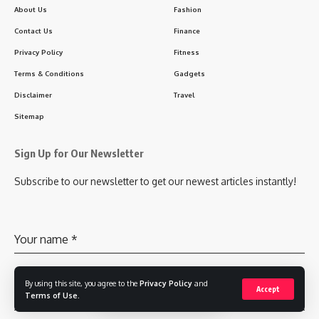
About Us
Fashion
Contact Us
Finance
Privacy Policy
Fitness
Terms & Conditions
Gadgets
Disclaimer
Travel
Sitemap
Sign Up for Our Newsletter
Subscribe to our newsletter to get our newest articles instantly!
Your name
*
By using this site, you agree to the
Privacy Policy
and
Accept
Your email
*
Terms of Use
.