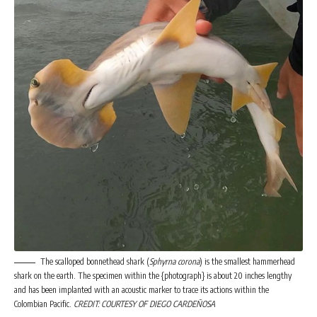
The scalloped bonnethead shark (
Sphyrna corona
) is the smallest hammerhead
shark on the earth. The specimen within the {photograph} is about 20 inches lengthy
and has been implanted with an acoustic marker to trace its actions within the
Colombian Pacific.
CREDIT: COURTESY OF DIEGO CARDEÑOSA