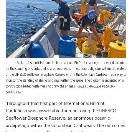
A staff of scientists from the International FinPrint challenge — a world examine
on the standing of sharks and rays on coral reefs — locations a digicam within the waters
of the UNESCO Seaflower Biosphere Reserve within the Colombian Caribbean, as a way to
monitor the standing of sharks and rays within the space. The digicam is mounted on a
construction baited with meals to draw the animals.
CREDIT: ANGELA POSADA-
SWAFFORD
Throughout that first part of International FinPrint,
Cardeñosa was answerable for monitoring the UNESCO
Seaflower Biosphere Reserve, an enormous oceanic
archipelago within the Colombian Caribbean. The outcomes