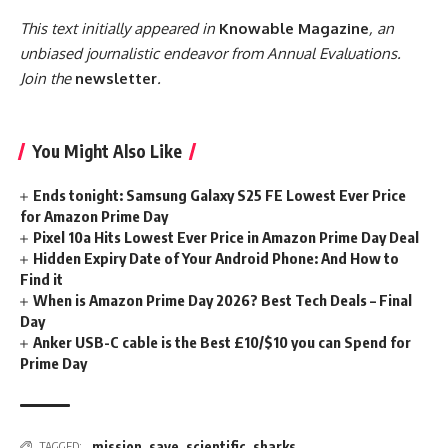
This text initially appeared in
Knowable Magazine
, an
unbiased journalistic endeavor from Annual Evaluations.
Join the
newsletter
.
You Might Also Like
Ends tonight: Samsung Galaxy S25 FE Lowest Ever Price
for Amazon Prime Day
Pixel 10a Hits Lowest Ever Price in Amazon Prime Day Deal
Hidden Expiry Date of Your Android Phone: And How to
Find it
When is Amazon Prime Day 2026? Best Tech Deals – Final
Day
Anker USB-C cable is the Best £10/$10 you can Spend for
Prime Day
mission
,
save
,
scientific
,
sharks
TAGGED: