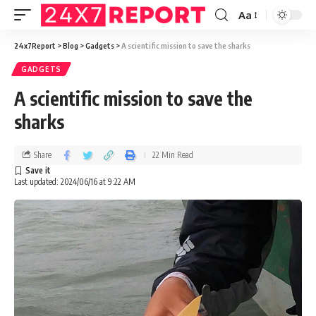
Aa
24x7Report
>
Blog
>
Gadgets
>
A scientific mission to save the sharks
GADGETS
A scientific mission to save the
sharks
Share
22 Min Read
Last updated: 2024/06/16 at 9:22 AM