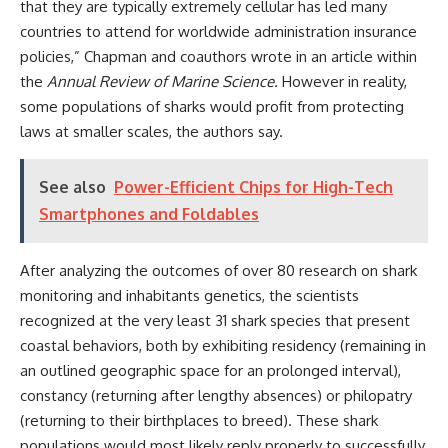
that they are typically extremely cellular has led many
countries to attend for worldwide administration insurance
policies,” Chapman and coauthors wrote in an article within
the
Annual Review of Marine Science
.
However in reality,
some populations of sharks would profit from protecting
laws at smaller scales, the authors say.
See also
Power-Efficient Chips for High-Tech
Smartphones and Foldables
After analyzing the outcomes of over 80 research on shark
monitoring and inhabitants genetics, the scientists
recognized at the very least 31 shark species that present
coastal behaviors, both by exhibiting residency (remaining in
an outlined geographic space for an prolonged interval),
constancy (returning after lengthy absences) or philopatry
(returning to their birthplaces to breed). These shark
populations would most likely reply properly to successfully