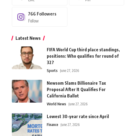
766
Followers
Follow
Latest News
FIFA World Cup third place standings,
positions: Who qualifies for round of
32?
Sports
June 27, 2026
Newsom Slams Billionaire Tax
Proposal After It Qualifies For
California Ballot
World News
June 27, 2026
Lowest 30-year rate since April
Finance
June 27, 2026