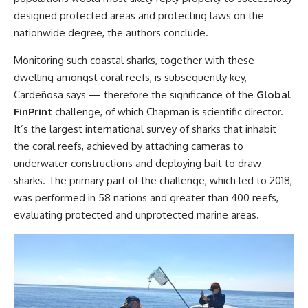
designed protected areas and protecting laws on the
nationwide degree, the authors conclude.
Monitoring such coastal sharks, together with these
dwelling amongst coral reefs, is subsequently key,
Cardeñosa says — therefore the significance of the
Global
FinPrint
challenge, of which Chapman is scientific director.
It’s the largest international survey of sharks that inhabit
the coral reefs, achieved by attaching cameras to
underwater constructions and deploying bait to draw
sharks. The primary part of the challenge, which led to 2018,
was performed in 58 nations and greater than 400 reefs,
evaluating protected and unprotected marine areas.