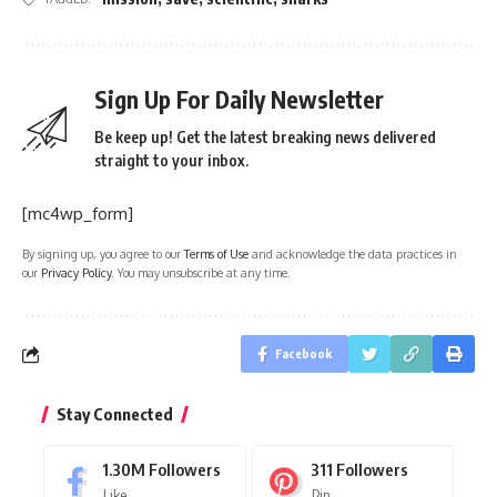
Sign Up For Daily Newsletter
Be keep up! Get the latest breaking news delivered
straight to your inbox.
[mc4wp_form]
By signing up, you agree to our
Terms of Use
and acknowledge the data practices in
our
Privacy Policy
. You may unsubscribe at any time.
Facebook
Stay Connected
1.30M
Followers
311
Followers
Like
Pin