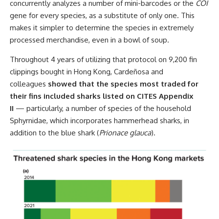
concurrently analyzes a number of mini-barcodes or the
COI
gene for every species, as a substitute of only one. This
makes it simpler to determine the species in extremely
processed merchandise, even in a bowl of soup.
Throughout 4 years of utilizing that protocol on 9,200 fin
clippings bought in Hong Kong, Cardeñosa and
colleagues
showed that the species most traded for
their fins included sharks listed on CITES Appendix
II
— particularly, a number of species of the household
Sphyrnidae, which incorporates hammerhead sharks, in
addition to the blue shark (
Prionace glauca
).