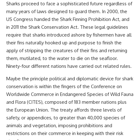
Sharks proceed to face a sophisticated future regardless of
many years of laws designed to guard them. In 2000, the
US Congress handed the Shark Finning Prohibition Act, and
in 2011 the Shark Conservation Act. These legal guidelines
require that sharks introduced ashore by fishermen have all
their fins naturally hooked up and purpose to finish the
apply of stripping the creatures of their fins and returning
them, mutilated, to the water to die on the seafloor.
Ninety-four different nations have carried out related rules.
Maybe the principle political and diplomatic device for shark
conservation is within the fingers of the Conference on
Worldwide Commerce in Endangered Species of Wild Fauna
and Flora (CITES), composed of 183 member nations plus
the European Union. The treaty affords three levels of
safety, or appendices, to greater than 40,000 species of
animals and vegetation, imposing prohibitions and
restrictions on their commerce in keeping with their risk