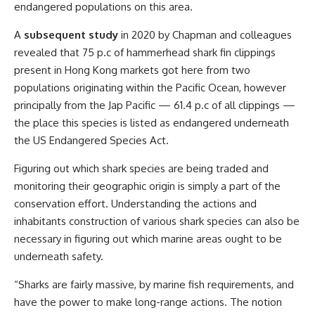
endangered populations on this area.
A
subsequent study
in 2020 by Chapman and colleagues
revealed that 75 p.c of hammerhead shark fin clippings
present in Hong Kong markets got here from two
populations originating within the Pacific Ocean, however
principally from the Jap Pacific — 61.4 p.c of all clippings —
the place this species is listed as endangered underneath
the US Endangered Species Act.
Figuring out which shark species are being traded and
monitoring their geographic origin is simply a part of the
conservation effort. Understanding the actions and
inhabitants construction of various shark species can also be
necessary in figuring out which marine areas ought to be
underneath safety.
“Sharks are fairly massive, by marine fish requirements, and
have the power to make long-range actions. The notion