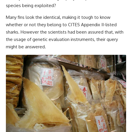
species being exploited?
Many fins look the identical, making it tough to know
whether or not they belong to CITES Appendix II-listed
sharks. However the scientists had been assured that, with
the usage of genetic evaluation instruments, their query
might be answered.