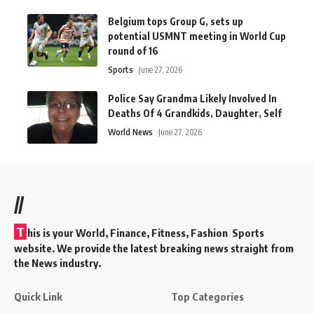
Belgium tops Group G, sets up
potential USMNT meeting in World Cup
round of 16
Sports
June 27, 2026
Police Say Grandma Likely Involved In
Deaths Of 4 Grandkids, Daughter, Self
World News
June 27, 2026
//
T
his is your World, Finance, Fitness, Fashion Sports
website. We provide the latest breaking news straight from
the News industry.
Quick Link
Top Categories