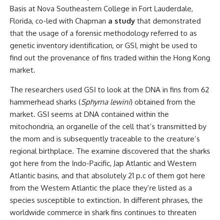
Basis at Nova Southeastern College in Fort Lauderdale,
Florida, co-led with Chapman
a study
that demonstrated
that the usage of a forensic methodology referred to as
genetic inventory identification, or GSI, might be used to
find out the provenance of fins traded within the Hong Kong
market.
The researchers used GSI to look at the DNA in fins from 62
hammerhead sharks (
Sphyrna lewini
) obtained from the
market. GSI seems at DNA contained within the
mitochondria, an organelle of the cell that’s transmitted by
the mom and is subsequently traceable to the creature’s
regional birthplace. The examine discovered that the sharks
got here from the Indo-Pacific, Jap Atlantic and Western
Atlantic basins, and that absolutely 21 p.c of them got here
from the Western Atlantic the place they’re listed as a
species susceptible to extinction. In different phrases, the
worldwide commerce in shark fins continues to threaten