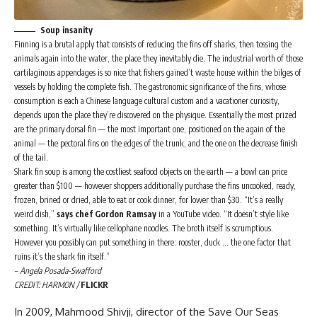
Soup insanity
Finning is a brutal apply that consists of reducing the fins off sharks, then tossing the
animals again into the water, the place they inevitably die. The industrial worth of those
cartilaginous appendages is so nice that fishers gained’t waste house within the bilges of
vessels by holding the complete fish. The gastronomic significance of the fins, whose
consumption is each a Chinese language cultural custom and a vacationer curiosity,
depends upon the place they’re discovered on the physique. Essentially the most prized
are the primary dorsal fin — the most important one, positioned on the again of the
animal — the pectoral fins on the edges of the trunk, and the one on the decrease finish
of the tail.
Shark fin soup is among the costliest seafood objects on the earth — a bowl can price
greater than $100 — however shoppers additionally purchase the fins uncooked, ready,
frozen, brined or dried, able to eat or cook dinner, for lower than $30. “It’s a really
weird dish,”
says chef Gordon Ramsay
in a YouTube video. “It doesn’t style like
something. It’s virtually like cellophane noodles. The broth itself is scrumptious.
However you possibly can put something in there: rooster, duck … the one factor that
ruins it’s the shark fin itself.”
– Angela Posada-Swafford
CREDIT: HARMON /
FLICKR
In 2009, Mahmood Shivji, director of the Save Our Seas