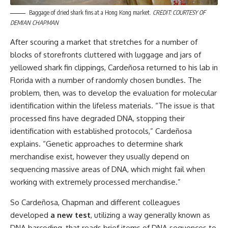
Baggage of dried shark fins at a Hong Kong market.
CREDIT: COURTESY OF
DEMIAN CHAPMAN
After scouring a market that stretches for a number of
blocks of storefronts cluttered with luggage and jars of
yellowed shark fin clippings, Cardeñosa returned to his lab in
Florida with a number of randomly chosen bundles. The
problem, then, was to develop the evaluation for molecular
identification within the lifeless materials. “The issue is that
processed fins have degraded DNA, stopping their
identification with established protocols,” Cardeñosa
explains. “Genetic approaches to determine shark
merchandise exist, however they usually depend on
sequencing massive areas of DNA, which might fail when
working with extremely processed merchandise.”
So Cardeñosa, Chapman and different colleagues
developed
a new test
, utilizing a way generally known as
DNA barcoding, that reads brief items of DNA sequences to