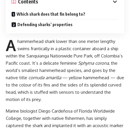
Contents
Which shark does that fin belong to?
Defending sharks’ properties
A
hammerhead shark lower than one meter lengthy
swims frantically in a plastic container aboard a ship
within the Sanquianga Nationwide Pure Park, off Colombia’s
Pacific coast. It’s a delicate feminine
Sphyrna corona
, the
world’s smallest hammerhead species, and goes by the
native title
cornuda amarilla
— yellow hammerhead — due
to the colour of its fins and the sides of its splendid curved
head, which is stuffed with sensors to understand the
motion of its prey.
Marine biologist Diego Cardeñosa of Florida Worldwide
College, together with native fishermen, has simply
captured the shark and implanted it with an acoustic marker