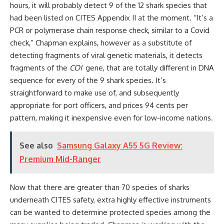
hours, it will probably detect 9 of the 12 shark species that
had been listed on CITES Appendix II at the moment. “It’s a
PCR or polymerase chain response check, similar to a Covid
check,” Chapman explains, however as a substitute of
detecting fragments of viral genetic materials, it detects
fragments of the
COI
gene, that are totally different in DNA
sequence for every of the 9 shark species. It’s
straightforward to make use of, and subsequently
appropriate for port officers, and prices 94 cents per
pattern, making it inexpensive even for low-income nations.
See also
Samsung Galaxy A55 5G Review:
Premium Mid-Ranger
Now that there are greater than 70 species of sharks
underneath CITES safety, extra highly effective instruments
can be wanted to determine protected species among the