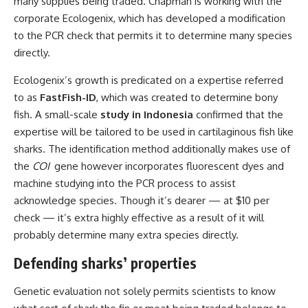
many supplies being traded. Chapman is working with the
corporate Ecologenix, which has developed a modification
to the PCR check that permits it to determine many species
directly.
Ecologenix’s growth is predicated on a expertise referred
to as
FastFish-ID
, which was created to determine bony
fish. A small-scale
study in Indonesia
confirmed that the
expertise will be tailored to be used in cartilaginous fish like
sharks. The identification method additionally makes use of
the
COI
gene however incorporates fluorescent dyes and
machine studying into the PCR process to assist
acknowledge species. Though it’s dearer — at $10 per
check — it’s extra highly effective as a result of it will
probably determine many extra species directly.
Defending sharks’ properties
Genetic evaluation not solely permits scientists to know