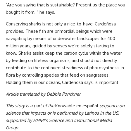
‘Are you saying that is sustainable? Present us the place you
bought it from,’” he says.
Conserving sharks is not only a nice-to-have, Cardeñosa
provides. These fish are primordial beings which were
navigating by means of underwater landscapes for 400
million years, guided by senses we’re solely starting to
know. Sharks assist keep the carbon cycle within the water
by feeding on lifeless organisms, and should not directly
contribute to the continued steadiness of photosynthesis in
flora by controlling species that feed on seagrasses.
Holding them in our oceans, Cardeñosa says, is important.
Article translated by Debbie Ponchner
This story is a part of the
Knowable en español
sequence on
science that impacts or is performed by Latinos in the US,
supported by
HHMI
’s Science and Instructional Media
Group.