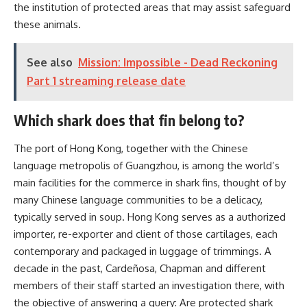
the institution of protected areas that may assist safeguard
these animals.
See also
Mission: Impossible - Dead Reckoning
Part 1 streaming release date
Which shark does that fin belong to?
The port of Hong Kong, together with the Chinese
language metropolis of Guangzhou, is among the world’s
main facilities for the commerce in shark fins, thought of by
many Chinese language communities to be a delicacy,
typically served in soup. Hong Kong serves as a authorized
importer, re-exporter and client of those cartilages, each
contemporary and packaged in luggage of trimmings. A
decade in the past, Cardeñosa, Chapman and different
members of their staff started an investigation there, with
the objective of answering a query: Are protected shark