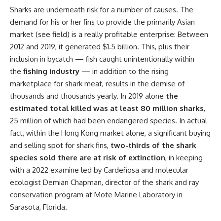
Sharks are underneath risk for a number of causes. The
demand for his or her fins to provide the primarily Asian
market (see field) is a really profitable enterprise: Between
2012 and 2019, it generated $1.5 billion. This, plus their
inclusion in bycatch — fish caught unintentionally within
the
fishing industry
— in addition to the rising
marketplace for shark meat, results in the demise of
thousands and thousands yearly. In 2019 alone
the
estimated total killed was at least 80 million sharks
,
25 million of which had been endangered species. In actual
fact, within the Hong Kong market alone, a significant buying
and selling spot for shark fins,
two-thirds of the shark
species sold there are at risk of extinction
, in keeping
with a 2022 examine led by Cardeñosa and molecular
ecologist Demian Chapman, director of the shark and ray
conservation program at Mote Marine Laboratory in
Sarasota, Florida.