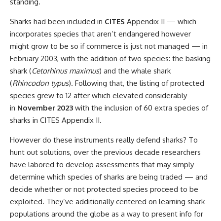
standing.
Sharks had been included in
CITES
Appendix II — which
incorporates species that aren’t endangered however
might grow to be so if commerce is just not managed — in
February 2003, with the addition of two species: the basking
shark (
Cetorhinus maximus
) and the whale shark
(
Rhincodon typus
). Following that, the listing of protected
species grew to 12 after which elevated considerably
in
November 2023
with the inclusion of 60 extra species of
sharks in CITES Appendix II.
However do these instruments really defend sharks? To
hunt out solutions, over the previous decade researchers
have labored to develop assessments that may simply
determine which species of sharks are being traded — and
decide whether or not protected species proceed to be
exploited. They’ve additionally centered on learning shark
populations around the globe as a way to present info for