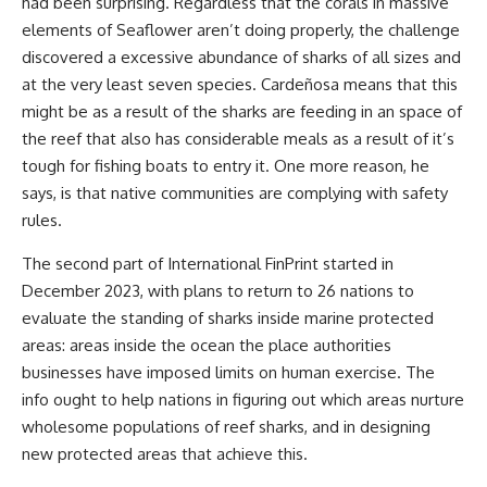
had been surprising. Regardless that the corals in massive
elements of Seaflower aren’t doing properly, the challenge
discovered a excessive abundance of sharks of all sizes and
at the very least seven species. Cardeñosa means that this
might be as a result of the sharks are feeding in an space of
the reef that also has considerable meals as a result of it’s
tough for fishing boats to entry it. One more reason, he
says, is that native communities are complying with safety
rules.
The second part of International FinPrint started in
December 2023, with plans to return to 26 nations to
evaluate the standing of sharks inside marine protected
areas: areas inside the ocean the place authorities
businesses have imposed limits on human exercise. The
info ought to help nations in figuring out which areas nurture
wholesome populations of reef sharks, and in designing
new protected areas that achieve this.