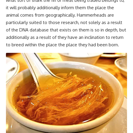
what sort of shark the fin or meat being traded belongs to,
it will probably additionally inform them the place the
animal comes from geographically. Hammerheads are
particularly suited to those research, not solely as a result
of the DNA database that exists on them is so in depth, but
additionally as a result of they have an inclination to return
to breed within the place the place they had been born.