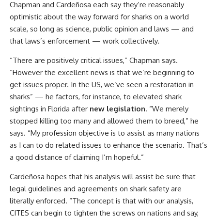
Chapman and Cardeñosa each say they’re reasonably
optimistic about the way forward for sharks on a world
scale, so long as science, public opinion and laws — and
that laws’s enforcement — work collectively.
“There are positively critical issues,” Chapman says.
“However the excellent news is that we’re beginning to
get issues proper. In the US, we’ve seen a restoration in
sharks” — he factors, for instance, to elevated shark
sightings in Florida after
new legislation
. “We merely
stopped killing too many and allowed them to breed,” he
says. “My profession objective is to assist as many nations
as I can to do related issues to enhance the scenario. That’s
a good distance of claiming I’m hopeful.”
Cardeñosa hopes that his analysis will assist be sure that
legal guidelines and agreements on shark safety are
literally enforced. “The concept is that with our analysis,
CITES can begin to tighten the screws on nations and say,