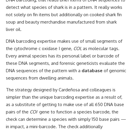
detect what species of shark is in a pattern. It really works
not solely on fin items but additionally on cooked shark fin
soup and beauty merchandise manufactured from shark
liver oil.
DNA barcoding expertise makes use of small segments of
the cytochrome c oxidase I gene,
COI
, as molecular tags.
Every animal species has its personal label or barcode of
these DNA segments, and forensic geneticists evaluate the
DNA sequences of the pattern with a
database
of genomic
sequences from dwelling animals.
The strategy designed by Cardeñosa and colleagues is
simpler than the unique barcoding expertise as a result of,
as a substitute of getting to make use of all 650 DNA base
pairs of the
COI
gene to function a species barcode, the
check can determine a species with simply 150 base pairs —
in impact, a mini-barcode. The check additionally