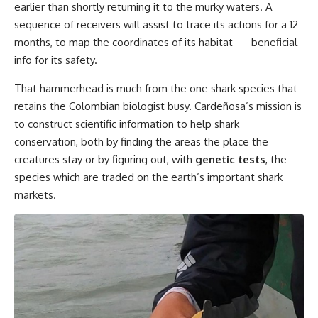
earlier than shortly returning it to the murky waters. A
sequence of receivers will assist to trace its actions for a 12
months, to map the coordinates of its habitat — beneficial
info for its safety.
That hammerhead is much from the one shark species that
retains the Colombian biologist busy. Cardeñosa’s mission is
to construct scientific information to help shark
conservation, both by finding the areas the place the
creatures stay or by figuring out, with
genetic tests
, the
species which are traded on the earth’s important shark
markets.