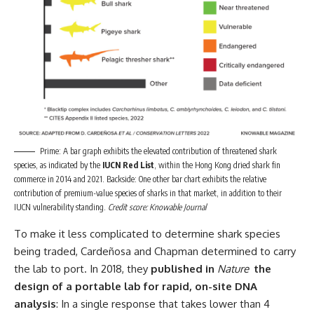
Prime: A bar graph exhibits the elevated contribution of threatened shark
species, as indicated by the
IUCN Red List
, within the Hong Kong dried shark fin
commerce in 2014 and 2021. Backside: One other bar chart exhibits the relative
contribution of premium-value species of sharks in that market, in addition to their
IUCN vulnerability standing.
Credit score: Knowable Journal
To make it less complicated to determine shark species
being traded, Cardeñosa and Chapman determined to carry
the lab to port. In 2018, they
published in
Nature
the
design of a portable lab for rapid, on-site DNA
analysis
: In a single response that takes lower than 4