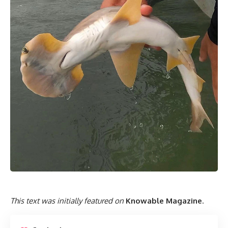
This text was initially featured on
Knowable Magazine
.