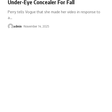
Under-Eye Concealer For Fall
Perry tells Vogue that she made her video in response to
a
…
admin
November 14, 2025