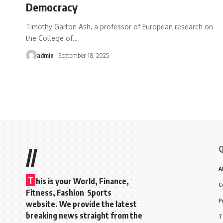
Democracy
Timothy Garton Ash, a professor of European research on
the College of
…
admin
September 18, 2025
Q
//
A
T
his is your World, Finance,
C
Fitness, Fashion Sports
P
website. We provide the latest
breaking news straight from the
T