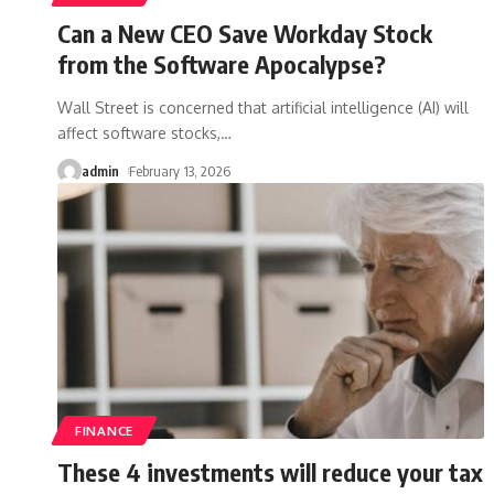
Can a New CEO Save Workday Stock
from the Software Apocalypse?
Wall Street is concerned that artificial intelligence (AI) will
affect software stocks,
…
admin
February 13, 2026
FINANCE
These 4 investments will reduce your tax