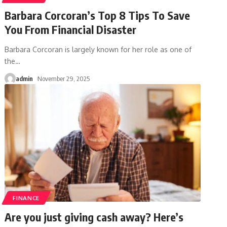
Barbara Corcoran’s Top 8 Tips To Save
You From Financial Disaster
Barbara Corcoran is largely known for her role as one of
the
…
admin
November 29, 2025
FINANCE
Are you just giving cash away? Here’s