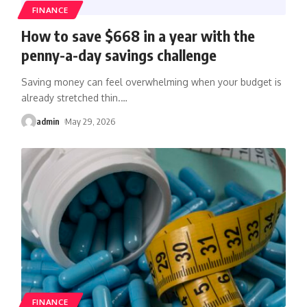
FINANCE
How to save $668 in a year with the
penny-a-day savings challenge
Saving money can feel overwhelming when your budget is
already stretched thin.
…
admin
May 29, 2026
FINANCE