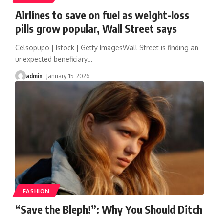
Airlines to save on fuel as weight-loss
pills grow popular, Wall Street says
Celsopupo | Istock | Getty ImagesWall Street is finding an
unexpected beneficiary
…
admin
January 15, 2026
FASHION
“Save the Bleph!”: Why You Should Ditch