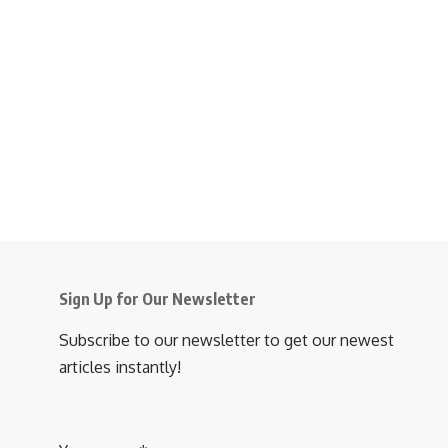
Sign Up for Our Newsletter
Subscribe to our newsletter to get our newest
articles instantly!