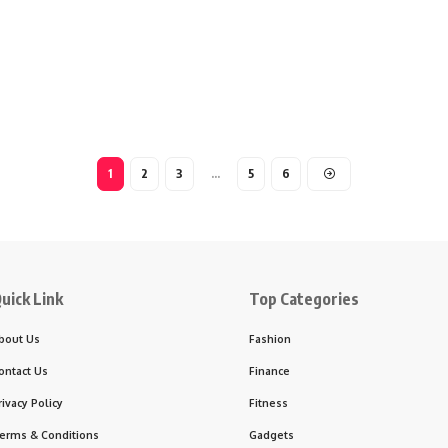
1
2
3
…
5
6
uick Link
Top Categories
bout Us
Fashion
ontact Us
Finance
rivacy Policy
Fitness
erms & Conditions
Gadgets