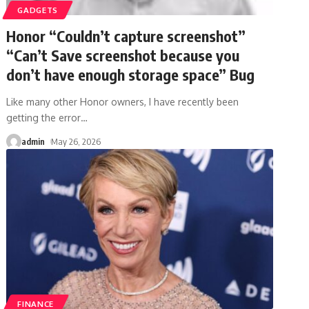
GADGETS
Honor “Couldn’t capture screenshot”
“Can’t Save screenshot because you
don’t have enough storage space” Bug
Like many other Honor owners, I have recently been
getting the error
…
admin
May 26, 2026
FINANCE