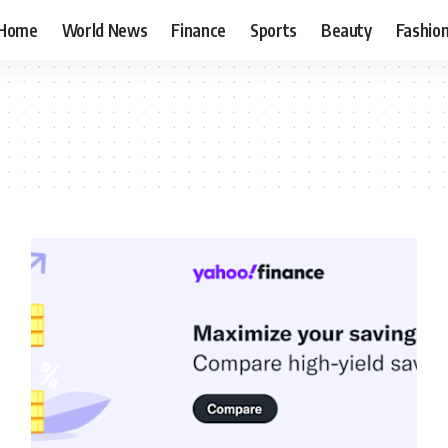
Home
World News
Finance
Sports
Beauty
Fashio