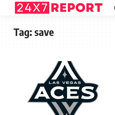
Tag:
save