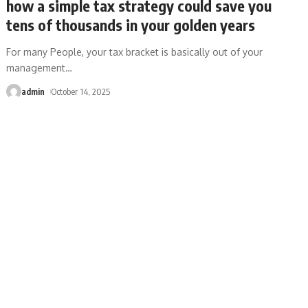
how a simple tax strategy could save you
tens of thousands in your golden years
For many People, your tax bracket is basically out of your
management
…
admin
October 14, 2025