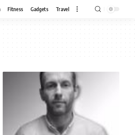
n
Fitness
Gadgets
Travel