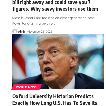
bill right away and could save you 7
figures. Why savvy investors use them
Most investors are focused on either generating cash
flows, long-term growth or
…
admin
November 29, 2025
WORLD NEWS
Oxford University Historian Predicts
Exactly How Long U.S. Has To Save Its