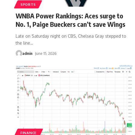
SPORTS
WNBA Power Rankings: Aces surge to
No. 1, Paige Bueckers can’t save Wings
Late on Saturday night on CBS, Chelsea Gray stepped to
the line
…
admin
June 15, 2026
FINANCE