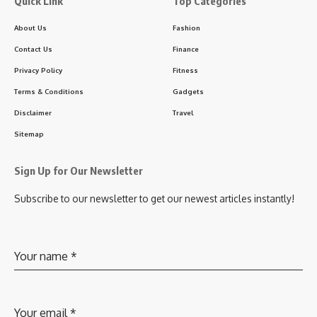
Quick Link
Top Categories
About Us
Fashion
Contact Us
Finance
Privacy Policy
Fitness
Terms & Conditions
Gadgets
Disclaimer
Travel
Sitemap
Sign Up for Our Newsletter
Subscribe to our newsletter to get our newest articles instantly!
Your name
*
Your email
*