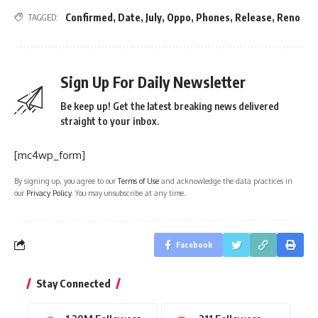
Confirmed
,
Date
,
July
,
Oppo
,
Phones
,
Release
,
Reno
TAGGED:
Sign Up For Daily Newsletter
Be keep up! Get the latest breaking news delivered
straight to your inbox.
[mc4wp_form]
By signing up, you agree to our
Terms of Use
and acknowledge the data practices in
our
Privacy Policy
. You may unsubscribe at any time.
Facebook
Stay Connected