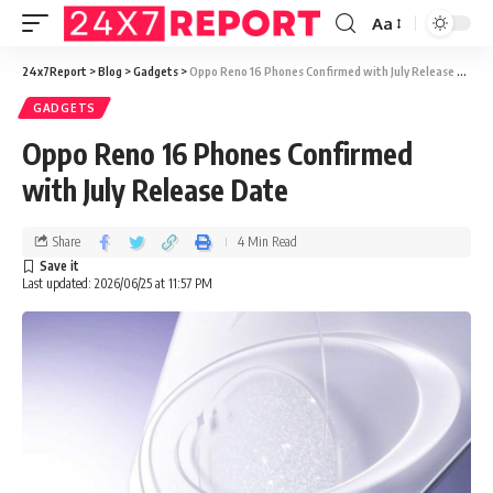
Aa
24x7Report
>
Blog
>
Gadgets
>
Oppo Reno 16 Phones Confirmed with July Release Date
GADGETS
Oppo Reno 16 Phones Confirmed
with July Release Date
Share
4 Min Read
Last updated: 2026/06/25 at 11:57 PM