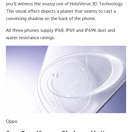
you’ll witness the snazzy use of HoloVerse 3D Technology.
This visual effect depicts a planet that seems to cast a
convincing shadow on the back of the phone.
All three phones supply IP68, IP69 and IP69K dust and
water resistance ratings.
Oppo