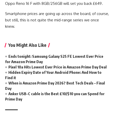
Oppo Reno 16 F with 8GB/256GB will set you back £649.
Smartphone prices are going up across the board, of course,
but still, this is not quite the mid-range series we once
knew.
You Might Also Like
Ends tonight: Samsung Galaxy S25 FE Lowest Ever Price
for Amazon Prime Day
Pixel 10a Hits Lowest Ever Price in Amazon Prime Day Deal
Hidden Expiry Date of Your Android Phone: And How to
Find it
When is Amazon Prime Day 2026? Best Tech Deals – Final
Day
Anker USB-C cable is the Best £10/$10 you can Spend for
Prime Day