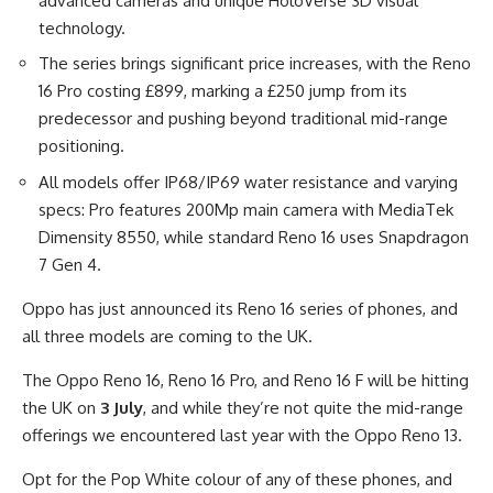
advanced cameras and unique HoloVerse 3D visual
technology.
The series brings significant price increases, with the Reno
16 Pro costing £899, marking a £250 jump from its
predecessor and pushing beyond traditional mid-range
positioning.
All models offer IP68/IP69 water resistance and varying
specs: Pro features 200Mp main camera with MediaTek
Dimensity 8550, while standard Reno 16 uses Snapdragon
7 Gen 4.
Oppo has just announced its Reno 16 series of phones, and
all three models are coming to the UK.
The Oppo Reno 16, Reno 16 Pro, and Reno 16 F will be hitting
the UK on
3 July
, and while they’re not quite the mid-range
offerings we encountered last year with the Oppo Reno 13.
Opt for the Pop White colour of any of these phones, and