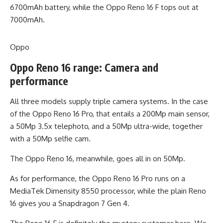
6700mAh battery, while the Oppo Reno 16 F tops out at
7000mAh.
Oppo
Oppo Reno 16 range: Camera and
performance
All three models supply triple camera systems. In the case
of the Oppo Reno 16 Pro, that entails a 200Mp main sensor,
a 50Mp 3.5x telephoto, and a 50Mp ultra-wide, together
with a 50Mp selfie cam.
The Oppo Reno 16, meanwhile, goes all in on 50Mp.
As for performance, the Oppo Reno 16 Pro runs on a
MediaTek Dimensity 8550 processor, while the plain Reno
16 gives you a Snapdragon 7 Gen 4.