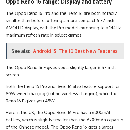
Oppo Reno 16 range: Display and battery
The Oppo Reno 16 Pro and the Reno 16 are both notably
smaller than before, offering a more compact 6.32-inch
AMOLED display, with the Pro model extending to a 144Hz
maximum refresh rate in select games.
See also
Android 15: The 10 Best New Features
The Oppo Reno 16 F gives you a slightly larger 6.57-inch
screen.
Both the Reno 16 Pro and Reno 16 also feature support for
80W wired charging (but no wireless charging), while the
Reno 16 F gives you 45W.
Here in the UK, the Oppo Reno 16 Pro has a 6000mAh
battery, which is slightly smaller than the 6700mAh capacity
of the Chinese model. The Oppo Reno 16 gets a larger