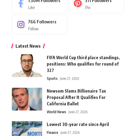
1.30M
Followers
311
Followers
Like
Pin
766
Followers
Follow
Latest News
FIFA World Cup third place standings,
positions: Who qualifies for round of
32?
Sports
June 27, 2026
Newsom Slams Billionaire Tax
Proposal After It Qualifies For
California Ballot
World News
June 27, 2026
Lowest 30-year rate since April
Finance
June 27, 2026