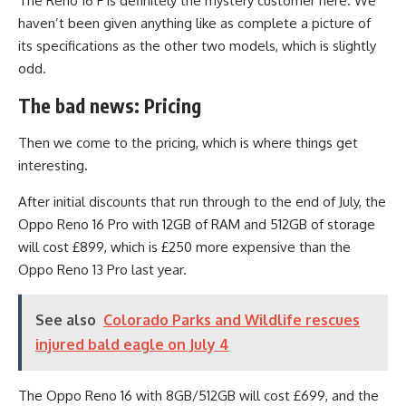
The Reno 16 F is definitely the mystery customer here. We
haven’t been given anything like as complete a picture of
its specifications as the other two models, which is slightly
odd.
The bad news: Pricing
Then we come to the pricing, which is where things get
interesting.
After initial discounts that run through to the end of July, the
Oppo Reno 16 Pro with 12GB of RAM and 512GB of storage
will cost £899, which is £250 more expensive than the
Oppo Reno 13 Pro last year.
See also
Colorado Parks and Wildlife rescues
injured bald eagle on July 4
The Oppo Reno 16 with 8GB/512GB will cost £699, and the