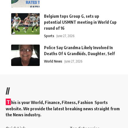
Belgium tops Group G, sets up
potential USMNT meeting in World Cup
round of 16
Sports
June 27, 2026
Police Say Grandma Likely Involved In
Deaths Of 4 Grandkids, Daughter, Self
World News
June 27, 2026
//
T
his is your World, Finance, Fitness, Fashion Sports
website. We provide the latest breaking news straight from
the News industry.