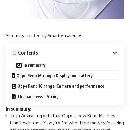
Summary created by Smart Answers AI
Contents
In summary:
Oppo Reno 16 range: Display and battery
Oppo Reno 16 range: Camera and performance
The bad news: Pricing
In summary:
Tech Advisor reports that Oppo’s new Reno 16 series
launches in the UK on July 3rd with three models featuring