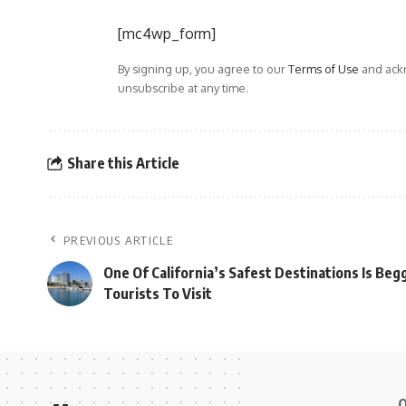
[mc4wp_form]
By signing up, you agree to our
Terms of Use
and ackn
unsubscribe at any time.
Share this Article
PREVIOUS ARTICLE
One Of California’s Safest Destinations Is Be
Tourists To Visit
Q