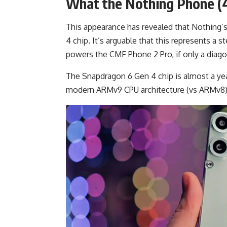
What the Nothing Phone (4
This appearance has revealed that Nothing
4 chip. It’s arguable that this represents 
powers the CMF Phone 2 Pro, if only a diago
The Snapdragon 6 Gen 4 chip is almost a ye
modern ARMv9 CPU architecture (vs ARMv8)