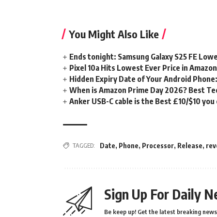
You Might Also Like
Ends tonight: Samsung Galaxy S25 FE Lowe
Pixel 10a Hits Lowest Ever Price in Amazo
Hidden Expiry Date of Your Android Phone:
When is Amazon Prime Day 2026? Best Tech
Anker USB-C cable is the Best £10/$10 you
TAGGED:
Date
,
Phone
,
Processor
,
Release
,
rev
Sign Up For Daily N
Be keep up! Get the latest breaking news 