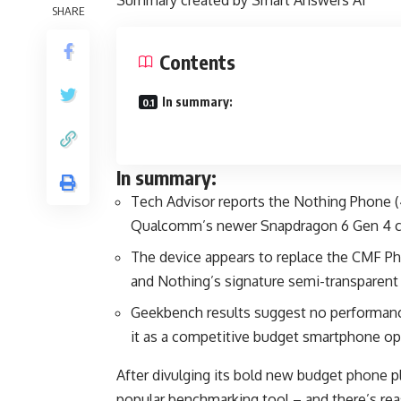
Summary created by Smart Answers AI
SHARE
Contents
In summary:
In summary:
Tech Advisor reports the Nothing Phone (4b
Qualcomm’s newer Snapdragon 6 Gen 4 ch
The device appears to replace the CMF Ph
and Nothing’s signature semi-transparent
Geekbench results suggest no performanc
it as a competitive budget smartphone op
After divulging its bold new budget phone p
popular benchmarking tool – and there’s re