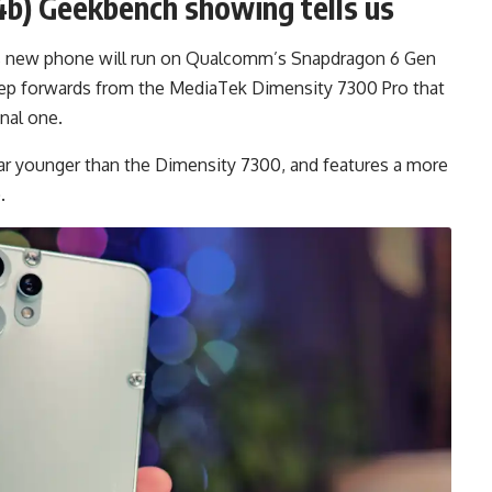
b) Geekbench showing tells us
’s new phone will run on Qualcomm’s Snapdragon 6 Gen
a step forwards from the MediaTek Dimensity 7300 Pro that
nal one.
ar younger than the Dimensity 7300, and features a more
.