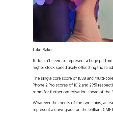
Luke Baker
It doesn’t seem to represent a huge perform
higher clock speed likely offsetting those 
The single core score of 1088 and multi-cor
Phone 2 Pro scores of 1012 and 2951 respectiv
room for further optimisation ahead of the 
Whatever the merits of the two chips, at le
represent a downgrade on the brilliant CMF 