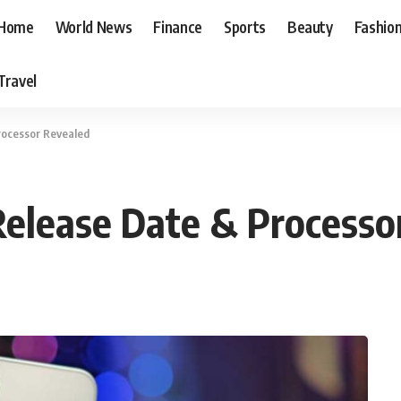
Home
World News
Finance
Sports
Beauty
Fashio
Travel
rocessor Revealed
Release Date & Processo