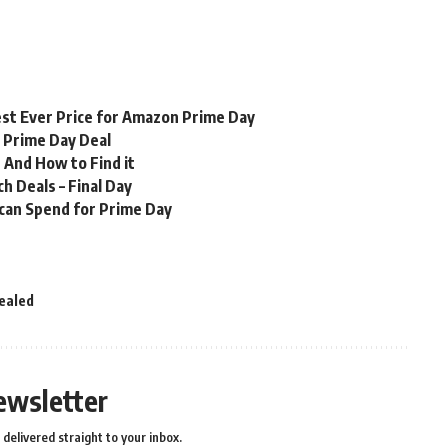
st Ever Price for Amazon Prime Day
n Prime Day Deal
 And How to Find it
 Deals – Final Day
 can Spend for Prime Day
ealed
ewsletter
delivered straight to your inbox.