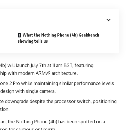
What the Nothing Phone (4b) Geekbench
showing tells us
) will launch July 7th at 11 am BST, featuring
ip with modern ARMv9 architecture.
one 2 Pro while maintaining similar performance levels
 design with single camera.
e downgrade despite the processor switch, positioning
tion.
lan, the Nothing Phone (4b) has been spotted on a
ason for cautious optimism.