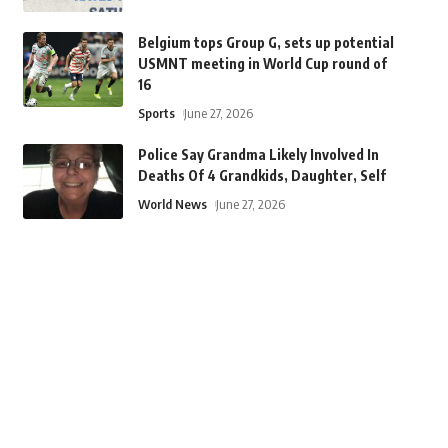
Belgium tops Group G, sets up potential
USMNT meeting in World Cup round of
16
Sports
June 27, 2026
Police Say Grandma Likely Involved In
Deaths Of 4 Grandkids, Daughter, Self
World News
June 27, 2026