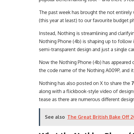
The past week has brought the not entirely
(this year at least) to our favourite budget
Instead, Nothing is streamlining and clarify
Nothing Phone (4b) is shaping up to follow 
semi-transparent design and just a single c
Now the Nothing Phone (4b) has appeared 
the code name of the Nothing A009P, and it’s
Nothing has also posted on X to share the
7
along with a flickbook-style video of design
tease as there are numerous different design
See also
The Great British Bake Off 