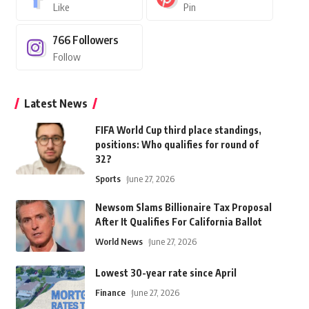
Like
Pin
766
Followers
Follow
Latest News
FIFA World Cup third place standings,
positions: Who qualifies for round of
32?
Sports
June 27, 2026
Newsom Slams Billionaire Tax Proposal
After It Qualifies For California Ballot
World News
June 27, 2026
Lowest 30-year rate since April
Finance
June 27, 2026