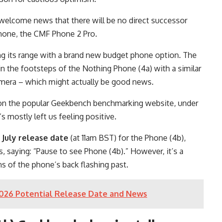
 welcome news that there will be no direct successor
 phone, the CMF Phone 2 Pro.
ing its range with a brand new budget phone option. The
in the footsteps of the Nothing Phone (4a) with a similar
amera – which might actually be good news.
on the popular Geekbench benchmarking website, under
 mostly left us feeling positive.
 July release date
(at 11am BST) for the Phone (4b),
s, saying: “Pause to see Phone (4b).” However, it’s a
s of the phone’s back flashing past.
2026 Potential Release Date and News