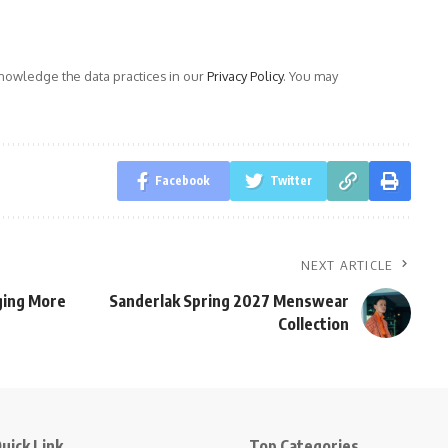
owledge the data practices in our
Privacy Policy
. You may
Facebook
Twitter
NEXT ARTICLE
gging More
Sanderlak Spring 2027 Menswear
Collection
uick Link
Top Categories