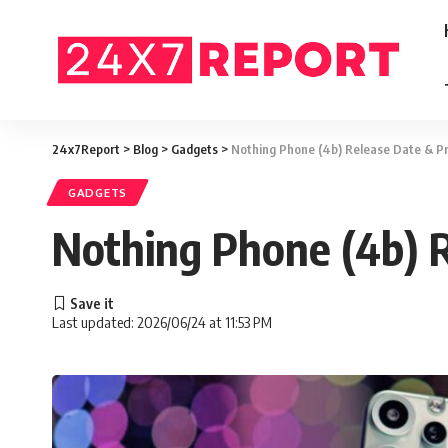
24x7Report
>
Blog
>
Gadgets
>
Nothing Phone (4b) Release Date & P
GADGETS
Nothing Phone (4b) 
Last updated: 2026/06/24 at 11:53 PM