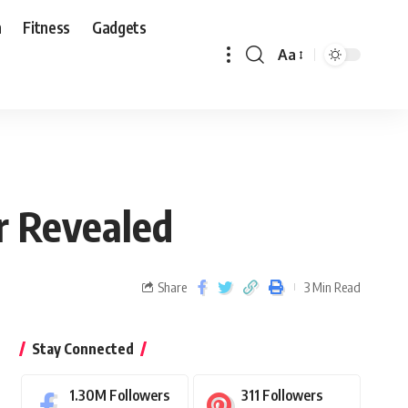
n
Fitness
Gadgets
Aa
r Revealed
Share
3 Min Read
Stay Connected
1.30M
Followers
311
Followers