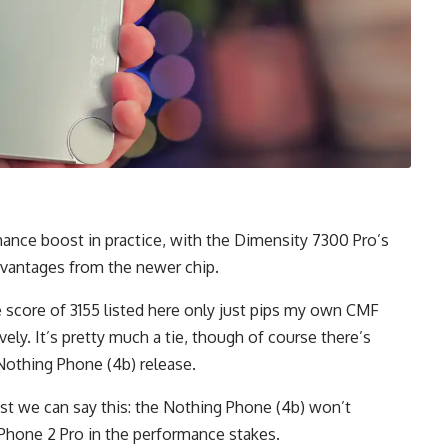
ance boost in practice, with the Dimensity 7300 Pro’s
advantages from the newer chip.
e score of 3155 listed here only just pips my own CMF
ely. It’s pretty much a tie, though of course there’s
Nothing Phone (4b) release.
ast we can say this: the Nothing Phone (4b) won’t
Phone 2 Pro in the performance stakes.