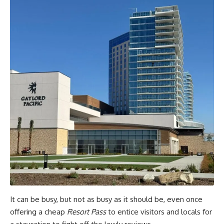
It can be busy, but not as busy as it should be, even once
offering a cheap
Resort Pass
to entice visitors and locals for