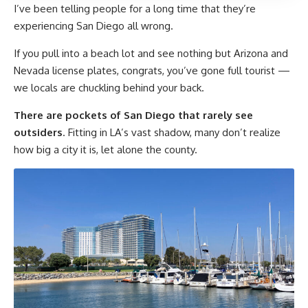
I’ve been telling people for a long time that they’re
experiencing San Diego all wrong.
If you pull into a beach lot and see nothing but Arizona and
Nevada license plates, congrats, you’ve gone full tourist —
we locals are chuckling behind your back.
There are pockets of San Diego that rarely see
outsiders
. Fitting in LA’s vast shadow, many don’t realize
how big a city it is, let alone the county.