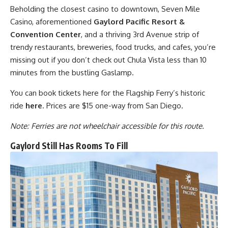
Beholding the closest casino to downtown, Seven Mile
Casino, aforementioned
Gaylord Pacific Resort &
Convention Center
, and a thriving 3rd Avenue strip of
trendy restaurants, breweries, food trucks, and cafes, you’re
missing out if you don’t check out Chula Vista less than 10
minutes from the bustling Gaslamp.
You can book tickets here for the Flagship Ferry’s historic
ride
here
. Prices are $15 one-way from San Diego.
Note: Ferries are not wheelchair accessible for this route.
Gaylord Still Has Rooms To Fill