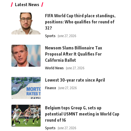
Latest News
FIFA World Cup third place standings,
positions: Who qualifies for round of
32?
Sports
June 27, 2026
Newsom Slams Billionaire Tax
Proposal After It Qualifies For
California Ballot
World News
June 27, 2026
Lowest 30-year rate since April
Finance
June 27, 2026
Belgium tops Group G, sets up
potential USMNT meeting in World Cup
round of 16
Sports
June 27, 2026