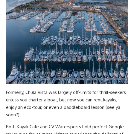
Formerly, Chula Vista was largely off-limits for thrill-seekers
unless you charter a boat, but now you can rent kayaks,
enjoy an eco-tour, or even a paddleboard lesson (see ya
soon?).
Both Kayak Cafe and CV Watersports hold perfect Google