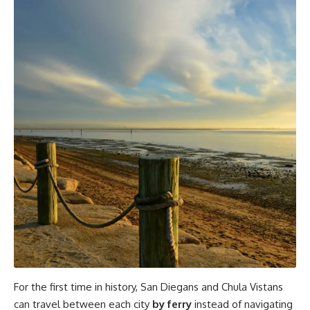
For the first time in history, San Diegans and Chula Vistans
can travel between each city
by ferry
instead of navigating