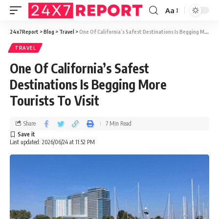
Aa
24x7Report
>
Blog
>
Travel
>
One Of California’s Safest Destinations Is Begging More Tourists To Visit
TRAVEL
One Of California’s Safest
Destinations Is Begging More
Tourists To Visit
Share
7 Min Read
Last updated: 2026/06/24 at 11:52 PM