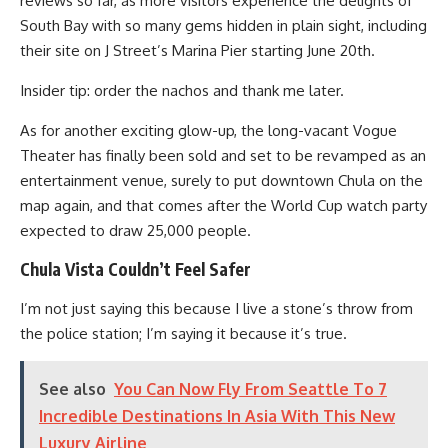
reviews so far, as more visitors experience the delights of
South Bay with so many gems hidden in plain sight, including
their site on J Street’s Marina Pier starting June 20th.
Insider tip: order the nachos and thank me later.
As for another exciting glow-up, the long-vacant Vogue
Theater has finally been sold and set to be revamped as an
entertainment venue, surely to put downtown Chula on the
map again, and that comes after the World Cup watch party
expected to draw 25,000 people.
Chula Vista Couldn’t Feel Safer
I’m not just saying this because I live a stone’s throw from
the police station; I’m saying it because it’s true.
See also
You Can Now Fly From Seattle To 7
Incredible Destinations In Asia With This New
Luxury Airline