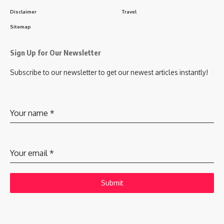
Disclaimer
Travel
Sitemap
Sign Up for Our Newsletter
Subscribe to our newsletter to get our newest articles instantly!
Your name
*
Your email
*
Submit