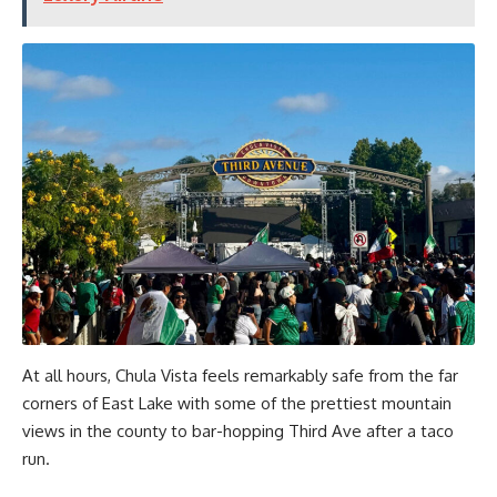
At all hours, Chula Vista feels remarkably safe from the far
corners of East Lake with some of the prettiest mountain
views in the county to bar-hopping Third Ave after a taco
run.