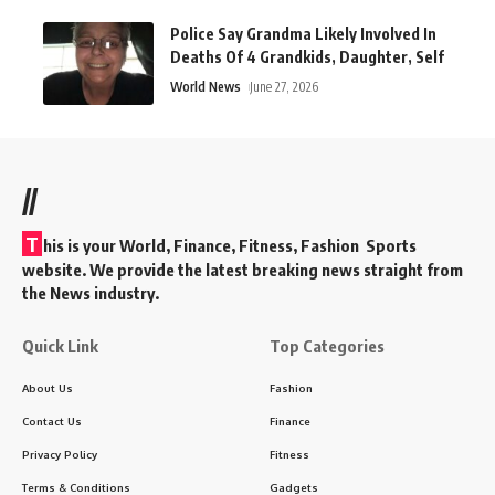
Police Say Grandma Likely Involved In
Deaths Of 4 Grandkids, Daughter, Self
World News
June 27, 2026
//
T
his is your World, Finance, Fitness, Fashion Sports
website. We provide the latest breaking news straight from
the News industry.
Quick Link
Top Categories
About Us
Fashion
Contact Us
Finance
Privacy Policy
Fitness
Terms & Conditions
Gadgets