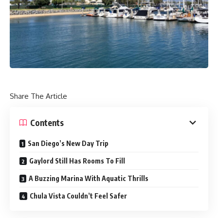
Share The Article
Contents
San Diego’s New Day Trip
Gaylord Still Has Rooms To Fill
A Buzzing Marina With Aquatic Thrills
Chula Vista Couldn’t Feel Safer