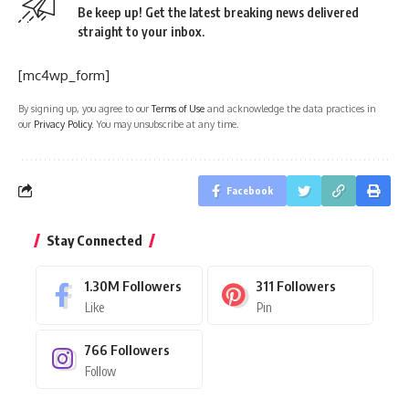
Be keep up! Get the latest breaking news delivered
straight to your inbox.
[mc4wp_form]
By signing up, you agree to our
Terms of Use
and acknowledge the data practices in
our
Privacy Policy
. You may unsubscribe at any time.
Facebook
Stay Connected
1.30M
Followers
311
Followers
Like
Pin
766
Followers
Follow