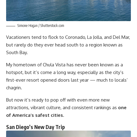
Simone Hogan / Shutterstock.com
Vacationers tend to flock to Coronado, La Jolla, and Del Mar,
but rarely do they ever head south to a region known as
South Bay.
My hometown of Chula Vista has never been known as a
hotspot, but it’s come a long way, especially as the city’s
first-ever resort opened doors last year — much to locals’
chagrin.
But now it’s ready to pop off with even more new
attractions, vibrant culture, and consistent rankings as
one
of America’s safest cities.
San Diego’s New Day Trip