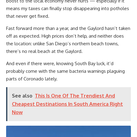
boost to the local economy never hurts — especially if it
means my taxes can finally stop disappearing into potholes
that never get fixed.
Fast forward more than a year, and the Gaylord hasn’t taken
off as expected. High prices don’t help, and neither does
the location: unlike San Diego’s northern beach towns,
there’s no real beach at the Gaylord.
And even if there were, knowing South Bay luck, it’d
probably come with the same bacteria warnings plaguing
parts of Coronado lately.
See also
This Is One Of The Trendiest And
Cheapest Destinations In South America Right
Now