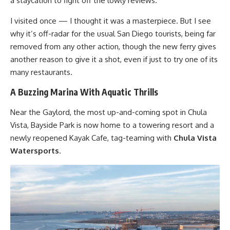
a staycation to fight off the lowly reviews.
I visited once — I thought it was a masterpiece. But I see
why it’s off-radar for the usual San Diego tourists, being far
removed from any other action, though the new ferry gives
another reason to give it a shot, even if just to try one of its
many restaurants.
A Buzzing Marina With Aquatic Thrills
Near the Gaylord, the most up-and-coming spot in Chula
Vista, Bayside Park is now home to a towering resort and a
newly reopened Kayak Cafe, tag-teaming with
Chula Vista
Watersports
.