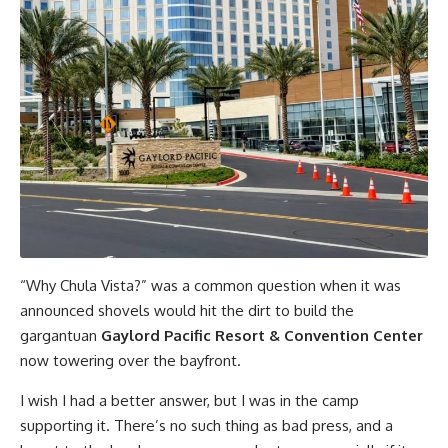
“Why Chula Vista?” was a common question when it was
announced shovels would hit the dirt to build the
gargantuan
Gaylord Pacific Resort & Convention Center
now towering over the bayfront.
I wish I had a better answer, but I was in the camp
supporting it. There’s no such thing as bad press, and a