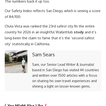
The numbers back it up too.
Our Safety Index reflects San Diego, which is seeing a score
of 84/100:
Chula Vista was ranked the 23rd safest city fin the entire
country for 2026 in an insightful WalletHub
study
and it’s
long been the claim to fame that it’s the ‘second safest
city’ statistically in California.
Sam Sears
Sam, our Senior Lead Writer & Journalist
based in San Diego has visited 44 countries
and written over 1500 articles with a focus
on sharing his own travel experiences and
shining a light on lesser-known gems.
You Might Also Like