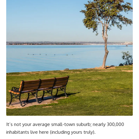
It’s not your average small-town suburb; nearly 300,000
inhabitants live here (including yours truly).