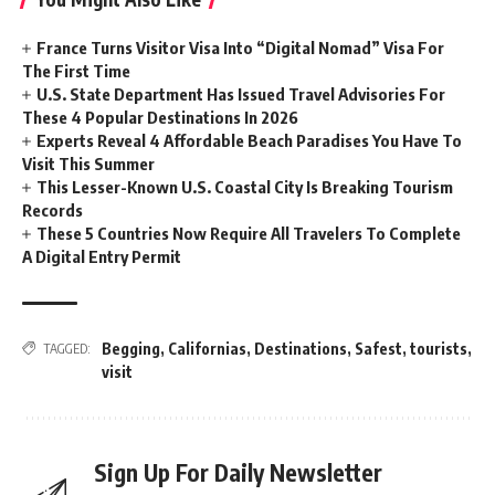
France Turns Visitor Visa Into “Digital Nomad” Visa For
The First Time
U.S. State Department Has Issued Travel Advisories For
These 4 Popular Destinations In 2026
Experts Reveal 4 Affordable Beach Paradises You Have To
Visit This Summer
This Lesser-Known U.S. Coastal City Is Breaking Tourism
Records
These 5 Countries Now Require All Travelers To Complete
A Digital Entry Permit
Begging
,
Californias
,
Destinations
,
Safest
,
tourists
,
TAGGED:
visit
Sign Up For Daily Newsletter