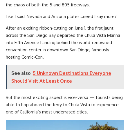
the chaos of both the 5 and 805 freeways.
Like I said, Nevada and Arizona plates…need I say more?
After an exciting ribbon-cutting on June 1, the first jaunt
across the San Diego Bay departed the Chula Vista Marina
into Fifth Avenue Landing behind the world-renowned
convention center in downtown San Diego, famously
hosting Comic-Con.
See also
5 Unknown Destinations Everyone
Should Visit At Least Once
But the most exciting aspect is vice-versa — tourists being
able to hop aboard the ferry to Chula Vista to experience
one of California’s most underrated cities.