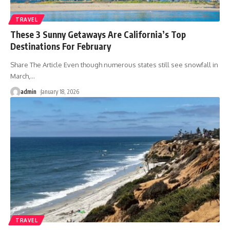
TRAVEL
These 3 Sunny Getaways Are California’s Top
Destinations For February
Share The Article Even though numerous states still see snowfall in
March,
…
admin
January 18, 2026
TRAVEL