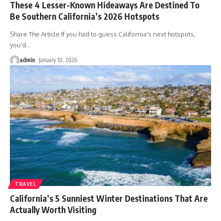
These 4 Lesser-Known Hideaways Are Destined To
Be Southern California’s 2026 Hotspots
Share The Article If you had to guess California's next hotspots,
you'd
…
admin
January 10, 2026
TRAVEL
California’s 5 Sunniest Winter Destinations That Are
Actually Worth Visiting