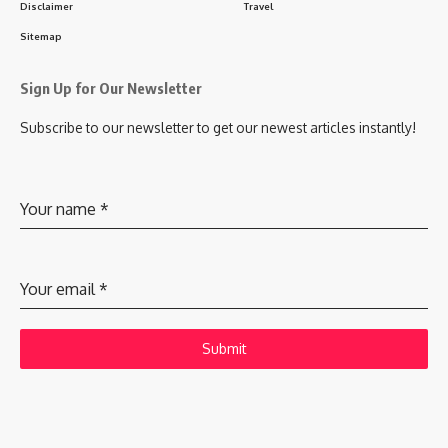
Disclaimer
Travel
Sitemap
Sign Up for Our Newsletter
Subscribe to our newsletter to get our newest articles instantly!
Your name
*
Your email
*
Submit