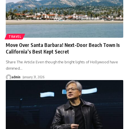
TRAVEL
Move Over Santa Barbara! Next-Door Beach Town Is
California’s Best Kept Secret
Share The Article Even though the bright lights of Hollywood have
dimmed
…
admin
January 31, 2026