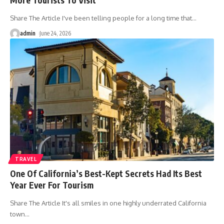
Share The Article I've been telling people for a long time that
…
admin
June 24, 2026
TRAVEL
One Of California’s Best-Kept Secrets Had Its Best
Year Ever For Tourism
Share The Article It's all smiles in one highly underrated California
town
…