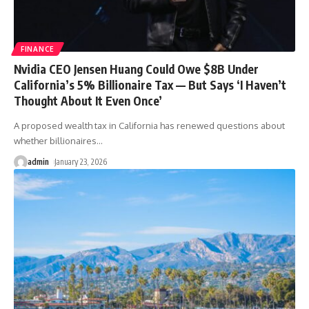
FINANCE
Nvidia CEO Jensen Huang Could Owe $8B Under
California’s 5% Billionaire Tax — But Says ‘I Haven’t
Thought About It Even Once’
A proposed wealth tax in California has renewed questions about
whether billionaires
…
admin
January 23, 2026