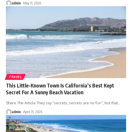
admin
May 11, 2026
TRAVEL
This Little-Known Town Is California’s Best Kept
Secret For A Sunny Beach Vacation
Share The Article They say “secrets, secrets are no fun”, but that
…
admin
April 15, 2026