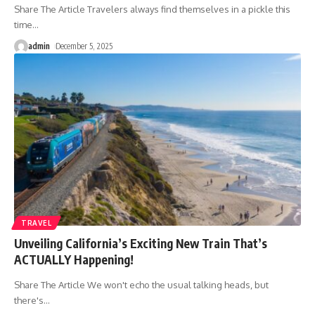
Share The Article Travelers always find themselves in a pickle this
time
…
admin
December 5, 2025
TRAVEL
Unveiling California’s Exciting New Train That’s
ACTUALLY Happening!
Share The Article We won't echo the usual talking heads, but
there's
…