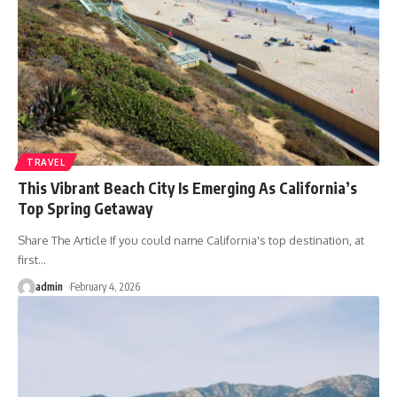
TRAVEL
This Vibrant Beach City Is Emerging As California’s
Top Spring Getaway
Share The Article If you could name California's top destination, at
first
…
admin
February 4, 2026