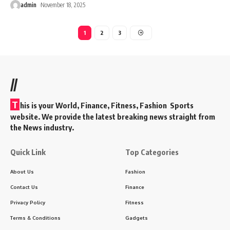
admin
November 18, 2025
1
2
3
//
T
his is your World, Finance, Fitness, Fashion Sports
website. We provide the latest breaking news straight from
the News industry.
Quick Link
Top Categories
About Us
Fashion
Contact Us
Finance
Privacy Policy
Fitness
Terms & Conditions
Gadgets