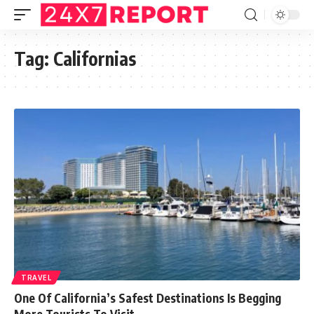
Tag:
Californias
TRAVEL
One Of California’s Safest Destinations Is Begging
More Tourists To Visit