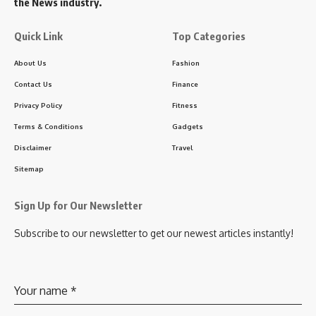
the News industry.
Quick Link
Top Categories
About Us
Fashion
Contact Us
Finance
Privacy Policy
Fitness
Terms & Conditions
Gadgets
Disclaimer
Travel
Sitemap
Sign Up for Our Newsletter
Subscribe to our newsletter to get our newest articles instantly!
Your name
*