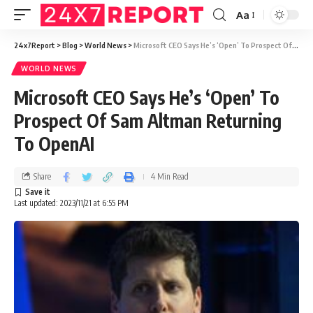
Aa
24x7Report
>
Blog
>
World News
>
Microsoft CEO Says He’s ‘Open’ To Prospect Of Sam Altman Returning To OpenAI
WORLD NEWS
Microsoft CEO Says He’s ‘Open’ To
Prospect Of Sam Altman Returning
To OpenAI
Share
4 Min Read
Last updated: 2023/11/21 at 6:55 PM