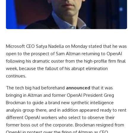
Microsoft CEO Satya Nadella on Monday stated that he was
open to the prospect of Sam Altman returning to OpenAI
following his dramatic ouster from the high-profile firm final
week, because the fallout of his abrupt elimination
continues.
The tech big had beforehand
announced
that it was
bringing in Altman and former OpenAI President Greg
Brockman to guide a brand new synthetic intelligence
analysis group there, and in addition appeared ready to rent
different OpenAI workers who select to observe their
former boss out of the corporate. Brockman resigned from
OpenAI in protest over the firing of Altman as CEO.