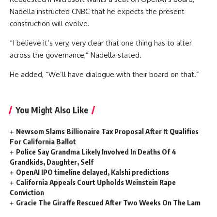
Nadella instructed CNBC that he expects the present
construction will evolve.
“I believe it’s very, very clear that one thing has to alter
across the governance,” Nadella stated.
He added, “We’ll have dialogue with their board on that.”
You Might Also Like
Newsom Slams Billionaire Tax Proposal After It Qualifies
For California Ballot
Police Say Grandma Likely Involved In Deaths Of 4
Grandkids, Daughter, Self
OpenAI IPO timeline delayed, Kalshi predictions
California Appeals Court Upholds Weinstein Rape
Conviction
Gracie The Giraffe Rescued After Two Weeks On The Lam