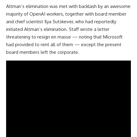
Altman’s elimination was met with backlash by an awesome
majority of OpenAI workers, together with board member
and chief scientist Ilya Sutskever, who had reportedly
initiated Altman’s elimination. Staff wrote a letter
threatening to resign en masse — noting that Microsoft
had provided to rent all of them — except the present
board members left the corporate.