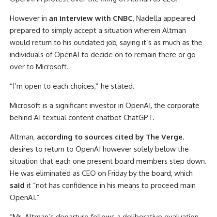
However in
an interview with CNBC
, Nadella appeared
prepared to simply accept a situation wherein Altman
would return to his outdated job, saying it’s as much as the
individuals of OpenAI to decide on to remain there or go
over to Microsoft.
“I’m open to each choices,” he stated.
Microsoft is a significant investor in OpenAI, the corporate
behind AI textual content chatbot ChatGPT.
Altman,
according to sources cited by The Verge
,
desires to return to OpenAI however solely below the
situation that each one present board members step down.
He was eliminated as CEO on Friday by the board, which
said
it “not has confidence in his means to proceed main
OpenAI.”
“Mr. Altman’s departure follows a deliberative evaluation