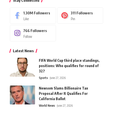
Stay Connected
1.30M
Followers
311
Followers
Like
Pin
766
Followers
Follow
Latest News
FIFA World Cup third place standings,
positions: Who qualifies for round of
32?
Sports
June 27, 2026
Newsom Slams Billionaire Tax
Proposal After It Qualifies For
California Ballot
World News
June 27, 2026