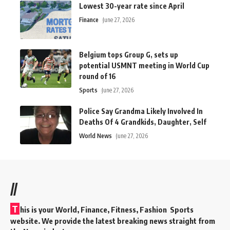
Lowest 30-year rate since April
Finance
June 27, 2026
Belgium tops Group G, sets up
potential USMNT meeting in World Cup
round of 16
Sports
June 27, 2026
Police Say Grandma Likely Involved In
Deaths Of 4 Grandkids, Daughter, Self
World News
June 27, 2026
//
T
his is your World, Finance, Fitness, Fashion Sports
website. We provide the latest breaking news straight from