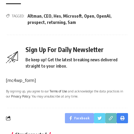
Altman
,
CEO
,
Hes
,
Microsoft
,
Open
,
OpenAI
,
TAGGED:
prospect
,
returning
,
Sam
Sign Up For Daily Newsletter
Be keep up! Get the latest breaking news delivered
straight to your inbox.
[mc4wp_form]
By signing up, you agree to our
Terms of Use
and acknowledge the data practices in
our
Privacy Policy
. You may unsubscribe at any time.
Facebook