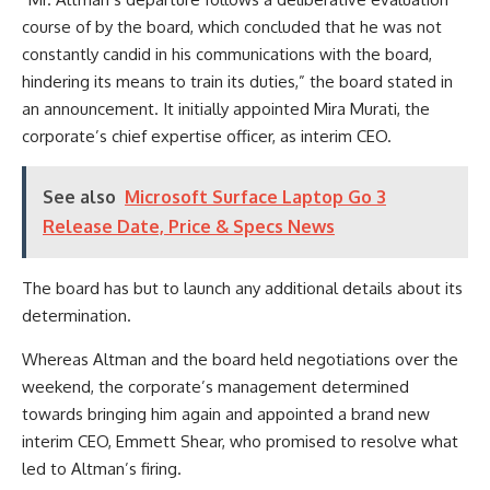
course of by the board, which concluded that he was not
constantly candid in his communications with the board,
hindering its means to train its duties,” the board stated in
an announcement. It initially appointed Mira Murati, the
corporate’s chief expertise officer, as interim CEO.
See also
Microsoft Surface Laptop Go 3
Release Date, Price & Specs News
The board has but to launch any additional details about its
determination.
Whereas Altman and the board held negotiations over the
weekend, the corporate’s management determined
towards bringing him again and appointed a brand new
interim CEO, Emmett Shear, who promised to resolve what
led to Altman’s firing.