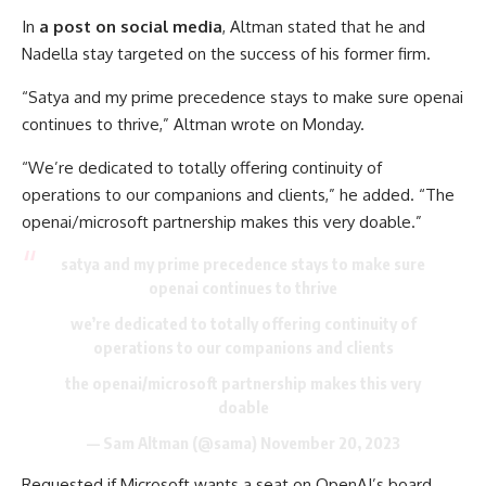
In
a post on social media
, Altman stated that he and
Nadella stay targeted on the success of his former firm.
“Satya and my prime precedence stays to make sure openai
continues to thrive,” Altman wrote on Monday.
“We’re dedicated to totally offering continuity of
operations to our companions and clients,” he added. “The
openai/microsoft partnership makes this very doable.”
satya and my prime precedence stays to make sure
openai continues to thrive
we’re dedicated to totally offering continuity of
operations to our companions and clients
the openai/microsoft partnership makes this very
doable
— Sam Altman (@sama)
November 20, 2023
Requested if Microsoft wants a seat on OpenAI’s board,