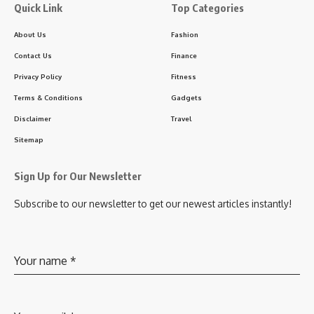
Quick Link
Top Categories
About Us
Fashion
Contact Us
Finance
Privacy Policy
Fitness
Terms & Conditions
Gadgets
Disclaimer
Travel
Sitemap
Sign Up for Our Newsletter
Subscribe to our newsletter to get our newest articles instantly!
Your name
*