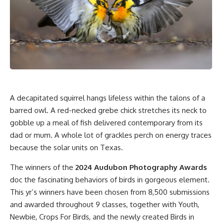
A decapitated squirrel hangs lifeless within the talons of a
barred owl. A red-necked grebe chick stretches its neck to
gobble up a meal of fish delivered contemporary from its
dad or mum. A whole lot of grackles perch on energy traces
because the solar units on Texas.
The winners of the
2024 Audubon Photography Awards
doc the fascinating behaviors of birds in gorgeous element.
This yr’s winners have been chosen from 8,500 submissions
and awarded throughout 9 classes, together with Youth,
Newbie, Crops For Birds, and the newly created Birds in