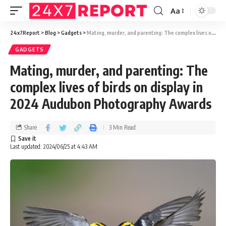
Aa
24x7Report
>
Blog
>
Gadgets
>
Mating, murder, and parenting: The complex lives of birds on display in 2024 Audubon Photography Awards
GADGETS
Mating, murder, and parenting: The
complex lives of birds on display in
2024 Audubon Photography Awards
Share
3 Min Read
Last updated: 2024/06/25 at 4:43 AM