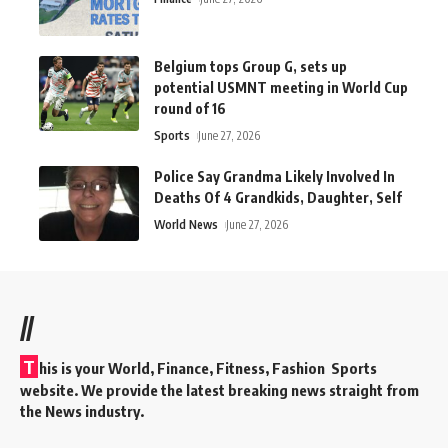
Belgium tops Group G, sets up
potential USMNT meeting in World Cup
round of 16
Sports
June 27, 2026
Police Say Grandma Likely Involved In
Deaths Of 4 Grandkids, Daughter, Self
World News
June 27, 2026
//
T
his is your World, Finance, Fitness, Fashion Sports
website. We provide the latest breaking news straight from
the News industry.