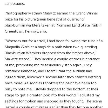
Landscapes.
Photographer Mathew Malwitz earned the Grand Winner
prize for his picture (seen beneath) of quarreling
blackburnian warblers taken at Promised Land State Park in
Greentown, Pennsylvania.
“Whereas out for a stroll, I had been following the tune of a
Magnolia Warbler alongside a path when two quarreling
Blackburnian Warblers dropped from the timber above,”
Malwitz stated. “They landed a couple of toes in entrance
of me, prompting me to fastidiously step again. They
remained immobile, and I fearful that the autumn had
injured them, however a second later they started battling
once more. As soon as I spotted the pair have been too
busy to note me, I slowly dropped to the bottom at their
stage to get a greater look into their world. I adjusted my
settings for motion and snapped as they fought. The scene
lasted a couple of minutes earlier than they let one another