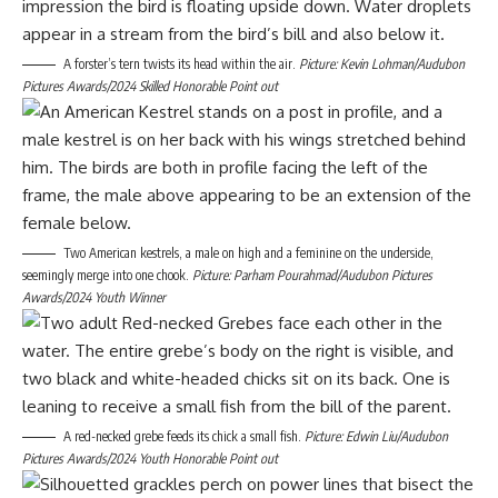
A forster’s tern twists its head within the air.
Picture: Kevin Lohman/Audubon
Pictures Awards/2024 Skilled Honorable Point out
Two American kestrels, a male on high and a feminine on the underside,
seemingly merge into one chook.
Picture: Parham Pourahmad/Audubon Pictures
Awards/2024 Youth Winner
A red-necked grebe feeds its chick a small fish.
Picture: Edwin ​​Liu/Audubon
Pictures Awards/2024 Youth Honorable Point out