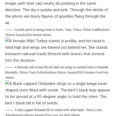
Grackles perch on energy traces in Austin, Texas.
Picture: Tristan Vratil/Audubon
Pictures Awards/2024 Newbie Winner
A feminine wild turkey lifts her head and wings on railroad tracks in Roseville,
Minnesota.
Picture: Travis Potter/Audubon Pictures Awards/2024 Feminine Fowl Prize
Winner
A black-capped chickadee fills its invoice with cattail seeds.
Picture: Linda
Scher/Audubon Pictures Awards/2024 Crops For Birds Winner