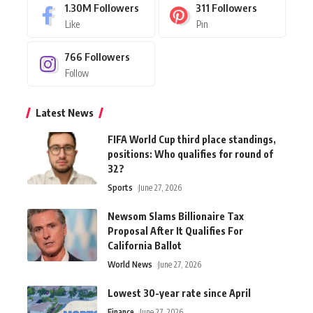
1.30M
Followers
311
Followers
Like
Pin
766
Followers
Follow
Latest News
FIFA World Cup third place standings,
positions: Who qualifies for round of
32?
Sports
June 27, 2026
Newsom Slams Billionaire Tax
Proposal After It Qualifies For
California Ballot
World News
June 27, 2026
Lowest 30-year rate since April
Finance
June 27, 2026