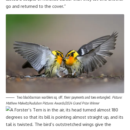
go and returned to the cover.”
Two blackburnian warblers sq. off, their payments and toes entangled.
Picture:
Mathew Malwitz/Audubon Pictures Awards/2024 Grand Prize Winner