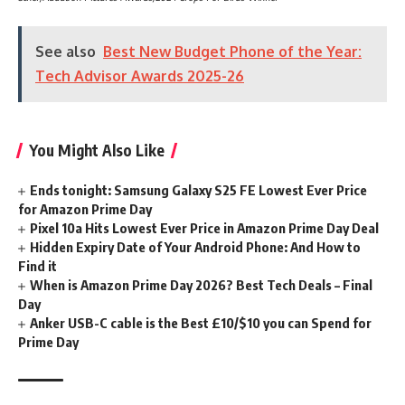
See also
Best New Budget Phone of the Year:
Tech Advisor Awards 2025-26
You Might Also Like
Ends tonight: Samsung Galaxy S25 FE Lowest Ever Price
for Amazon Prime Day
Pixel 10a Hits Lowest Ever Price in Amazon Prime Day Deal
Hidden Expiry Date of Your Android Phone: And How to
Find it
When is Amazon Prime Day 2026? Best Tech Deals – Final
Day
Anker USB-C cable is the Best £10/$10 you can Spend for
Prime Day