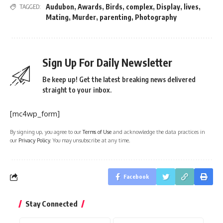
Audubon
,
Awards
,
Birds
,
complex
,
Display
,
lives
,
TAGGED:
Mating
,
Murder
,
parenting
,
Photography
Sign Up For Daily Newsletter
Be keep up! Get the latest breaking news delivered
straight to your inbox.
[mc4wp_form]
By signing up, you agree to our
Terms of Use
and acknowledge the data practices in
our
Privacy Policy
. You may unsubscribe at any time.
Facebook
Stay Connected