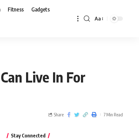
n
Fitness
Gadgets
Aa
Can Live In For
Share
7 Min Read
Stay Connected