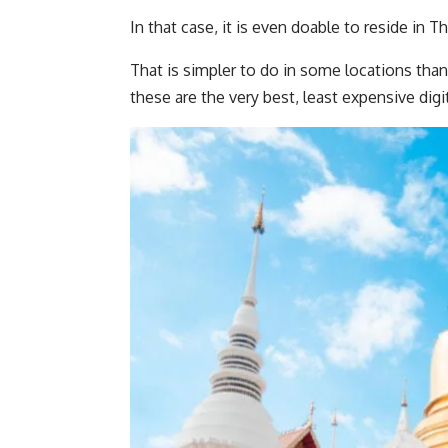
In that case, it is even doable to reside in T
That is simpler to do in some locations tha
these are the very best, least expensive digi