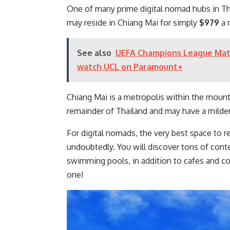
One of many prime digital nomad hubs in Th
may reside in Chiang Mai for simply
$979
a 
See also
UEFA Champions League Match
watch UCL on Paramount+
Chiang Mai is a metropolis within the mount
remainder of Thailand and may have a milder 
For digital nomads, the very best space to
undoubtedly. You will discover tons of cont
swimming pools, in addition to cafes and c
one!