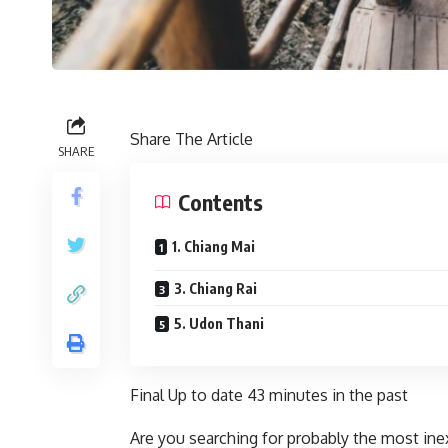
Share The Article
SHARE
Contents
1. Chiang Mai
3. Chiang Rai
5. Udon Thani
Final Up to date
43 minutes in the past
Are you searching for probably the most ine