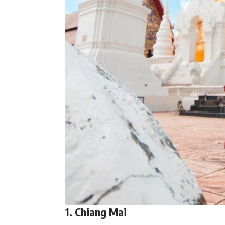
1. Chiang Mai