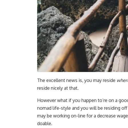
The excellent news is, you may reside
wher
reside nicely at that.
However what if you happen to’re on a good 
nomad life-style and you will be residing of
may be working on-line for a decrease wage,
doable.