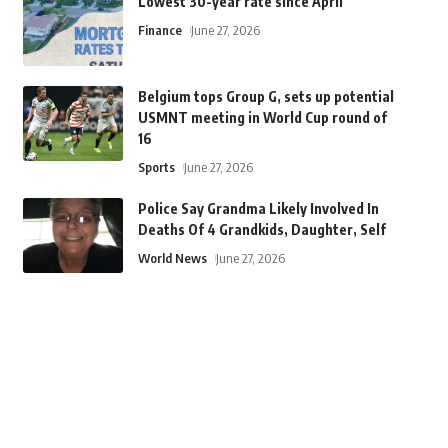
Lowest 30-year rate since April
Finance
June 27, 2026
Belgium tops Group G, sets up potential
USMNT meeting in World Cup round of
16
Sports
June 27, 2026
Police Say Grandma Likely Involved In
Deaths Of 4 Grandkids, Daughter, Self
World News
June 27, 2026