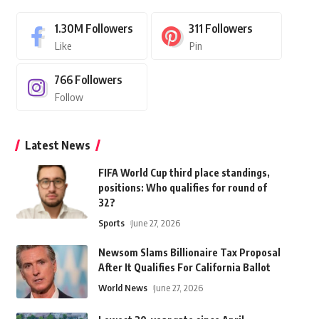
1.30M
Followers
311
Followers
Like
Pin
766
Followers
Follow
Latest News
FIFA World Cup third place standings,
positions: Who qualifies for round of
32?
Sports
June 27, 2026
Newsom Slams Billionaire Tax Proposal
After It Qualifies For California Ballot
World News
June 27, 2026