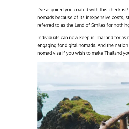
I’ve acquired you coated with this checklist!
nomads because of its inexpensive costs, stu
referred to as the Land of Smiles for nothing
Individuals can now keep in Thailand for a
engaging for digital nomads. And the nation i
nomad visa if you wish to make Thailand you