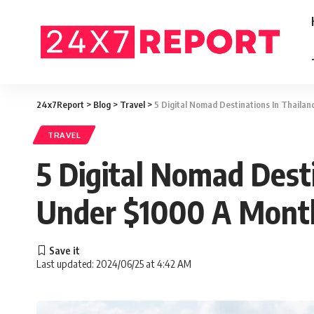
24x7Report
>
Blog
>
Travel
>
5 Digital Nomad Destinations In Thailan
TRAVEL
5 Digital Nomad Desti
Under $1000 A Mont
Last updated: 2024/06/25 at 4:42 AM