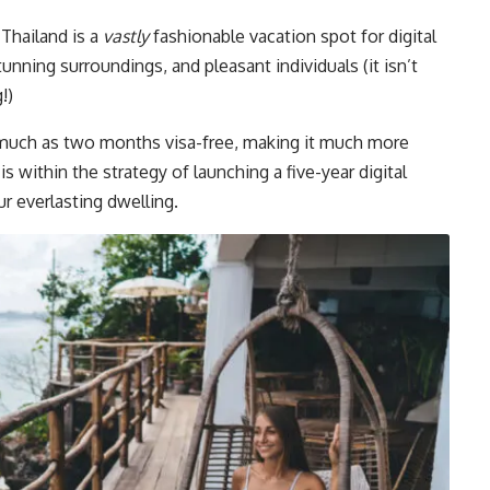
 Thailand is a
vastly
fashionable vacation spot for digital
nning surroundings, and pleasant individuals (it isn’t
!)
s much as two months visa-free, making it much more
s within the strategy of launching a five-year digital
r everlasting dwelling.