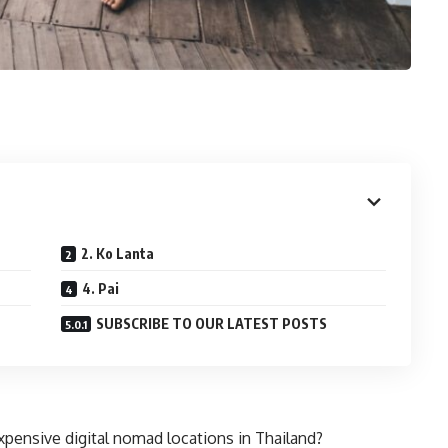
2. Ko Lanta
4. Pai
SUBSCRIBE TO OUR LATEST POSTS
xpensive digital nomad locations in Thailand?