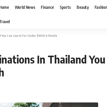
Home
World News
Finance
Sports
Beauty
Fashio
Travel
d You Can Live In For Under $1000 A Month
nations In Thailand You 
h