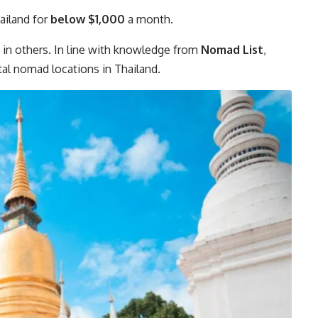
hailand for
below $1,000
a month.
n in others. In line with knowledge from
Nomad List
,
tal nomad locations in Thailand.