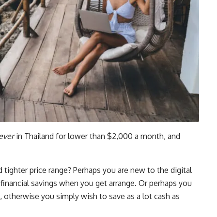
ever
in Thailand for lower than $2,000 a month, and
tighter price range? Perhaps you are new to the digital
f financial savings when you get arrange. Or perhaps you
 otherwise you simply wish to save as a lot cash as