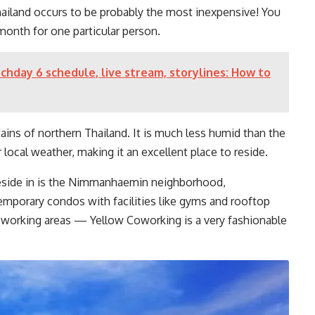
ailand occurs to be probably the most inexpensive! You
month for one particular person.
day 6 schedule, live stream, storylines: How to
ains of northern Thailand. It is much less humid than the
local weather, making it an excellent place to reside.
 reside in is the Nimmanhaemin neighborhood,
emporary condos with facilities like gyms and rooftop
oworking areas — Yellow Coworking is a very fashionable