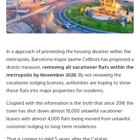
In a approach of preventing the housing disaster within the
metropolis, Barcelona mayor Jaume Collboni has proposed a
drastic measure,
removing
all vacationer flats within the
metropolis by November 2028.
By not renewing the
vacationer lodging licenses, authorities are hoping to show
these flats into major properties for residents.
Coupled with this information is the truth that since 2016 the
town has shut down almost 10,000 unlawful vacationer
leases with almost 4,000 flats being moved from unlawful
customer lodging to long-term residences.
That is coming to mild 5 years after the Catalan