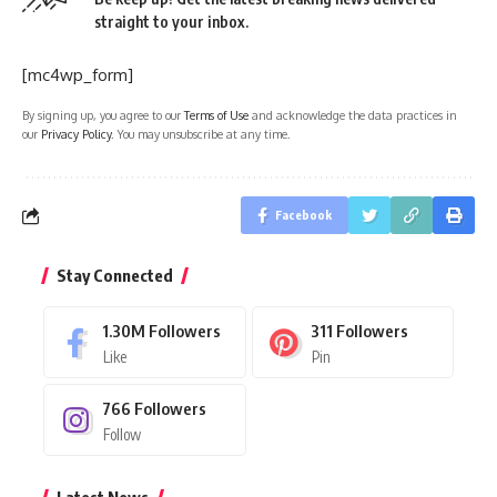
straight to your inbox.
[mc4wp_form]
By signing up, you agree to our
Terms of Use
and acknowledge the data practices in
our
Privacy Policy
. You may unsubscribe at any time.
Facebook
Stay Connected
1.30M
Followers
311
Followers
Like
Pin
766
Followers
Follow