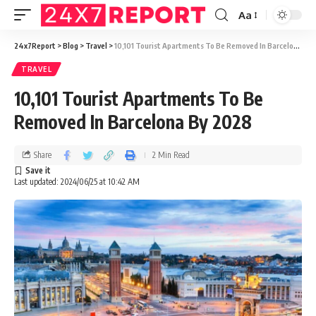
Aa
24x7Report
>
Blog
>
Travel
>
10,101 Tourist Apartments To Be Removed In Barcelona By 2028
TRAVEL
10,101 Tourist Apartments To Be
Removed In Barcelona By 2028
Share
2 Min Read
Last updated: 2024/06/25 at 10:42 AM