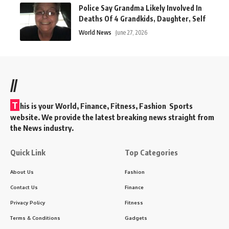
Police Say Grandma Likely Involved In
Deaths Of 4 Grandkids, Daughter, Self
World News
June 27, 2026
//
T
his is your World, Finance, Fitness, Fashion Sports
website. We provide the latest breaking news straight from
the News industry.
Quick Link
Top Categories
About Us
Fashion
Contact Us
Finance
Privacy Policy
Fitness
Terms & Conditions
Gadgets