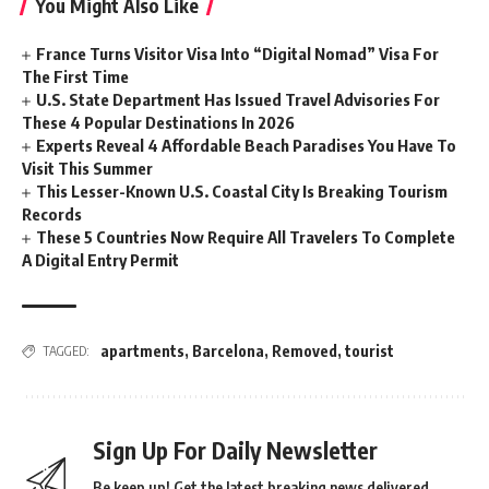
You Might Also Like
France Turns Visitor Visa Into “Digital Nomad” Visa For
The First Time
U.S. State Department Has Issued Travel Advisories For
These 4 Popular Destinations In 2026
Experts Reveal 4 Affordable Beach Paradises You Have To
Visit This Summer
This Lesser-Known U.S. Coastal City Is Breaking Tourism
Records
These 5 Countries Now Require All Travelers To Complete
A Digital Entry Permit
apartments
,
Barcelona
,
Removed
,
tourist
TAGGED:
Sign Up For Daily Newsletter
Be keep up! Get the latest breaking news delivered