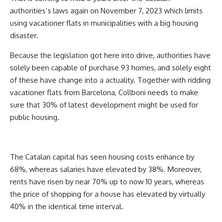
authorities’s laws again on November 7, 2023 which limits
using vacationer flats in municipalities with a big housing
disaster.
Because the legislation got here into drive, authorities have
solely been capable of purchase 93 homes, and solely eight
of these have change into a actuality. Together with ridding
vacationer flats from Barcelona, Collboni needs to make
sure that 30% of latest development might be used for
public housing.
The Catalan capital has seen housing costs enhance by
68%, whereas salaries have elevated by 38%. Moreover,
rents have risen by near 70% up to now 10 years, whereas
the price of shopping for a house has elevated by virtually
40% in the identical time interval.