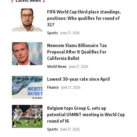
Latest News
FIFA World Cup third place standings,
positions: Who qualifies for round of
32?
Sports
June 27, 2026
Newsom Slams Billionaire Tax
Proposal After It Qualifies For
California Ballot
World News
June 27, 2026
Lowest 30-year rate since April
Finance
June 27, 2026
Belgium tops Group G, sets up
potential USMNT meeting in World Cup
round of 16
Sports
June 27, 2026