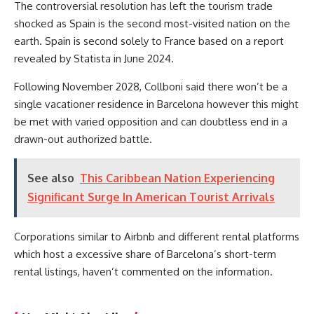
The controversial resolution has left the tourism trade
shocked as Spain is the second most-visited nation on the
earth. Spain is second solely to France based on a report
revealed by Statista in June 2024.
Following November 2028, Collboni said there won’t be a
single vacationer residence in Barcelona however this might
be met with varied opposition and can doubtless end in a
drawn-out authorized battle.
See also
This Caribbean Nation Experiencing
Significant Surge In American Tourist Arrivals
Corporations similar to Airbnb and different rental platforms
which host a excessive share of Barcelona’s short-term
rental listings, haven’t commented on the information.