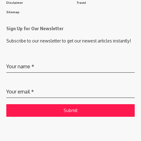
Disclaimer
Travel
Sitemap
Sign Up for Our Newsletter
Subscribe to our newsletter to get our newest articles instantly!
Your name
*
Your email
*
Submit