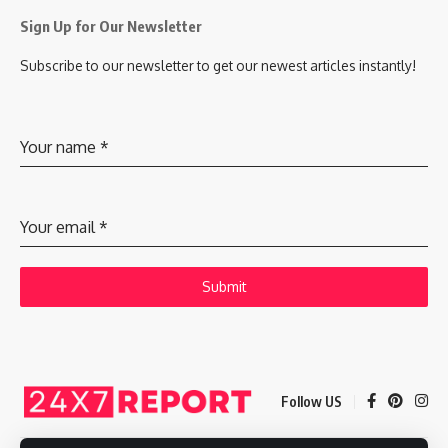
Sign Up for Our Newsletter
Subscribe to our newsletter to get our newest articles instantly!
Your name
*
Your email
*
Submit
Follow US