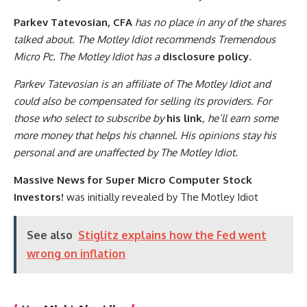
Parkev Tatevosian, CFA
has no place in any of the shares
talked about. The Motley Idiot recommends Tremendous
Micro Pc. The Motley Idiot has a
disclosure policy
.
Parkev Tatevosian is an affiliate of The Motley Idiot and
could also be compensated for selling its providers. For
those who select to subscribe by
his link
, he’ll earn some
more money that helps his channel. His opinions stay his
personal and are unaffected by The Motley Idiot.
Massive News for Super Micro Computer Stock
Investors!
was initially revealed by The Motley Idiot
See also
Stiglitz explains how the Fed went
wrong on inflation