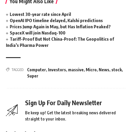
You Might Also Like
Lowest 30-year rate since April
OpenAI IPO timeline delayed, Kalshi predictions
Prices Jump Again in May, but Has Inflation Peaked?
SpaceX will join Nasdaq-100
Tariff-Proof But Not China-Proof: The Geopolitics of
India’s Pharma Power
Computer
,
Investors
,
massive
,
Micro
,
News
,
stock
,
TAGGED:
Super
Sign Up For Daily Newsletter
Be keep up! Get the latest breaking news delivered
straight to your inbox.