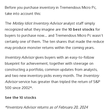
Before you purchase inventory in Tremendous Micro Pc,
take into account this:
The
Motley Idiot Inventory Advisor
analyst staff simply
recognized what they imagine are the
10 best stocks
for
buyers to purchase now… and Tremendous Micro Pc wasn’t
certainly one of them. The ten shares that made the reduce
may produce monster returns within the coming years.
Inventory Advisor
gives buyers with an easy-to-follow
blueprint for achievement, together with steerage on
constructing a portfolio, common updates from analysts,
and two new inventory picks every month. The
Inventory
Advisor
service has greater than tripled the return of S&P
500 since 2002*.
See the 10 stocks
*Inventory Advisor returns as of February 20, 2024