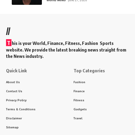
//
T
his is your World, Finance, Fitness, Fashion Sports
website. We provide the latest breaking news straight from
the News industry.
Quick Link
Top Categories
About Us
Fashion
Contact Us
Finance
Privacy Policy
Fitness
Terms & Conditions
Gadgets
Disclaimer
Travel
Sitemap