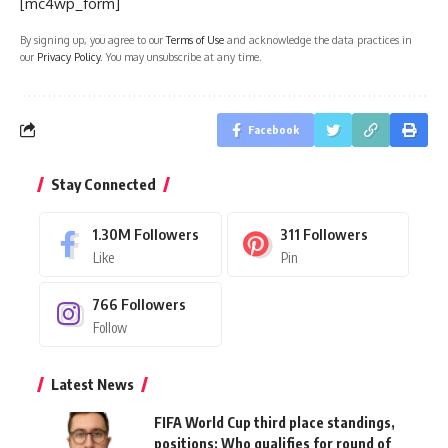
[mc4wp_form]
By signing up, you agree to our
Terms of Use
and acknowledge the data practices in
our
Privacy Policy
. You may unsubscribe at any time.
Facebook
Stay Connected
1.30M
Followers
311
Followers
Like
Pin
766
Followers
Follow
Latest News
FIFA World Cup third place standings,
positions: Who qualifies for round of