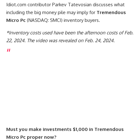
Idiot.com contributor Parkev Tatevosian discusses what
including the big money pile may imply for
Tremendous
Micro Pc
(NASDAQ: SMCI)
inventory buyers.
*Inventory costs used have been the afternoon costs of Feb.
22, 2024. The video was revealed on Feb. 24, 2024.
Must you make investments $1,000 in Tremendous
Micro Pc proper now?