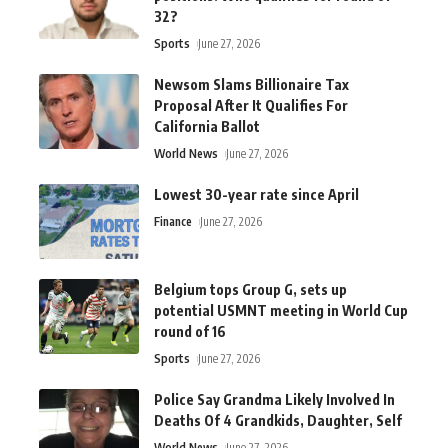
32?
Sports
June 27, 2026
Newsom Slams Billionaire Tax
Proposal After It Qualifies For
California Ballot
World News
June 27, 2026
Lowest 30-year rate since April
Finance
June 27, 2026
Belgium tops Group G, sets up
potential USMNT meeting in World Cup
round of 16
Sports
June 27, 2026
Police Say Grandma Likely Involved In
Deaths Of 4 Grandkids, Daughter, Self
World News
June 27, 2026