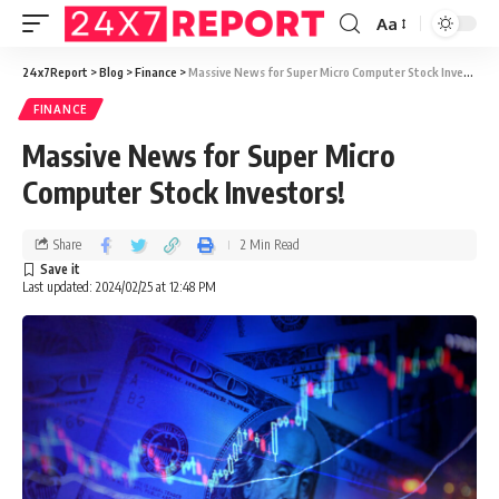
Aa
24x7Report
>
Blog
>
Finance
>
Massive News for Super Micro Computer Stock Investors!
FINANCE
Massive News for Super Micro
Computer Stock Investors!
Share
2 Min Read
Last updated: 2024/02/25 at 12:48 PM