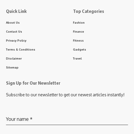
Quick Link
Top Categories
About Us
Fashion
Contact Us
Finance
Privacy Policy
Fitness
Terms & Conditions
Gadgets
Disclaimer
Travel
Sitemap
Sign Up for Our Newsletter
Subscribe to our newsletter to get our newest articles instantly!
Your name
*