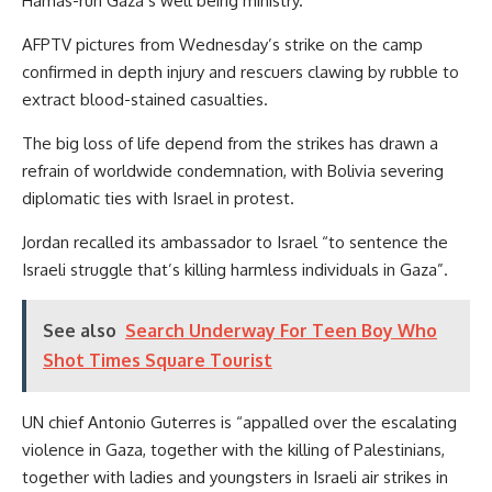
Hamas-run Gaza’s well being ministry.
AFPTV pictures from Wednesday’s strike on the camp
confirmed in depth injury and rescuers clawing by rubble to
extract blood-stained casualties.
The big loss of life depend from the strikes has drawn a
refrain of worldwide condemnation, with Bolivia severing
diplomatic ties with Israel in protest.
Jordan recalled its ambassador to Israel “to sentence the
Israeli struggle that’s killing harmless individuals in Gaza”.
See also
Search Underway For Teen Boy Who
Shot Times Square Tourist
UN chief Antonio Guterres is “appalled over the escalating
violence in Gaza, together with the killing of Palestinians,
together with ladies and youngsters in Israeli air strikes in