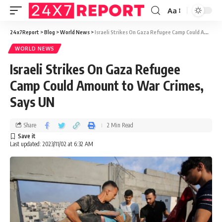
Aa
24x7Report
>
Blog
>
World News
>
Israeli Strikes On Gaza Refugee Camp Could Amount to War Crimes, Says UN
WORLD NEWS
Israeli Strikes On Gaza Refugee
Camp Could Amount to War Crimes,
Says UN
Share
2 Min Read
Last updated: 2023/11/02 at 6:32 AM