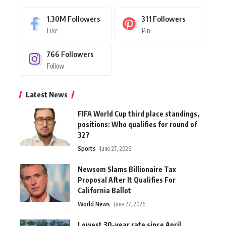
1.30M
Followers
311
Followers
Like
Pin
766
Followers
Follow
Latest News
FIFA World Cup third place standings,
positions: Who qualifies for round of
32?
Sports
June 27, 2026
Newsom Slams Billionaire Tax
Proposal After It Qualifies For
California Ballot
World News
June 27, 2026
Lowest 30-year rate since April