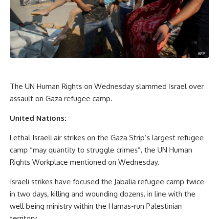
The UN Human Rights on Wednesday slammed Israel over
assault on Gaza refugee camp.
United Nations:
Lethal Israeli air strikes on the Gaza Strip’s largest refugee
camp “may quantity to struggle crimes”, the UN Human
Rights Workplace mentioned on Wednesday.
Israeli strikes have focused the Jabalia refugee camp twice
in two days, killing and wounding dozens, in line with the
well being ministry within the Hamas-run Palestinian
territory.