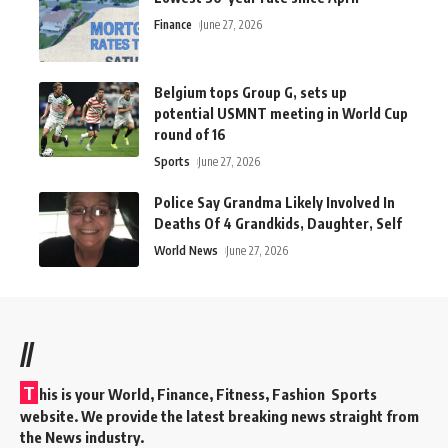
Finance
June 27, 2026
Belgium tops Group G, sets up
potential USMNT meeting in World Cup
round of 16
Sports
June 27, 2026
Police Say Grandma Likely Involved In
Deaths Of 4 Grandkids, Daughter, Self
World News
June 27, 2026
//
T
his is your World, Finance, Fitness, Fashion Sports
website. We provide the latest breaking news straight from
the News industry.