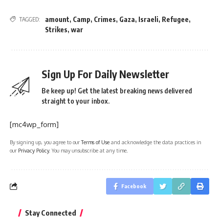
amount
,
Camp
,
Crimes
,
Gaza
,
Israeli
,
Refugee
,
TAGGED:
Strikes
,
war
Sign Up For Daily Newsletter
Be keep up! Get the latest breaking news delivered
straight to your inbox.
[mc4wp_form]
By signing up, you agree to our
Terms of Use
and acknowledge the data practices in
our
Privacy Policy
. You may unsubscribe at any time.
Facebook
Stay Connected