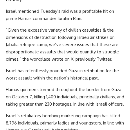
Israel mentioned Tuesday’s raid was a profitable hit on
prime Hamas commander Ibrahim Biari.
“Given the excessive variety of civilian casualties & the
dimensions of destruction following Israeli air strikes on
Jabalia refugee camp, we’ve severe issues that these are
disproportionate assaults that would quantity to struggle
crimes,” the workplace wrote on X, previously Twitter.
Israel has relentlessly pounded Gaza in retribution for the
worst assault within the nation’s historical past.
Hamas gunmen stormed throughout the border from Gaza
on October 7, killing 1,400 individuals, principally civilians, and
taking greater than 230 hostages, in line with Israeli officers.
Israel’s retaliatory bombing marketing campaign has killed
8,796 individuals, primarily ladies and youngsters, in line with