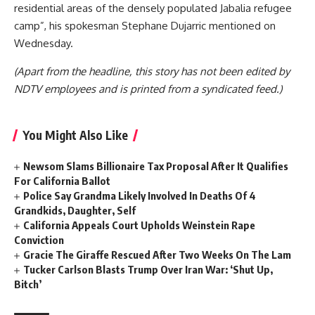
residential areas of the densely populated Jabalia refugee
camp”, his spokesman Stephane Dujarric mentioned on
Wednesday.
(Apart from the headline, this story has not been edited by
NDTV employees and is printed from a syndicated feed.)
You Might Also Like
Newsom Slams Billionaire Tax Proposal After It Qualifies
For California Ballot
Police Say Grandma Likely Involved In Deaths Of 4
Grandkids, Daughter, Self
California Appeals Court Upholds Weinstein Rape
Conviction
Gracie The Giraffe Rescued After Two Weeks On The Lam
Tucker Carlson Blasts Trump Over Iran War: ‘Shut Up,
Bitch’