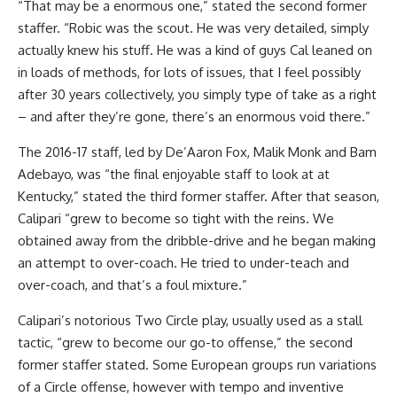
“That may be a enormous one,” stated the second former
staffer. “Robic was the scout. He was very detailed, simply
actually knew his stuff. He was a kind of guys Cal leaned on
in loads of methods, for lots of issues, that I feel possibly
after 30 years collectively, you simply type of take as a right
– and after they’re gone, there’s an enormous void there.”
The 2016-17 staff, led by De’Aaron Fox, Malik Monk and Bam
Adebayo, was “the final enjoyable staff to look at at
Kentucky,” stated the third former staffer. After that season,
Calipari “grew to become so tight with the reins. We
obtained away from the dribble-drive and he began making
an attempt to over-coach. He tried to under-teach and
over-coach, and that’s a foul mixture.”
Calipari’s notorious Two Circle play, usually used as a stall
tactic, “grew to become our go-to offense,” the second
former staffer stated. Some European groups run variations
of a Circle offense, however with tempo and inventive