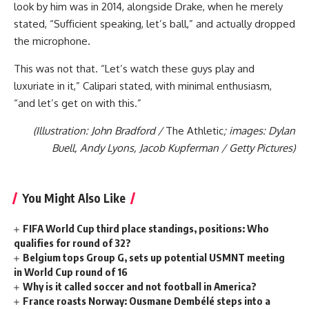
look by him was in 2014, alongside Drake, when he merely
stated, “Sufficient speaking, let’s ball,” and actually dropped
the microphone.
This was not that. “Let’s watch these guys play and
luxuriate in it,” Calipari stated, with minimal enthusiasm,
“and let’s get on with this.”
(Illustration: John Bradford /
The Athletic
; images: Dylan
Buell, Andy Lyons, Jacob Kupferman / Getty Pictures)
You Might Also Like
FIFA World Cup third place standings, positions: Who
qualifies for round of 32?
Belgium tops Group G, sets up potential USMNT meeting
in World Cup round of 16
Why is it called soccer and not football in America?
France roasts Norway: Ousmane Dembélé steps into a