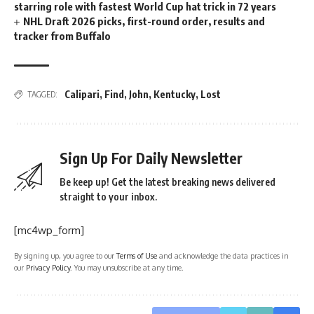
starring role with fastest World Cup hat trick in 72 years
NHL Draft 2026 picks, first-round order, results and
tracker from Buffalo
Calipari
,
Find
,
John
,
Kentucky
,
Lost
TAGGED:
Sign Up For Daily Newsletter
Be keep up! Get the latest breaking news delivered
straight to your inbox.
[mc4wp_form]
By signing up, you agree to our
Terms of Use
and acknowledge the data practices in
our
Privacy Policy
. You may unsubscribe at any time.