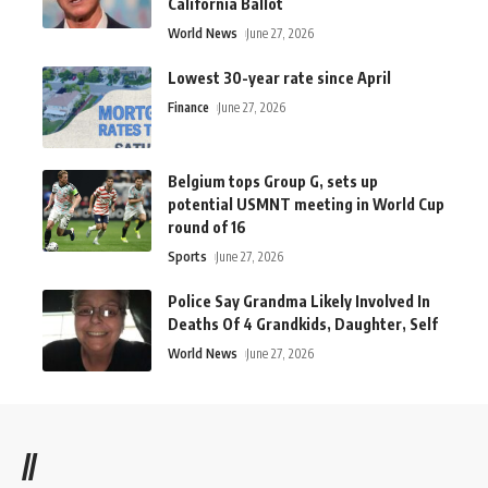
California Ballot
World News
June 27, 2026
Lowest 30-year rate since April
Finance
June 27, 2026
Belgium tops Group G, sets up
potential USMNT meeting in World Cup
round of 16
Sports
June 27, 2026
Police Say Grandma Likely Involved In
Deaths Of 4 Grandkids, Daughter, Self
World News
June 27, 2026
//