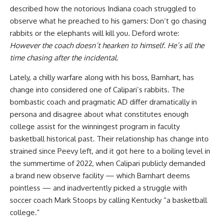
described how the notorious Indiana coach struggled to
observe what he preached to his gamers: Don’t go chasing
rabbits or the elephants will kill you. Deford wrote:
However the coach doesn’t hearken to himself. He’s all the
time chasing after the incidental.
Lately, a chilly warfare along with his boss, Barnhart, has
change into considered one of Calipari’s rabbits. The
bombastic coach and pragmatic AD differ dramatically in
persona and disagree about what constitutes enough
college assist for the winningest program in faculty
basketball historical past. Their relationship has change into
strained since Peevy left, and it got here to a boiling level in
the summertime of 2022, when Calipari publicly demanded
a brand new observe facility — which Barnhart deems
pointless — and inadvertently picked a struggle with
soccer coach Mark Stoops by calling Kentucky “a basketball
college.”