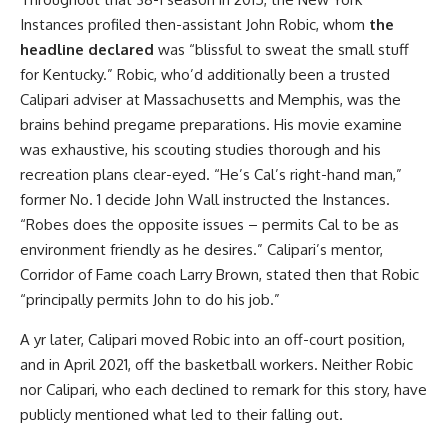
Instances profiled then-assistant John Robic, whom
the
headline declared
was “blissful to sweat the small stuff
for Kentucky.” Robic, who’d additionally been a trusted
Calipari adviser at Massachusetts and Memphis, was the
brains behind pregame preparations. His movie examine
was exhaustive, his scouting studies thorough and his
recreation plans clear-eyed. “He’s Cal’s right-hand man,”
former No. 1 decide John Wall instructed the Instances.
“Robes does the opposite issues – permits Cal to be as
environment friendly as he desires.” Calipari’s mentor,
Corridor of Fame coach Larry Brown, stated then that Robic
“principally permits John to do his job.”
A yr later, Calipari moved Robic into an off-court position,
and in April 2021, off the basketball workers. Neither Robic
nor Calipari, who each declined to remark for this story, have
publicly mentioned what led to their falling out.