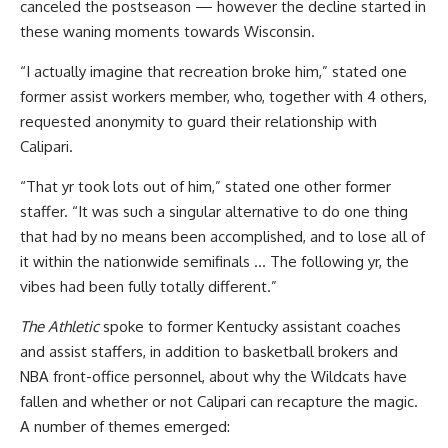
canceled the postseason — however the decline started in
these waning moments towards Wisconsin.
“I actually imagine that recreation broke him,” stated one
former assist workers member, who, together with 4 others,
requested anonymity to guard their relationship with
Calipari.
“That yr took lots out of him,” stated one other former
staffer. “It was such a singular alternative to do one thing
that had by no means been accomplished, and to lose all of
it within the nationwide semifinals … The following yr, the
vibes had been fully totally different.”
The Athletic
spoke to former Kentucky assistant coaches
and assist staffers, in addition to basketball brokers and
NBA front-office personnel, about why the Wildcats have
fallen and whether or not Calipari can recapture the magic.
A number of themes emerged: