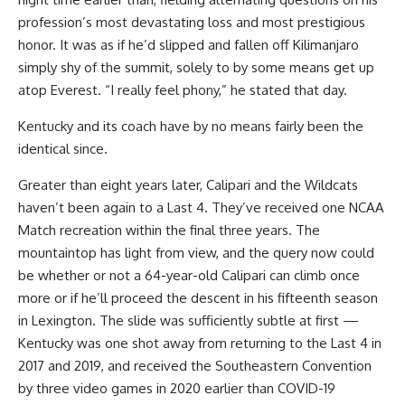
profession’s most devastating loss and most prestigious
honor. It was as if he’d slipped and fallen off Kilimanjaro
simply shy of the summit, solely to by some means get up
atop Everest. “I really feel phony,” he stated that day.
Kentucky and its coach have by no means fairly been the
identical since.
Greater than eight years later, Calipari and the Wildcats
haven’t been again to a Last 4. They’ve received one NCAA
Match recreation within the final three years. The
mountaintop has light from view, and the query now could
be whether or not a 64-year-old Calipari can climb once
more or if he’ll proceed the descent in his fifteenth season
in Lexington. The slide was sufficiently subtle at first —
Kentucky was one shot away from returning to the Last 4 in
2017 and 2019, and received the Southeastern Convention
by three video games in 2020 earlier than COVID-19