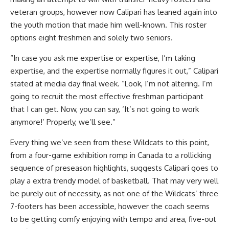
veteran groups, however now Calipari has leaned again into
the youth motion that made him well-known. This roster
options eight freshmen and solely two seniors.
“In case you ask me expertise or expertise, I’m taking
expertise, and the expertise normally figures it out,” Calipari
stated at media day final week. “Look, I’m not altering. I’m
going to recruit the most effective freshman participant
that I can get. Now, you can say, ‘It’s not going to work
anymore!’ Properly, we’ll see.”
Every thing we’ve seen from these Wildcats to this point,
from a four-game exhibition romp in Canada to a rollicking
sequence of preseason highlights, suggests Calipari goes to
play a extra trendy model of basketball. That may very well
be purely out of necessity, as not one of the Wildcats’ three
7-footers has been accessible, however the coach seems
to be getting comfy enjoying with tempo and area, five-out