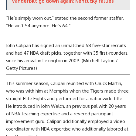
Vanderbilt go down again; Kentucky rallies
“He’s simply worn out,” stated the second former staffer.
“He ain’t 54 anymore. He’s 64.”
John Calipari has signed an unmatched 58 five-star recruits
and had 47 NBA draft picks, together with 35 first-rounders,
since his arrival in Lexington in 2009. (Mitchell Layton /
Getty Pictures)
This summer season, Calipari reunited with Chuck Martin,
who was with him at Memphis when the Tigers made three
straight Elite Eights and performed for a nationwide title.
He introduced in John Welch, an previous pal with 20 years
of NBA teaching expertise and a revered participant
improvement guru. Calipari additionally employed a video
coordinator with NBA expertise who additionally labored at