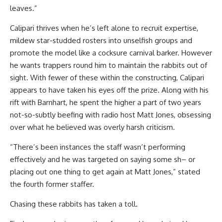
leaves.”
Calipari thrives when he’s left alone to recruit expertise,
mildew star-studded rosters into unselfish groups and
promote the model like a cocksure carnival barker. However
he wants trappers round him to maintain the rabbits out of
sight. With fewer of these within the constructing, Calipari
appears to have taken his eyes off the prize. Along with his
rift with Barnhart, he spent the higher a part of two years
not-so-subtly beefing with radio host Matt Jones, obsessing
over what he believed was overly harsh criticism.
“There’s been instances the staff wasn’t performing
effectively and he was targeted on saying some sh– or
placing out one thing to get again at Matt Jones,” stated
the fourth former staffer.
Chasing these rabbits has taken a toll.