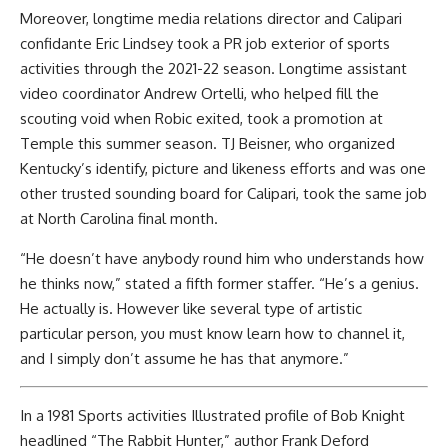
Moreover, longtime media relations director and Calipari
confidante Eric Lindsey took a PR job exterior of sports
activities through the 2021-22 season. Longtime assistant
video coordinator Andrew Ortelli, who helped fill the
scouting void when Robic exited, took a promotion at
Temple this summer season. TJ Beisner, who organized
Kentucky’s identify, picture and likeness efforts and was one
other trusted sounding board for Calipari, took the same job
at North Carolina final month.
“He doesn’t have anybody round him who understands how
he thinks now,” stated a fifth former staffer. “He’s a genius.
He actually is. However like several type of artistic
particular person, you must know learn how to channel it,
and I simply don’t assume he has that anymore.”
In a 1981 Sports activities Illustrated profile of Bob Knight
headlined “The Rabbit Hunter,” author Frank Deford