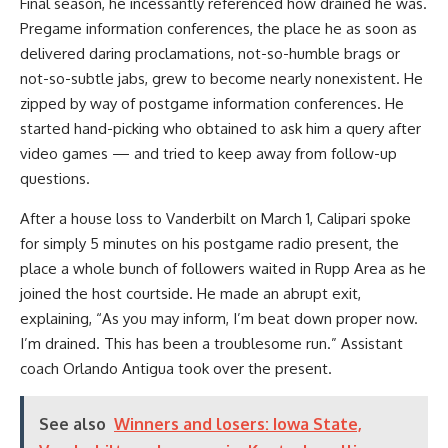
Final season, he incessantly referenced how drained he was.
Pregame information conferences, the place he as soon as
delivered daring proclamations, not-so-humble brags or
not-so-subtle jabs, grew to become nearly nonexistent. He
zipped by way of postgame information conferences. He
started hand-picking who obtained to ask him a query after
video games — and tried to keep away from follow-up
questions.
After a house loss to Vanderbilt on March 1, Calipari spoke
for simply 5 minutes on his postgame radio present, the
place a whole bunch of followers waited in Rupp Area as he
joined the host courtside. He made an abrupt exit,
explaining, “As you may inform, I’m beat down proper now.
I’m drained. This has been a troublesome run.” Assistant
coach Orlando Antigua took over the present.
See also
Winners and losers: Iowa State,