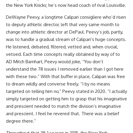
the New York Knicks; he’s now head coach of rival Louisville.
DeWayne Peevy, a longtime Calipari consigliere who’d risen
to deputy athletic director, left that very same month to
change into athletic director at DePaul. Peevy’s job, partly,
was to handle a gradual stream of Calipari’s huge concepts.
He listened, debated, filtered, vetted and, when crucial,
vetoed. Each time concepts really obtained by way of to
AD Mitch Barnhart, Peevy would joke, “You don’t
understand the 78 issues I removed earlier than I got here
with these two.” With that buffer in place, Calipari was free
to dream wildly and converse freely. “I by no means
targeted on telling him no,” Peevy stated in 2020. “I actually
simply targeted on getting him to grasp that his imaginative
and prescient needed to match the division’s imaginative
and prescient. I feel he revered that. There was a belief
degree there.”
Throughout that 38-1 season in 2015, the New York