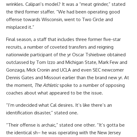
wrinkles. Calipari’s model? It was a “meat grinder,” stated
the third former staffer. “We had been operating good
offense towards Wisconsin, went to Two Circle and
misplaced it.”
Final season, a staff that includes three former five-star
recruits, a number of coveted transfers and reigning
nationwide participant of the yr Oscar Tshiebwe obtained
outclassed by Tom Izzo and Michigan State, Mark Few and
Gonzaga, Mick Cronin and UCLA and even SEC newcomer
Dennis Gates and Missouri earlier than the brand new yr. At
the moment,
The Athletic
spoke to a number of opposing
coaches about what appeared to be the issue.
“I’m undecided what Cal desires. It’s like there’s an
identification disaster,” stated one.
“Their offense is archaic,” stated one other. “It’s gotta be
the identical sh– he was operating with the New Jersey