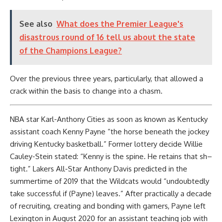
See also
What does the Premier League's
disastrous round of 16 tell us about the state
of the Champions League?
Over the previous three years, particularly, that allowed a
crack within the basis to change into a chasm.
NBA star Karl-Anthony Cities as soon as known as Kentucky
assistant coach Kenny Payne “the horse beneath the jockey
driving Kentucky basketball.” Former lottery decide Willie
Cauley-Stein stated: “Kenny is the spine. He retains that sh–
tight.” Lakers All-Star Anthony Davis predicted in the
summertime of 2019 that the Wildcats would “undoubtedly
take successful if (Payne) leaves.” After practically a decade
of recruiting, creating and bonding with gamers, Payne left
Lexington in August 2020 for an assistant teaching job with