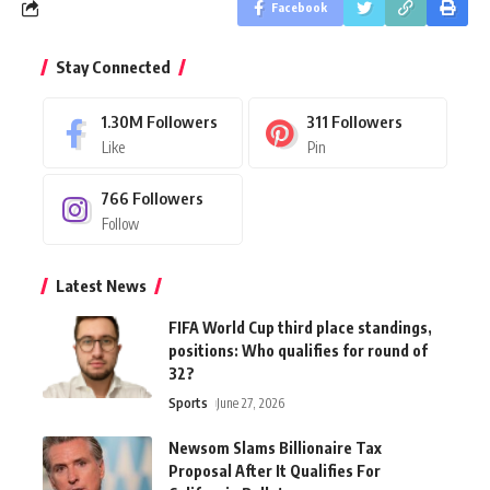
Facebook
Stay Connected
1.30M
Followers
311
Followers
Like
Pin
766
Followers
Follow
Latest News
FIFA World Cup third place standings,
positions: Who qualifies for round of
32?
Sports
June 27, 2026
Newsom Slams Billionaire Tax
Proposal After It Qualifies For