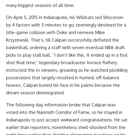
many biggest seasons of all time.
On April 5, 2015 in Indianapolis, his Wildcats led Wisconsin
by 4 factors with 5 minutes to go, seemingly destined for a
title-game collision with Duke and nemesis Mike
Krzyzewski. That’s, till Calipari successfully deflated the
basketball, ordering a staff with seven eventual NBA draft
picks to play stall ball. “I don’t like this. It ended up in a foul
shot final time,” legendary broadcaster Invoice Raftery
instructed the tv viewers, groaning as he watched plodding
possessions that largely resulted in hurried, off-balance
heaves. Calipari buried his face in his palms because the
dream season disintegrated.
The following day, information broke that Calipari was
voted into the Naismith Corridor of Fame, so he stayed in
Indianapolis to just accept awkward congratulations. He sat
earlier than reporters, nonetheless shell-shocked from the
night time earlier than, fielding alternating questions on his