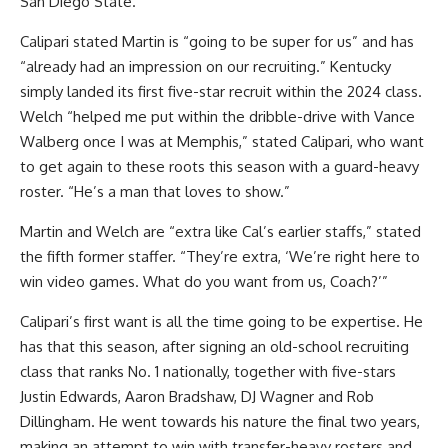
San Diego State.
Calipari stated Martin is “going to be super for us” and has
“already had an impression on our recruiting.” Kentucky
simply landed its first five-star recruit within the 2024 class.
Welch “helped me put within the dribble-drive with Vance
Walberg once I was at Memphis,” stated Calipari, who want
to get again to these roots this season with a guard-heavy
roster. “He’s a man that loves to show.”
Martin and Welch are “extra like Cal’s earlier staffs,” stated
the fifth former staffer. “They’re extra, ‘We’re right here to
win video games. What do you want from us, Coach?’”
Calipari’s first want is all the time going to be expertise. He
has that this season, after signing an old-school recruiting
class that ranks No. 1 nationally, together with five-stars
Justin Edwards, Aaron Bradshaw, DJ Wagner and Rob
Dillingham. He went towards his nature the final two years,
making an attempt to win with transfer-heavy rosters and