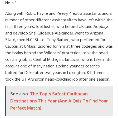
Nets.”
Along with Robic, Payne and Peevy, 4 extra assistants and a
number of other different assist staffers have left within the
final three years. Joel Justus, who helped UK land Adebayo
and develop Shai Gilgeous-Alexander, went to Arizona
State, then N.C. State. Tony Barbee, who performed for
Calipari at UMass, labored for him at three colleges and was
the brains behind the Wildcats’ protection, took the head-
coaching job at Central Michigan. Jai Lucas, who is taken into
account one of many nation’s prime younger coaches,
bolted for Duke after two years in Lexington. KT Turner
took the UT Arlington head-coaching job after one season.
See also
The Top 6 Safest Caribbean
Destinations This Year (And A Quiz To Find Your
Perfect Match)