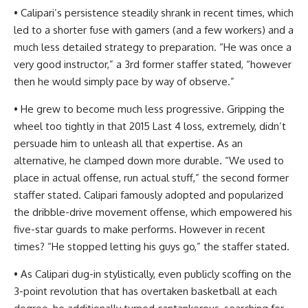
• Calipari’s persistence steadily shrank in recent times, which
led to a shorter fuse with gamers (and a few workers) and a
much less detailed strategy to preparation. “He was once a
very good instructor,” a 3rd former staffer stated, “however
then he would simply pace by way of observe.”
• He grew to become much less progressive. Gripping the
wheel too tightly in that 2015 Last 4 loss, extremely, didn’t
persuade him to unleash all that expertise. As an
alternative, he clamped down more durable. “We used to
place in actual offense, run actual stuff,” the second former
staffer stated. Calipari famously adopted and popularized
the dribble-drive movement offense, which empowered his
five-star guards to make performs. However in recent
times? “He stopped letting his guys go,” the staffer stated.
• As Calipari dug-in stylistically, even publicly scoffing on the
3-point revolution that has overtaken basketball at each