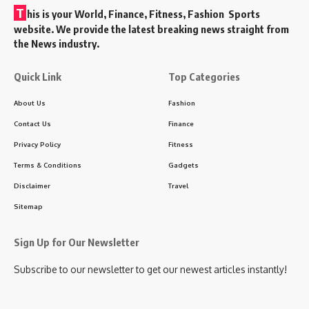
T
his is your World, Finance, Fitness, Fashion Sports
website. We provide the latest breaking news straight from
the News industry.
Quick Link
Top Categories
About Us
Fashion
Contact Us
Finance
Privacy Policy
Fitness
Terms & Conditions
Gadgets
Disclaimer
Travel
Sitemap
Sign Up for Our Newsletter
Subscribe to our newsletter to get our newest articles instantly!