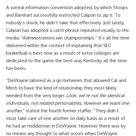
A surreal information convention adopted, by which Stoops
and Barnhart successfully instructed Calipari to zip it. To
nobody’s shock, he didn’t take that effectively. Just lately,
Calipari has adopted a catch phrase repeated usually to the
media: “Administrations win championships.” It’s all the time
delivered within the context of explaining that SEC
basketball is best now as a result of extra colleges are
dedicated to the game the best way Kentucky all the time
has been.
“DeWayne labored as a go-between that allowed Cal and
Mitch to have the kind of relationship they most likely
needed from the very begin:
Look, we’re not the identical
individuals, not related personalities, however we want one
another
,” stated the fourth former staffer. “They didn’t
must take care of one another on daily basis as a result of
he had an middleman in DeWayne. However there was by
no means any thought to what occurs when DeWayne