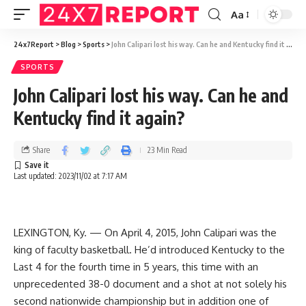
Aa
24x7Report
>
Blog
>
Sports
>
John Calipari lost his way. Can he and Kentucky find it again?
SPORTS
John Calipari lost his way. Can he and
Kentucky find it again?
Share
23 Min Read
Last updated: 2023/11/02 at 7:17 AM
LEXINGTON, Ky. — On April 4, 2015, John Calipari was the
king of faculty basketball. He’d introduced Kentucky to the
Last 4 for the fourth time in 5 years, this time with an
unprecedented 38-0 document and a shot at not solely his
second nationwide championship but in addition one of