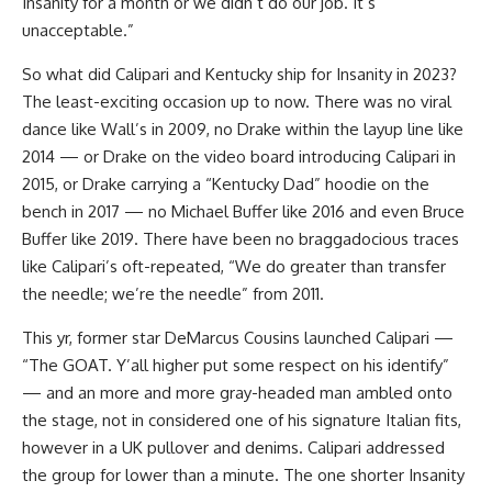
Insanity for a month or we didn’t do our job. It’s
unacceptable.”
So what did Calipari and Kentucky ship for Insanity in 2023?
The least-exciting occasion up to now. There was no viral
dance like Wall’s in 2009, no Drake within the layup line like
2014 — or Drake on the video board introducing Calipari in
2015, or Drake carrying a “Kentucky Dad” hoodie on the
bench in 2017 — no Michael Buffer like 2016 and even Bruce
Buffer like 2019. There have been no braggadocious traces
like Calipari’s oft-repeated, “We do greater than transfer
the needle; we’re the needle” from 2011.
This yr, former star DeMarcus Cousins launched Calipari —
“The GOAT. Y’all higher put some respect on his identify”
— and an more and more gray-headed man ambled onto
the stage, not in considered one of his signature Italian fits,
however in a UK pullover and denims. Calipari addressed
the group for lower than a minute. The one shorter Insanity