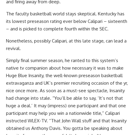
and firing away from deep.
The faculty basketball world stays skeptical. Kentucky has
its lowest preseason rating ever below Calipari – sixteenth
– and is picked to complete fourth within the SEC.
Nonetheless, possibly Calipari, at this late stage, can lead a
revival.
Simply final summer season, he ranted to this system’s
native tv companion about how necessary it was to make
Huge Blue Insanity, the well-known preseason basketball
extravaganza and UK’s premier recruiting occasion of the yr,
nice once more. As soon as a must-see spectacle, Insanity
had change into stale. “You’ll be able to say, ‘It’s not that
huge a deal.’ It may (impress) one participant and that one
participant may help you win a nationwide title,” Calipari
instructed WLEX-TV. “That John Wall stuff and that Insanity
obtained us Anthony Davis. You gotta be speaking about