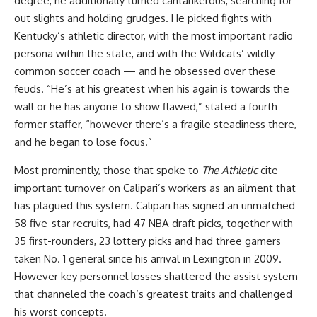
degree, he additionally turned cantankerous, searching for
out slights and holding grudges. He picked fights with
Kentucky’s athletic director, with the most important radio
persona within the state, and with the Wildcats’ wildly
common soccer coach — and he obsessed over these
feuds. “He’s at his greatest when his again is towards the
wall or he has anyone to show flawed,” stated a fourth
former staffer, “however there’s a fragile steadiness there,
and he began to lose focus.”
Most prominently, those that spoke to
The Athletic
cite
important turnover on Calipari’s workers as an ailment that
has plagued this system. Calipari has signed an unmatched
58 five-star recruits, had 47 NBA draft picks, together with
35 first-rounders, 23 lottery picks and had three gamers
taken No. 1 general since his arrival in Lexington in 2009.
However key personnel losses shattered the assist system
that channeled the coach’s greatest traits and challenged
his worst concepts.