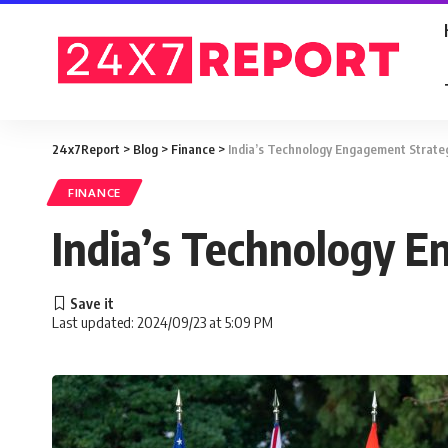
24x7Report
>
Blog
>
Finance
>
India’s Technology Engagement Strate
FINANCE
India’s Technology 
Last updated: 2024/09/23 at 5:09 PM