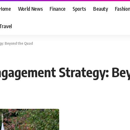
Home
World News
Finance
Sports
Beauty
Fashio
Travel
gy: Beyond the Quad
Engagement Strategy: Be