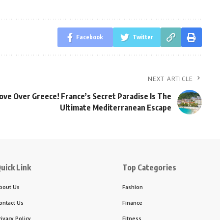
Facebook
Twitter
NEXT ARTICLE
ve Over Greece! France’s Secret Paradise Is The
Ultimate Mediterranean Escape
uick Link
Top Categories
bout Us
Fashion
ontact Us
Finance
rivacy Policy
Fitness