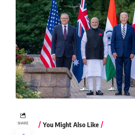
You Might Also Like
SHARE