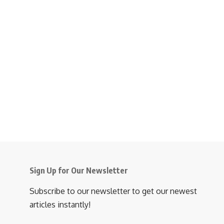
Sign Up for Our Newsletter
Subscribe to our newsletter to get our newest
articles instantly!