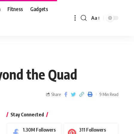
n
Fitness
Gadgets
Aa
yond the Quad
Share
9 Min Read
Stay Connected
1.30M
Followers
311
Followers