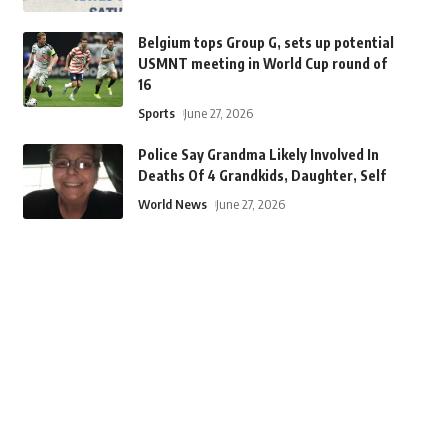
Belgium tops Group G, sets up potential
USMNT meeting in World Cup round of
16
Sports
June 27, 2026
Police Say Grandma Likely Involved In
Deaths Of 4 Grandkids, Daughter, Self
World News
June 27, 2026