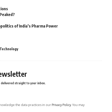
tions
n Peaked?
politics of India’s Pharma Power
Technology
ewsletter
delivered straight to your inbox.
owledge the data practices in our
Privacy Policy
. You may