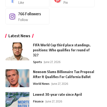
Like
Pin
766
Followers
Follow
Latest News
FIFA World Cup third place standings,
positions: Who qualifies for round of
32?
Sports
June 27, 2026
Newsom Slams Billionaire Tax Proposal
After It Qualifies For California Ballot
World News
June 27, 2026
Lowest 30-year rate since April
Finance
June 27, 2026