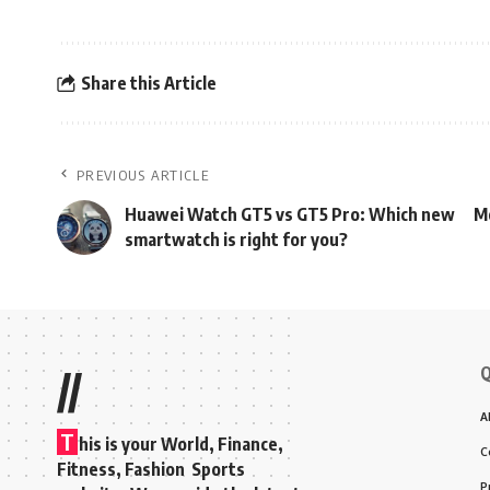
Share this Article
PREVIOUS ARTICLE
Huawei Watch GT5 vs GT5 Pro: Which new
Mo
smartwatch is right for you?
Q
//
A
T
his is your World, Finance,
C
Fitness, Fashion Sports
P