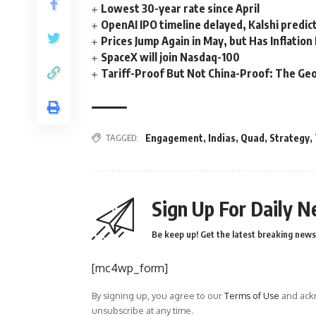
Lowest 30-year rate since April
OpenAI IPO timeline delayed, Kalshi predic
Prices Jump Again in May, but Has Inflatio
SpaceX will join Nasdaq-100
Tariff-Proof But Not China-Proof: The Geo
TAGGED:
Engagement
,
Indias
,
Quad
,
Strategy
,
Sign Up For Daily N
Be keep up! Get the latest breaking news 
[mc4wp_form]
By signing up, you agree to our
Terms of Use
and ackn
unsubscribe at any time.