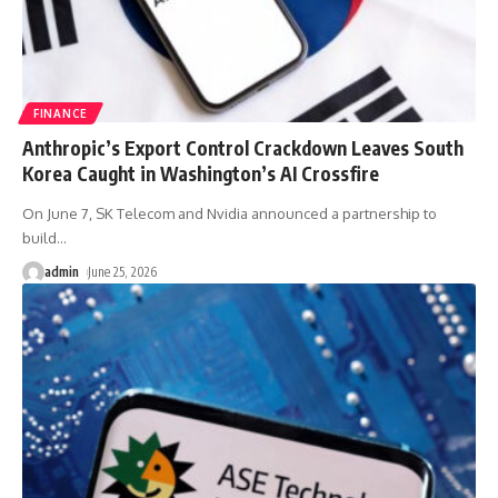
FINANCE
Anthropic’s Export Control Crackdown Leaves South
Korea Caught in Washington’s AI Crossfire
On June 7, SK Telecom and Nvidia announced a partnership to
build
…
admin
June 25, 2026