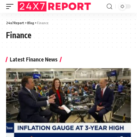
24x7Report
>
Blog
>
Finance
Finance
Latest Finance News