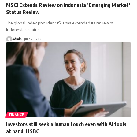
MSCI Extends Review on Indonesia ‘Emerging Market’
Status Review
The global index provider MSCI has extended its review ‌of
Indonesia’s status
…
admin
June 25, 2026
FINANCE
Investors still seek a human touch even with AI tools
at hand: HSBC