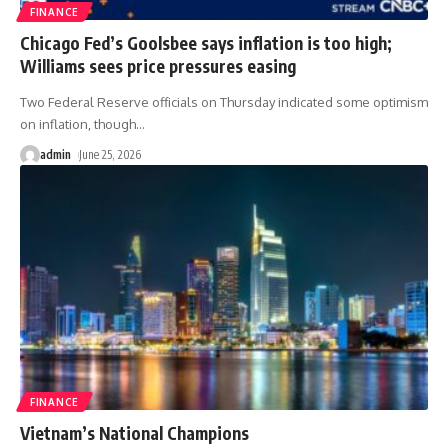
FINANCE
Chicago Fed’s Goolsbee says inflation is too high;
Williams sees price pressures easing
Two Federal Reserve officials on Thursday indicated some optimism
on inflation, though
…
admin
June 25, 2026
FINANCE
Vietnam’s National Champions