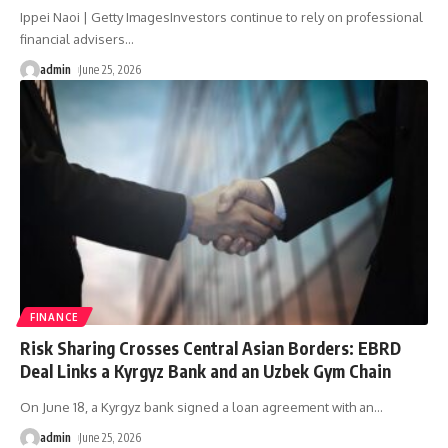
Ippei Naoi | Getty ImagesInvestors continue to rely on professional
financial advisers
…
admin
June 25, 2026
FINANCE
Risk Sharing Crosses Central Asian Borders: EBRD
Deal Links a Kyrgyz Bank and an Uzbek Gym Chain
On June 18, a Kyrgyz bank signed a loan agreement with an
…
admin
June 25, 2026