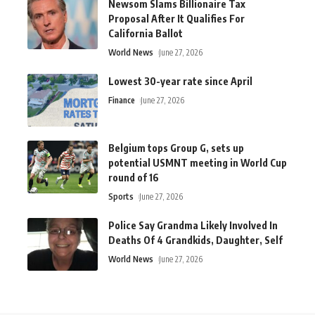
Newsom Slams Billionaire Tax
Proposal After It Qualifies For
California Ballot
World News
June 27, 2026
Lowest 30-year rate since April
Finance
June 27, 2026
Belgium tops Group G, sets up
potential USMNT meeting in World Cup
round of 16
Sports
June 27, 2026
Police Say Grandma Likely Involved In
Deaths Of 4 Grandkids, Daughter, Self
World News
June 27, 2026