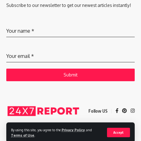
Subscribe to our newsletter to get our newest articles instantly!
Your name
*
Your email
*
Submit
Follow US
By using this site, you agree to the
Privacy Policy
and
Accept
Copyright © 2025 Adways VC India Private Limited
Terms of Use
.