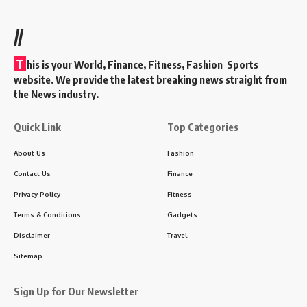
//
T
his is your World, Finance, Fitness, Fashion Sports
website. We provide the latest breaking news straight from
the News industry.
Quick Link
Top Categories
About Us
Fashion
Contact Us
Finance
Privacy Policy
Fitness
Terms & Conditions
Gadgets
Disclaimer
Travel
Sitemap
Sign Up for Our Newsletter