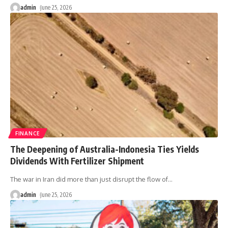
admin
June 25, 2026
FINANCE
The Deepening of Australia-Indonesia Ties Yields
Dividends With Fertilizer Shipment
The war in Iran did more than just disrupt the flow of
…
admin
June 25, 2026