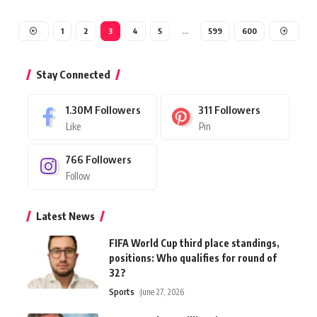
1
2
3
4
5
…
599
600
Stay Connected
1.30M
Followers
311
Followers
Like
Pin
766
Followers
Follow
Latest News
FIFA World Cup third place standings,
positions: Who qualifies for round of
32?
Sports
June 27, 2026