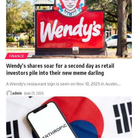
FINANCE
Wendy’s shares soar for a second day as retail
investors pile into their new meme darling
A Wendy's restaurant sign is seen on Nov. 10, 2025 in Austin,
…
admin
June 25, 2026