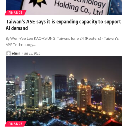
FINANCE
Taiwan’s ASE says it is expanding capacity to support
AI demand
By Wen-Yee Lee KAOHSIUNG, Taiwan, June 24 (Reuters) - Taiwan's
ASE Technology
…
admin
June 25, 2026
FINANCE