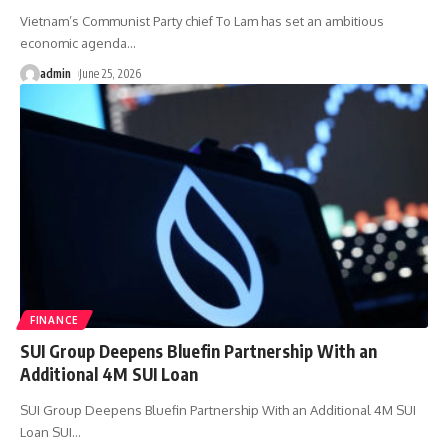
Vietnam’s Communist Party chief To Lam has set an ambitious
economic agenda
…
admin
June 25, 2026
FINANCE
SUI Group Deepens Bluefin Partnership With an
Additional 4M SUI Loan
SUI Group Deepens Bluefin Partnership With an Additional 4M SUI
Loan SUI
…