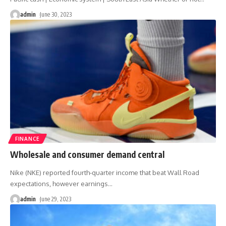
admin
June 30, 2023
FINANCE
Wholesale and consumer demand central
Nike (NKE) reported fourth-quarter income that beat Wall Road
expectations, however earnings
…
admin
June 29, 2023