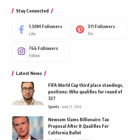
Stay Connected
1.30M
Followers
311
Followers
Like
Pin
766
Followers
Follow
Latest News
FIFA World Cup third place standings,
positions: Who qualifies for round of
32?
Sports
June 27, 2026
Newsom Slams Billionaire Tax
Proposal After It Qualifies For
California Ballot