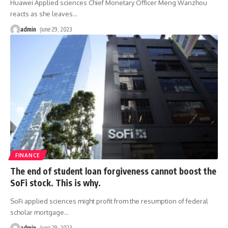
Huawei Applied sciences Chief Monetary Officer Meng Wanzhou
reacts as she leaves
…
admin
June 29, 2023
FINANCE
The end of student loan forgiveness cannot boost the
SoFi stock. This is why.
SoFi applied sciences might profit from the resumption of federal
scholar mortgage
…
admin
June 29, 2023