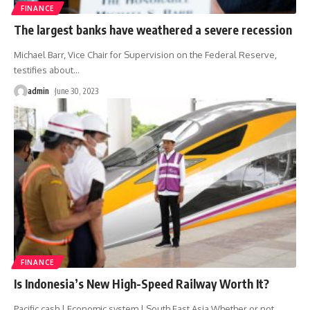
FINANCE
The largest banks have weathered a severe recession
Michael Barr, Vice Chair for Supervision on the Federal Reserve,
testifies about
…
admin
June 30, 2023
FINANCE
Is Indonesia’s New High-Speed ​​Railway Worth It?
Pacific cash | Economic system | South East Asia Whether or not
…