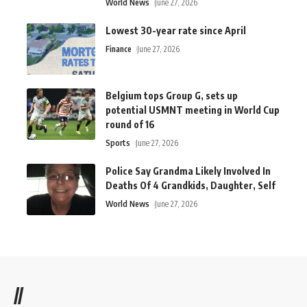
World News
June 27, 2026
Lowest 30-year rate since April
Finance
June 27, 2026
Belgium tops Group G, sets up
potential USMNT meeting in World Cup
round of 16
Sports
June 27, 2026
Police Say Grandma Likely Involved In
Deaths Of 4 Grandkids, Daughter, Self
World News
June 27, 2026
//