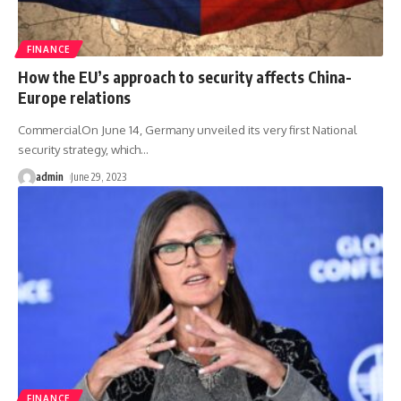
FINANCE
How the EU’s approach to security affects China-
Europe relations
CommercialOn June 14, Germany unveiled its very first National
security strategy, which
…
admin
June 29, 2023
FINANCE