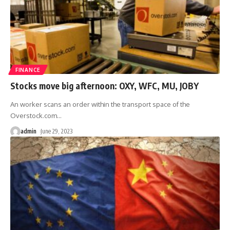
FINANCE
Stocks move big afternoon: OXY, WFC, MU, JOBY
An worker scans an order within the transport space of ​​the
Overstock.com
…
admin
June 29, 2023