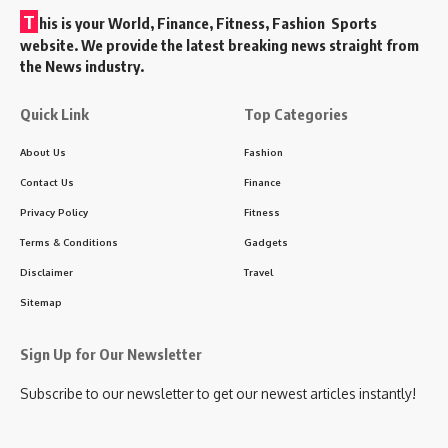
T
his is your World, Finance, Fitness, Fashion Sports
website. We provide the latest breaking news straight from
the News industry.
Quick Link
Top Categories
About Us
Fashion
Contact Us
Finance
Privacy Policy
Fitness
Terms & Conditions
Gadgets
Disclaimer
Travel
Sitemap
Sign Up for Our Newsletter
Subscribe to our newsletter to get our newest articles instantly!