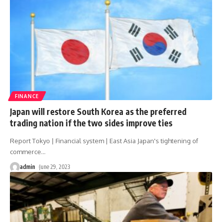
FINANCE
Japan will restore South Korea as the preferred
trading nation if the two sides improve ties
Report Tokyo | Financial system | East Asia Japan's tightening of
commerce
…
admin
June 29, 2023