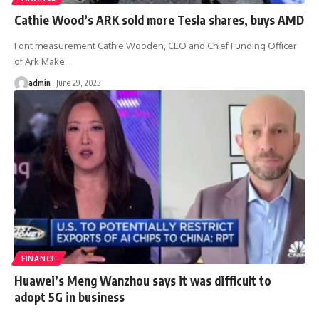
Cathie Wood’s ARK sold more Tesla shares, buys AMD
Font measurement Cathie Wooden, CEO and Chief Funding Officer
of Ark Make
…
admin
June 29, 2023
FINANCE
Huawei’s Meng Wanzhou says it was difficult to
adopt 5G in business