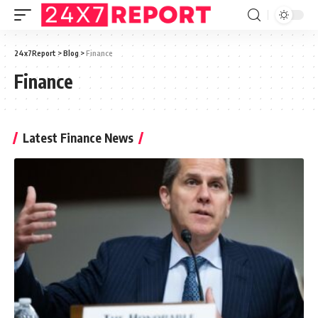
24x7Report
>
Blog
>
Finance
Finance
Latest Finance News