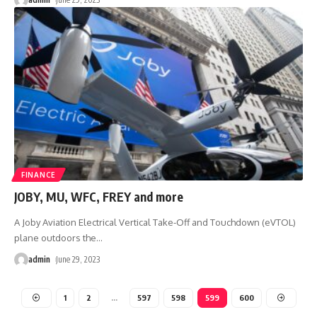
FINANCE
JOBY, MU, WFC, FREY and more
A Joby Aviation Electrical Vertical Take-Off and Touchdown (eVTOL)
plane outdoors the
…
admin
June 29, 2023
1
2
…
597
598
599
600