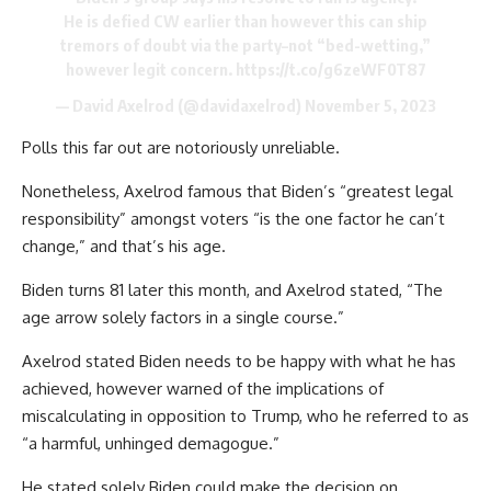
He is defied CW earlier than however this can ship
tremors of doubt via the party–not “bed-wetting,”
however legit concern.
https://t.co/g6zeWF0T87
— David Axelrod (@davidaxelrod)
November 5, 2023
Polls this far out are notoriously unreliable.
Nonetheless, Axelrod famous that Biden’s “greatest legal
responsibility” amongst voters “is the one factor he can’t
change,” and that’s his age.
Biden turns 81 later this month, and Axelrod stated, “The
age arrow solely factors in a single course.”
Axelrod stated Biden needs to be happy with what he has
achieved, however warned of the implications of
miscalculating in opposition to Trump, who he referred to as
“a harmful, unhinged demagogue.”
He stated solely Biden could make the decision on