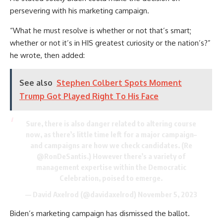
persevering with his marketing campaign.
“What he must resolve is whether or not that’s smart;
whether or not it’s in HIS greatest curiosity or the nation’s?”
he wrote, then added:
See also
Stephen Colbert Spots Moment
Trump Got Played Right To His Face
Sure, there is also danger related to altering course
now, as there’s little time left for a major campaign–
and campaigns are how we check candidates. (Re
@RonDeSantis
.) However there’s a variety of
management expertise within the Democratic
Celebration, poised to emerge.
— David Axelrod (@davidaxelrod)
November 5, 2023
Biden’s marketing campaign has dismissed the ballot.