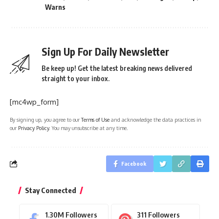
Warns
Sign Up For Daily Newsletter
Be keep up! Get the latest breaking news delivered
straight to your inbox.
[mc4wp_form]
By signing up, you agree to our
Terms of Use
and acknowledge the data practices in
our
Privacy Policy
. You may unsubscribe at any time.
Facebook
Stay Connected
1.30M
Followers
311
Followers