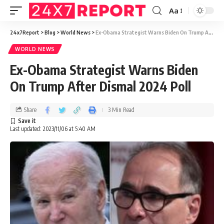
Aa
24x7Report
>
Blog
>
World News
>
Ex-Obama Strategist Warns Biden On Trump After Dismal 2024 Poll
WORLD NEWS
Ex-Obama Strategist Warns Biden
On Trump After Dismal 2024 Poll
Share
3 Min Read
Last updated: 2023/11/06 at 5:40 AM