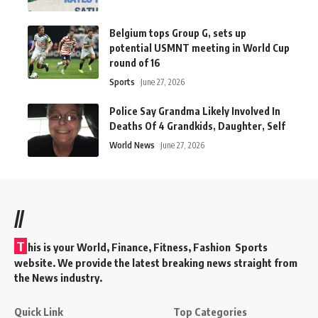
Belgium tops Group G, sets up
potential USMNT meeting in World Cup
round of 16
Sports
June 27, 2026
Police Say Grandma Likely Involved In
Deaths Of 4 Grandkids, Daughter, Self
World News
June 27, 2026
//
T
his is your World, Finance, Fitness, Fashion Sports
website. We provide the latest breaking news straight from
the News industry.
Quick Link
Top Categories