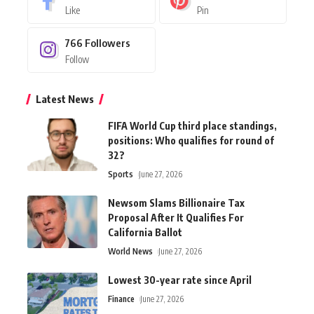
Like
Pin
766
Followers
Follow
Latest News
FIFA World Cup third place standings,
positions: Who qualifies for round of
32?
Sports
June 27, 2026
Newsom Slams Billionaire Tax
Proposal After It Qualifies For
California Ballot
World News
June 27, 2026
Lowest 30-year rate since April
Finance
June 27, 2026