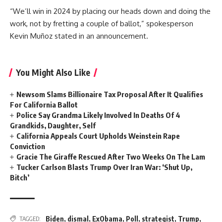
“We’ll win in 2024 by placing our heads down and doing the
work, not by fretting a couple of ballot,” spokesperson
Kevin Muñoz stated in an announcement.
You Might Also Like
Newsom Slams Billionaire Tax Proposal After It Qualifies
For California Ballot
Police Say Grandma Likely Involved In Deaths Of 4
Grandkids, Daughter, Self
California Appeals Court Upholds Weinstein Rape
Conviction
Gracie The Giraffe Rescued After Two Weeks On The Lam
Tucker Carlson Blasts Trump Over Iran War: ‘Shut Up,
Bitch’
Biden
,
dismal
,
ExObama
,
Poll
,
strategist
,
Trump
,
TAGGED: