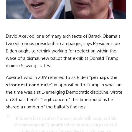
David Axelrod, one of many architects of Barack Obama’s
two victorious presidential campaigns, says President Joe
Biden ought to rethink working for reelection within the
wake of a dismal new ballot that exhibits Donald Trump
main in 5 swing states.
Axelrod, who in 2019 referred to as Biden “
perhaps the
strongest candidate
” in opposition to Trump in what on
the time was a still-emerging Democratic discipline, wrote
on X that there’s “legit concern” this time round as he
shared a number of the ballot’s findings:
It is very late to alter horses; loads will occur within
the subsequent 12 months that nobody can predict &
Biden’s group says his resolve to run is agency.