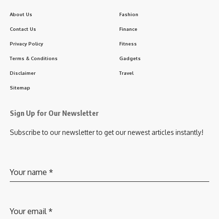
About Us
Fashion
Contact Us
Finance
Privacy Policy
Fitness
Terms & Conditions
Gadgets
Disclaimer
Travel
Sitemap
Sign Up for Our Newsletter
Subscribe to our newsletter to get our newest articles instantly!
Your name
*
Your email
*